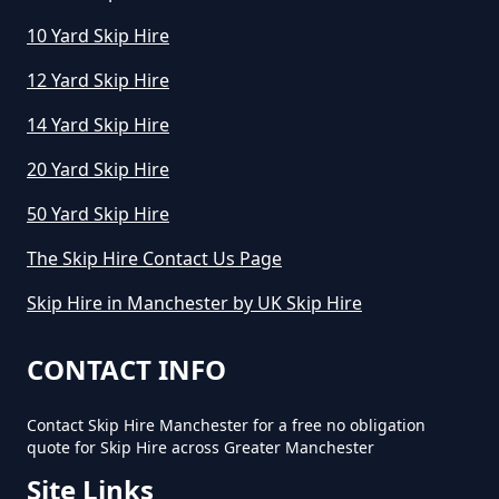
10 Yard Skip Hire
12 Yard Skip Hire
14 Yard Skip Hire
20 Yard Skip Hire
50 Yard Skip Hire
The Skip Hire Contact Us Page
Skip Hire in Manchester by UK Skip Hire
CONTACT INFO
Contact Skip Hire Manchester for a free no obligation
quote for Skip Hire across Greater Manchester
Site Links