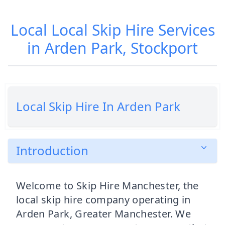
Local Local Skip Hire Services
in Arden Park, Stockport
Local Skip Hire In Arden Park
Introduction
Welcome to Skip Hire Manchester, the
local skip hire company operating in
Arden Park, Greater Manchester. We