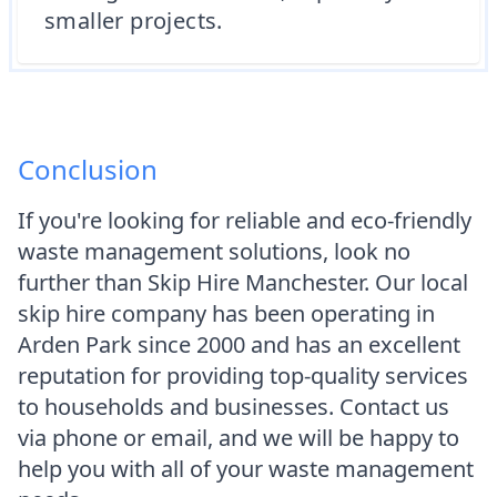
smaller projects.
Conclusion
If you're looking for reliable and eco-friendly
waste management solutions, look no
further than Skip Hire Manchester. Our local
skip hire company has been operating in
Arden Park since 2000 and has an excellent
reputation for providing top-quality services
to households and businesses. Contact us
via phone or email, and we will be happy to
help you with all of your waste management