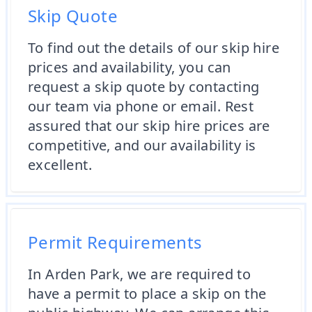
Skip Quote
To find out the details of our skip hire
prices and availability, you can
request a skip quote by contacting
our team via phone or email. Rest
assured that our skip hire prices are
competitive, and our availability is
excellent.
Permit Requirements
In Arden Park, we are required to
have a permit to place a skip on the