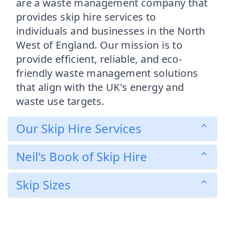
are a waste management company that
provides skip hire services to
individuals and businesses in the North
West of England. Our mission is to
provide efficient, reliable, and eco-
friendly waste management solutions
that align with the UK's energy and
waste use targets.
Our Skip Hire Services
Neil's Book of Skip Hire
Skip Sizes