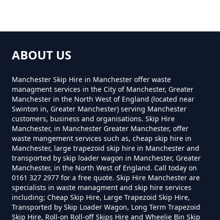
ABOUT US
Manchester Skip Hire in Manchester offer waste
managment services in the City of Manchester, Greater
Manchester in the North West of England (located near
Swinton in, Greater Manchester) serving Manchester
customers, business and organisations. Skip Hire
Manchester, in Manchester Greater Manchester, offer
waste mangement services such as, cheap skip hire in
Manchester, large trapezoid skip hire in Manchester and
transported by skip loader wagon in Manchester, Greater
Manchester, in the North West of England. Call today on
0161 327 2977 for a free quote. Skip Hire Manchester are
specialists in waste managment and skip hire services
including; Cheap Skip Hire, Large Trapezoid Skip Hire,
Transported by Skip Loader Wagon, Long Term Trapezoid
Skip Hire, Roll-on Roll-off Skips Hire and Wheelie Bin Skip