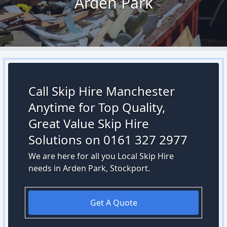
Arden Park
Call Skip Hire Manchester
Anytime for Top Quality,
Great Value Skip Hire
Solutions on 0161 327 2977
We are here for all you Local Skip Hire
needs in Arden Park, Stockport.
Get A Quote