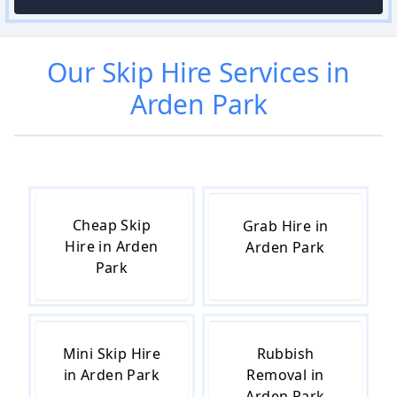
Our
Skip Hire
Services in
Arden Park
Cheap Skip
Grab Hire in
Hire in Arden
Arden Park
Park
Mini Skip Hire
Rubbish
in Arden Park
Removal in
Arden Park