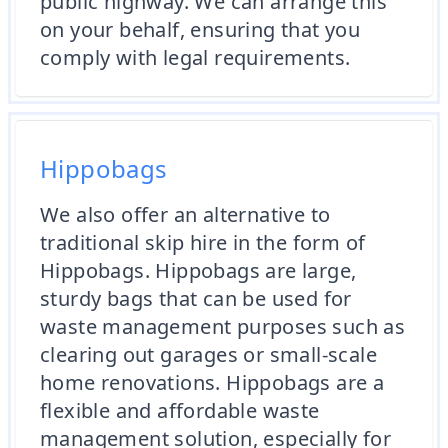
public highway. We can arrange this
on your behalf, ensuring that you
comply with legal requirements.
Hippobags
We also offer an alternative to
traditional skip hire in the form of
Hippobags. Hippobags are large,
sturdy bags that can be used for
waste management purposes such as
clearing out garages or small-scale
home renovations. Hippobags are a
flexible and affordable waste
management solution, especially for