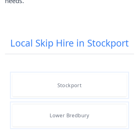
needs.
Local Skip Hire in Stockport
Stockport
Lower Bredbury