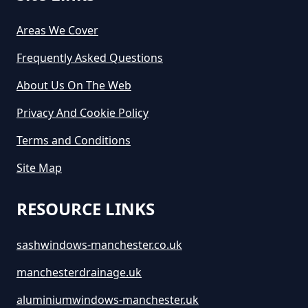
Areas We Cover
Frequently Asked Questions
About Us On The Web
Privacy And Cookie Policy
Terms and Conditions
Site Map
RESOURCE LINKS
sashwindows-manchester.co.uk
manchesterdrainage.uk
aluminiumwindows-manchester.uk