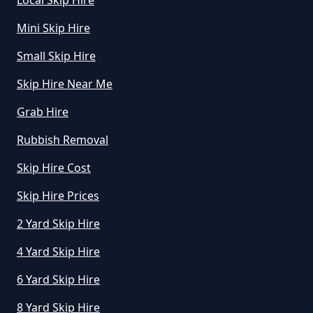
Local Skip Hire
Mini Skip Hire
Small Skip Hire
Skip Hire Near Me
Grab Hire
Rubbish Removal
Skip Hire Cost
Skip Hire Prices
2 Yard Skip Hire
4 Yard Skip Hire
6 Yard Skip Hire
8 Yard Skip Hire