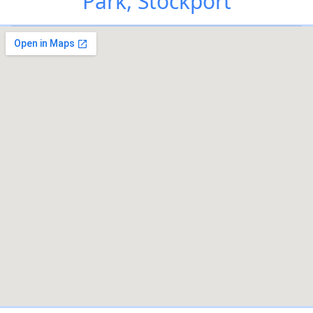
Park, Stockport