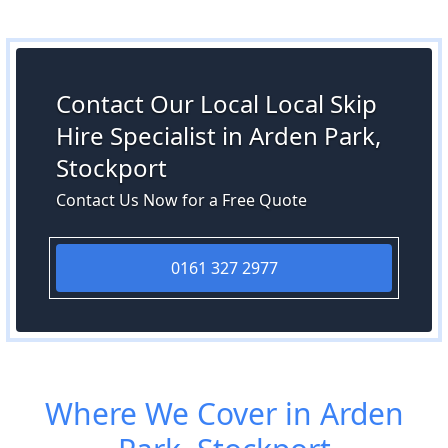
Contact Our Local Local Skip
Hire Specialist in Arden Park,
Stockport
Contact Us Now for a Free Quote
0161 327 2977
Where We Cover in Arden