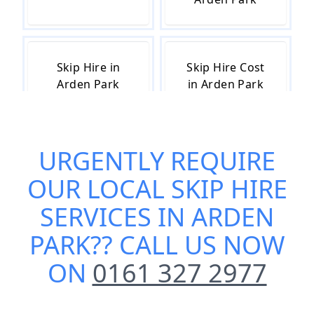
Skip Hire in
Skip Hire Cost
Arden Park
in Arden Park
URGENTLY REQUIRE
Skip Hire Near
Small Skip Hire
Me in Arden
in Arden Park
OUR
LOCAL SKIP HIRE
Park
SERVICES IN ARDEN
PARK
?? CALL US NOW
ON
0161 327 2977