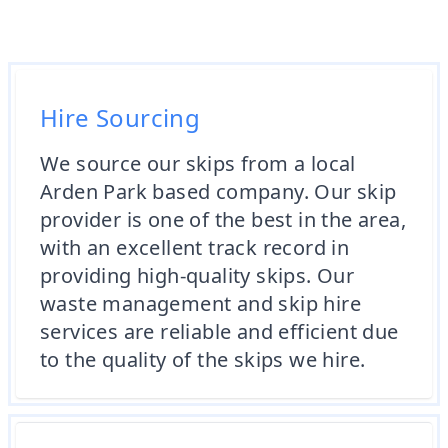
Hire Sourcing
We source our skips from a local
Arden Park based company. Our skip
provider is one of the best in the area,
with an excellent track record in
providing high-quality skips. Our
waste management and skip hire
services are reliable and efficient due
to the quality of the skips we hire.