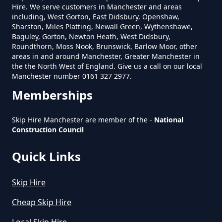
Hire. We serve customers in Manchester and areas
including, West Gorton, East Didsbury, Openshaw,
Sharston, Miles Platting, Newall Green, Wythenshawe,
Baguley, Gorton, Newton Heath, West Didsbury,
Roundthorn, Moss Nook, Brunswick, Barlow Moor, other
areas in and around Manchester, Greater Manchester in
the the North West of England. Give us a call on our local
Manchester number 0161 327 2977.
Memberships
Skip Hire Manchester are member of the -
National
Construction Council
Quick Links
Skip Hire
Cheap Skip Hire