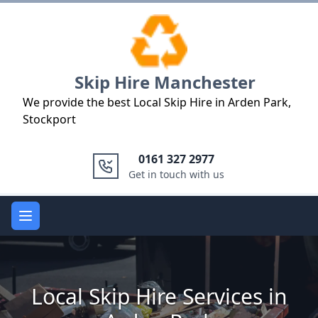
Logo
Skip Hire Manchester
We provide the best Local Skip Hire in Arden Park,
Stockport
0161 327 2977
Get in touch with us
Open main menu
Local Skip Hire Services in