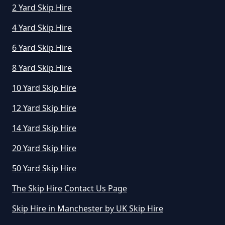
2 Yard Skip Hire
4 Yard Skip Hire
6 Yard Skip Hire
8 Yard Skip Hire
10 Yard Skip Hire
12 Yard Skip Hire
14 Yard Skip Hire
20 Yard Skip Hire
50 Yard Skip Hire
The Skip Hire Contact Us Page
Skip Hire in Manchester by UK Skip Hire