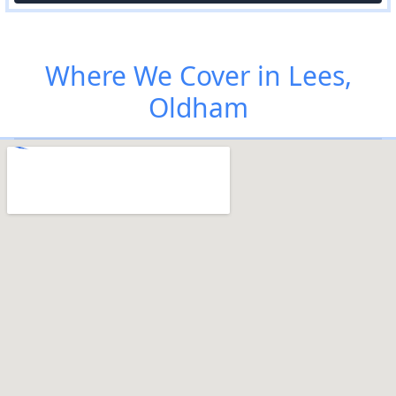
Where We Cover in Lees,
Oldham