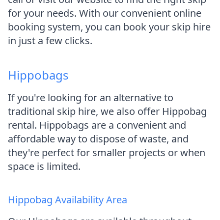
for your needs. With our convenient online
booking system, you can book your skip hire
in just a few clicks.
Hippobags
If you're looking for an alternative to
traditional skip hire, we also offer Hippobag
rental. Hippobags are a convenient and
affordable way to dispose of waste, and
they're perfect for smaller projects or when
space is limited.
Hippobag Availability Area