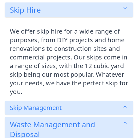
Skip Hire
We offer skip hire for a wide range of
purposes, from DIY projects and home
renovations to construction sites and
commercial projects. Our skips come in
a range of sizes, with the 12 cubic yard
skip being our most popular. Whatever
your needs, we have the perfect skip for
you.
Skip Management
Waste Management and
Disposal