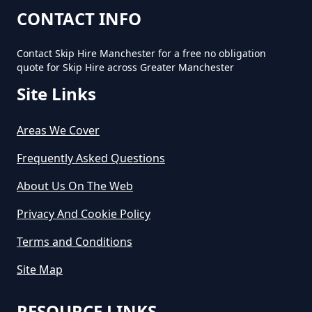
CONTACT INFO
Contact Skip Hire Manchester for a free no obligation
quote for Skip Hire across Greater Manchester
Site Links
Areas We Cover
Frequently Asked Questions
About Us On The Web
Privacy And Cookie Policy
Terms and Conditions
Site Map
RESOURCE LINKS