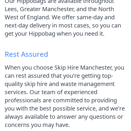
Our Hippobags are available throughout
Lees, Greater Manchester, and the North
West of England. We offer same-day and
next-day delivery in most cases, so you can
get your Hippobag when you need it.
Rest Assured
When you choose Skip Hire Manchester, you
can rest assured that you're getting top-
quality skip hire and waste management
services. Our team of experienced
professionals are committed to providing
you with the best possible service, and we're
always available to answer any questions or
concerns you may have.