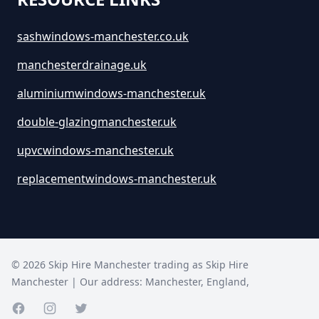
sashwindows-manchester.co.uk
manchesterdrainage.uk
aluminiumwindows-manchester.uk
double-glazingmanchester.uk
upvcwindows-manchester.uk
replacementwindows-manchester.uk
©
2026
Skip Hire Manchester trading as
Skip Hire
Manchester
| Our address:
Manchester
,
England
,