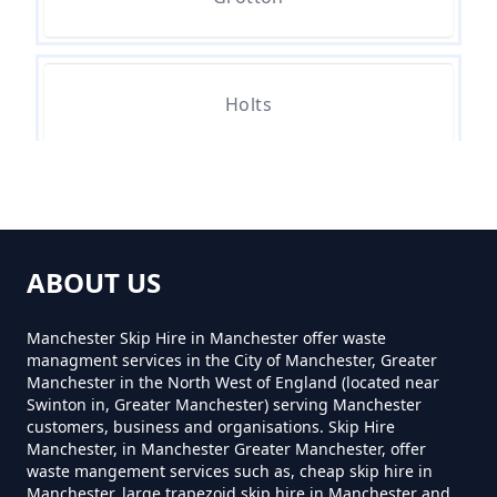
Holts
Leesbrook
ABOUT US
Leesfield
Manchester Skip Hire in Manchester offer waste
managment services in the City of Manchester, Greater
Manchester in the North West of England (located near
Swinton in, Greater Manchester) serving Manchester
Nether Lees
customers, business and organisations. Skip Hire
Manchester, in Manchester Greater Manchester, offer
waste mangement services such as, cheap skip hire in
Manchester, large trapezoid skip hire in Manchester and