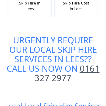
Skip Hire in
Skip Hire Cost
Lees
in Lees
Skip Hire Near
Small Skip Hire
URGENTLY REQUIRE
Me in Lees
in Lees
OUR
LOCAL SKIP HIRE
SERVICES IN LEES
??
CALL US NOW ON
0161
327 2977
Local Local Skip Hire Services