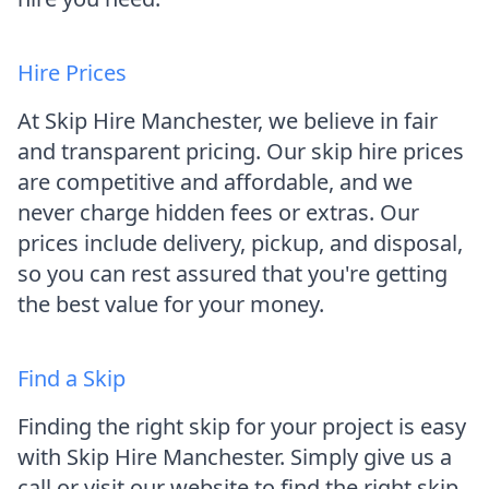
Hire Prices
At Skip Hire Manchester, we believe in fair
and transparent pricing. Our skip hire prices
are competitive and affordable, and we
never charge hidden fees or extras. Our
prices include delivery, pickup, and disposal,
so you can rest assured that you're getting
the best value for your money.
Find a Skip
Finding the right skip for your project is easy
with Skip Hire Manchester. Simply give us a
call or visit our website to find the right skip