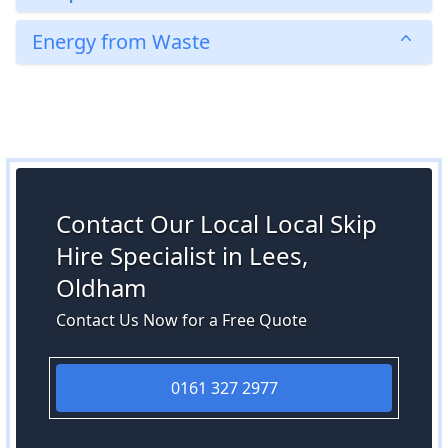
Energy from Waste
Contact Our Local Local Skip
Hire Specialist in Lees,
Oldham
Contact Us Now for a Free Quote
0161 327 2977