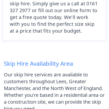
skip hire. Simply give us a call at 0161
327 2977 or fill out our online form to
get a free quote today. We'll work
with you to find the perfect size skip
at a price that fits your budget.
Skip Hire Availability Area
Our skip hire services are available to
customers throughout Lees, Greater
Manchester, and the North West of England.
Whether you're based in a residential area or
a construction site, we can provide the skip
hire you need.