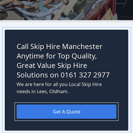
Call Skip Hire Manchester
Anytime for Top Quality,
Great Value Skip Hire
Solutions on 0161 327 2977
We are here for all you Local Skip Hire
needs in Lees, Oldham.
Get A Quote