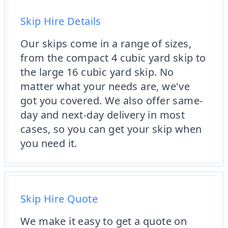
Skip Hire Details
Our skips come in a range of sizes,
from the compact 4 cubic yard skip to
the large 16 cubic yard skip. No
matter what your needs are, we've
got you covered. We also offer same-
day and next-day delivery in most
cases, so you can get your skip when
you need it.
Skip Hire Quote
We make it easy to get a quote on