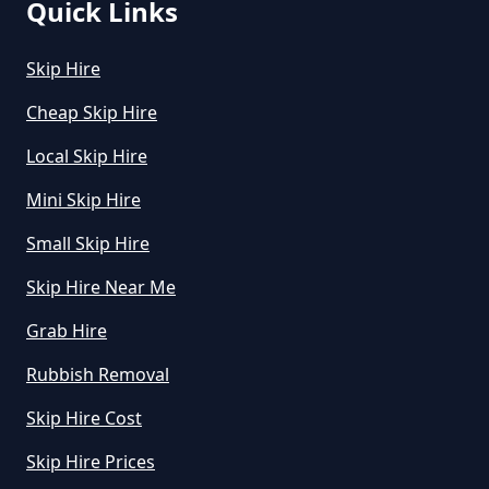
Quick Links
Skip Hire
Cheap Skip Hire
Local Skip Hire
Mini Skip Hire
Small Skip Hire
Skip Hire Near Me
Grab Hire
Rubbish Removal
Skip Hire Cost
Skip Hire Prices