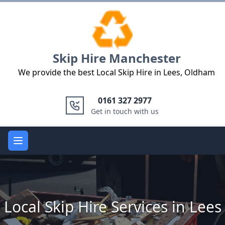
Logo
Skip Hire Manchester
We provide the best Local Skip Hire in Lees, Oldham
0161 327 2977
Get in touch with us
Open main menu
Local Skip Hire Services in Lees