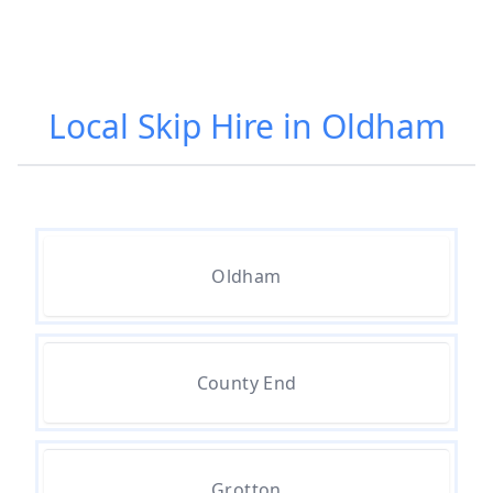
Local Skip Hire in Oldham
Oldham
County End
Grotton