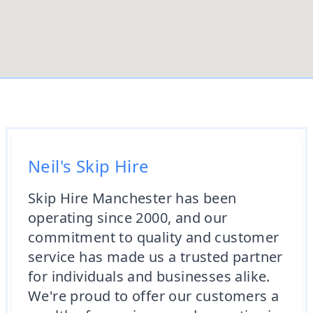
Neil's Skip Hire
Skip Hire Manchester has been
operating since 2000, and our
commitment to quality and customer
service has made us a trusted partner
for individuals and businesses alike.
We're proud to offer our customers a