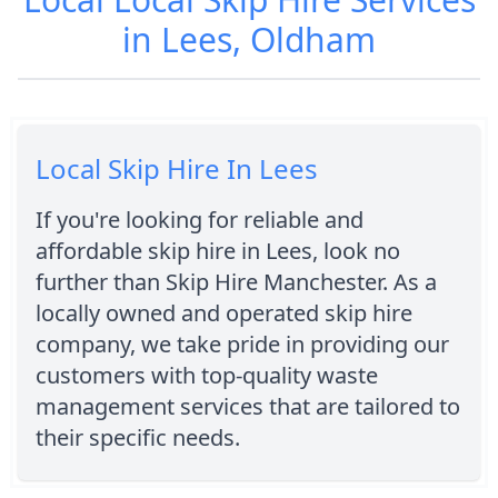
in Lees, Oldham
Local Skip Hire In Lees
If you're looking for reliable and
affordable skip hire in Lees, look no
further than Skip Hire Manchester. As a
locally owned and operated skip hire
company, we take pride in providing our
customers with top-quality waste
management services that are tailored to
their specific needs.