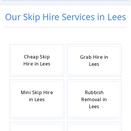
Our
Skip Hire
Services in
Lees
Cheap Skip
Grab Hire in
Hire in Lees
Lees
Mini Skip Hire
Rubbish
in Lees
Removal in
Lees