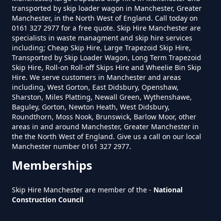
transported by skip loader wagon in Manchester, Greater
New Earth
Manchester, in the North West of England. Call today on
0161 327 2977 for a free quote. Skip Hire Manchester are
specialists in waste managment and skip hire services
including; Cheap Skip Hire, Large Trapezoid Skip Hire,
Transported by Skip Loader Wagon, Long Term Trapezoid
Pitses
Skip Hire, Roll-on Roll-off Skips Hire and Wheelie Bin Skip
Hire. We serve customers in Manchester and areas
including, West Gorton, East Didsbury, Openshaw,
Sharston, Miles Platting, Newall Green, Wythenshawe,
Baguley, Gorton, Newton Heath, West Didsbury,
Roundthorn
Roundthorn, Moss Nook, Brunswick, Barlow Moor, other
areas in and around Manchester, Greater Manchester in
the the North West of England. Give us a call on our local
Manchester number 0161 327 2977.
Top Of Lane
Memberships
Skip Hire Manchester are member of the -
National
Construction Council