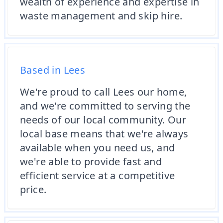
wealth of experience and expertise in
waste management and skip hire.
Based in Lees
We're proud to call Lees our home,
and we're committed to serving the
needs of our local community. Our
local base means that we're always
available when you need us, and
we're able to provide fast and
efficient service at a competitive
price.