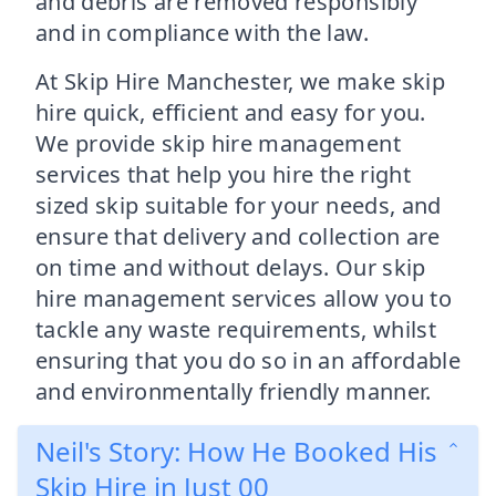
and debris are removed responsibly
and in compliance with the law.
At Skip Hire Manchester, we make skip
hire quick, efficient and easy for you.
We provide skip hire management
services that help you hire the right
sized skip suitable for your needs, and
ensure that delivery and collection are
on time and without delays. Our skip
hire management services allow you to
tackle any waste requirements, whilst
ensuring that you do so in an affordable
and environmentally friendly manner.
Neil's Story: How He Booked His
Skip Hire in Just 00