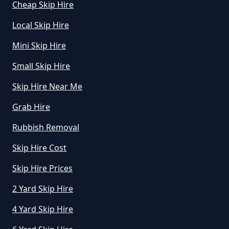
Cheap Skip Hire
Local Skip Hire
Mini Skip Hire
Small Skip Hire
Skip Hire Near Me
Grab Hire
Rubbish Removal
Skip Hire Cost
Skip Hire Prices
2 Yard Skip Hire
4 Yard Skip Hire