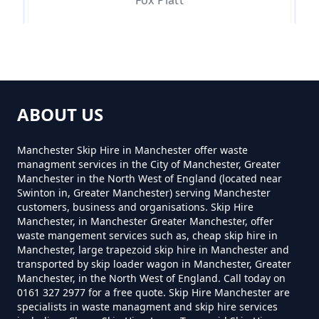
Fox Platt
Mossley
ABOUT US
Mossley Brow
Manchester Skip Hire in Manchester offer waste
managment services in the City of Manchester, Greater
Manchester in the North West of England (located near
Swinton in, Greater Manchester) serving Manchester
Mossley Cross
customers, business and organisations. Skip Hire
Manchester, in Manchester Greater Manchester, offer
waste mangement services such as, cheap skip hire in
Manchester, large trapezoid skip hire in Manchester and
transported by skip loader wagon in Manchester, Greater
Quick
Manchester, in the North West of England. Call today on
0161 327 2977 for a free quote. Skip Hire Manchester are
specialists in waste managment and skip hire services