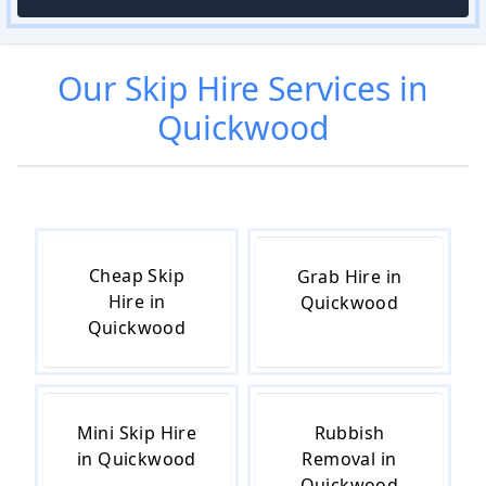
Our
Skip Hire
Services in
Quickwood
Cheap Skip
Grab Hire in
Hire in
Quickwood
Quickwood
Mini Skip Hire
Rubbish
in Quickwood
Removal in
Quickwood