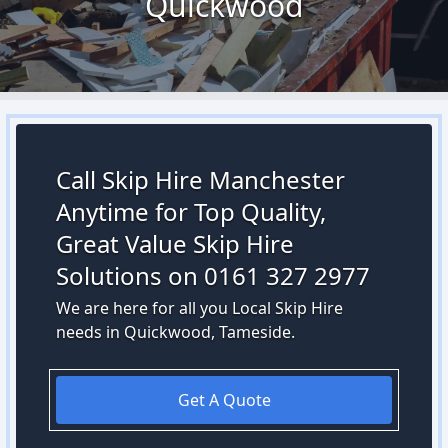
Quickwood
Call Skip Hire Manchester
Anytime for Top Quality,
Great Value Skip Hire
Solutions on 0161 327 2977
We are here for all you Local Skip Hire
needs in Quickwood, Tameside.
Get A Quote