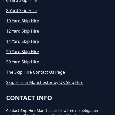
6 Yard Skip Hire
8 Yard Skip Hire
10 Yard Skip Hire
12 Yard Skip Hire
14 Yard Skip Hire
20 Yard Skip Hire
50 Yard Skip Hire
The Skip Hire Contact Us Page
Skip Hire in Manchester by UK Skip Hire
CONTACT INFO
Contact Skip Hire Manchester for a free no obligation