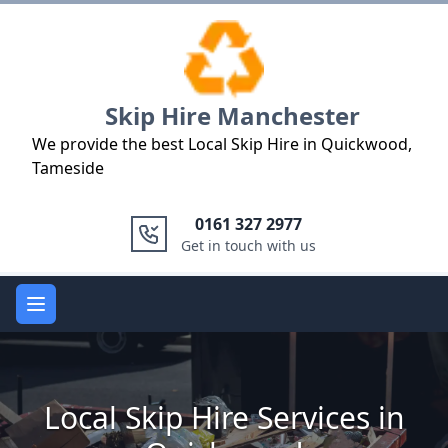
Logo
Skip Hire Manchester
We provide the best Local Skip Hire in Quickwood,
Tameside
0161 327 2977
Get in touch with us
Open main menu
Local Skip Hire Services in