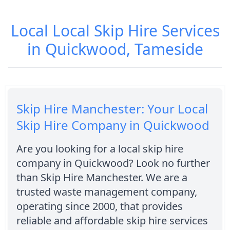
Local Local Skip Hire Services
in Quickwood, Tameside
Skip Hire Manchester: Your Local
Skip Hire Company in Quickwood
Are you looking for a local skip hire
company in Quickwood? Look no further
than Skip Hire Manchester. We are a
trusted waste management company,
operating since 2000, that provides
reliable and affordable skip hire services