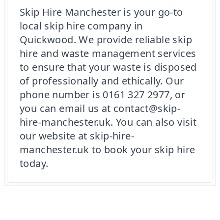
Skip Hire Manchester is your go-to
local skip hire company in
Quickwood. We provide reliable skip
hire and waste management services
to ensure that your waste is disposed
of professionally and ethically. Our
phone number is 0161 327 2977, or
you can email us at contact@skip-
hire-manchester.uk. You can also visit
our website at skip-hire-
manchester.uk to book your skip hire
today.