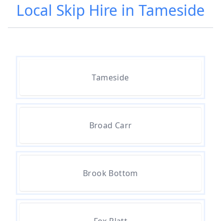
Local Skip Hire in Tameside
Tameside
Broad Carr
Brook Bottom