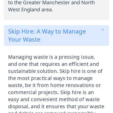
to the Greater Manchester and North
West England area.
Skip Hire: A Way to Manage
Your Waste
Managing waste is a pressing issue,
and one that requires an efficient and
sustainable solution. Skip hire is one of
the most practical ways to manage
waste, be it from home renovations or
commercial projects. Skip hire is an
easy and convenient method of waste
disposal, and it ensures that your waste