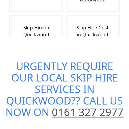
Skip Hire in
Skip Hire Cost
Quickwood
in Quickwood
URGENTLY REQUIRE
Skip Hire Near
Small Skip Hire
Me in
in Quickwood
OUR
LOCAL SKIP HIRE
Quickwood
SERVICES IN
QUICKWOOD
?? CALL US
NOW ON
0161 327 2977