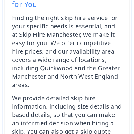
for You
Finding the right skip hire service for
your specific needs is essential, and
at Skip Hire Manchester, we make it
easy for you. We offer competitive
hire prices, and our availability area
covers a wide range of locations,
including Quickwood and the Greater
Manchester and North West England
areas.
We provide detailed skip hire
information, including size details and
based details, so that you can make
an informed decision when hiring a
skip. You can also get a skip quote