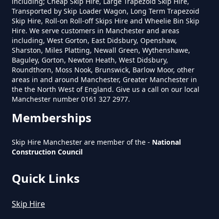
including; Cheap Skip Hire, Large Trapezoid Skip Hire,
Transported by Skip Loader Wagon, Long Term Trapezoid
Roughtown
Skip Hire, Roll-on Roll-off Skips Hire and Wheelie Bin Skip
Hire. We serve customers in Manchester and areas
including, West Gorton, East Didsbury, Openshaw,
Sharston, Miles Platting, Newall Green, Wythenshawe,
Baguley, Gorton, Newton Heath, West Didsbury,
Sandbed
Roundthorn, Moss Nook, Brunswick, Barlow Moor, other
areas in and around Manchester, Greater Manchester in
the the North West of England. Give us a call on our local
Manchester number 0161 327 2977.
Memberships
Skip Hire Manchester are member of the -
National
Construction Council
Quick Links
Skip Hire