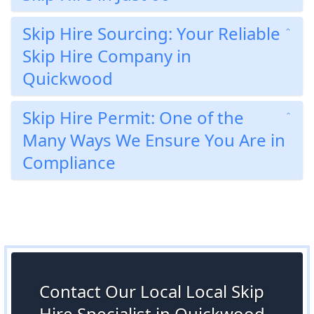
Skip Hire Sourcing: Your Reliable
Skip Hire Company in
Quickwood
Skip Hire Permit: One of the
Many Ways We Ensure You Are in
Compliance
Contact Our Local Local Skip
Hire Specialist in Quickwood,