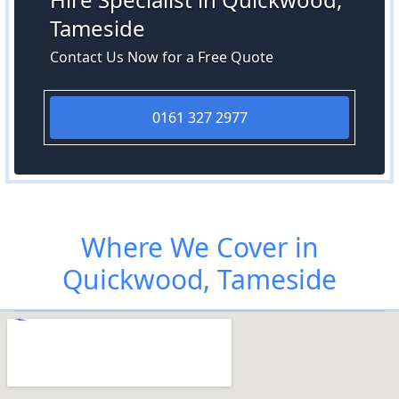
Tameside
Contact Us Now for a Free Quote
0161 327 2977
Where We Cover in
Quickwood, Tameside