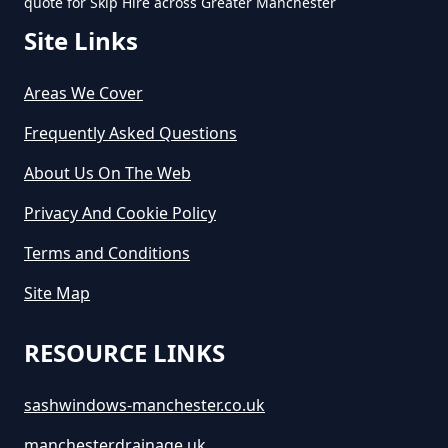
quote for Skip Hire across Greater Manchester
Site Links
Areas We Cover
Frequently Asked Questions
About Us On The Web
Privacy And Cookie Policy
Terms and Conditions
Site Map
RESOURCE LINKS
sashwindows-manchester.co.uk
manchesterdrainage.uk