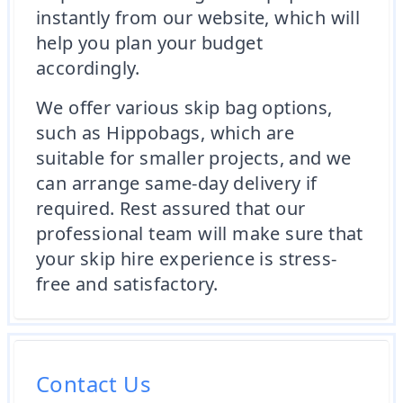
instantly from our website, which will
help you plan your budget
accordingly.
We offer various skip bag options,
such as Hippobags, which are
suitable for smaller projects, and we
can arrange same-day delivery if
required. Rest assured that our
professional team will make sure that
your skip hire experience is stress-
free and satisfactory.
Contact Us