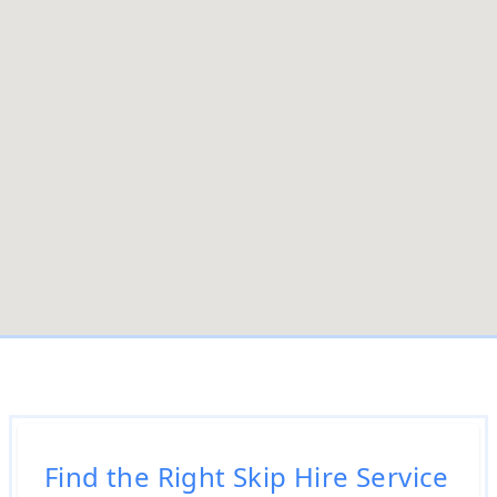
Find the Right Skip Hire Service