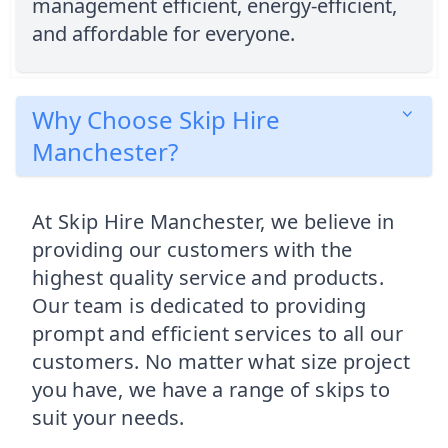
management efficient, energy-efficient,
and affordable for everyone.
Why Choose Skip Hire
Manchester?
At Skip Hire Manchester, we believe in
providing our customers with the
highest quality service and products.
Our team is dedicated to providing
prompt and efficient services to all our
customers. No matter what size project
you have, we have a range of skips to
suit your needs.