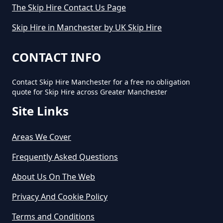
The Skip Hire Contact Us Page
Skip Hire in Manchester by UK Skip Hire
CONTACT INFO
Contact Skip Hire Manchester for a free no obligation
quote for Skip Hire across Greater Manchester
Site Links
Areas We Cover
Frequently Asked Questions
About Us On The Web
Privacy And Cookie Policy
Terms and Conditions