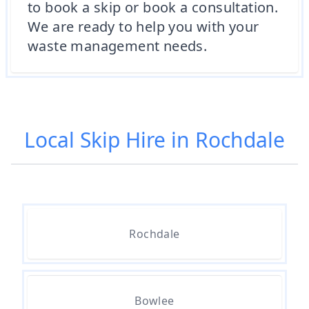
to book a skip or book a consultation.
We are ready to help you with your
waste management needs.
Local Skip Hire in Rochdale
Rochdale
Bowlee