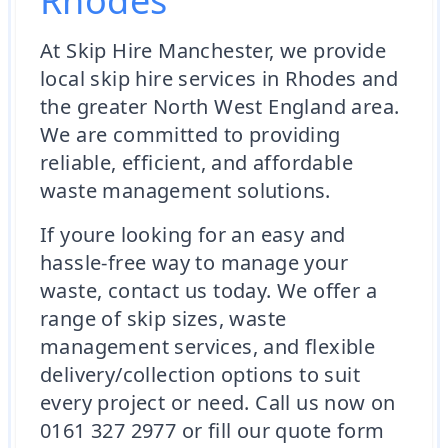
Rhodes
At Skip Hire Manchester, we provide
local skip hire services in Rhodes and
the greater North West England area.
We are committed to providing
reliable, efficient, and affordable
waste management solutions.
If youre looking for an easy and
hassle-free way to manage your
waste, contact us today. We offer a
range of skip sizes, waste
management services, and flexible
delivery/collection options to suit
every project or need. Call us now on
0161 327 2977 or fill our quote form