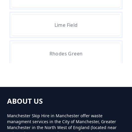
Lime Field
Rhodes Green
ABOUT US
Manchester Skip Hire in Manchester offer waste
managment services in the City of Manchester, Greater
Manchester in the North West of England (located near