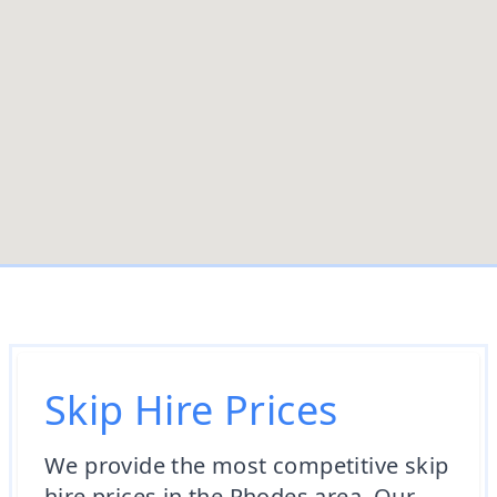
Skip Hire Prices
We provide the most competitive skip
hire prices in the Rhodes area. Our