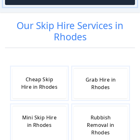
Our
Skip Hire
Services in
Rhodes
Cheap Skip
Grab Hire in
Hire in Rhodes
Rhodes
Mini Skip Hire
Rubbish
in Rhodes
Removal in
Rhodes