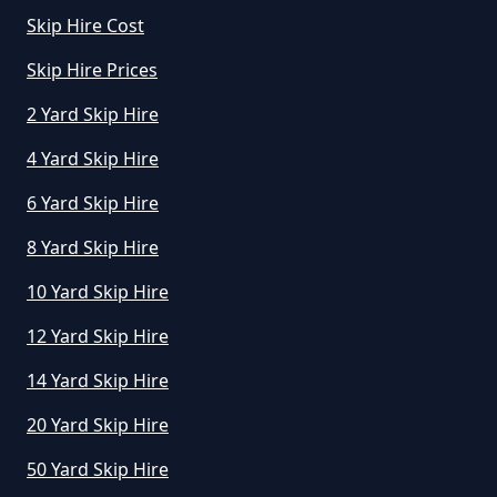
Skip Hire Cost
Skip Hire Prices
2 Yard Skip Hire
4 Yard Skip Hire
6 Yard Skip Hire
8 Yard Skip Hire
10 Yard Skip Hire
12 Yard Skip Hire
14 Yard Skip Hire
20 Yard Skip Hire
50 Yard Skip Hire