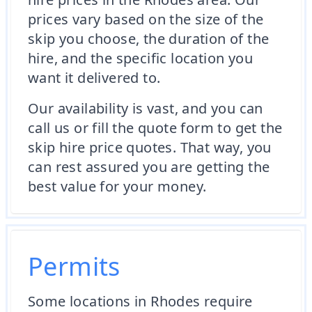
prices vary based on the size of the
skip you choose, the duration of the
hire, and the specific location you
want it delivered to.
Our availability is vast, and you can
call us or fill the quote form to get the
skip hire price quotes. That way, you
can rest assured you are getting the
best value for your money.
Permits
Some locations in Rhodes require