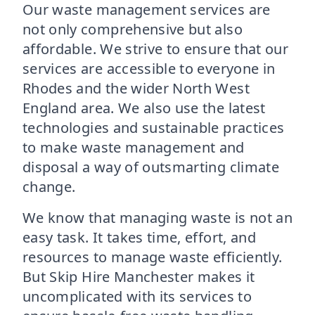
Our waste management services are
not only comprehensive but also
affordable. We strive to ensure that our
services are accessible to everyone in
Rhodes and the wider North West
England area. We also use the latest
technologies and sustainable practices
to make waste management and
disposal a way of outsmarting climate
change.
We know that managing waste is not an
easy task. It takes time, effort, and
resources to manage waste efficiently.
But Skip Hire Manchester makes it
uncomplicated with its services to