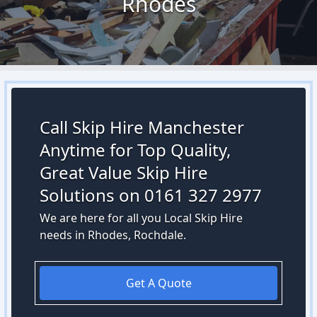
Rhodes
Call Skip Hire Manchester
Anytime for Top Quality,
Great Value Skip Hire
Solutions on 0161 327 2977
We are here for all you Local Skip Hire
needs in Rhodes, Rochdale.
Get A Quote