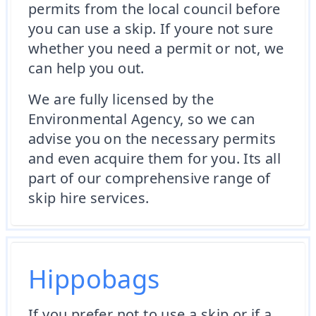
permits from the local council before
you can use a skip. If youre not sure
whether you need a permit or not, we
can help you out.
We are fully licensed by the
Environmental Agency, so we can
advise you on the necessary permits
and even acquire them for you. Its all
part of our comprehensive range of
skip hire services.
Hippobags
If you prefer not to use a skip or if a