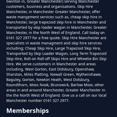
Swinton in, Greater Manchester) serving Manchester
customers, business and organisations. Skip Hire
Manchester, in Manchester Greater Manchester, offer
waste mangement services such as, cheap skip hire in
Manchester, large trapezoid skip hire in Manchester and
transported by skip loader wagon in Manchester, Greater
Manchester, in the North West of England. Call today on
0161 327 2977 for a free quote. Skip Hire Manchester are
specialists in waste managment and skip hire services
including; Cheap Skip Hire, Large Trapezoid Skip Hire,
Transported by Skip Loader Wagon, Long Term Trapezoid
Skip Hire, Roll-on Roll-off Skips Hire and Wheelie Bin Skip
Hire. We serve customers in Manchester and areas
including, West Gorton, East Didsbury, Openshaw,
Sharston, Miles Platting, Newall Green, Wythenshawe,
Baguley, Gorton, Newton Heath, West Didsbury,
Roundthorn, Moss Nook, Brunswick, Barlow Moor, other
areas in and around Manchester, Greater Manchester in
the the North West of England. Give us a call on our local
Manchester number 0161 327 2977.
Memberships