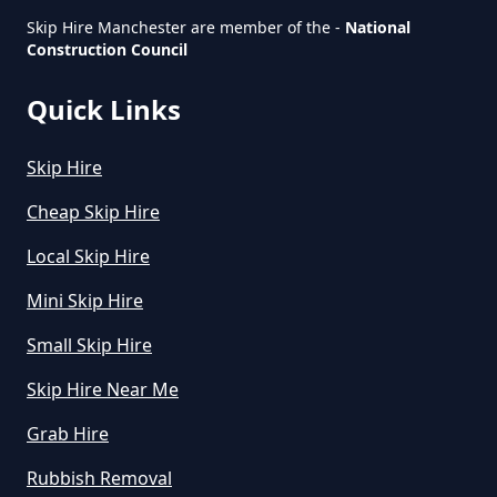
Skip Hire Manchester are member of the -
National
Construction Council
Quick Links
Skip Hire
Cheap Skip Hire
Local Skip Hire
Mini Skip Hire
Small Skip Hire
Skip Hire Near Me
Grab Hire
Rubbish Removal