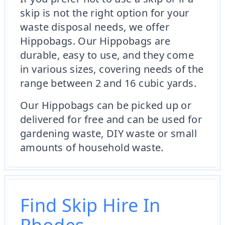
skip is not the right option for your
waste disposal needs, we offer
Hippobags. Our Hippobags are
durable, easy to use, and they come
in various sizes, covering needs of the
range between 2 and 16 cubic yards.
Our Hippobags can be picked up or
delivered for free and can be used for
gardening waste, DIY waste or small
amounts of household waste.
Find Skip Hire In