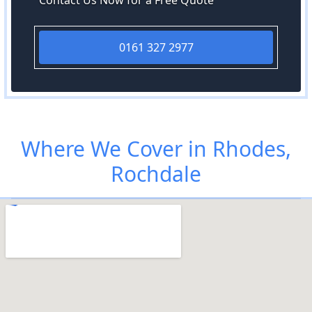
Contact Us Now for a Free Quote
0161 327 2977
Where We Cover in Rhodes,
Rochdale