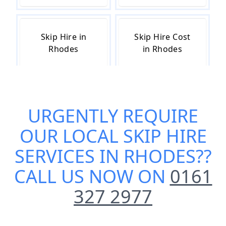
Skip Hire in
Skip Hire Cost
Rhodes
in Rhodes
Skip Hire Near
Small Skip Hire
URGENTLY REQUIRE
Me in Rhodes
in Rhodes
OUR
LOCAL SKIP HIRE
SERVICES IN RHODES
??
CALL US NOW ON
0161
327 2977