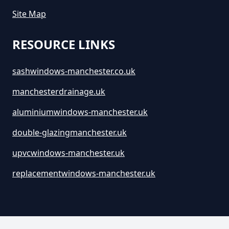
Site Map
RESOURCE LINKS
sashwindows-manchester.co.uk
manchesterdrainage.uk
aluminiumwindows-manchester.uk
double-glazingmanchester.uk
upvcwindows-manchester.uk
replacementwindows-manchester.uk