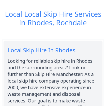
Local Local Skip Hire Services
in Rhodes, Rochdale
Local Skip Hire In Rhodes
Looking for reliable skip hire in Rhodes
and the surrounding areas? Look no
further than Skip Hire Manchester! As a
local skip hire company operating since
2000, we have extensive experience in
waste management and disposal
services. Our goal is to make waste