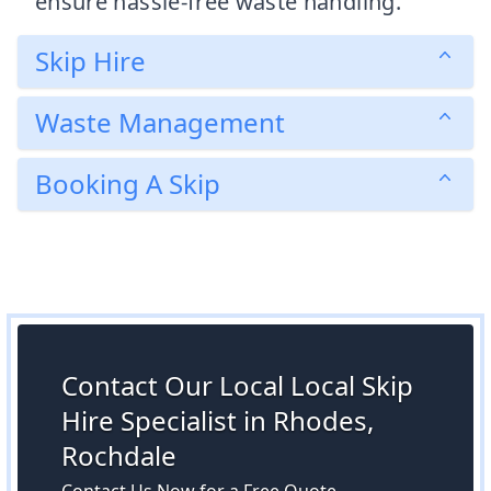
ensure hassle-free waste handling.
Skip Hire
Waste Management
Booking A Skip
Contact Our Local Local Skip
Hire Specialist in Rhodes,
Rochdale