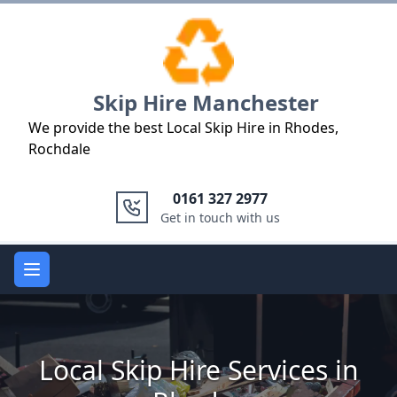
Logo
Skip Hire Manchester
We provide the best Local Skip Hire in Rhodes,
Rochdale
0161 327 2977
Get in touch with us
Open main menu
Local Skip Hire Services in