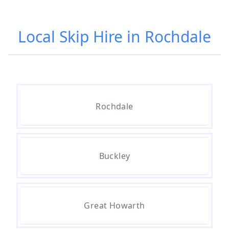
Local Skip Hire in Rochdale
Rochdale
Buckley
Great Howarth