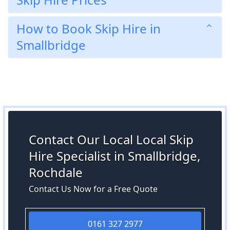
How to Book Skip Hire in
Smallbridge
Contact Our Local Local Skip
Hire Specialist in Smallbridge,
Rochdale
Contact Us Now for a Free Quote
0161 327 2977