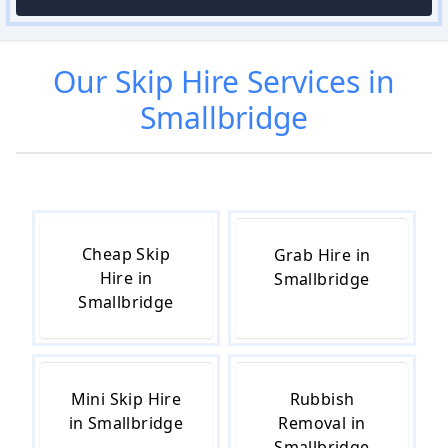
Our
Skip Hire
Services in
Smallbridge
Cheap Skip
Grab Hire in
Hire in
Smallbridge
Smallbridge
Mini Skip Hire
Rubbish
in Smallbridge
Removal in
Smallbridge