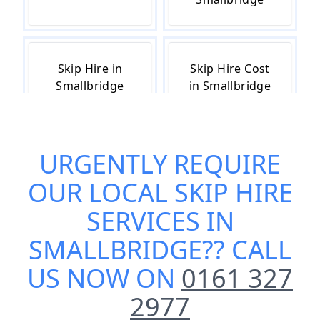
Skip Hire in
Skip Hire Cost
Smallbridge
in Smallbridge
URGENTLY REQUIRE
Skip Hire Near
Small Skip Hire
Me in
in Smallbridge
OUR
LOCAL SKIP HIRE
Smallbridge
SERVICES IN
SMALLBRIDGE
?? CALL
US NOW ON
0161 327
2977