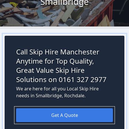
Smallbridge
Call Skip Hire Manchester
Anytime for Top Quality,
Great Value Skip Hire
Solutions on 0161 327 2977
We are here for all you Local Skip Hire
needs in Smallbridge, Rochdale.
Get A Quote