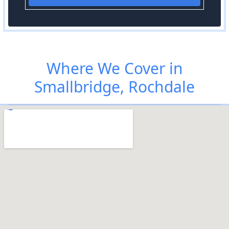
Where We Cover in
Smallbridge, Rochdale