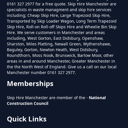
0161 327 2977 for a free quote. Skip Hire Manchester are
specialists in waste managment and skip hire services
including; Cheap Skip Hire, Large Trapezoid Skip Hire,
Transported by Skip Loader Wagon, Long Term Trapezoid
Skip Hire, Roll-on Roll-off Skips Hire and Wheelie Bin Skip
Hire. We serve customers in Manchester and areas
including, West Gorton, East Didsbury, Openshaw,
Sharston, Miles Platting, Newall Green, Wythenshawe,
Baguley, Gorton, Newton Heath, West Didsbury,
Roundthorn, Moss Nook, Brunswick, Barlow Moor, other
areas in and around Manchester, Greater Manchester in
the the North West of England. Give us a call on our local
Manchester number 0161 327 2977.
Memberships
Skip Hire Manchester are member of the -
National
Construction Council
Quick Links