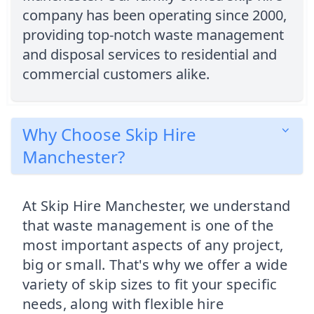
company has been operating since 2000,
providing top-notch waste management
and disposal services to residential and
commercial customers alike.
Why Choose Skip Hire
Manchester?
At Skip Hire Manchester, we understand
that waste management is one of the
most important aspects of any project,
big or small. That's why we offer a wide
variety of skip sizes to fit your specific
needs, along with flexible hire