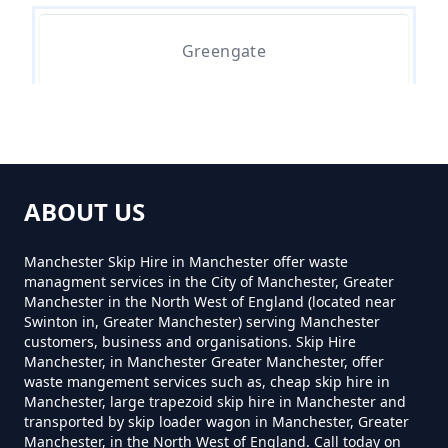
Greengate
Syke
ABOUT US
Wardle
Manchester Skip Hire in Manchester offer waste
managment services in the City of Manchester, Greater
Manchester in the North West of England (located near
Swinton in, Greater Manchester) serving Manchester
customers, business and organisations. Skip Hire
Manchester, in Manchester Greater Manchester, offer
waste mangement services such as, cheap skip hire in
Manchester, large trapezoid skip hire in Manchester and
transported by skip loader wagon in Manchester, Greater
Manchester, in the North West of England. Call today on