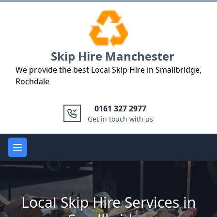
Logo
Skip Hire Manchester
We provide the best Local Skip Hire in Smallbridge,
Rochdale
0161 327 2977
Get in touch with us
Open main menu
Local Skip Hire Services in