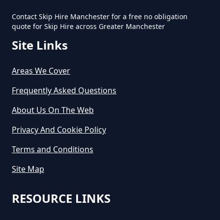
Contact Skip Hire Manchester for a free no obligation
quote for Skip Hire across Greater Manchester
Site Links
Areas We Cover
Frequently Asked Questions
About Us On The Web
Privacy And Cookie Policy
Terms and Conditions
Site Map
RESOURCE LINKS