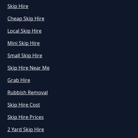
Skip Hire
Cheap Skip Hire
Local Skip Hire
Mini Skip Hire
Small Skip Hire
Skip Hire Near Me
Grab Hire
Rubbish Removal
Skip Hire Cost
Skip Hire Prices
2 Yard Skip Hire