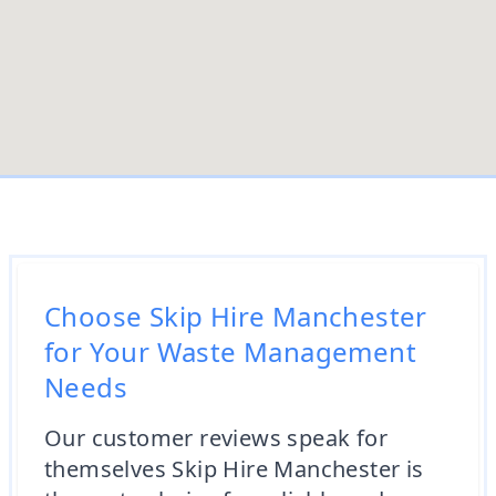
Choose Skip Hire Manchester
for Your Waste Management
Needs
Our customer reviews speak for
themselves Skip Hire Manchester is