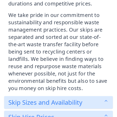
durations and competitive prices.
We take pride in our commitment to
sustainability and responsible waste
management practices. Our skips are
separated and sorted at our state-of-
the-art waste transfer facility before
being sent to recycling centers or
landfills. We believe in finding ways to
reuse and repurpose waste materials
whenever possible, not just for the
environmental benefits but also to save
you money on skip hire costs.
Skip Sizes and Availability
Skip Hire Prices