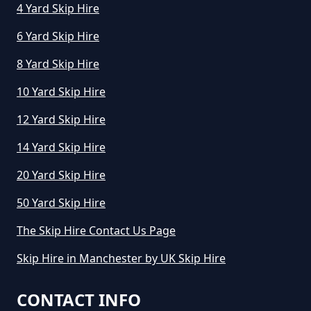
4 Yard Skip Hire
6 Yard Skip Hire
8 Yard Skip Hire
10 Yard Skip Hire
12 Yard Skip Hire
14 Yard Skip Hire
20 Yard Skip Hire
50 Yard Skip Hire
The Skip Hire Contact Us Page
Skip Hire in Manchester by UK Skip Hire
CONTACT INFO