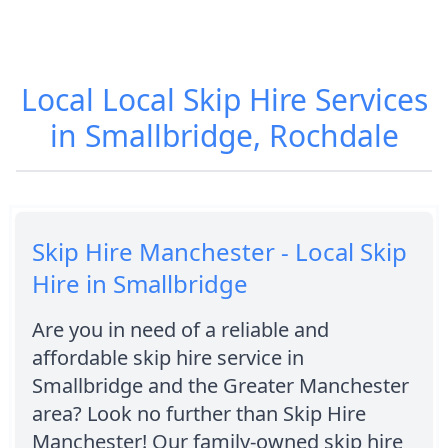
Local Local Skip Hire Services
in Smallbridge, Rochdale
Skip Hire Manchester - Local Skip
Hire in Smallbridge
Are you in need of a reliable and
affordable skip hire service in
Smallbridge and the Greater Manchester
area? Look no further than Skip Hire
Manchester! Our family-owned skip hire