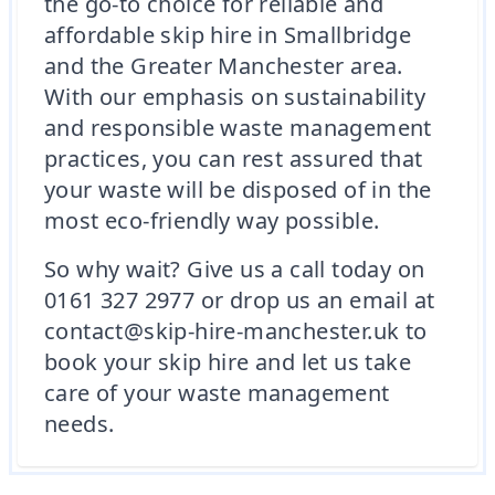
the go-to choice for reliable and
affordable skip hire in Smallbridge
and the Greater Manchester area.
With our emphasis on sustainability
and responsible waste management
practices, you can rest assured that
your waste will be disposed of in the
most eco-friendly way possible.
So why wait? Give us a call today on
0161 327 2977 or drop us an email at
contact@skip-hire-manchester.uk to
book your skip hire and let us take
care of your waste management
needs.