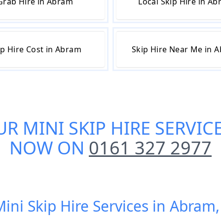
Grab Hire in Abram
Local Skip Hire in A
ip Hire Cost in Abram
Skip Hire Near Me in 
UR
MINI SKIP HIRE SERVIC
NOW ON
0161 327 2977
Mini Skip Hire Services in Abram