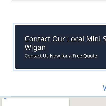
Contact Our Local Mini S
Wigan
Contact Us Now for a Free Quote