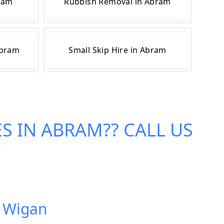
bram
Rubbish Removal in Abram
Abram
Small Skip Hire in Abram
ES IN ABRAM
?? CALL US
, Wigan