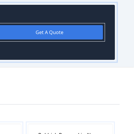
Get A Quote