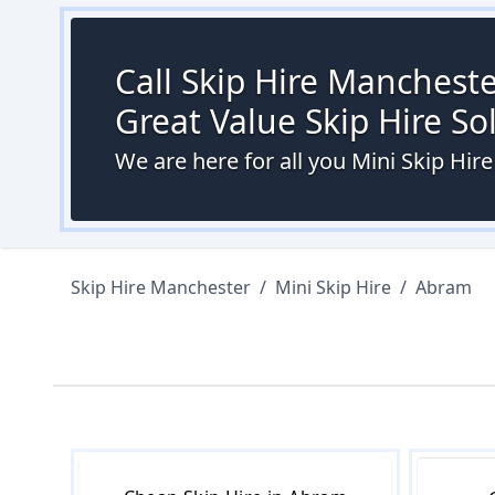
Call Skip Hire Mancheste
Great Value Skip Hire S
We are here for all you Mini Skip Hir
Skip Hire Manchester
/
Mini Skip Hire
/
Abram