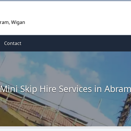
Abram, Wigan
Contact
Mini Skip Hire Services in Abra