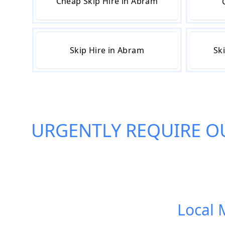
Cheap Skip Hire in Abram
Skip Hire in Abram
Sk
URGENTLY REQUIRE O
Local 