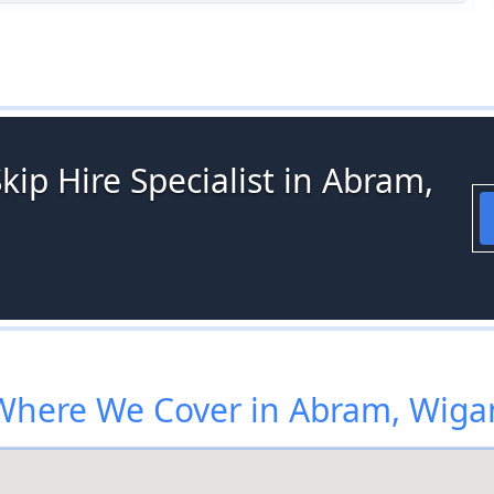
kip Hire Specialist in Abram,
Where We Cover in Abram, Wiga