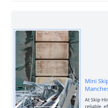
Mini Ski
Manches
At Skip Hi
reliable, e