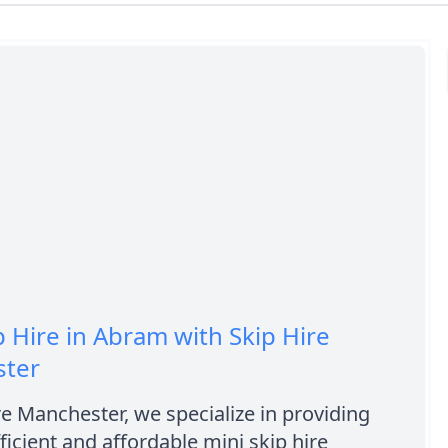
p Hire in Abram with Skip Hire
ter
re Manchester, we specialize in providing
fficient and affordable mini skip hire