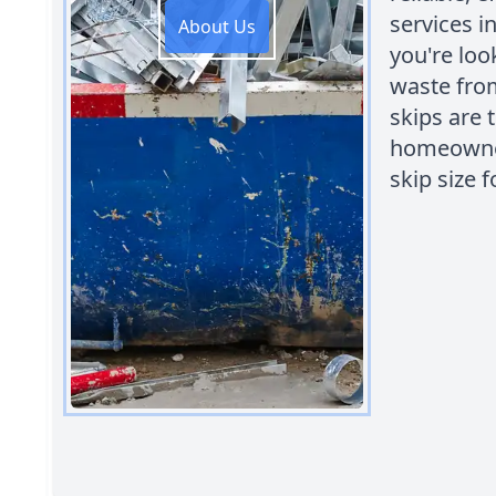
services i
About Us
you're loo
waste from
skips are 
homeowner
skip size f