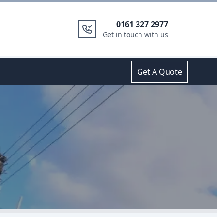
0161 327 2977
Get in touch with us
Get A Quote
m