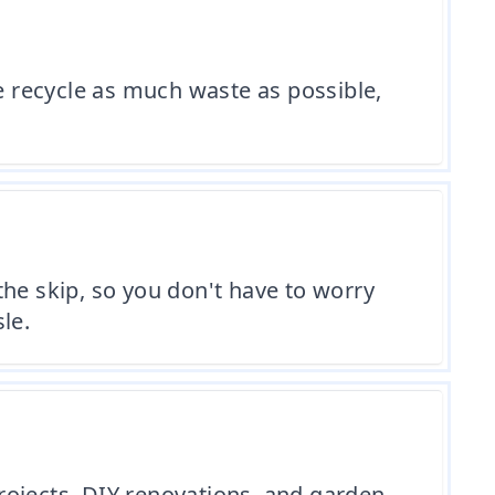
 recycle as much waste as possible,
 the skip, so you don't have to worry
le.
projects, DIY renovations, and garden