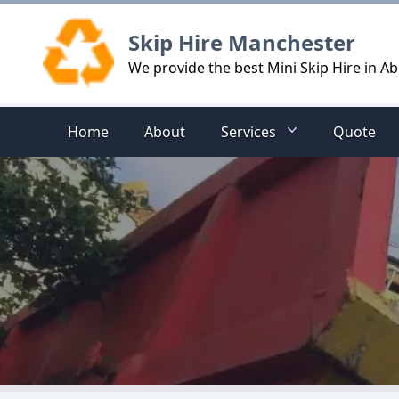
Logo
Skip Hire Manchester
We provide the best Mini Skip Hire in 
Home
About
Services
Quote