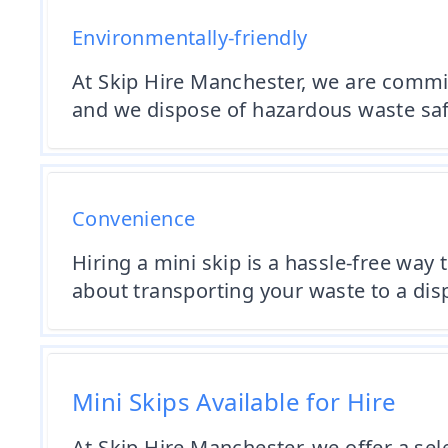
Environmentally-friendly
At Skip Hire Manchester, we are commi
and we dispose of hazardous waste saf
Convenience
Hiring a mini skip is a hassle-free way 
about transporting your waste to a dis
Mini Skips Available for Hire
At Skip Hire Manchester, we offer a sel