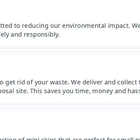
tted to reducing our environmental impact. We
ely and responsibly.
to get rid of your waste. We deliver and collect
posal site. This saves you time, money and hass
ection of mini skips that are perfect for small 