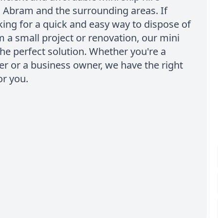
n Abram and the surrounding areas. If
king for a quick and easy way to dispose of
 a small project or renovation, our mini
the perfect solution. Whether you're a
 or a business owner, we have the right
or you.