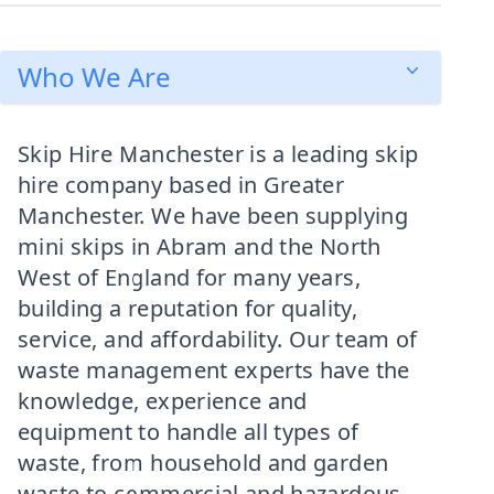
Who We Are
Skip Hire Manchester is a leading skip
hire company based in Greater
Manchester. We have been supplying
mini skips in Abram and the North
West of England for many years,
building a reputation for quality,
service, and affordability. Our team of
waste management experts have the
knowledge, experience and
equipment to handle all types of
waste, from household and garden
waste to commercial and hazardous