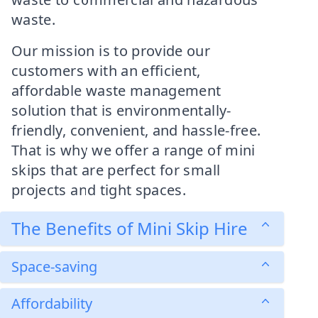
waste.
Our mission is to provide our
customers with an efficient,
affordable waste management
solution that is environmentally-
friendly, convenient, and hassle-free.
That is why we offer a range of mini
skips that are perfect for small
projects and tight spaces.
The Benefits of Mini Skip Hire
Space-saving
Affordability