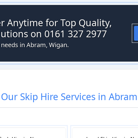
r Anytime for Top Quality,
olutions on 0161 327 2977
e needs in Abram, Wigan.
Our
Skip Hire
Services in
Abram