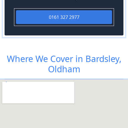
0161 327 2977
Where We Cover in Bardsley,
Oldham