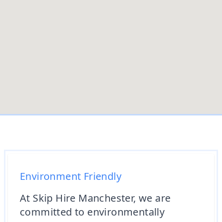
Environment Friendly
At Skip Hire Manchester, we are
committed to environmentally