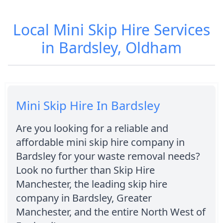
Local Mini Skip Hire Services
in Bardsley, Oldham
Mini Skip Hire In Bardsley
Are you looking for a reliable and
affordable mini skip hire company in
Bardsley for your waste removal needs?
Look no further than Skip Hire
Manchester, the leading skip hire
company in Bardsley, Greater
Manchester, and the entire North West of