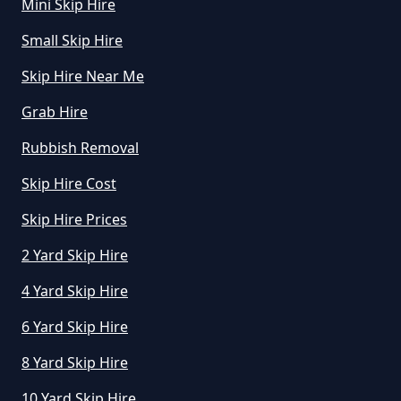
Mini Skip Hire
A Day In Greater Manchester
Small Skip Hire
Skip Hire Near Me
How Much To Hire A Mini Skip In
Grab Hire
Greater Manchester
Rubbish Removal
Skip Hire Cost
How Much To Hire A Mini Skip
Near Me In Greater Manchester
Skip Hire Prices
2 Yard Skip Hire
4 Yard Skip Hire
How Much To Hire Mini Skip In
Greater Manchester
6 Yard Skip Hire
8 Yard Skip Hire
10 Yard Skip Hire