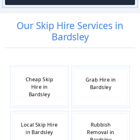
Our
Skip Hire
Services in
Bardsley
Cheap Skip
Grab Hire in
Hire in
Bardsley
Bardsley
Local Skip Hire
Rubbish
in Bardsley
Removal in
Bardsley