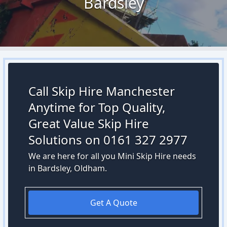
Bardsley
Call Skip Hire Manchester
Anytime for Top Quality,
Great Value Skip Hire
Solutions on 0161 327 2977
We are here for all you Mini Skip Hire needs
in Bardsley, Oldham.
Get A Quote