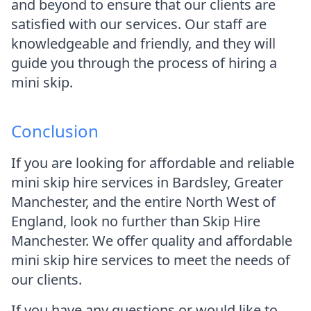
and beyond to ensure that our clients are
satisfied with our services. Our staff are
knowledgeable and friendly, and they will
guide you through the process of hiring a
mini skip.
Conclusion
If you are looking for affordable and reliable
mini skip hire services in Bardsley, Greater
Manchester, and the entire North West of
England, look no further than Skip Hire
Manchester. We offer quality and affordable
mini skip hire services to meet the needs of
our clients.
If you have any questions or would like to