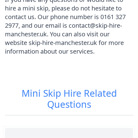
hire a mini skip, please do not hesitate to
contact us. Our phone number is 0161 327
2977, and our email is contact@skip-hire-
manchester.uk. You can also visit our
website skip-hire-manchester.uk for more
information about our services.
Mini Skip Hire
Related
Questions