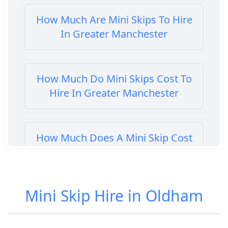
How Much Are Mini Skips To Hire
In Greater Manchester
How Much Do Mini Skips Cost To
Hire In Greater Manchester
How Much Does A Mini Skip Cost
To Hire In Greater Manchester
Mini Skip Hire in Oldham
How Much Does A Mini Skip Hire
Cost In Greater Manchester