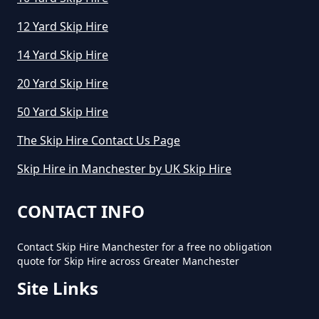
How To Start A Mini Skip Hire
Business In Greater Manchester
12 Yard Skip Hire
14 Yard Skip Hire
What Is The Average Cost Of A
20 Yard Skip Hire
Mini Skip Hire In Greater
50 Yard Skip Hire
Manchester
The Skip Hire Contact Us Page
Skip Hire in Manchester by UK Skip Hire
CONTACT INFO
Contact Skip Hire Manchester for a free no obligation
quote for Skip Hire across Greater Manchester
Site Links