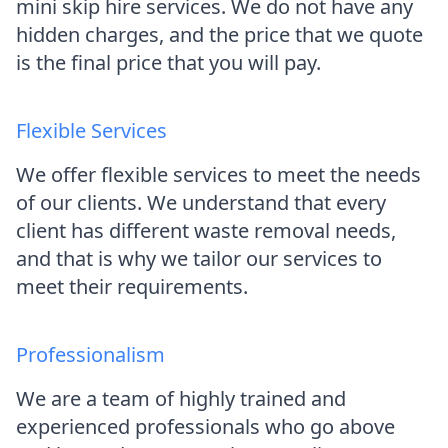
mini skip hire services. We do not have any
hidden charges, and the price that we quote
is the final price that you will pay.
Flexible Services
We offer flexible services to meet the needs
of our clients. We understand that every
client has different waste removal needs,
and that is why we tailor our services to
meet their requirements.
Professionalism
We are a team of highly trained and
experienced professionals who go above