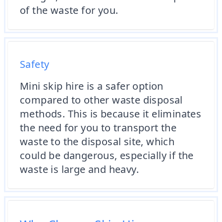
of the waste for you.
Safety
Mini skip hire is a safer option
compared to other waste disposal
methods. This is because it eliminates
the need for you to transport the
waste to the disposal site, which
could be dangerous, especially if the
waste is large and heavy.