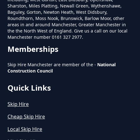
Sharston, Miles Platting, Newall Green, Wythenshawe,
Baguley, Gorton, Newton Heath, West Didsbury,
Roundthorn, Moss Nook, Brunswick, Barlow Moor, other
areas in and around Manchester, Greater Manchester in
How Much Is Mini Skip Hire In
the the North West of England. Give us a call on our local
Greater Manchester
Manchester number 0161 327 2977.
Memberships
How Much Is Mini Skip Hire Local
Skip Hire Manchester are member of the -
National
Construction Council
In Greater Manchester
Quick Links
How Much Mini Skip Hire In
Skip Hire
Greater Manchester
Cheap Skip Hire
Local Skip Hire
How Much To Hire A Mini Skip For