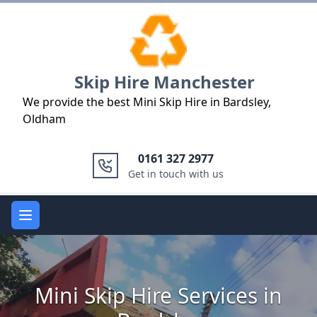
Logo
Skip Hire Manchester
We provide the best Mini Skip Hire in Bardsley,
Oldham
0161 327 2977
Get in touch with us
Open main menu
Mini Skip Hire Services in