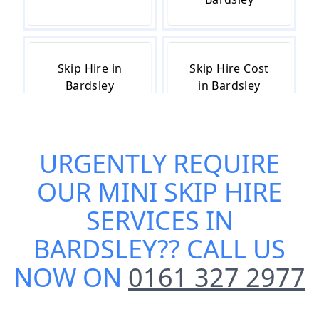
Skip Hire in
Skip Hire Cost
Bardsley
in Bardsley
URGENTLY REQUIRE
Skip Hire Near
Small Skip Hire
Me in Bardsley
in Bardsley
OUR
MINI SKIP HIRE
SERVICES IN
BARDSLEY
?? CALL US
NOW ON
0161 327 2977