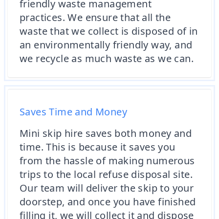
friendly waste management
practices. We ensure that all the
waste that we collect is disposed of in
an environmentally friendly way, and
we recycle as much waste as we can.
Saves Time and Money
Mini skip hire saves both money and
time. This is because it saves you
from the hassle of making numerous
trips to the local refuse disposal site.
Our team will deliver the skip to your
doorstep, and once you have finished
filling it, we will collect it and dispose