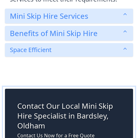
Mini Skip Hire Services
Benefits of Mini Skip Hire
Space Efficient
Contact Our Local Mini Skip
Hire Specialist in Bardsley,
Oldham
Contact Us Now for a Free Quote