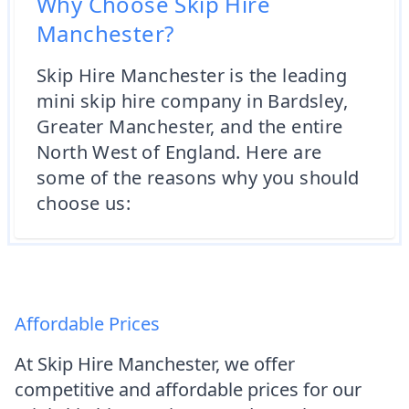
Why Choose Skip Hire
Manchester?
Skip Hire Manchester is the leading
mini skip hire company in Bardsley,
Greater Manchester, and the entire
North West of England. Here are
some of the reasons why you should
choose us:
Affordable Prices
At Skip Hire Manchester, we offer
competitive and affordable prices for our