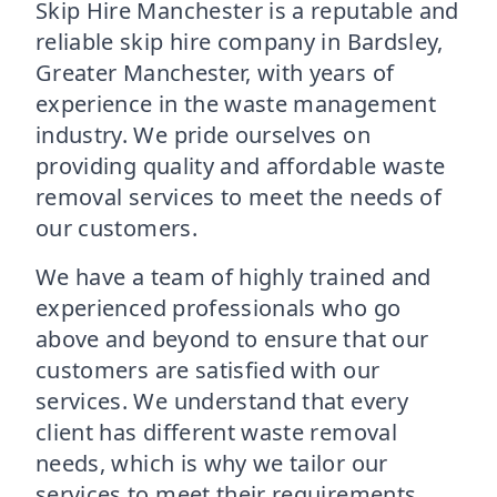
Skip Hire Manchester is a reputable and
reliable skip hire company in Bardsley,
Greater Manchester, with years of
experience in the waste management
industry. We pride ourselves on
providing quality and affordable waste
removal services to meet the needs of
our customers.
We have a team of highly trained and
experienced professionals who go
above and beyond to ensure that our
customers are satisfied with our
services. We understand that every
client has different waste removal
needs, which is why we tailor our
services to meet their requirements.