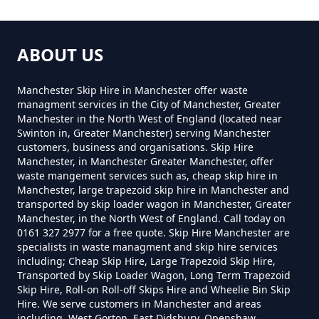
Hollins Green
How Much Is A Mini Skip Hire In
ABOUT US
Greater Manchester
Hollinwood
Manchester Skip Hire in Manchester offer waste
managment services in the City of Manchester, Greater
Manchester in the North West of England (located near
How Much Is A Mini Skip To Hire
Swinton in, Greater Manchester) serving Manchester
Lime Side
customers, business and organisations. Skip Hire
In Greater Manchester
Manchester, in Manchester Greater Manchester, offer
waste mangement services such as, cheap skip hire in
Manchester, large trapezoid skip hire in Manchester and
transported by skip loader wagon in Manchester, Greater
How Much Is A Mini Skip To Hire
Moss Grove
Manchester, in the North West of England. Call today on
0161 327 2977 for a free quote. Skip Hire Manchester are
Near Me In Greater Manchester
specialists in waste managment and skip hire services
including; Cheap Skip Hire, Large Trapezoid Skip Hire,
Transported by Skip Loader Wagon, Long Term Trapezoid
Skip Hire, Roll-on Roll-off Skips Hire and Wheelie Bin Skip
How Much Is It To Hire A Mini
Hire. We serve customers in Manchester and areas
Skip In Greater Manchester
including, West Gorton, East Didsbury, Openshaw,