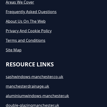
Areas We Cover
Frequently Asked Questions
About Us On The Web
Privacy And Cookie Policy
Terms and Conditions
Site Map
RESOURCE LINKS
sashwindows-manchester.co.uk
manchesterdrainage.uk
aluminiumwindows-manchester.uk
double-glazingmanchester.uk