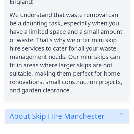
England!
We understand that waste removal can
be a daunting task, especially when you
have a limited space and a small amount
of waste. That's why we offer mini skip
hire services to cater for all your waste
management needs. Our mini skips can
fit in areas where larger skips are not
suitable, making them perfect for home
renovations, small construction projects,
and garden clearance.
About Skip Hire Manchester