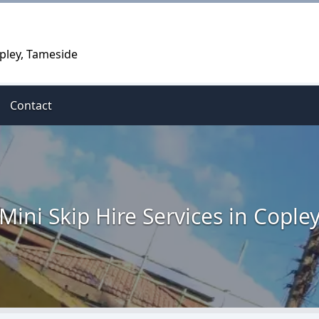
opley, Tameside
Contact
Mini Skip Hire Services in Cople