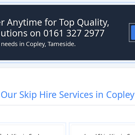
r Anytime for Top Quality,
olutions on 0161 327 2977
e needs in Copley, Tameside.
Our
Skip Hire
Services in
Copley