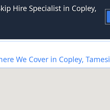
ip Hire Specialist in Copley,
ere We Cover in Copley, Tames