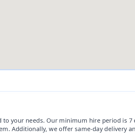
ed to your needs. Our minimum hire period is 7
hem. Additionally, we offer same-day delivery a