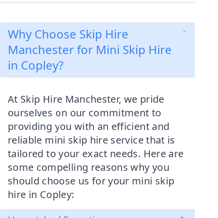
Why Choose Skip Hire
Manchester for Mini Skip Hire
in Copley?
At Skip Hire Manchester, we pride
ourselves on our commitment to
providing you with an efficient and
reliable mini skip hire service that is
tailored to your exact needs. Here are
some compelling reasons why you
should choose us for your mini skip
hire in Copley: