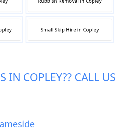
pley
Rubbish Removal in Copley
opley
Small Skip Hire in Copley
ES IN COPLEY
?? CALL US
 Tameside