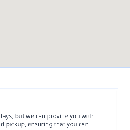
 days, but we can provide you with
nd pickup, ensuring that you can