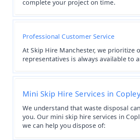
complete your project on time.
Professional Customer Service
At Skip Hire Manchester, we prioritize
representatives is always available to
Mini Skip Hire Services in Cople
We understand that waste disposal can 
you. Our mini skip hire services in Cop
we can help you dispose of: