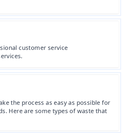
ssional customer service
ervices.
ke the process as easy as possible for
eds. Here are some types of waste that