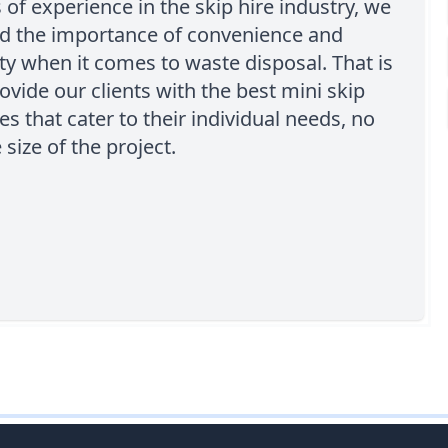
 of experience in the skip hire industry, we
d the importance of convenience and
ity when it comes to waste disposal. That is
vide our clients with the best mini skip
es that cater to their individual needs, no
 size of the project.