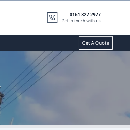
0161 327 2977
Get in touch with us
Get A Quote
y