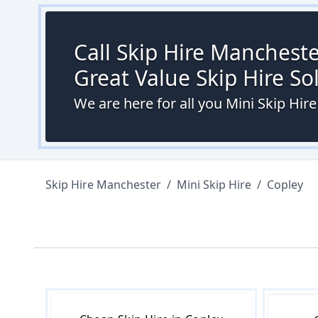
Call Skip Hire Mancheste
Great Value Skip Hire S
We are here for all you Mini Skip Hir
Skip Hire Manchester
/
Mini Skip Hire
/
Copley