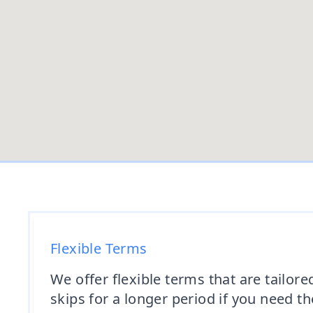
Flexible Terms
We offer flexible terms that are tailor
skips for a longer period if you need t