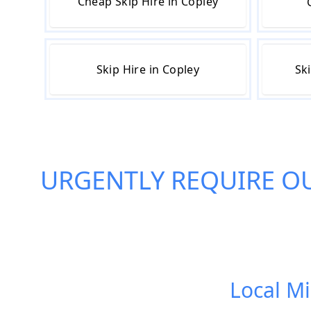
Cheap Skip Hire in Copley
Skip Hire in Copley
Sk
URGENTLY REQUIRE O
Local Mi