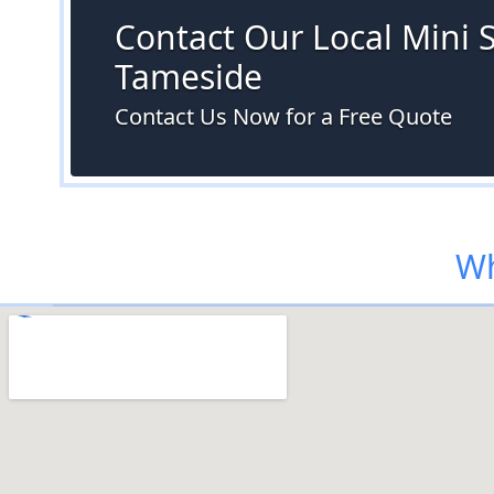
Contact Our Local Mini Sk
Tameside
Contact Us Now for a Free Quote
Wh