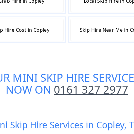
Grab Hire in Copley
Local Skip Hire in Co
ip Hire Cost in Copley
Skip Hire Near Me in C
UR
MINI SKIP HIRE SERVIC
NOW ON
0161 327 2977
ni Skip Hire Services in Copley,