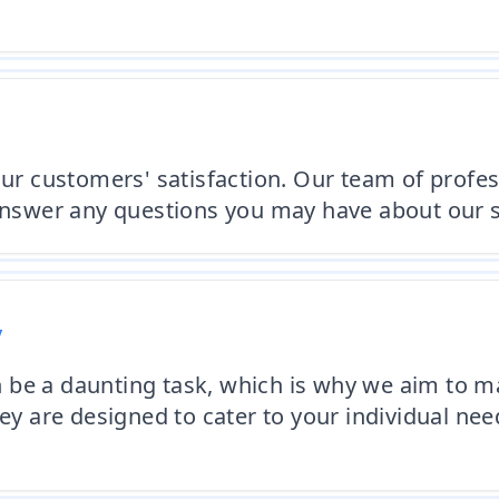
 our customers' satisfaction. Our team of profe
 answer any questions you may have about our s
y
be a daunting task, which is why we aim to ma
ley are designed to cater to your individual ne