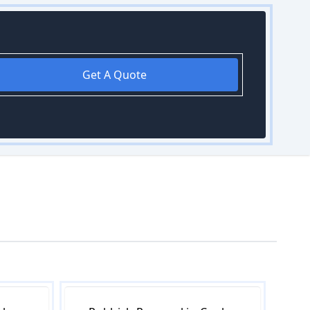
Get A Quote