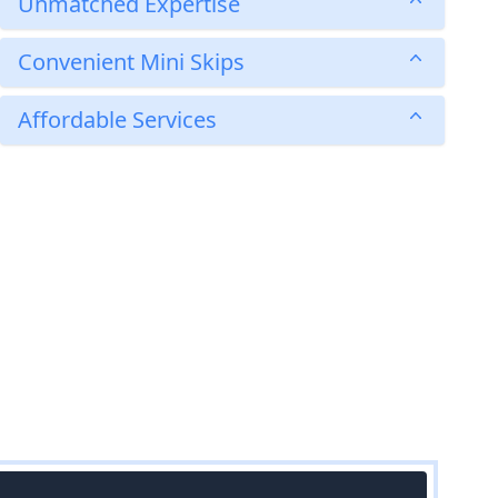
Unmatched Expertise
Convenient Mini Skips
Affordable Services