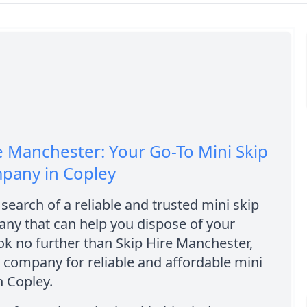
e Manchester: Your Go-To Mini Skip
mpany in Copley
 search of a reliable and trusted mini skip
ny that can help you dispose of your
k no further than Skip Hire Manchester,
 company for reliable and affordable mini
n Copley.