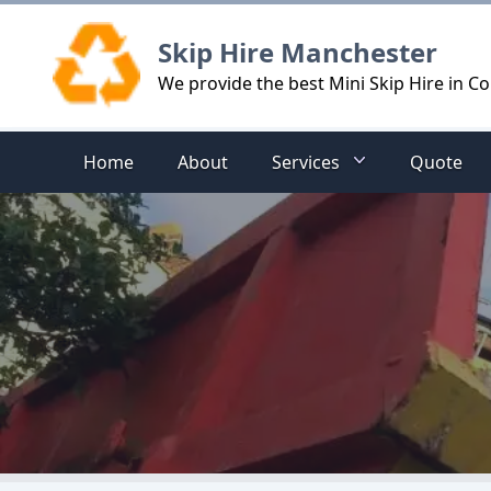
Logo
Skip Hire Manchester
We provide the best Mini Skip Hire in C
Home
About
Services
Quote