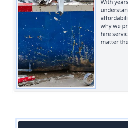
With years
understan
affordabil
why we pro
hire servic
matter the