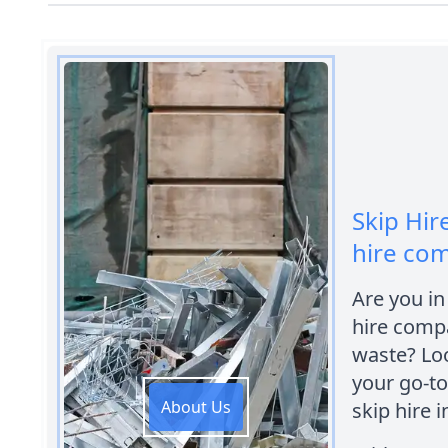
Skip Hir
hire co
Are you in
hire compa
waste? Loo
your go-to
About Us
skip hire i