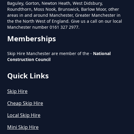
Baguley, Gorton, Newton Heath, West Didsbury,
Roundthorn, Moss Nook, Brunswick, Barlow Moor, other
areas in and around Manchester, Greater Manchester in
How Much Is Mini Skip Hire In
the the North West of England. Give us a call on our local
Greater Manchester
Manchester number 0161 327 2977.
Memberships
How Much Is Mini Skip Hire Local
Skip Hire Manchester are member of the -
National
Construction Council
In Greater Manchester
Quick Links
How Much Mini Skip Hire In
Skip Hire
Greater Manchester
Cheap Skip Hire
Local Skip Hire
How Much To Hire A Mini Skip For
Mini Skip Hire
A Day In Greater Manchester