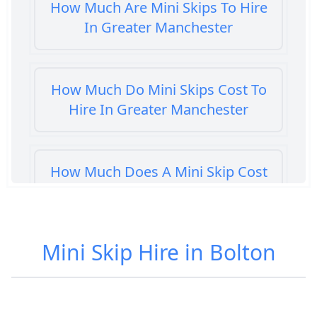
How Much Are Mini Skips To Hire
In Greater Manchester
How Much Do Mini Skips Cost To
Hire In Greater Manchester
How Much Does A Mini Skip Cost
To Hire In Greater Manchester
Mini Skip Hire in Bolton
How Much Does A Mini Skip Hire
Cost In Greater Manchester