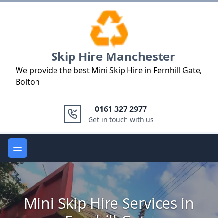
Logo
Skip Hire Manchester
We provide the best Mini Skip Hire in Fernhill Gate,
Bolton
0161 327 2977
Get in touch with us
Open main menu
Mini Skip Hire Services in