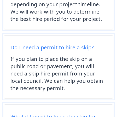
depending on your project timeline.
We will work with you to determine
the best hire period for your project.
Do I need a permit to hire a skip?
If you plan to place the skip on a
public road or pavement, you will
need a skip hire permit from your
local council. We can help you obtain
the necessary permit.
What if I need to keep the skip for