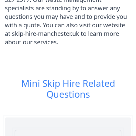
specialists are standing by to answer any
questions you may have and to provide you
with a quote. You can also visit our website
at skip-hire-manchester.uk to learn more
about our services.
Mini Skip Hire
Related
Questions