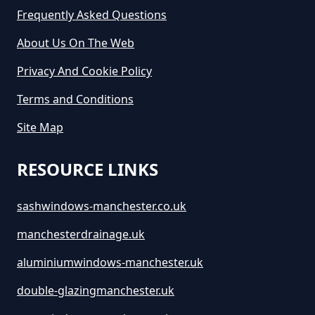
Frequently Asked Questions
About Us On The Web
Privacy And Cookie Policy
Terms and Conditions
Site Map
RESOURCE LINKS
sashwindows-manchester.co.uk
manchesterdrainage.uk
aluminiumwindows-manchester.uk
double-glazingmanchester.uk