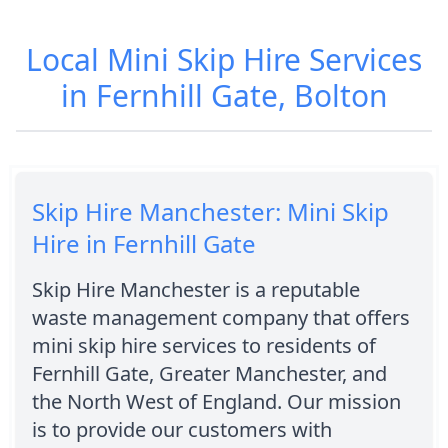
Local Mini Skip Hire Services
in Fernhill Gate, Bolton
Skip Hire Manchester: Mini Skip
Hire in Fernhill Gate
Skip Hire Manchester is a reputable
waste management company that offers
mini skip hire services to residents of
Fernhill Gate, Greater Manchester, and
the North West of England. Our mission
is to provide our customers with