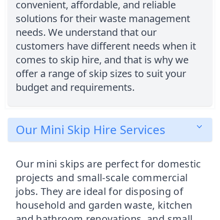
convenient, affordable, and reliable
solutions for their waste management
needs. We understand that our
customers have different needs when it
comes to skip hire, and that is why we
offer a range of skip sizes to suit your
budget and requirements.
Our Mini Skip Hire Services
Our mini skips are perfect for domestic
projects and small-scale commercial
jobs. They are ideal for disposing of
household and garden waste, kitchen
and bathroom renovations, and small