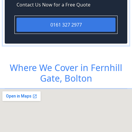
Contact Us Now for a Free Quote
0161 327 2977
Where We Cover in Fernhill
Gate, Bolton