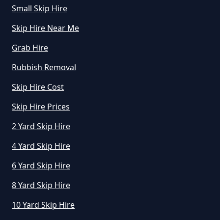
Small Skip Hire
Skip Hire Near Me
How Much To Hire A Mini Skip In
Grab Hire
Greater Manchester
Rubbish Removal
Skip Hire Cost
How Much To Hire A Mini Skip
Near Me In Greater Manchester
Skip Hire Prices
2 Yard Skip Hire
4 Yard Skip Hire
How Much To Hire Mini Skip In
Greater Manchester
6 Yard Skip Hire
8 Yard Skip Hire
10 Yard Skip Hire
How To Start A Mini Skip Hire