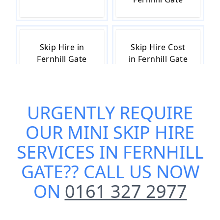
Skip Hire in
Skip Hire Cost
Fernhill Gate
in Fernhill Gate
URGENTLY REQUIRE
Skip Hire Near
Small Skip Hire
Me in Fernhill
in Fernhill Gate
OUR
MINI SKIP HIRE
Gate
SERVICES IN FERNHILL
GATE
?? CALL US NOW
ON
0161 327 2977