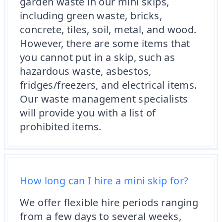
garden waste in our mini skips,
including green waste, bricks,
concrete, tiles, soil, metal, and wood.
However, there are some items that
you cannot put in a skip, such as
hazardous waste, asbestos,
fridges/freezers, and electrical items.
Our waste management specialists
will provide you with a list of
prohibited items.
How long can I hire a mini skip for?
We offer flexible hire periods ranging
from a few days to several weeks,