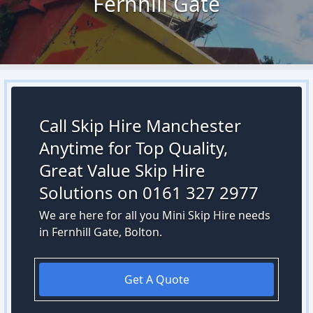
Fernhill Gate
Call Skip Hire Manchester
Anytime for Top Quality,
Great Value Skip Hire
Solutions on 0161 327 2977
We are here for all you Mini Skip Hire needs
in Fernhill Gate, Bolton.
Get A Quote