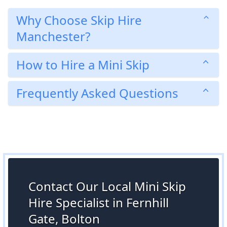
Why Choose Skip Hire
Manchester?
How to Hire a Mini Skip
Frequently Asked Questions
Contact Our Local Mini Skip
Hire Specialist in Fernhill
Gate, Bolton