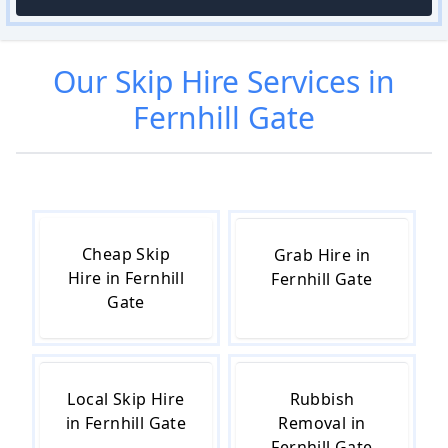
Our
Skip Hire
Services in
Fernhill Gate
Cheap Skip
Grab Hire in
Hire in Fernhill
Fernhill Gate
Gate
Local Skip Hire
Rubbish
in Fernhill Gate
Removal in
Fernhill Gate