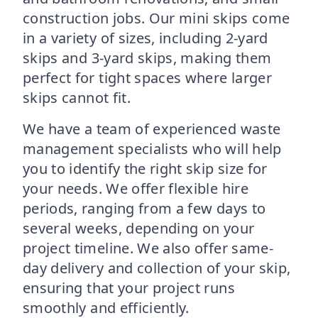
construction jobs. Our mini skips come
in a variety of sizes, including 2-yard
skips and 3-yard skips, making them
perfect for tight spaces where larger
skips cannot fit.
We have a team of experienced waste
management specialists who will help
you to identify the right skip size for
your needs. We offer flexible hire
periods, ranging from a few days to
several weeks, depending on your
project timeline. We also offer same-
day delivery and collection of your skip,
ensuring that your project runs
smoothly and efficiently.