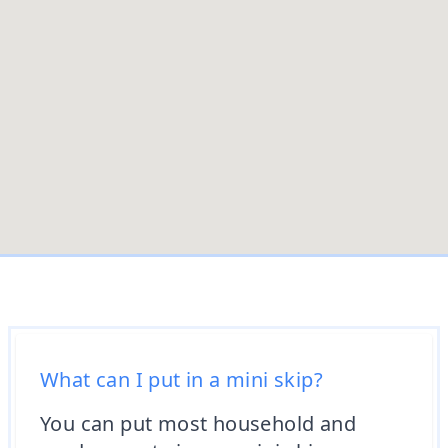
What can I put in a mini skip?
You can put most household and