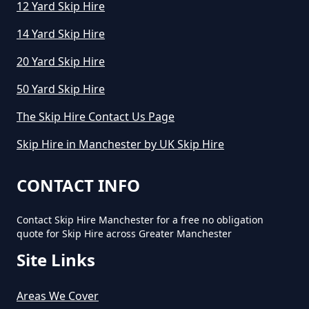
Business In Greater Manchester
12 Yard Skip Hire
14 Yard Skip Hire
What Is The Average Cost Of A
20 Yard Skip Hire
Mini Skip Hire In Greater
50 Yard Skip Hire
Manchester
The Skip Hire Contact Us Page
Skip Hire in Manchester by UK Skip Hire
CONTACT INFO
Contact Skip Hire Manchester for a free no obligation
quote for Skip Hire across Greater Manchester
Site Links
Areas We Cover