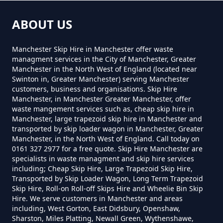
How Much Is A Mini Skip Hire In
ABOUT US
Greater Manchester
Manchester Skip Hire in Manchester offer waste
managment services in the City of Manchester, Greater
Manchester in the North West of England (located near
How Much Is A Mini Skip To Hire
Swinton in, Greater Manchester) serving Manchester
customers, business and organisations. Skip Hire
In Greater Manchester
Manchester, in Manchester Greater Manchester, offer
waste mangement services such as, cheap skip hire in
Manchester, large trapezoid skip hire in Manchester and
transported by skip loader wagon in Manchester, Greater
How Much Is A Mini Skip To Hire
Manchester, in the North West of England. Call today on
0161 327 2977 for a free quote. Skip Hire Manchester are
Near Me In Greater Manchester
specialists in waste managment and skip hire services
including; Cheap Skip Hire, Large Trapezoid Skip Hire,
Transported by Skip Loader Wagon, Long Term Trapezoid
Skip Hire, Roll-on Roll-off Skips Hire and Wheelie Bin Skip
How Much Is It To Hire A Mini
Hire. We serve customers in Manchester and areas
Skip In Greater Manchester
including, West Gorton, East Didsbury, Openshaw,
Sharston, Miles Platting, Newall Green, Wythenshawe,