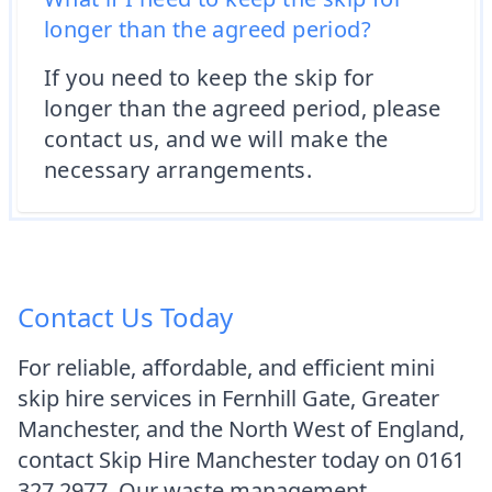
longer than the agreed period?
If you need to keep the skip for
longer than the agreed period, please
contact us, and we will make the
necessary arrangements.
Contact Us Today
For reliable, affordable, and efficient mini
skip hire services in Fernhill Gate, Greater
Manchester, and the North West of England,
contact Skip Hire Manchester today on 0161
327 2977. Our waste management