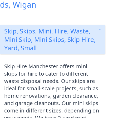
lds, Wigan
Skip, Skips, Mini, Hire, Waste,
Mini Skip, Mini Skips, Skip Hire,
Yard, Small
Skip Hire Manchester offers mini
skips for hire to cater to different
waste disposal needs. Our skips are
ideal for small-scale projects, such as
home renovations, garden clearance,
and garage cleanouts. Our mini skips
come in different sizes, depending on
your needs. We have 2-yard mini