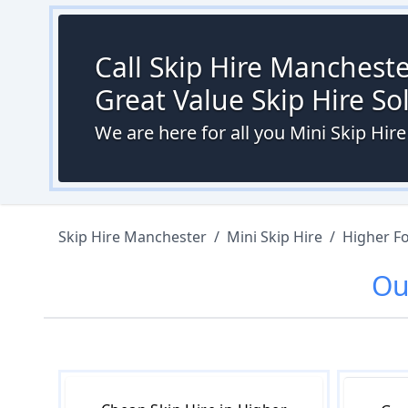
Call Skip Hire Mancheste
Great Value Skip Hire S
We are here for all you Mini Skip Hir
Skip Hire Manchester
/
Mini Skip Hire
/
Higher Fo
O