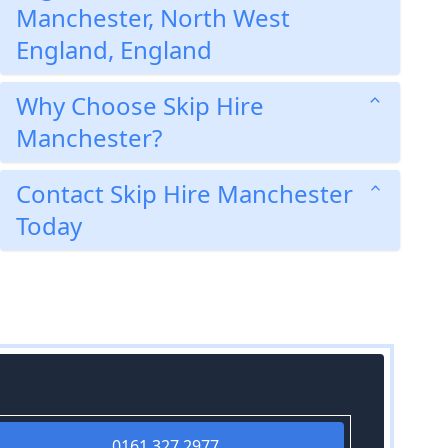
Manchester, North West
England, England
Why Choose Skip Hire
Manchester?
Contact Skip Hire Manchester
Today
0161 327 2977