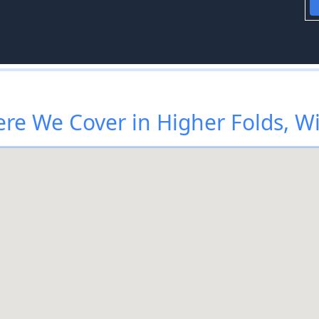
re We Cover in Higher Folds, W