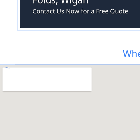
Contact Us Now for a Free Quote
Whe