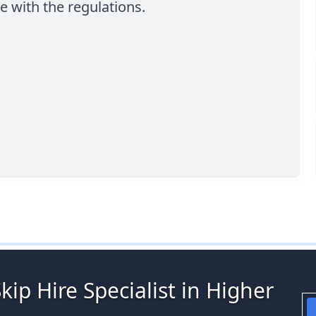
 with the regulations.
kip Hire Specialist in Higher