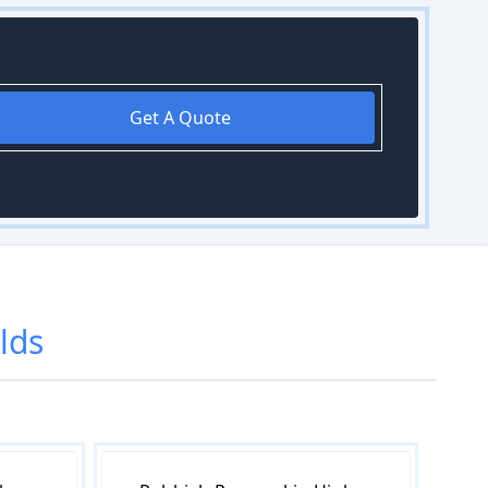
Get A Quote
lds