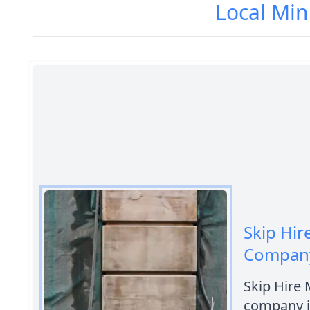
Local Min
Skip Hir
Company
Skip Hire 
company i