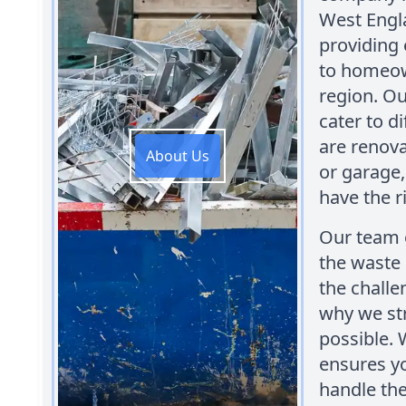
West Engl
providing
to homeown
region. Ou
cater to d
are renova
About Us
or garage,
have the r
Our team o
the waste
the challe
why we str
possible. 
ensures yo
handle the