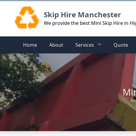
Logo
Skip Hire Manchester
We provide the best Mini Skip Hire in H
Home
About
Services
Quote
Min