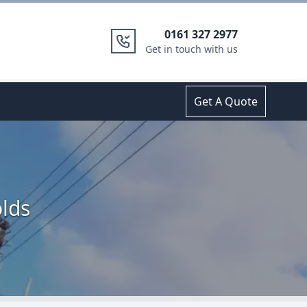
0161 327 2977
Get in touch with us
Get A Quote
olds