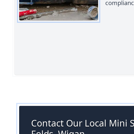
compliance
Contact Our Local Mini S
Folds, Wigan