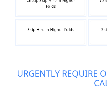
Cheap Skip Hire in Higher
Gra
Folds
Skip Hire in Higher Folds
Ski
URGENTLY REQUIRE 
CA