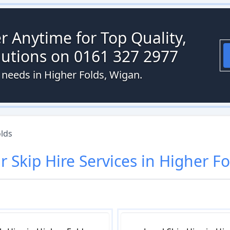
r Anytime for Top Quality,
olutions on 0161 327 2977
e needs in Higher Folds, Wigan.
lds
ur
Skip Hire
Services in
Higher Fo