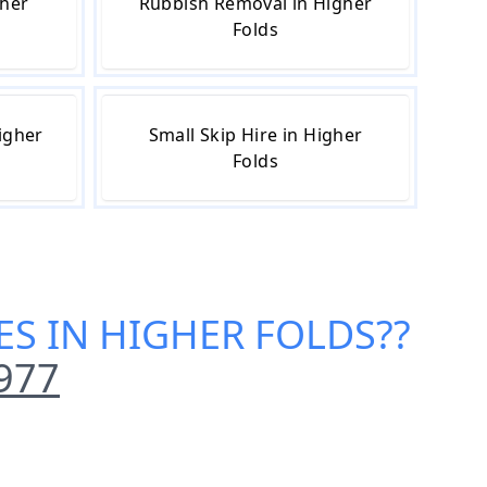
gher
Rubbish Removal in Higher
Folds
igher
Small Skip Hire in Higher
Folds
CES IN HIGHER FOLDS
??
977