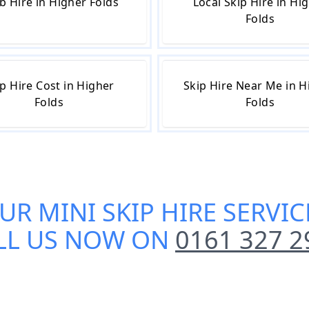
b Hire in Higher Folds
Local Skip Hire in Hi
Folds
p Hire Cost in Higher
Skip Hire Near Me in H
Folds
Folds
OUR
MINI SKIP HIRE SERVI
LL US NOW ON
0161 327 2