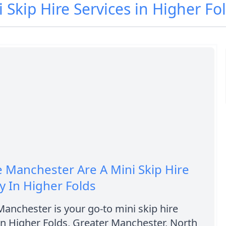
i Skip Hire Services in Higher Fo
e Manchester Are A Mini Skip Hire
 In Higher Folds
Manchester is your go-to mini skip hire
n Higher Folds, Greater Manchester, North