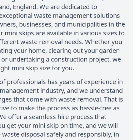
and, England. We are dedicated to
 exceptional waste management solutions
ers, businesses, and municipalities in the
r mini skips are available in various sizes to
ifferent waste removal needs. Whether you
ting your home, clearing out your garden
 or undertaking a construction project, we
ight mini skip size for you.
f professionals has years of experience in
 management industry, and we understand
nges that come with waste removal. That is
ive to make the process as hassle-free as
We offer a seamless hire process that
u get your mini skip on time, and we will
 waste disposal safely and responsibly, in