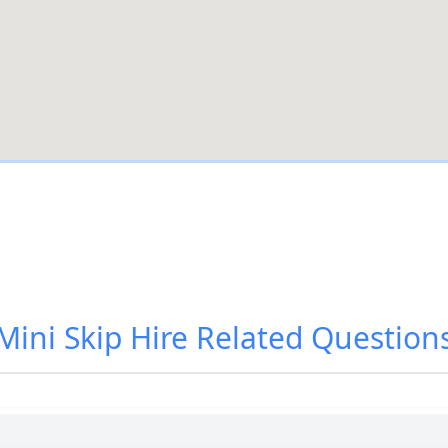
Mini Skip Hire
Related Question