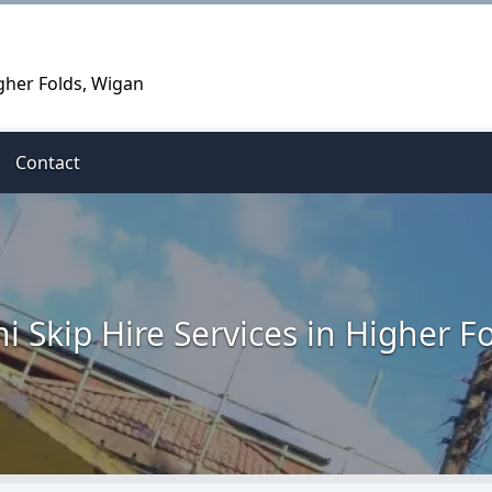
igher Folds, Wigan
Contact
i Skip Hire Services in Higher F