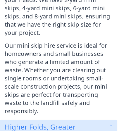
skips, 4-yard mini skips, 6-yard mini
skips, and 8-yard mini skips, ensuring
that we have the right skip size for
your project.
Our mini skip hire service is ideal for
homeowners and small businesses
who generate a limited amount of
waste. Whether you are clearing out
single rooms or undertaking small-
scale construction projects, our mini
skips are perfect for transporting
waste to the landfill safely and
responsibly.
Higher Folds, Greater