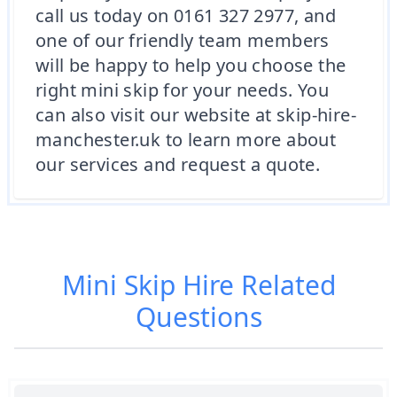
call us today on 0161 327 2977, and
one of our friendly team members
will be happy to help you choose the
right mini skip for your needs. You
can also visit our website at skip-hire-
manchester.uk to learn more about
our services and request a quote.
Mini Skip Hire
Related
Questions