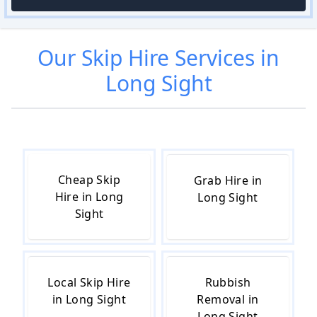
Our
Skip Hire
Services in
Long Sight
Cheap Skip
Grab Hire in
Hire in Long
Long Sight
Sight
Local Skip Hire
Rubbish
in Long Sight
Removal in
Long Sight