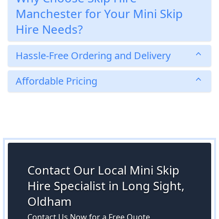
Manchester for Your Mini Skip
Hire Needs?
Hassle-Free Ordering and Delivery
Affordable Pricing
Contact Our Local Mini Skip
Hire Specialist in Long Sight,
Oldham
Contact Us Now for a Free Quote