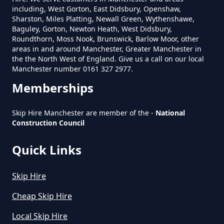
Skip In Greater Manchester
including, West Gorton, East Didsbury, Openshaw,
Sharston, Miles Platting, Newall Green, Wythenshawe,
Baguley, Gorton, Newton Heath, West Didsbury,
Royton
Roundthorn, Moss Nook, Brunswick, Barlow Moor, other
areas in and around Manchester, Greater Manchester in
How Much Is Mini Skip Hire In
the the North West of England. Give us a call on our local
Greater Manchester
Manchester number 0161 327 2977.
Royton Moss
Memberships
How Much Is Mini Skip Hire Local
Skip Hire Manchester are member of the -
National
Construction Council
In Greater Manchester
Shaw Edge
Quick Links
How Much Mini Skip Hire In
Skip Hire
Summit
Greater Manchester
Cheap Skip Hire
Local Skip Hire