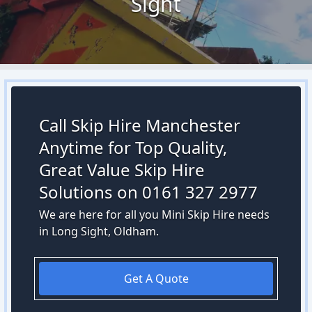
Sight
Call Skip Hire Manchester
Anytime for Top Quality,
Great Value Skip Hire
Solutions on 0161 327 2977
We are here for all you Mini Skip Hire needs
in Long Sight, Oldham.
Get A Quote