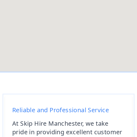
Reliable and Professional Service
At Skip Hire Manchester, we take
pride in providing excellent customer