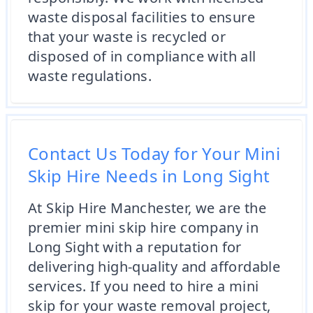
waste disposal facilities to ensure
that your waste is recycled or
disposed of in compliance with all
waste regulations.
Contact Us Today for Your Mini
Skip Hire Needs in Long Sight
At Skip Hire Manchester, we are the
premier mini skip hire company in
Long Sight with a reputation for
delivering high-quality and affordable
services. If you need to hire a mini
skip for your waste removal project,