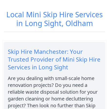
Local Mini Skip Hire Services
in Long Sight, Oldham
Skip Hire Manchester: Your
Trusted Provider of Mini Skip Hire
Services in Long Sight
Are you dealing with small-scale home
renovation projects? Do you need a
reliable waste disposal solution for your
garden cleaning or home decluttering
project? Then look no further than Skip