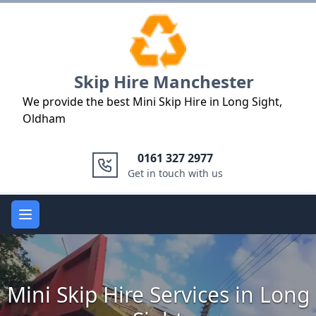
Logo
Skip Hire Manchester
We provide the best Mini Skip Hire in Long Sight,
Oldham
0161 327 2977
Get in touch with us
Open main menu
Mini Skip Hire Services in Long