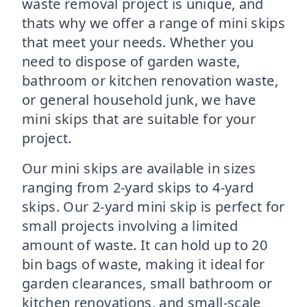
waste removal project is unique, and
thats why we offer a range of mini skips
that meet your needs. Whether you
need to dispose of garden waste,
bathroom or kitchen renovation waste,
or general household junk, we have
mini skips that are suitable for your
project.
Our mini skips are available in sizes
ranging from 2-yard skips to 4-yard
skips. Our 2-yard mini skip is perfect for
small projects involving a limited
amount of waste. It can hold up to 20
bin bags of waste, making it ideal for
garden clearances, small bathroom or
kitchen renovations, and small-scale