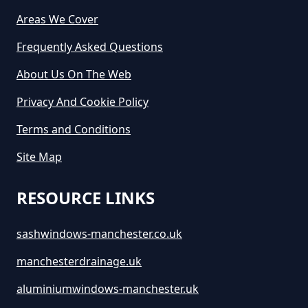
Areas We Cover
Frequently Asked Questions
About Us On The Web
Privacy And Cookie Policy
Terms and Conditions
Site Map
RESOURCE LINKS
sashwindows-manchester.co.uk
manchesterdrainage.uk
aluminiumwindows-manchester.uk