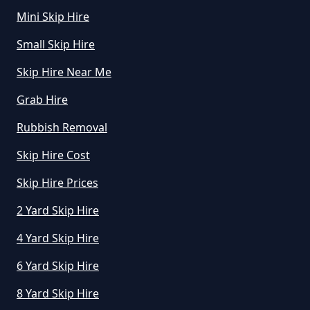
How Much To Hire A Mini Skip For
Mini Skip Hire
A Day In Greater Manchester
Small Skip Hire
Skip Hire Near Me
How Much To Hire A Mini Skip In
Grab Hire
Greater Manchester
Rubbish Removal
Skip Hire Cost
How Much To Hire A Mini Skip
Near Me In Greater Manchester
Skip Hire Prices
2 Yard Skip Hire
4 Yard Skip Hire
How Much To Hire Mini Skip In
Greater Manchester
6 Yard Skip Hire
8 Yard Skip Hire