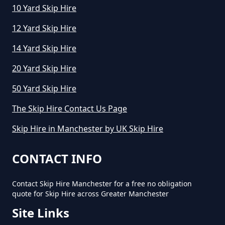
10 Yard Skip Hire
How To Start A Mini Skip Hire
Business In Greater Manchester
12 Yard Skip Hire
14 Yard Skip Hire
What Is The Average Cost Of A
20 Yard Skip Hire
Mini Skip Hire In Greater
50 Yard Skip Hire
Manchester
The Skip Hire Contact Us Page
Skip Hire in Manchester by UK Skip Hire
CONTACT INFO
Contact Skip Hire Manchester for a free no obligation
quote for Skip Hire across Greater Manchester
Site Links