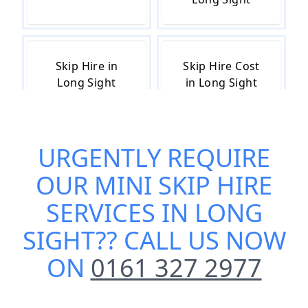
Skip Hire in
Skip Hire Cost
Long Sight
in Long Sight
URGENTLY REQUIRE
Skip Hire Near
Small Skip Hire
Me in Long
in Long Sight
OUR
MINI SKIP HIRE
Sight
SERVICES IN LONG
SIGHT
?? CALL US NOW
ON
0161 327 2977