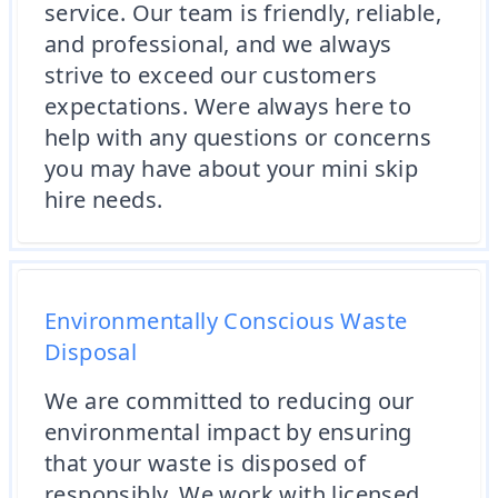
service. Our team is friendly, reliable,
and professional, and we always
strive to exceed our customers
expectations. Were always here to
help with any questions or concerns
you may have about your mini skip
hire needs.
Environmentally Conscious Waste
Disposal
We are committed to reducing our
environmental impact by ensuring
that your waste is disposed of
responsibly. We work with licensed