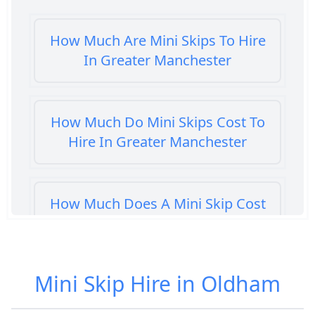
How Much Are Mini Skips To Hire
In Greater Manchester
How Much Do Mini Skips Cost To
Hire In Greater Manchester
How Much Does A Mini Skip Cost
To Hire In Greater Manchester
Mini Skip Hire in Oldham
How Much Does A Mini Skip Hire
Cost In Greater Manchester