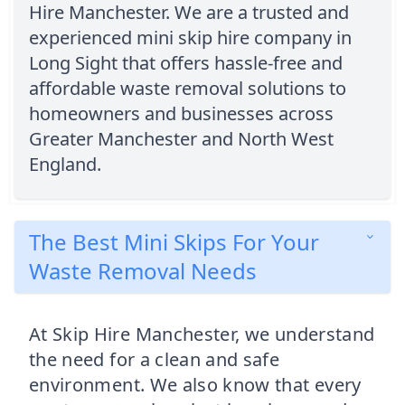
Hire Manchester. We are a trusted and
experienced mini skip hire company in
Long Sight that offers hassle-free and
affordable waste removal solutions to
homeowners and businesses across
Greater Manchester and North West
England.
The Best Mini Skips For Your
Waste Removal Needs
At Skip Hire Manchester, we understand
the need for a clean and safe
environment. We also know that every