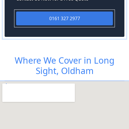
0161 327 2977
Where We Cover in Long
Sight, Oldham