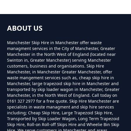
In Greater Manchester
Heyside
How Much Is A Mini Skip Hire In
ABOUT US
Greater Manchester
Higginshaw
Manchester Skip Hire in Manchester offer waste
managment services in the City of Manchester, Greater
Manchester in the North West of England (located near
How Much Is A Mini Skip To Hire
Swinton in, Greater Manchester) serving Manchester
Low Crompton
customers, business and organisations. Skip Hire
In Greater Manchester
Manchester, in Manchester Greater Manchester, offer
waste mangement services such as, cheap skip hire in
Manchester, large trapezoid skip hire in Manchester and
transported by skip loader wagon in Manchester, Greater
How Much Is A Mini Skip To Hire
Luzley Brook
Manchester, in the North West of England. Call today on
0161 327 2977 for a free quote. Skip Hire Manchester are
Near Me In Greater Manchester
specialists in waste managment and skip hire services
including; Cheap Skip Hire, Large Trapezoid Skip Hire,
Transported by Skip Loader Wagon, Long Term Trapezoid
Narrow Gate Brow
Skip Hire, Roll-on Roll-off Skips Hire and Wheelie Bin Skip
How Much Is It To Hire A Mini
Hire. We serve customers in Manchester and areas