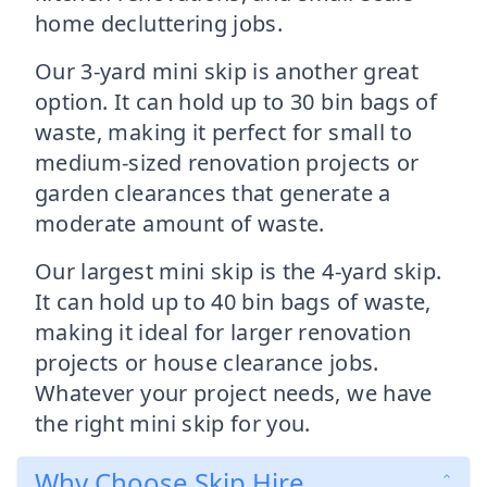
home decluttering jobs.
Our 3-yard mini skip is another great
option. It can hold up to 30 bin bags of
waste, making it perfect for small to
medium-sized renovation projects or
garden clearances that generate a
moderate amount of waste.
Our largest mini skip is the 4-yard skip.
It can hold up to 40 bin bags of waste,
making it ideal for larger renovation
projects or house clearance jobs.
Whatever your project needs, we have
the right mini skip for you.
Why Choose Skip Hire