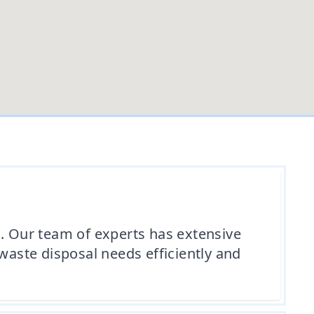
 Our team of experts has extensive
waste disposal needs efficiently and