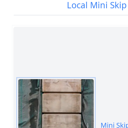
Local Mini Ski
Mini Ski