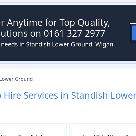
r Anytime for Top Quality,
olutions on 0161 327 2977
re needs in Standish Lower Ground, Wigan.
 Lower Ground
p Hire
Services in
Standish Lowe