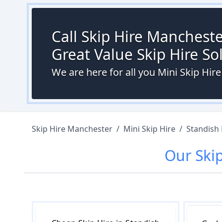
Call Skip Hire Mancheste
Great Value Skip Hire S
We are here for all you Mini Skip Hi
Skip Hire Manchester
/
Mini Skip Hire
/
Standish
Our
Ski