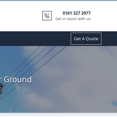
0161 327 2977
Get in touch with us
Get A Quote
er Ground