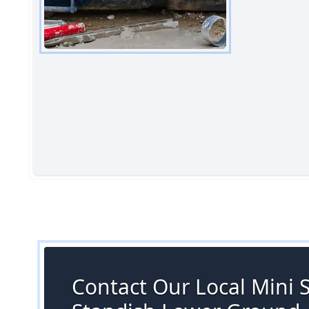
Contact Our Local Mini Sk