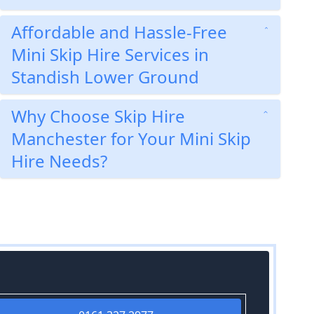
Affordable and Hassle-Free
Mini Skip Hire Services in
Standish Lower Ground
Why Choose Skip Hire
Manchester for Your Mini Skip
Hire Needs?