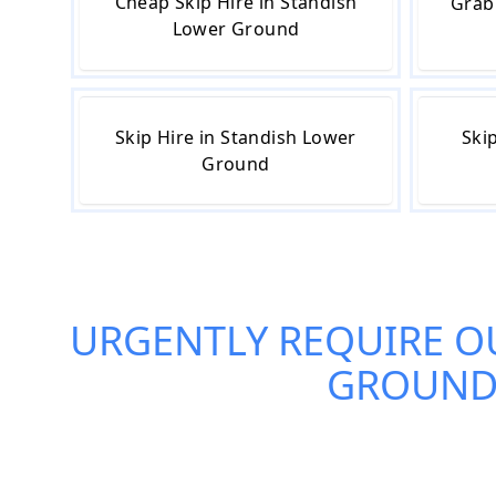
Cheap Skip Hire in Standish
Grab
Lower Ground
Skip Hire in Standish Lower
Ski
Ground
URGENTLY REQUIRE O
GROUN