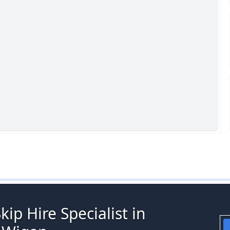
ip Hire Specialist in