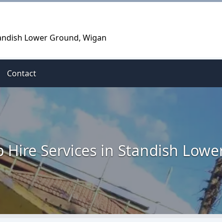
Standish Lower Ground, Wigan
Contact
p Hire Services in Standish Low