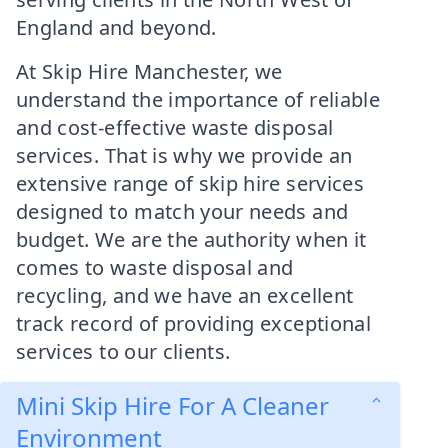
England and beyond.
At Skip Hire Manchester, we
understand the importance of reliable
and cost-effective waste disposal
services. That is why we provide an
extensive range of skip hire services
designed to match your needs and
budget. We are the authority when it
comes to waste disposal and
recycling, and we have an excellent
track record of providing exceptional
services to our clients.
Mini Skip Hire For A Cleaner
Environment