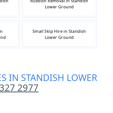
ndish
Rubbish Removal in Standish
Lower Ground
in
Small Skip Hire in Standish
und
Lower Ground
CES IN STANDISH LOWER
327 2977