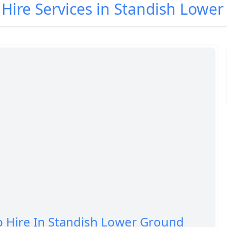
p Hire Services in Standish Lowe
p Hire In Standish Lower Ground