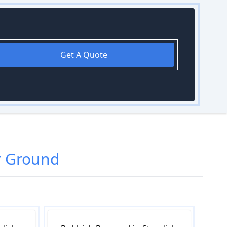
Get A Quote
r Ground