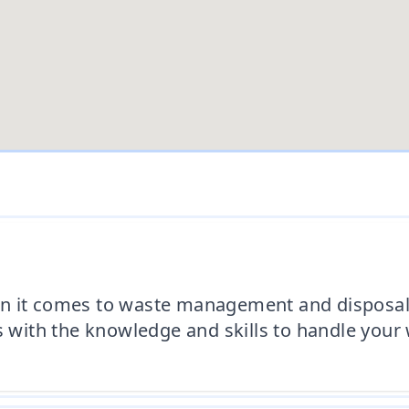
n it comes to waste management and disposal.
s with the knowledge and skills to handle your 