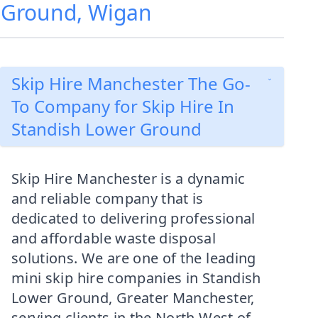
r Ground, Wigan
Skip Hire Manchester The Go-
To Company for Skip Hire In
Standish Lower Ground
Skip Hire Manchester is a dynamic
and reliable company that is
dedicated to delivering professional
and affordable waste disposal
solutions. We are one of the leading
mini skip hire companies in Standish
Lower Ground, Greater Manchester,
serving clients in the North West of