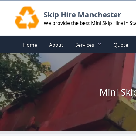
Logo
Skip Hire Manchester
We provide the best Mini Skip Hire in 
Home
About
Services
Quote
Mini Ski