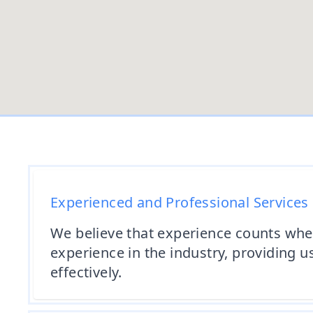
Experienced and Professional Services
We believe that experience counts whe
experience in the industry, providing u
effectively.