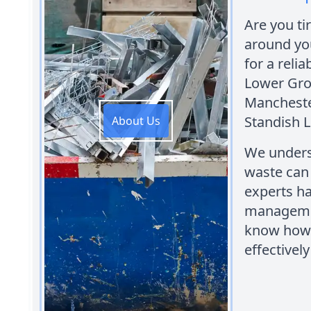
Are you ti
around yo
for a reli
Lower Gro
Manchester
Standish 
About Us
We unders
waste can
experts ha
managemen
know how 
effectively