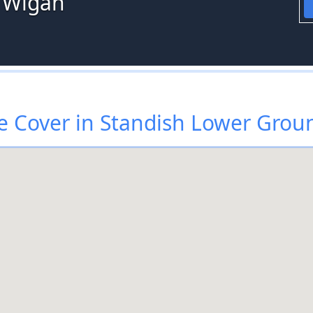
 Wigan
 Cover in Standish Lower Grou