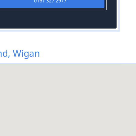
0161 327 2977
nd, Wigan