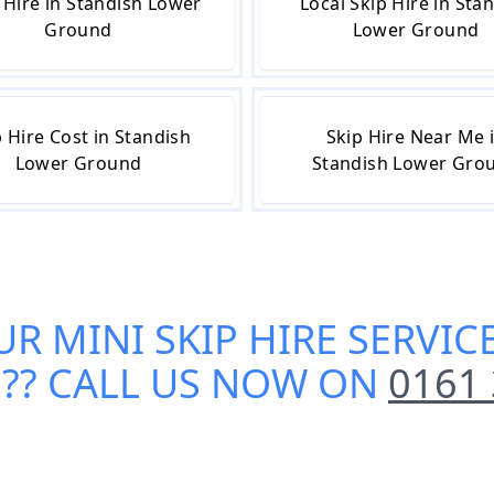
 Hire in Standish Lower
Local Skip Hire in Sta
Ground
Lower Ground
p Hire Cost in Standish
Skip Hire Near Me 
Lower Ground
Standish Lower Gro
UR
MINI SKIP HIRE SERVI
D
?? CALL US NOW ON
0161 