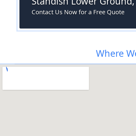
Standish Lower Ground,
Contact Us Now for a Free Quote
Where We