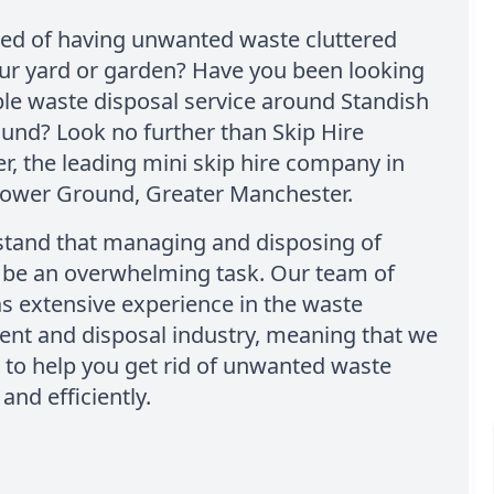
red of having unwanted waste cluttered
ur yard or garden? Have you been looking
able waste disposal service around Standish
und? Look no further than Skip Hire
, the leading mini skip hire company in
Lower Ground, Greater Manchester.
tand that managing and disposing of
 be an overwhelming task. Our team of
s extensive experience in the waste
t and disposal industry, meaning that we
to help you get rid of unwanted waste
 and efficiently.