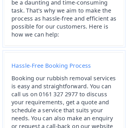
be a daunting and time-consuming
task. That's why we aim to make the
process as hassle-free and efficient as
possible for our customers. Here is
how we can help:
Hassle-Free Booking Process
Booking our rubbish removal services
is easy and straightforward. You can
call us on 0161 327 2977 to discuss
your requirements, get a quote and
schedule a service that suits your
needs. You can also make an enquiry
or request a call-back on our website