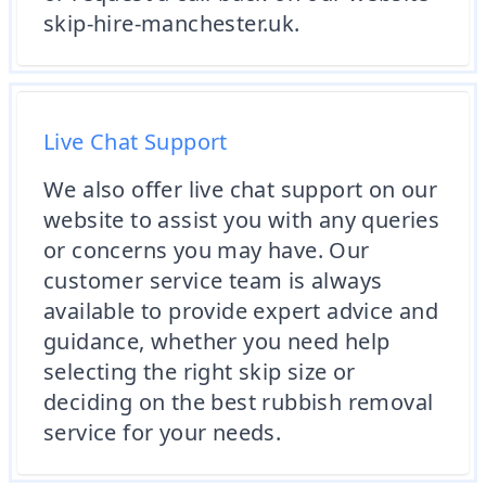
skip-hire-manchester.uk.
Live Chat Support
We also offer live chat support on our
website to assist you with any queries
or concerns you may have. Our
customer service team is always
available to provide expert advice and
guidance, whether you need help
selecting the right skip size or
deciding on the best rubbish removal
service for your needs.