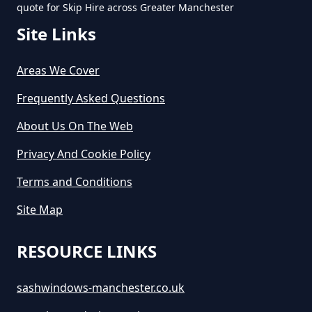
quote for Skip Hire across Greater Manchester
Site Links
Areas We Cover
Frequently Asked Questions
About Us On The Web
Privacy And Cookie Policy
Terms and Conditions
Site Map
RESOURCE LINKS
sashwindows-manchester.co.uk