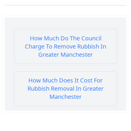
How Much Do The Council
Charge To Remove Rubbish In
Greater Manchester
How Much Does It Cost For
Rubbish Removal In Greater
Manchester
How Much Does It Cost To Get
Rubbish Removed In Greater