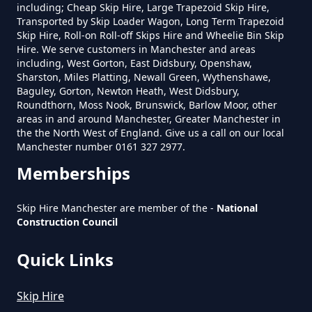
including; Cheap Skip Hire, Large Trapezoid Skip Hire,
Greater Manchester
Transported by Skip Loader Wagon, Long Term Trapezoid
Skip Hire, Roll-on Roll-off Skips Hire and Wheelie Bin Skip
Hire. We serve customers in Manchester and areas
including, West Gorton, East Didsbury, Openshaw,
Sharston, Miles Platting, Newall Green, Wythenshawe,
How To Set Up A Rubbish
Baguley, Gorton, Newton Heath, West Didsbury,
Removal Business In Greater
Roundthorn, Moss Nook, Brunswick, Barlow Moor, other
Manchester
areas in and around Manchester, Greater Manchester in
the the North West of England. Give us a call on our local
Manchester number 0161 327 2977.
Memberships
How To Start A Rubbish Removal
Business In Greater Manchester
Skip Hire Manchester are member of the -
National
Construction Council
Quick Links
What Is Rubbish Removal In
Greater Manchester
Skip Hire