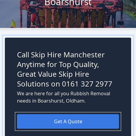
Boarshurst
Call Skip Hire Manchester
Anytime for Top Quality,
Great Value Skip Hire
Solutions on 0161 327 2977
We are here for all you Rubbish Removal
needs in Boarshurst, Oldham.
Get A Quote