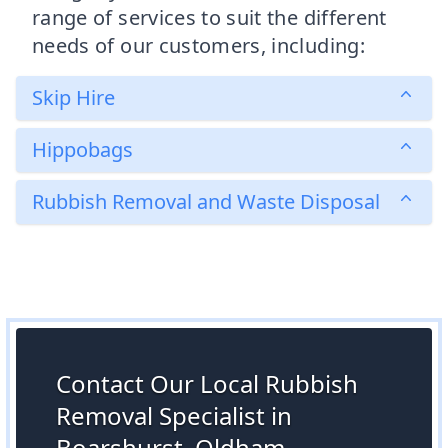
range of services to suit the different
needs of our customers, including:
Skip Hire
Hippobags
Rubbish Removal and Waste Disposal
Contact Our Local Rubbish
Removal Specialist in
Boarshurst, Oldham