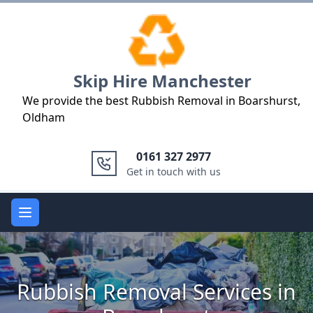
Logo
Skip Hire Manchester
We provide the best Rubbish Removal in Boarshurst,
Oldham
0161 327 2977
Get in touch with us
Open main menu
Rubbish Removal Services in