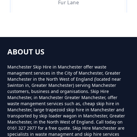
Manchester
Fur Lane
How Much For Rubbish Removal
Greenfield
In Greater Manchester
ABOUT US
Lower Arthurs
How Much To Charge For Rubbish
Manchester Skip Hire in Manchester offer waste
managment services in the City of Manchester, Greater
Removal In Greater Manchester
Manchester in the North West of England (located near
Swinton in, Greater Manchester) serving Manchester
Tunstead
customers, business and organisations. Skip Hire
Manchester, in Manchester Greater Manchester, offer
How Much To Get Rubbish
waste mangement services such as, cheap skip hire in
Removed In Greater Manchester
Manchester, large trapezoid skip hire in Manchester and
transported by skip loader wagon in Manchester, Greater
Waterside
Manchester, in the North West of England. Call today on
0161 327 2977 for a free quote. Skip Hire Manchester are
specialists in waste managment and skip hire services
How Much To Remove Rubbish In