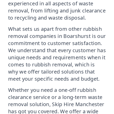
experienced in all aspects of waste
removal, from lifting and junk clearance
to recycling and waste disposal.
What sets us apart from other rubbish
removal companies in Boarshurst is our
commitment to customer satisfaction.
We understand that every customer has
unique needs and requirements when it
comes to rubbish removal, which is
why we offer tailored solutions that
meet your specific needs and budget.
Whether you need a one-off rubbish
clearance service or a long-term waste
removal solution, Skip Hire Manchester
has got you covered. We offer a wide