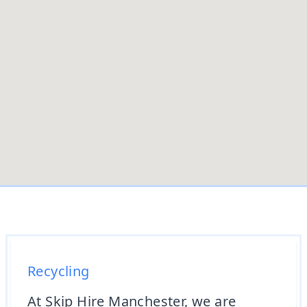
Recycling
At Skip Hire Manchester, we are