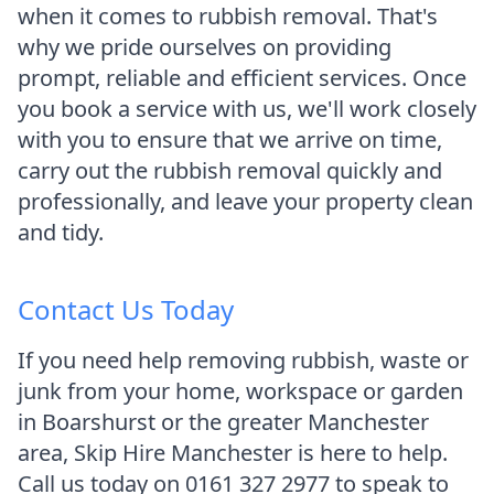
when it comes to rubbish removal. That's
why we pride ourselves on providing
prompt, reliable and efficient services. Once
you book a service with us, we'll work closely
with you to ensure that we arrive on time,
carry out the rubbish removal quickly and
professionally, and leave your property clean
and tidy.
Contact Us Today
If you need help removing rubbish, waste or
junk from your home, workspace or garden
in Boarshurst or the greater Manchester
area, Skip Hire Manchester is here to help.
Call us today on 0161 327 2977 to speak to