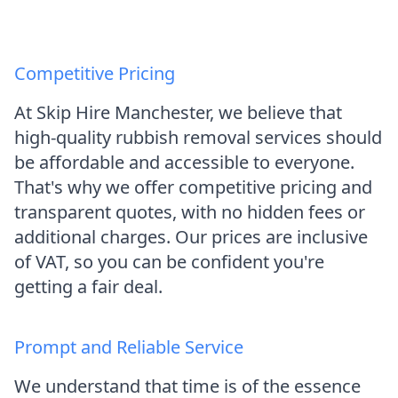
Competitive Pricing
At Skip Hire Manchester, we believe that
high-quality rubbish removal services should
be affordable and accessible to everyone.
That's why we offer competitive pricing and
transparent quotes, with no hidden fees or
additional charges. Our prices are inclusive
of VAT, so you can be confident you're
getting a fair deal.
Prompt and Reliable Service
We understand that time is of the essence