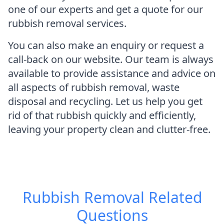
one of our experts and get a quote for our
rubbish removal services.
You can also make an enquiry or request a
call-back on our website. Our team is always
available to provide assistance and advice on
all aspects of rubbish removal, waste
disposal and recycling. Let us help you get
rid of that rubbish quickly and efficiently,
leaving your property clean and clutter-free.
Rubbish Removal
Related
Questions