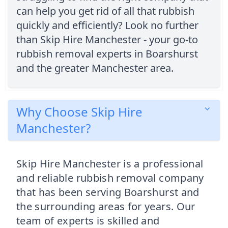
can help you get rid of all that rubbish
quickly and efficiently? Look no further
than Skip Hire Manchester - your go-to
rubbish removal experts in Boarshurst
and the greater Manchester area.
Why Choose Skip Hire
Manchester?
Skip Hire Manchester is a professional
and reliable rubbish removal company
that has been serving Boarshurst and
the surrounding areas for years. Our
team of experts is skilled and