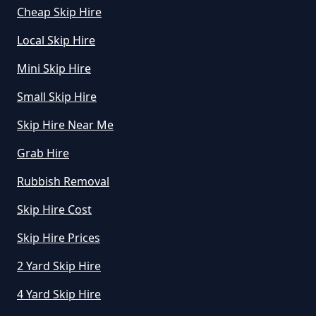
Cheap Skip Hire
What Is The Average Cost Of
Local Skip Hire
Rubbish Removal In Greater
Manchester
Mini Skip Hire
Small Skip Hire
Skip Hire Near Me
Grab Hire
Rubbish Removal
Skip Hire Cost
Skip Hire Prices
2 Yard Skip Hire
4 Yard Skip Hire