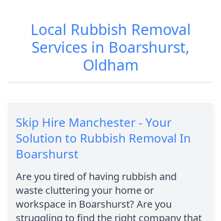
Local Rubbish Removal
Services in Boarshurst,
Oldham
Skip Hire Manchester - Your
Solution to Rubbish Removal In
Boarshurst
Are you tired of having rubbish and
waste cluttering your home or
workspace in Boarshurst? Are you
struggling to find the right company that