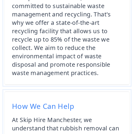
committed to sustainable waste
management and recycling. That's
why we offer a state-of-the-art
recycling facility that allows us to
recycle up to 85% of the waste we
collect. We aim to reduce the
environmental impact of waste
disposal and promote responsible
waste management practices.
How We Can Help
At Skip Hire Manchester, we
understand that rubbish removal can