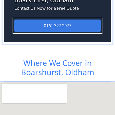
Contact Us Now for a Free Quote
0161 327 2977
Where We Cover in
Boarshurst, Oldham