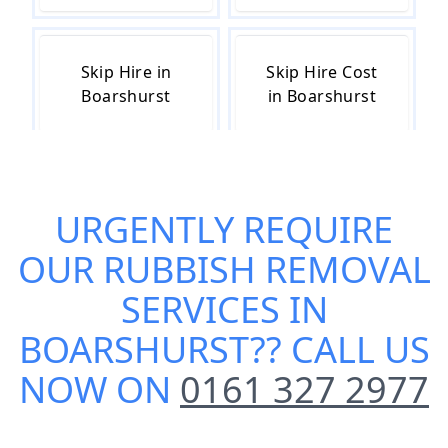
Skip Hire in
Skip Hire Cost
Boarshurst
in Boarshurst
Skip Hire Near
Small Skip Hire
URGENTLY REQUIRE
Me in
in Boarshurst
Boarshurst
OUR
RUBBISH REMOVAL
SERVICES IN
BOARSHURST
?? CALL US
NOW ON
0161 327 2977