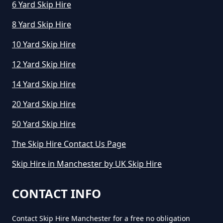
6 Yard Skip Hire
8 Yard Skip Hire
10 Yard Skip Hire
12 Yard Skip Hire
14 Yard Skip Hire
20 Yard Skip Hire
50 Yard Skip Hire
The Skip Hire Contact Us Page
Skip Hire in Manchester by UK Skip Hire
CONTACT INFO
Contact Skip Hire Manchester for a free no obligation