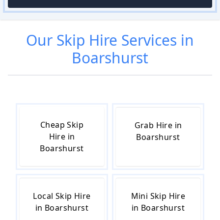
Our
Skip Hire
Services in
Boarshurst
Cheap Skip
Grab Hire in
Hire in
Boarshurst
Boarshurst
Local Skip Hire
Mini Skip Hire
in Boarshurst
in Boarshurst