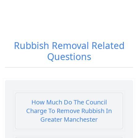
Rubbish Removal
Related
Questions
How Much Do The Council
Charge To Remove Rubbish In
Greater Manchester