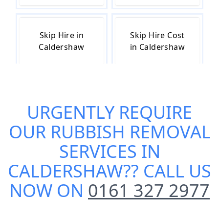
Skip Hire in
Skip Hire Cost
Caldershaw
in Caldershaw
Skip Hire Near
Small Skip Hire
URGENTLY REQUIRE
Me in
in Caldershaw
Caldershaw
OUR
RUBBISH REMOVAL
SERVICES IN
CALDERSHAW
?? CALL US
NOW ON
0161 327 2977