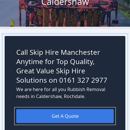
Caldershaw
Call Skip Hire Manchester
Anytime for Top Quality,
Great Value Skip Hire
Solutions on 0161 327 2977
We are here for all you Rubbish Removal
needs in Caldershaw, Rochdale.
Get A Quote