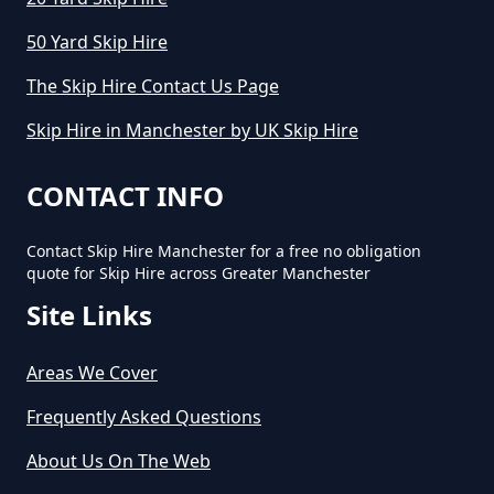
50 Yard Skip Hire
The Skip Hire Contact Us Page
Skip Hire in Manchester by UK Skip Hire
CONTACT INFO
Contact Skip Hire Manchester for a free no obligation
quote for Skip Hire across Greater Manchester
Site Links
Areas We Cover
Frequently Asked Questions
About Us On The Web