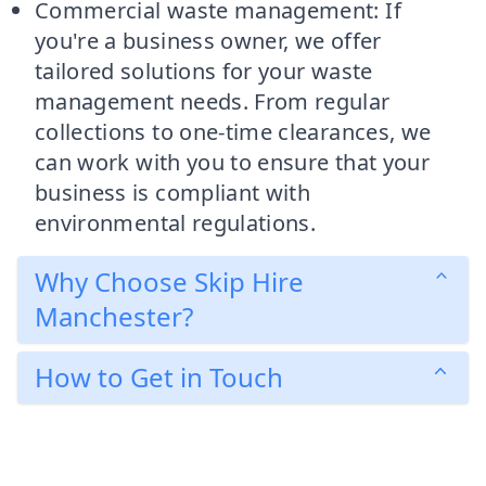
Commercial waste management: If
you're a business owner, we offer
tailored solutions for your waste
management needs. From regular
collections to one-time clearances, we
can work with you to ensure that your
business is compliant with
environmental regulations.
Why Choose Skip Hire
Manchester?
How to Get in Touch