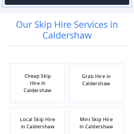
Our
Skip Hire
Services in
Caldershaw
Cheap Skip
Grab Hire in
Hire in
Caldershaw
Caldershaw
Local Skip Hire
Mini Skip Hire
in Caldershaw
in Caldershaw