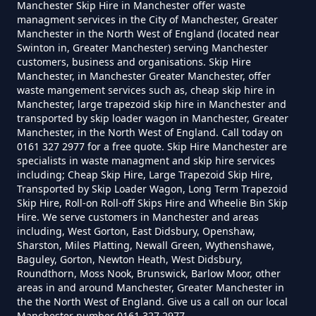
Manchester Skip Hire in Manchester offer waste
managment services in the City of Manchester, Greater
Manchester in the North West of England (located near
Swinton in, Greater Manchester) serving Manchester
How Much To Get Rubbish
Spotland Fold
customers, business and organisations. Skip Hire
Manchester, in Manchester Greater Manchester, offer
Removed In Greater Manchester
waste mangement services such as, cheap skip hire in
Manchester, large trapezoid skip hire in Manchester and
transported by skip loader wagon in Manchester, Greater
Wolstenholme
Manchester, in the North West of England. Call today on
How Much To Remove Rubbish In
0161 327 2977 for a free quote. Skip Hire Manchester are
Greater Manchester
specialists in waste managment and skip hire services
including; Cheap Skip Hire, Large Trapezoid Skip Hire,
Transported by Skip Loader Wagon, Long Term Trapezoid
Skip Hire, Roll-on Roll-off Skips Hire and Wheelie Bin Skip
Hire. We serve customers in Manchester and areas
How To Set Up A Rubbish
including, West Gorton, East Didsbury, Openshaw,
Removal Business In Greater
Sharston, Miles Platting, Newall Green, Wythenshawe,
Baguley, Gorton, Newton Heath, West Didsbury,
Manchester
Roundthorn, Moss Nook, Brunswick, Barlow Moor, other
areas in and around Manchester, Greater Manchester in
the the North West of England. Give us a call on our local
Manchester number 0161 327 2977.