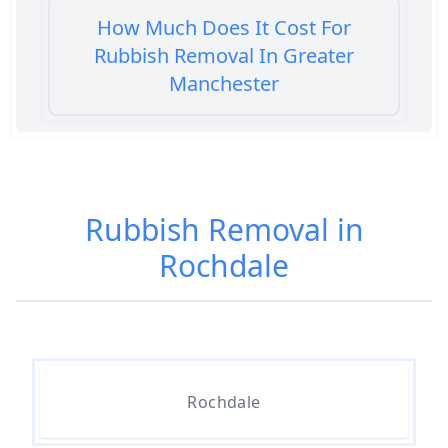
How Much Does It Cost For
Rubbish Removal In Greater
Manchester
How Much Does It Cost To Get
Rubbish Removed In Greater
Rubbish Removal in
Manchester
Rochdale
How Much Does It Cost To Have
Rubbish Removed In Greater
Manchester
Rochdale