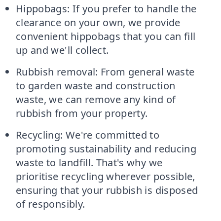
Hippobags: If you prefer to handle the
clearance on your own, we provide
convenient hippobags that you can fill
up and we'll collect.
Rubbish removal: From general waste
to garden waste and construction
waste, we can remove any kind of
rubbish from your property.
Recycling: We're committed to
promoting sustainability and reducing
waste to landfill. That's why we
prioritise recycling wherever possible,
ensuring that your rubbish is disposed
of responsibly.