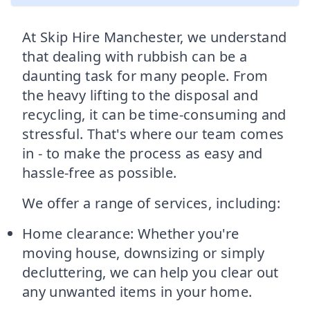
At Skip Hire Manchester, we understand
that dealing with rubbish can be a
daunting task for many people. From
the heavy lifting to the disposal and
recycling, it can be time-consuming and
stressful. That's where our team comes
in - to make the process as easy and
hassle-free as possible.
We offer a range of services, including:
Home clearance: Whether you're
moving house, downsizing or simply
decluttering, we can help you clear out
any unwanted items in your home.