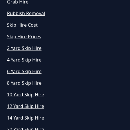
Grab Hire
Rubbish Removal
Skip Hire Cost
Skip Hire Prices
2 Yard Skip Hire
4 Yard Skip Hire
6 Yard Skip Hire
8 Yard Skip Hire
10 Yard Skip Hire
12 Yard Skip Hire
14 Yard Skip Hire
20 Yard Skip Hire