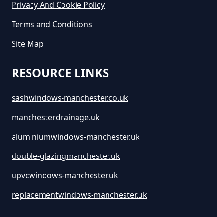
Privacy And Cookie Policy
Terms and Conditions
Site Map
RESOURCE LINKS
sashwindows-manchester.co.uk
manchesterdrainage.uk
aluminiumwindows-manchester.uk
double-glazingmanchester.uk
upvcwindows-manchester.uk
replacementwindows-manchester.uk