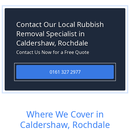
Contact Our Local Rubbish
Removal Specialist in
Caldershaw, Rochdale
Contact Us Now for a Free Quote
0161 327 2977
Where We Cover in
Caldershaw, Rochdale