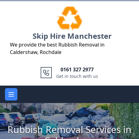
Logo
Skip Hire Manchester
We provide the best Rubbish Removal in
Caldershaw, Rochdale
0161 327 2977
Get in touch with us
Open main menu
Rubbish Removal Services in