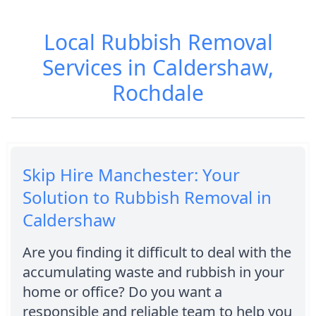
Local Rubbish Removal
Services in Caldershaw,
Rochdale
Skip Hire Manchester: Your
Solution to Rubbish Removal in
Caldershaw
Are you finding it difficult to deal with the
accumulating waste and rubbish in your
home or office? Do you want a
responsible and reliable team to help you