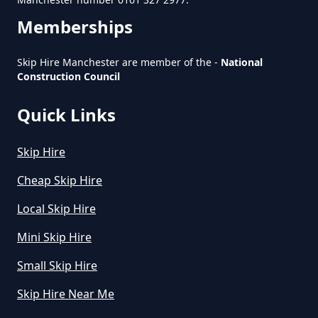
How To Start A Rubbish Removal
Memberships
Business In Greater Manchester
Skip Hire Manchester are member of the -
National
Construction Council
What Is Rubbish Removal In
Greater Manchester
Quick Links
Skip Hire
What Is The Average Cost Of
Cheap Skip Hire
Rubbish Removal In Greater
Local Skip Hire
Manchester
Mini Skip Hire
Small Skip Hire
Skip Hire Near Me