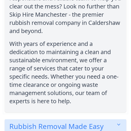
clear out the mess? Look no further than
Skip Hire Manchester - the premier
rubbish removal company in Caldershaw
and beyond.
With years of experience and a
dedication to maintaining a clean and
sustainable environment, we offer a
range of services that cater to your
specific needs. Whether you need a one-
time clearance or ongoing waste
management solutions, our team of
experts is here to help.
Rubbish Removal Made Easy