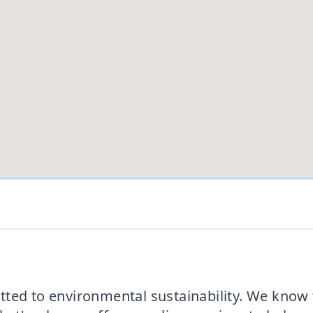
ted to environmental sustainability. We know t