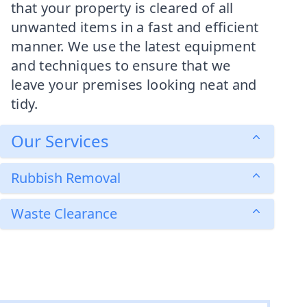
that your property is cleared of all
unwanted items in a fast and efficient
manner. We use the latest equipment
and techniques to ensure that we
leave your premises looking neat and
tidy.
Our Services
Rubbish Removal
Waste Clearance