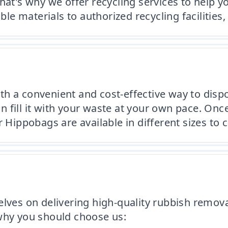
hat's why we offer recycling services to help 
able materials to authorized recycling faciliti
h a convenient and cost-effective way to dispo
fill it with your waste at your own pace. Once 
 Hippobags are available in different sizes to 
elves on delivering high-quality rubbish remova
 why you should choose us: