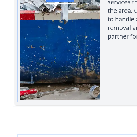
services t
the area. 
to handle 
removal an
partner f