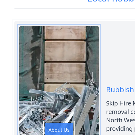
Rubbish 
Skip Hire 
removal c
North West
providing 
About Us