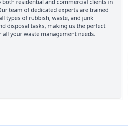
o both residential and commercial clients in
Our team of dedicated experts are trained
all types of rubbish, waste, and junk
d disposal tasks, making us the perfect
or all your waste management needs.