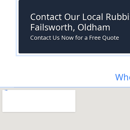
Contact Our Local Rubbi
Failsworth, Oldham
Contact Us Now for a Free Quote
Whe