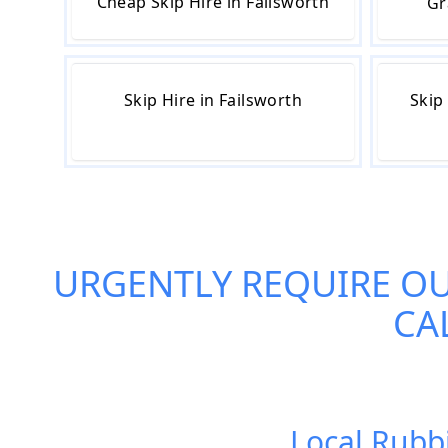
Cheap Skip Hire in Failsworth
Gr
Skip Hire in Failsworth
Skip
URGENTLY REQUIRE O
CA
Local Rubb