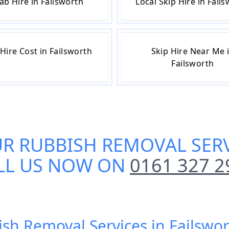
ab Hire in Failsworth
Local Skip Hire in Fail
 Hire Cost in Failsworth
Skip Hire Near Me 
Failsworth
UR
RUBBISH REMOVAL SERV
LL US NOW ON
0161 327 2
ish Removal Services in Failswo