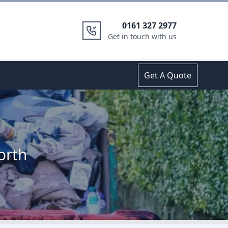
0161 327 2977
Get in touch with us
Get A Quote
orth