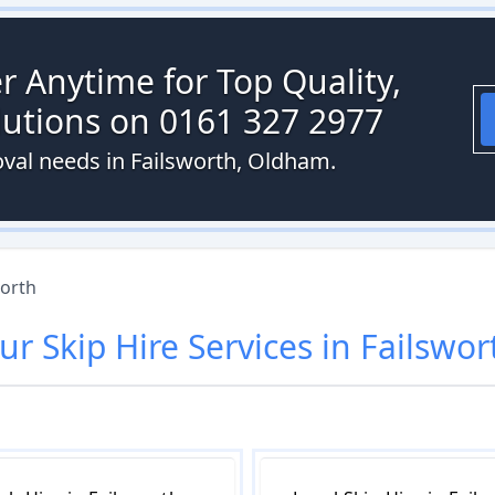
r Anytime for Top Quality,
olutions on 0161 327 2977
val needs in Failsworth, Oldham.
worth
ur
Skip Hire
Services in
Failswor