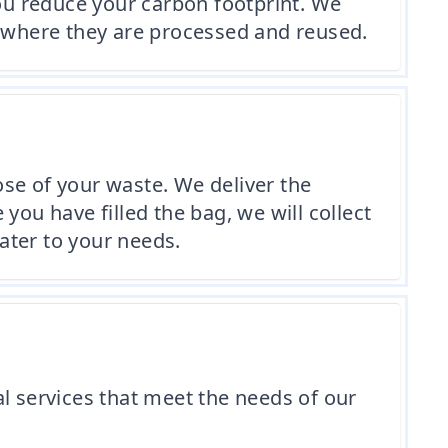
you reduce your carbon footprint. We
es, where they are processed and reused.
se of your waste. We deliver the
you have filled the bag, we will collect
cater to your needs.
l services that meet the needs of our