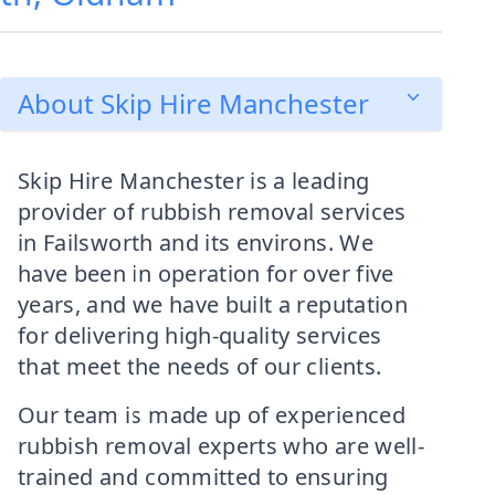
About Skip Hire Manchester
Skip Hire Manchester is a leading
provider of rubbish removal services
in Failsworth and its environs. We
have been in operation for over five
years, and we have built a reputation
for delivering high-quality services
that meet the needs of our clients.
Our team is made up of experienced
rubbish removal experts who are well-
trained and committed to ensuring