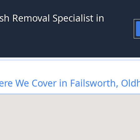
sh Removal Specialist in
re We Cover in Failsworth, Ol