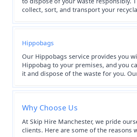
to dispose of your waste responsibly. T
collect, sort, and transport your recycl
Hippobags
Our Hippobags service provides you wit
Hippobag to your premises, and you can 
it and dispose of the waste for you. Our
Why Choose Us
At Skip Hire Manchester, we pride ours
clients. Here are some of the reasons