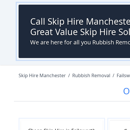
Call Skip Hire Mancheste
Great Value Skip Hire S
We are here for all you Rubbish Remo
Skip Hire Manchester
/
Rubbish Removal
/
Fails
O