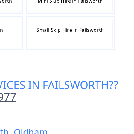
sworth
Mini Skip Hire in Failsworth
in
Small Skip Hire in Failsworth
ICES IN FAILSWORTH
??
977
rth, Oldham