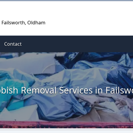
n Failsworth, Oldham
Contact
bish Removal Services in Failsw