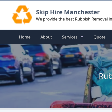
Logo
Skip Hire Manchester
We provide the best Rubbish Removal i
Home
About
Services
Quote
Rub