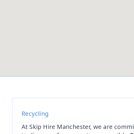
Recycling
At Skip Hire Manchester, we are commit