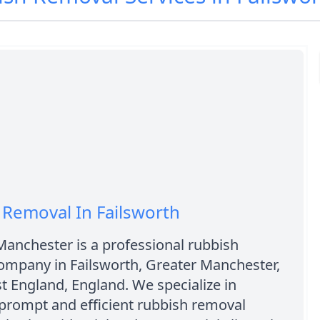
Removal In Failsworth
Manchester is a professional rubbish
ompany in Failsworth, Greater Manchester,
 England, England. We specialize in
prompt and efficient rubbish removal