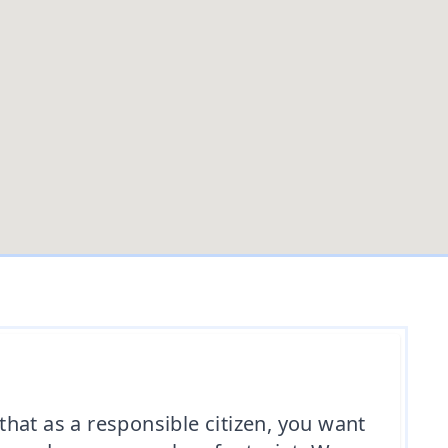
hat as a responsible citizen, you want