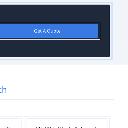
Get A Quote
th