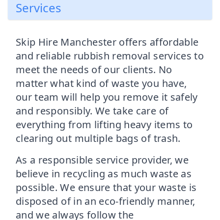
Services
Skip Hire Manchester offers affordable
and reliable rubbish removal services to
meet the needs of our clients. No
matter what kind of waste you have,
our team will help you remove it safely
and responsibly. We take care of
everything from lifting heavy items to
clearing out multiple bags of trash.
As a responsible service provider, we
believe in recycling as much waste as
possible. We ensure that your waste is
disposed of in an eco-friendly manner,
and we always follow the