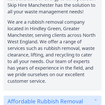
Skip Hire Manchester has the solution to
all your waste management needs!
We are a rubbish removal company
located in Hindley Green, Greater
Manchester, serving clients across North
West England. We offer a range of
services such as rubbish removal, waste
clearance, lifting, and recycling to cater
to all your needs. Our team of experts
has years of experience in the field, and
we pride ourselves on our excellent
customer service.
Affordable Rubbish Removal