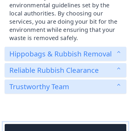
environmental guidelines set by the
local authorities. By choosing our
services, you are doing your bit for the
environment while ensuring that your
waste is removed safely.
Hippobags & Rubbish Removal
Reliable Rubbish Clearance
Trustworthy Team