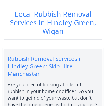
Local Rubbish Removal
Services in Hindley Green,
Wigan
Rubbish Removal Services in
Hindley Green: Skip Hire
Manchester
Are you tired of looking at piles of
rubbish in your home or office? Do you
want to get rid of your waste but don't
have the time or energy to do it yourself?