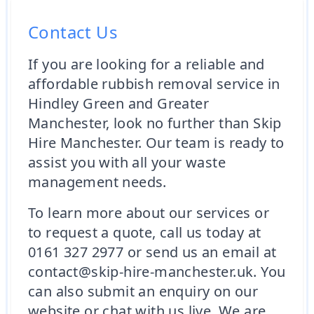
Contact Us
If you are looking for a reliable and
affordable rubbish removal service in
Hindley Green and Greater
Manchester, look no further than Skip
Hire Manchester. Our team is ready to
assist you with all your waste
management needs.
To learn more about our services or
to request a quote, call us today at
0161 327 2977 or send us an email at
contact@skip-hire-manchester.uk. You
can also submit an enquiry on our
website or chat with us live. We are