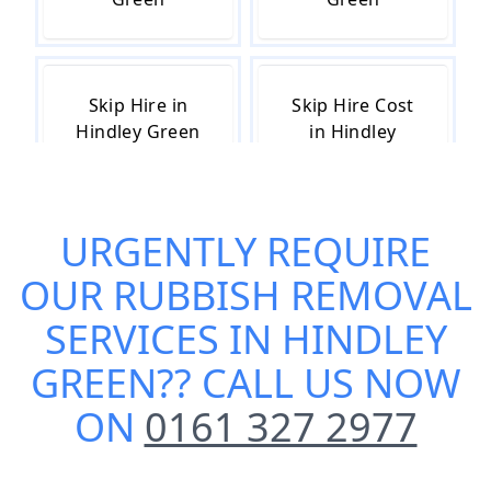
Skip Hire in
Skip Hire Cost
Hindley Green
in Hindley
Green
URGENTLY REQUIRE
Skip Hire Near
Small Skip Hire
OUR
RUBBISH REMOVAL
Me in Hindley
in Hindley
Green
Green
SERVICES IN HINDLEY
GREEN
?? CALL US NOW
ON
0161 327 2977