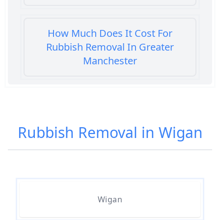
How Much Does It Cost For
Rubbish Removal In Greater
Manchester
How Much Does It Cost To Get
Rubbish Removed In Greater
Rubbish Removal in Wigan
Manchester
How Much Does It Cost To Have
Rubbish Removed In Greater
Wigan
Manchester