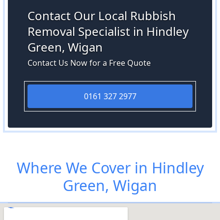
Contact Our Local Rubbish
Removal Specialist in Hindley
Green, Wigan
Contact Us Now for a Free Quote
0161 327 2977
Where We Cover in Hindley
Green, Wigan