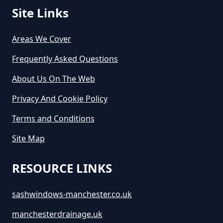
Site Links
Areas We Cover
Frequently Asked Questions
About Us On The Web
Privacy And Cookie Policy
Terms and Conditions
Site Map
RESOURCE LINKS
sashwindows-manchester.co.uk
manchesterdrainage.uk