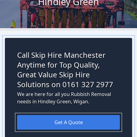
Hindley Green
Call Skip Hire Manchester
Anytime for Top Quality,
Great Value Skip Hire
Solutions on 0161 327 2977
We are here for all you Rubbish Removal
needs in Hindley Green, Wigan.
Get A Quote