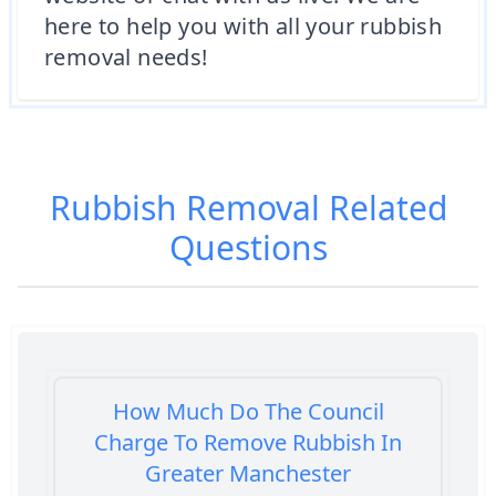
here to help you with all your rubbish
removal needs!
Rubbish Removal
Related
Questions
How Much Do The Council
Charge To Remove Rubbish In
Greater Manchester