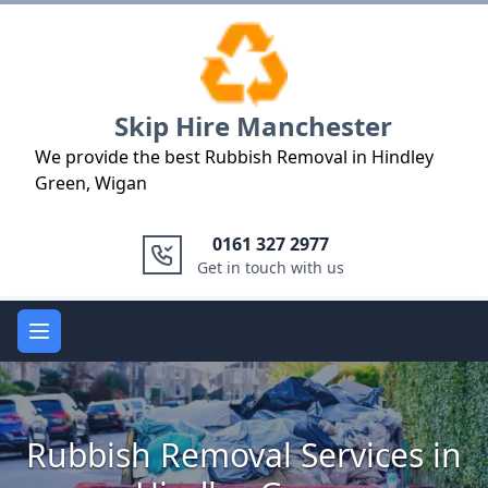
Logo
Skip Hire Manchester
We provide the best Rubbish Removal in Hindley
Green, Wigan
0161 327 2977
Get in touch with us
Open main menu
Rubbish Removal Services in