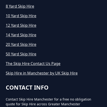
8 Yard Skip Hire
10 Yard Skip Hire
12 Yard Skip Hire
14 Yard Skip Hire
20 Yard Skip Hire
50 Yard Skip Hire
The Skip Hire Contact Us Page
Skip Hire in Manchester by UK Skip Hire
CONTACT INFO
Contact Skip Hire Manchester for a free no obligation
quote for Skip Hire across Greater Manchester