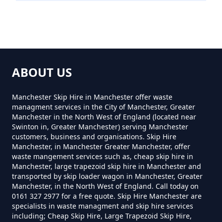
How Much Does It Cost To
Remove Rubbish In Greater
Manchester
ABOUT US
How Much Does Rubbish
Manchester Skip Hire in Manchester offer waste
managment services in the City of Manchester, Greater
Removal Cost In Greater
Manchester in the North West of England (located near
Manchester
Swinton in, Greater Manchester) serving Manchester
customers, business and organisations. Skip Hire
Manchester, in Manchester Greater Manchester, offer
waste mangement services such as, cheap skip hire in
Manchester, large trapezoid skip hire in Manchester and
How Much For Rubbish Removal
transported by skip loader wagon in Manchester, Greater
In Greater Manchester
Manchester, in the North West of England. Call today on
0161 327 2977 for a free quote. Skip Hire Manchester are
specialists in waste managment and skip hire services
including; Cheap Skip Hire, Large Trapezoid Skip Hire,