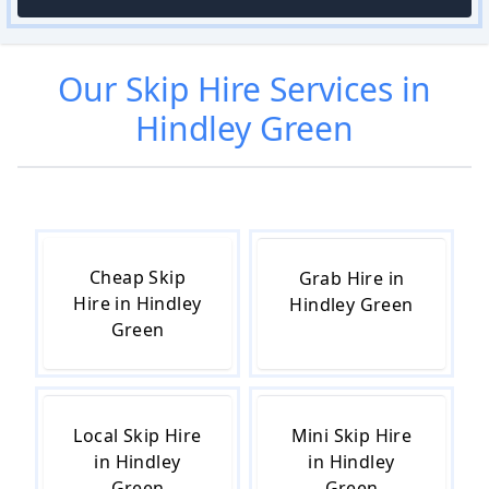
Our
Skip Hire
Services in
Hindley Green
Cheap Skip
Grab Hire in
Hire in Hindley
Hindley Green
Green
Local Skip Hire
Mini Skip Hire
in Hindley
in Hindley
Green
Green