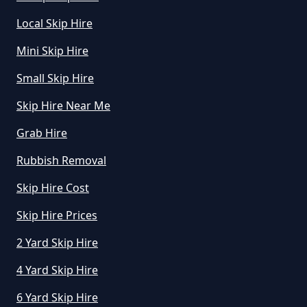
Local Skip Hire
How To Start A Rubbish Removal
Mini Skip Hire
Business In Greater Manchester
Small Skip Hire
Skip Hire Near Me
What Is Rubbish Removal In
Greater Manchester
Grab Hire
Rubbish Removal
Skip Hire Cost
What Is The Average Cost Of
Rubbish Removal In Greater
Skip Hire Prices
Manchester
2 Yard Skip Hire
4 Yard Skip Hire
6 Yard Skip Hire