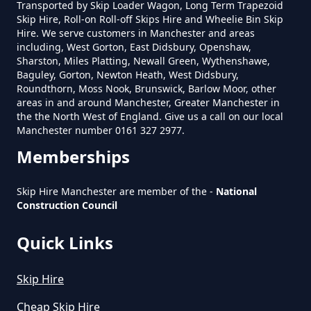
How Much To Charge For Rubbish
Transported by Skip Loader Wagon, Long Term Trapezoid
Skip Hire, Roll-on Roll-off Skips Hire and Wheelie Bin Skip
Removal In Greater Manchester
Hire. We serve customers in Manchester and areas
including, West Gorton, East Didsbury, Openshaw,
Sharston, Miles Platting, Newall Green, Wythenshawe,
Baguley, Gorton, Newton Heath, West Didsbury,
How Much To Get Rubbish
Roundthorn, Moss Nook, Brunswick, Barlow Moor, other
areas in and around Manchester, Greater Manchester in
Removed In Greater Manchester
the the North West of England. Give us a call on our local
Manchester number 0161 327 2977.
Memberships
How Much To Remove Rubbish In
Greater Manchester
Skip Hire Manchester are member of the -
National
Construction Council
Quick Links
How To Set Up A Rubbish
Removal Business In Greater
Skip Hire
Manchester
Cheap Skip Hire