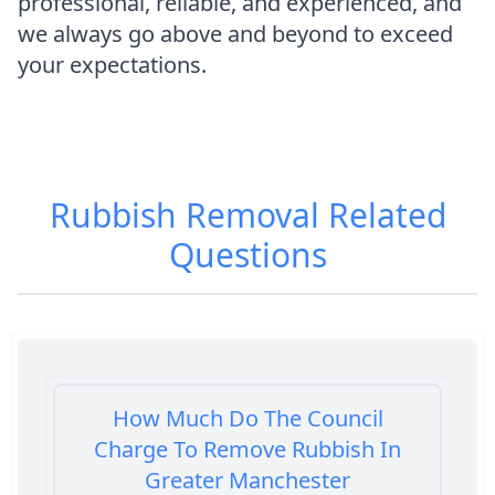
professional, reliable, and experienced, and
we always go above and beyond to exceed
your expectations.
Rubbish Removal
Related
Questions
How Much Do The Council
Charge To Remove Rubbish In
Greater Manchester