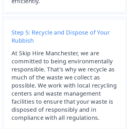
efficiently.
Step 5: Recycle and Dispose of Your
Rubbish
At Skip Hire Manchester, we are
committed to being environmentally
responsible. That's why we recycle as
much of the waste we collect as
possible. We work with local recycling
centers and waste management
facilities to ensure that your waste is
disposed of responsibly and in
compliance with all regulations.