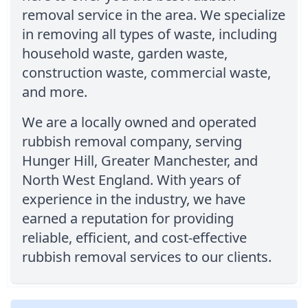
removal service in the area. We specialize
in removing all types of waste, including
household waste, garden waste,
construction waste, commercial waste,
and more.
We are a locally owned and operated
rubbish removal company, serving
Hunger Hill, Greater Manchester, and
North West England. With years of
experience in the industry, we have
earned a reputation for providing
reliable, efficient, and cost-effective
rubbish removal services to our clients.