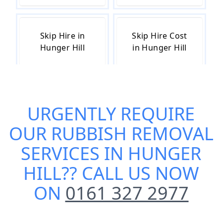
Skip Hire in
Skip Hire Cost
Hunger Hill
in Hunger Hill
Skip Hire Near
Small Skip Hire
URGENTLY REQUIRE
Me in Hunger
in Hunger Hill
Hill
OUR
RUBBISH REMOVAL
SERVICES IN HUNGER
HILL
?? CALL US NOW
ON
0161 327 2977