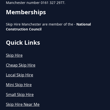
Manchester number 0161 327 2977.
Memberships
How To Start A Rubbish Removal
Business In Greater Manchester
Skip Hire Manchester are member of the -
National
Construction Council
Quick Links
What Is Rubbish Removal In
Greater Manchester
Skip Hire
Cheap Skip Hire
What Is The Average Cost Of
Local Skip Hire
Rubbish Removal In Greater
Manchester
Mini Skip Hire
Small Skip Hire
Skip Hire Near Me