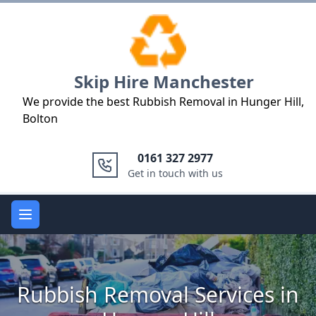
Logo
Skip Hire Manchester
We provide the best Rubbish Removal in Hunger Hill,
Bolton
0161 327 2977
Get in touch with us
Open main menu
Rubbish Removal Services in