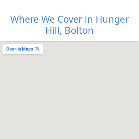
Where We Cover in Hunger
Hill, Bolton