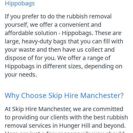
Hippobags
If you prefer to do the rubbish removal
yourself, we offer a convenient and
affordable solution - Hippobags. These are
large, heavy-duty bags that you can fill with
your waste and then have us collect and
dispose of for you. We offer a range of
Hippobags in different sizes, depending on
your needs.
Why Choose Skip Hire Manchester?
At Skip Hire Manchester, we are committed
to providing our clients with the best rubbish
removal services in Hunger Hill and beyond.