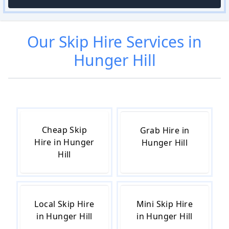
Our
Skip Hire
Services in
Hunger Hill
Cheap Skip
Grab Hire in
Hire in Hunger
Hunger Hill
Hill
Local Skip Hire
Mini Skip Hire
in Hunger Hill
in Hunger Hill