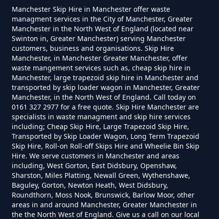
How Much To Charge For Rubbish
Manchester Skip Hire in Manchester offer waste
managment services in the City of Manchester, Greater
Removal In Greater Manchester
Manchester in the North West of England (located near
Swinton in, Greater Manchester) serving Manchester
customers, business and organisations. Skip Hire
Manchester, in Manchester Greater Manchester, offer
How Much To Get Rubbish
waste mangement services such as, cheap skip hire in
Removed In Greater Manchester
Manchester, large trapezoid skip hire in Manchester and
transported by skip loader wagon in Manchester, Greater
Manchester, in the North West of England. Call today on
0161 327 2977 for a free quote. Skip Hire Manchester are
specialists in waste managment and skip hire services
How Much To Remove Rubbish In
including; Cheap Skip Hire, Large Trapezoid Skip Hire,
Greater Manchester
Transported by Skip Loader Wagon, Long Term Trapezoid
Skip Hire, Roll-on Roll-off Skips Hire and Wheelie Bin Skip
Hire. We serve customers in Manchester and areas
including, West Gorton, East Didsbury, Openshaw,
Sharston, Miles Platting, Newall Green, Wythenshawe,
How To Set Up A Rubbish
Baguley, Gorton, Newton Heath, West Didsbury,
Removal Business In Greater
Roundthorn, Moss Nook, Brunswick, Barlow Moor, other
Manchester
areas in and around Manchester, Greater Manchester in
the the North West of England. Give us a call on our local