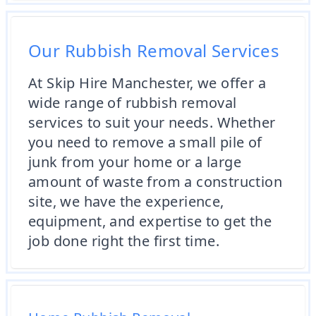
Our Rubbish Removal Services
At Skip Hire Manchester, we offer a
wide range of rubbish removal
services to suit your needs. Whether
you need to remove a small pile of
junk from your home or a large
amount of waste from a construction
site, we have the experience,
equipment, and expertise to get the
job done right the first time.