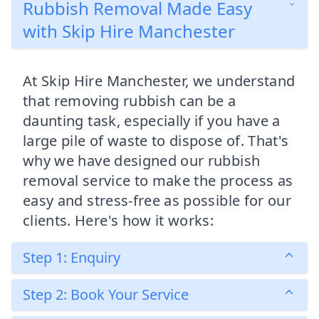
Rubbish Removal Made Easy
with Skip Hire Manchester
At Skip Hire Manchester, we understand
that removing rubbish can be a
daunting task, especially if you have a
large pile of waste to dispose of. That's
why we have designed our rubbish
removal service to make the process as
easy and stress-free as possible for our
clients. Here's how it works:
Step 1: Enquiry
Step 2: Book Your Service