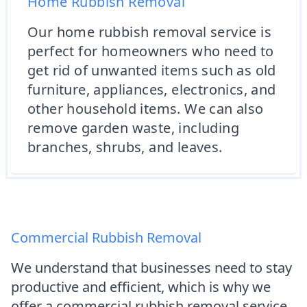
Home Rubbish Removal
Our home rubbish removal service is
perfect for homeowners who need to
get rid of unwanted items such as old
furniture, appliances, electronics, and
other household items. We can also
remove garden waste, including
branches, shrubs, and leaves.
Commercial Rubbish Removal
We understand that businesses need to stay
productive and efficient, which is why we
offer a commercial rubbish removal service