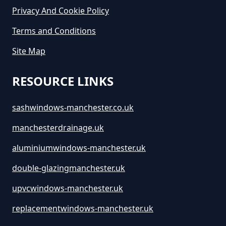
Privacy And Cookie Policy
Terms and Conditions
Site Map
RESOURCE LINKS
sashwindows-manchester.co.uk
manchesterdrainage.uk
aluminiumwindows-manchester.uk
double-glazingmanchester.uk
upvcwindows-manchester.uk
replacementwindows-manchester.uk