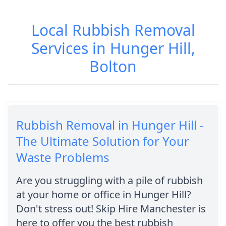
Local Rubbish Removal
Services in Hunger Hill,
Bolton
Rubbish Removal in Hunger Hill -
The Ultimate Solution for Your
Waste Problems
Are you struggling with a pile of rubbish
at your home or office in Hunger Hill?
Don't stress out! Skip Hire Manchester is
here to offer you the best rubbish