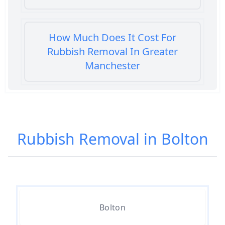
How Much Does It Cost For
Rubbish Removal In Greater
Manchester
How Much Does It Cost To Get
Rubbish Removed In Greater
Rubbish Removal in Bolton
Manchester
How Much Does It Cost To Have
Rubbish Removed In Greater
Bolton
Manchester