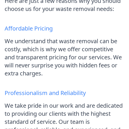
Here are just a few reasons why you should
choose us for your waste removal needs:
Affordable Pricing
We understand that waste removal can be
costly, which is why we offer competitive
and transparent pricing for our services. We
will never surprise you with hidden fees or
extra charges.
Professionalism and Reliability
We take pride in our work and are dedicated
to providing our clients with the highest
standard of service. Our team is