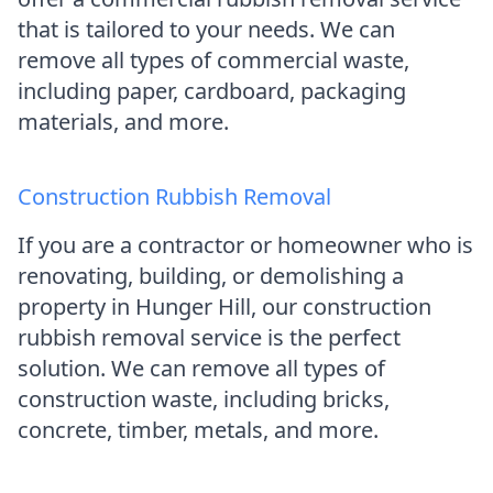
that is tailored to your needs. We can
remove all types of commercial waste,
including paper, cardboard, packaging
materials, and more.
Construction Rubbish Removal
If you are a contractor or homeowner who is
renovating, building, or demolishing a
property in Hunger Hill, our construction
rubbish removal service is the perfect
solution. We can remove all types of
construction waste, including bricks,
concrete, timber, metals, and more.