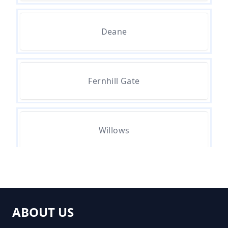
How Much Does It Cost To
Deane
Remove Rubbish In Greater
Manchester
Fernhill Gate
How Much Does Rubbish
Removal Cost In Greater
Manchester
Willows
How Much For Rubbish Removal
In Greater Manchester
ABOUT US