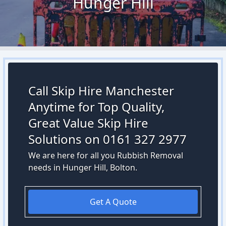
Hunger Hill
Call Skip Hire Manchester
Anytime for Top Quality,
Great Value Skip Hire
Solutions on 0161 327 2977
We are here for all you Rubbish Removal
needs in Hunger Hill, Bolton.
Get A Quote