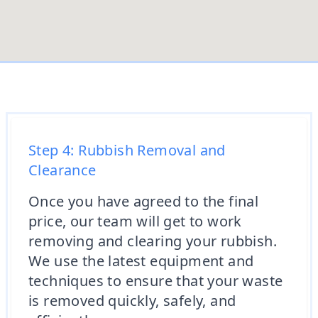
Step 4: Rubbish Removal and
Clearance
Once you have agreed to the final
price, our team will get to work
removing and clearing your rubbish.
We use the latest equipment and
techniques to ensure that your waste
is removed quickly, safely, and