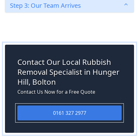
Step 3: Our Team Arrives
Contact Our Local Rubbish
Removal Specialist in Hunger
Hill, Bolton
Contact Us Now for a Free Quote
0161 327 2977