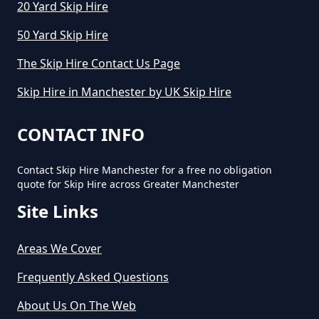
20 Yard Skip Hire
50 Yard Skip Hire
The Skip Hire Contact Us Page
Skip Hire in Manchester by UK Skip Hire
CONTACT INFO
Contact Skip Hire Manchester for a free no obligation
quote for Skip Hire across Greater Manchester
Site Links
Areas We Cover
Frequently Asked Questions
About Us On The Web