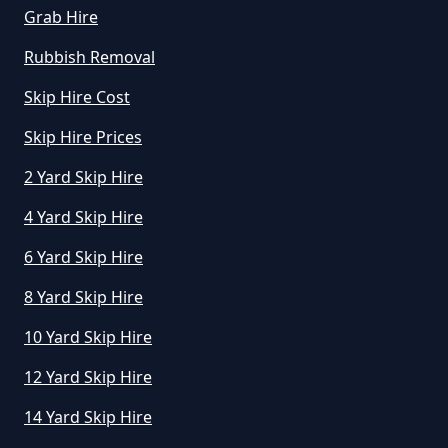
Grab Hire
Rubbish Removal
Skip Hire Cost
Skip Hire Prices
2 Yard Skip Hire
4 Yard Skip Hire
6 Yard Skip Hire
8 Yard Skip Hire
10 Yard Skip Hire
12 Yard Skip Hire
14 Yard Skip Hire