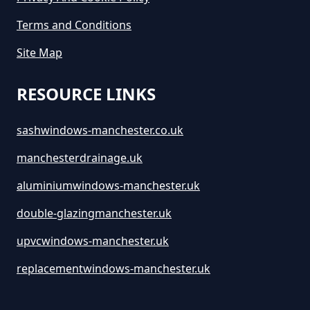
Terms and Conditions
Site Map
RESOURCE LINKS
sashwindows-manchester.co.uk
manchesterdrainage.uk
aluminiumwindows-manchester.uk
double-glazingmanchester.uk
upvcwindows-manchester.uk
replacementwindows-manchester.uk