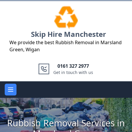
Logo
Skip Hire Manchester
We provide the best Rubbish Removal in Marsland
Green, Wigan
0161 327 2977
Get in touch with us
Open main menu
Rubbish Removal Services in