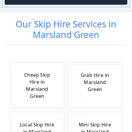
Our
Skip Hire
Services in
Marsland Green
Cheap Skip
Grab Hire in
Hire in
Marsland
Marsland
Green
Green
Local Skip Hire
Mini Skip Hire
in Marsland
in Marsland