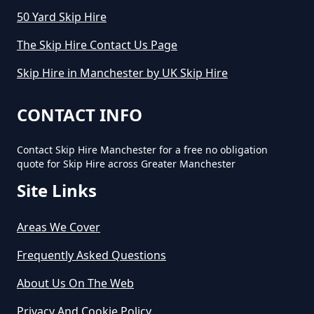
50 Yard Skip Hire
The Skip Hire Contact Us Page
Skip Hire in Manchester by UK Skip Hire
CONTACT INFO
Contact Skip Hire Manchester for a free no obligation
quote for Skip Hire across Greater Manchester
Site Links
Areas We Cover
Frequently Asked Questions
About Us On The Web
Privacy And Cookie Policy