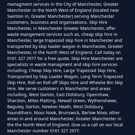
managment services in the City of Manchester, Greater
Manchester in the North West of England (located near
Swinton in, Greater Manchester) serving Manchester
How Much To Charge For Rubbish
customers, business and organisations. Skip Hire
Removal In Greater Manchester
Manchester, in Manchester Greater Manchester, offer
waste mangement services such as, cheap skip hire in
Manchester, large trapezoid skip hire in Manchester and
transported by skip loader wagon in Manchester, Greater
How Much To Get Rubbish
Manchester, in the North West of England. Call today on
0161 327 2977 for a free quote. Skip Hire Manchester are
Removed In Greater Manchester
specialists in waste managment and skip hire services
including; Cheap Skip Hire, Large Trapezoid Skip Hire,
Transported by Skip Loader Wagon, Long Term Trapezoid
Skip Hire, Roll-on Roll-off Skips Hire and Wheelie Bin Skip
How Much To Remove Rubbish In
Hire. We serve customers in Manchester and areas
including, West Gorton, East Didsbury, Openshaw,
Greater Manchester
Sharston, Miles Platting, Newall Green, Wythenshawe,
Baguley, Gorton, Newton Heath, West Didsbury,
Roundthorn, Moss Nook, Brunswick, Barlow Moor, other
areas in and around Manchester, Greater Manchester in
How To Set Up A Rubbish
the the North West of England. Give us a call on our local
Removal Business In Greater
Manchester number 0161 327 2977.