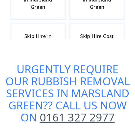
Green
Green
Skip Hire in
Skip Hire Cost
Marsland
in Marsland
Green
Green
URGENTLY REQUIRE
OUR
RUBBISH REMOVAL
Skip Hire Near
Small Skip Hire
Me in Marsland
in Marsland
SERVICES IN MARSLAND
Green
Green
GREEN
?? CALL US NOW
ON
0161 327 2977