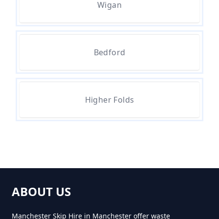
Wigan
Manchester
How Much Does It Cost To
Bedford
Remove Rubbish In Greater
Manchester
Higher Folds
How Much Does Rubbish
Removal Cost In Greater
Manchester
ABOUT US
How Much For Rubbish Removal
In Greater Manchester
Manchester Skip Hire in Manchester offer waste