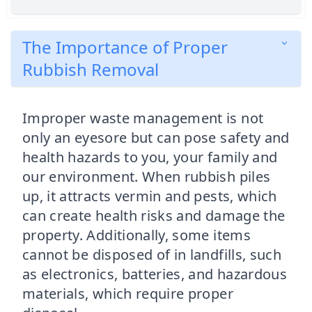
The Importance of Proper
Rubbish Removal
Improper waste management is not
only an eyesore but can pose safety and
health hazards to you, your family and
our environment. When rubbish piles
up, it attracts vermin and pests, which
can create health risks and damage the
property. Additionally, some items
cannot be disposed of in landfills, such
as electronics, batteries, and hazardous
materials, which require proper