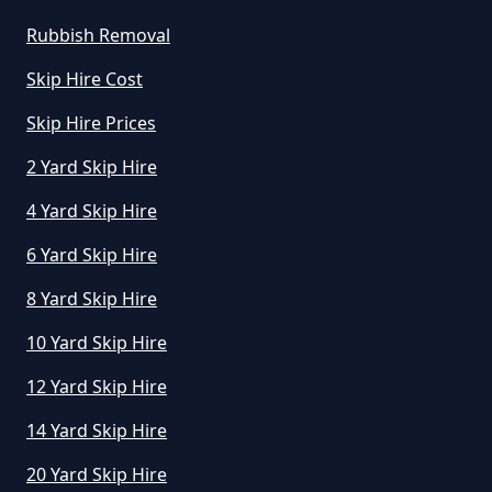
Rubbish Removal
Skip Hire Cost
Skip Hire Prices
2 Yard Skip Hire
4 Yard Skip Hire
6 Yard Skip Hire
8 Yard Skip Hire
10 Yard Skip Hire
12 Yard Skip Hire
14 Yard Skip Hire
20 Yard Skip Hire