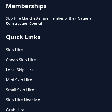
Manchester
Memberships
Skip Hire Manchester are member of the -
National
Construction Council
How To Start A Rubbish Removal
Business In Greater Manchester
Quick Links
Skip Hire
What Is Rubbish Removal In
Cheap Skip Hire
Greater Manchester
Local Skip Hire
Mini Skip Hire
What Is The Average Cost Of
Small Skip Hire
Rubbish Removal In Greater
Manchester
Skip Hire Near Me
Grab Hire