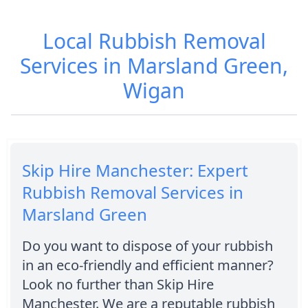
Local Rubbish Removal
Services in Marsland Green,
Wigan
Skip Hire Manchester: Expert
Rubbish Removal Services in
Marsland Green
Do you want to dispose of your rubbish
in an eco-friendly and efficient manner?
Look no further than Skip Hire
Manchester. We are a reputable rubbish