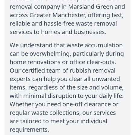
removal company in Marsland Green and
across Greater Manchester, offering fast,
reliable and hassle-free waste removal
services to homes and businesses.
We understand that waste accumulation
can be overwhelming, particularly during
home renovations or office clear-outs.
Our certified team of rubbish removal
experts can help you clear all unwanted
items, regardless of the size and volume,
with minimal disruption to your daily life.
Whether you need one-off clearance or
regular waste collections, our services
are tailored to meet your individual
requirements.