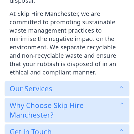
disposal.
At Skip Hire Manchester, we are
committed to promoting sustainable
waste management practices to
minimise the negative impact on the
environment. We separate recyclable
and non-recyclable waste and ensure
that your rubbish is disposed of in an
ethical and compliant manner.
Our Services
Why Choose Skip Hire
Manchester?
Get in Touch