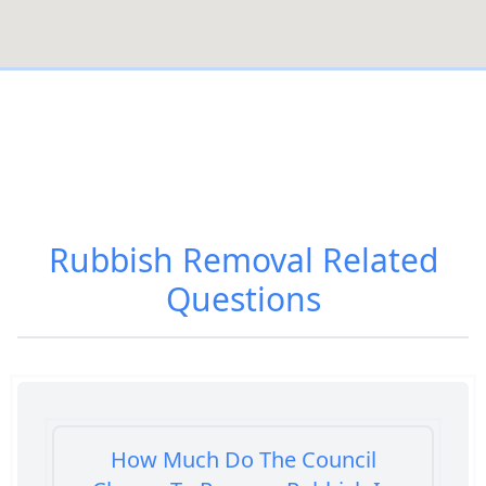
Rubbish Removal
Related
Questions
How Much Do The Council