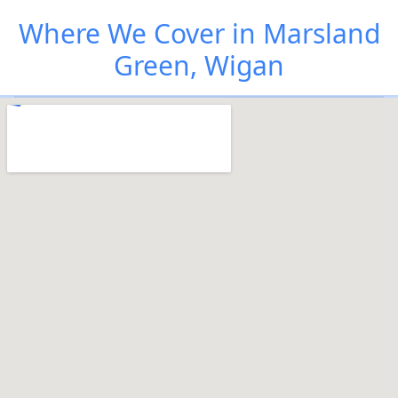
Where We Cover in Marsland
Green, Wigan