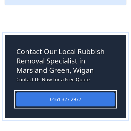
Contact Our Local Rubbish
Removal Specialist in
Marsland Green, Wigan
Contact Us Now for a Free Quote
0161 327 2977