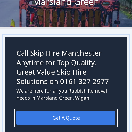
Marsland Green
Call Skip Hire Manchester
Anytime for Top Quality,
Great Value Skip Hire
Solutions on 0161 327 2977
We are here for all you Rubbish Removal
needs in Marsland Green, Wigan.
Get A Quote