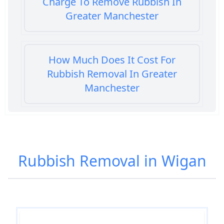
Charge To Remove Rubbish In
Greater Manchester
How Much Does It Cost For
Rubbish Removal In Greater
Manchester
How Much Does It Cost To Get
Rubbish Removed In Greater
Rubbish Removal in Wigan
Manchester
How Much Does It Cost To Have
Rubbish Removed In Greater