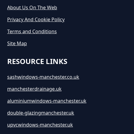
Hire In Greater Manchester
About Us On The Web
Privacy And Cookie Policy
How Much Does It Cost To Hire A
Terms and Conditions
Large Skip In Greater Manchester
Site Map
RESOURCE LINKS
How Much Does It Cost To Hire A
Midi Skip In Greater Manchester
sashwindows-manchester.co.uk
manchesterdrainage.uk
How Much Does It Cost To Hire A
aluminiumwindows-manchester.uk
Rubbish Skip In Greater
double-glazingmanchester.uk
Manchester
upvcwindows-manchester.uk