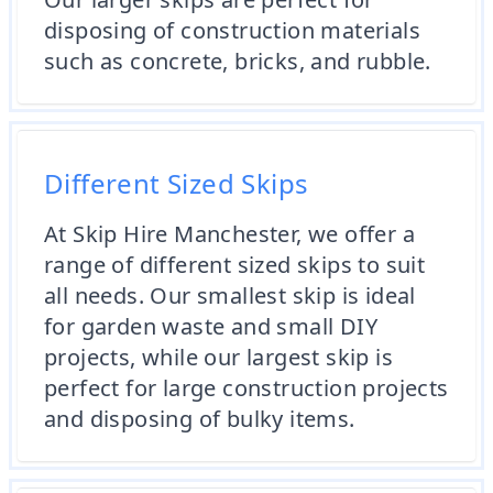
disposing of construction materials
such as concrete, bricks, and rubble.
Different Sized Skips
At Skip Hire Manchester, we offer a
range of different sized skips to suit
all needs. Our smallest skip is ideal
for garden waste and small DIY
projects, while our largest skip is
perfect for large construction projects
and disposing of bulky items.