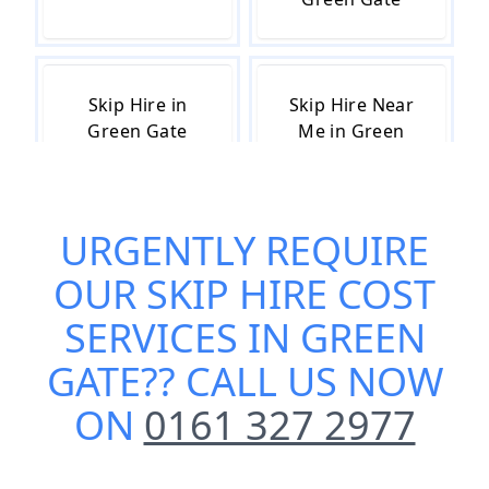
Skip Hire in
Skip Hire Near
Green Gate
Me in Green
Gate
URGENTLY REQUIRE
Small Skip Hire
OUR
SKIP HIRE COST
in Green Gate
SERVICES IN GREEN
GATE
?? CALL US NOW
ON
0161 327 2977