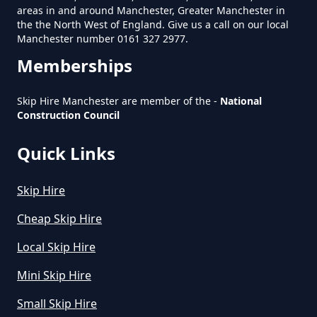
areas in and around Manchester, Greater Manchester in
Manchester
the the North West of England. Give us a call on our local
Manchester number 0161 327 2977.
Memberships
How Much Does A Large Skip
Cost To Hire In Greater
Skip Hire Manchester are member of the -
National
Manchester
Construction Council
Quick Links
How Much Does A Midi Skip Cost
Skip Hire
To Hire In Greater Manchester
Cheap Skip Hire
Local Skip Hire
How Much Does A Skip Bin Cost
Mini Skip Hire
To Hire In Greater Manchester
Small Skip Hire