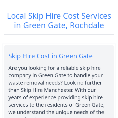
Local Skip Hire Cost Services
in Green Gate, Rochdale
Skip Hire Cost in Green Gate
Are you looking for a reliable skip hire
company in Green Gate to handle your
waste removal needs? Look no further
than Skip Hire Manchester. With our
years of experience providing skip hire
services to the residents of Green Gate,
we understand the unique needs of the