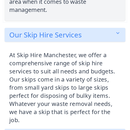
area when it comes to waste
management.
Our Skip Hire Services
At Skip Hire Manchester, we offer a
comprehensive range of skip hire
services to suit all needs and budgets.
Our skips come in a variety of sizes,
from small yard skips to large skips
perfect for disposing of bulky items.
Whatever your waste removal needs,
we have a skip that is perfect for the
job.