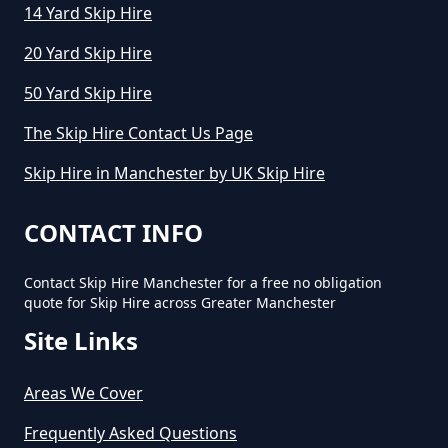
14 Yard Skip Hire
20 Yard Skip Hire
How Much Does Cost To Hire A
50 Yard Skip Hire
Skip In Greater Manchester
The Skip Hire Contact Us Page
Skip Hire in Manchester by UK Skip Hire
How Much Does Hiring A Skip
Cost In Greater Manchester
CONTACT INFO
Contact Skip Hire Manchester for a free no obligation
quote for Skip Hire across Greater Manchester
How Much Does It Cost For A Skip
Site Links
Hire In Greater Manchester
Areas We Cover
How Much Does It Cost For Skip
Frequently Asked Questions