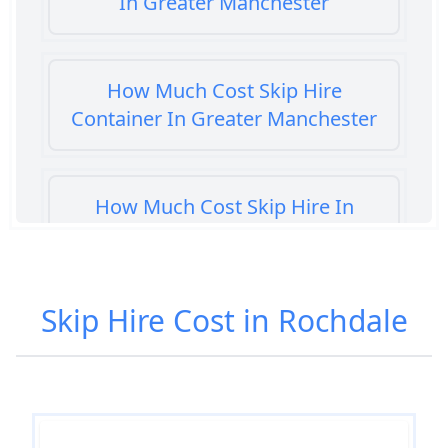
In Greater Manchester
How Much Cost Skip Hire
Container In Greater Manchester
How Much Cost Skip Hire In
Greater Manchester
Skip Hire Cost in Rochdale
How Much Cost To Hire A Skip In
Greater Manchester
How Much Do Skip Bins Cost To