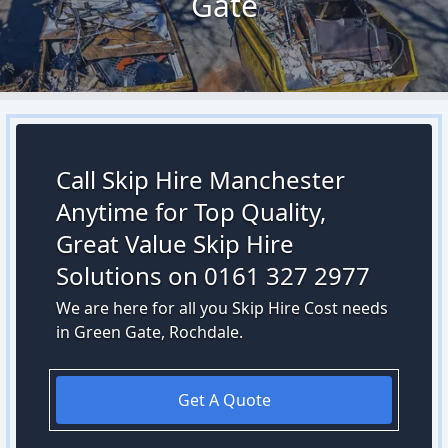
Gate
Call Skip Hire Manchester
Anytime for Top Quality,
Great Value Skip Hire
Solutions on 0161 327 2977
We are here for all you Skip Hire Cost needs
in Green Gate, Rochdale.
Get A Quote