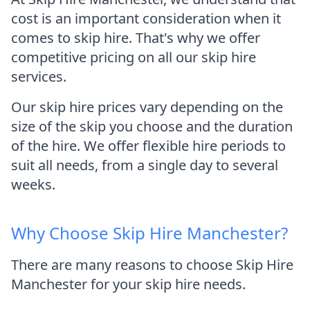
cost is an important consideration when it
comes to skip hire. That's why we offer
competitive pricing on all our skip hire
services.
Our skip hire prices vary depending on the
size of the skip you choose and the duration
of the hire. We offer flexible hire periods to
suit all needs, from a single day to several
weeks.
Why Choose Skip Hire Manchester?
There are many reasons to choose Skip Hire
Manchester for your skip hire needs.