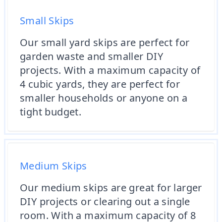
Small Skips
Our small yard skips are perfect for
garden waste and smaller DIY
projects. With a maximum capacity of
4 cubic yards, they are perfect for
smaller households or anyone on a
tight budget.
Medium Skips
Our medium skips are great for larger
DIY projects or clearing out a single
room. With a maximum capacity of 8