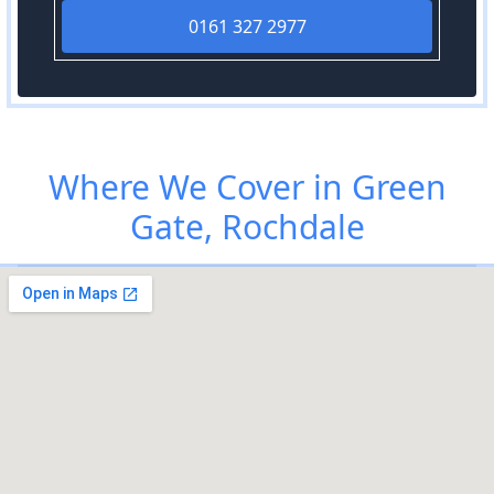
0161 327 2977
Where We Cover in Green
Gate, Rochdale