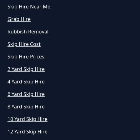
Skip Hire Near Me
How Much Does A Skip Cost To
Hire In Greater Manchester
Grab Hire
Rubbish Removal
Skip Hire Cost
How Much Does A Skip Cost To
Hire Uk In Greater Manchester
Skip Hire Prices
2 Yard Skip Hire
4 Yard Skip Hire
How Much Does A Skip Hire Cost
In Greater Manchester
6 Yard Skip Hire
8 Yard Skip Hire
How Much Does An 8 Yard Skip
10 Yard Skip Hire
Cost To Hire In Greater
12 Yard Skip Hire
Manchester