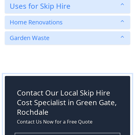
Uses for Skip Hire
Home Renovations
Garden Waste
Contact Our Local Skip Hire
Cost Specialist in Green Gate,
Rochdale
Contact Us Now for a Free Quote