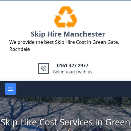
Logo
Skip Hire Manchester
We provide the best Skip Hire Cost in Green Gate,
Rochdale
0161 327 2977
Get in touch with us
Open main menu
Skip Hire Cost Services in Green