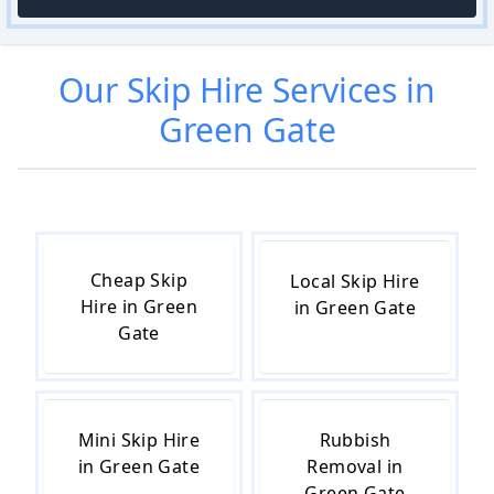
Our
Skip Hire
Services in
Green Gate
Cheap Skip
Local Skip Hire
Hire in Green
in Green Gate
Gate
Mini Skip Hire
Rubbish
in Green Gate
Removal in
Green Gate