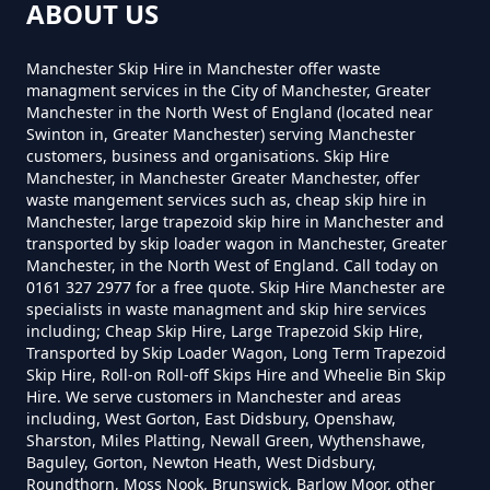
How Much Does A 2 Yard Skip
ABOUT US
Cost To Hire In Greater
Firgrove
Manchester
Manchester Skip Hire in Manchester offer waste
managment services in the City of Manchester, Greater
Manchester in the North West of England (located near
Swinton in, Greater Manchester) serving Manchester
Lady House
customers, business and organisations. Skip Hire
How Much Does A 3yd Skip Cost
Manchester, in Manchester Greater Manchester, offer
To Hire In Greater Manchester
waste mangement services such as, cheap skip hire in
Manchester, large trapezoid skip hire in Manchester and
transported by skip loader wagon in Manchester, Greater
Milnrow
Manchester, in the North West of England. Call today on
0161 327 2977 for a free quote. Skip Hire Manchester are
How Much Does A 4 Yard Skip
specialists in waste managment and skip hire services
Cost To Hire In Greater
including; Cheap Skip Hire, Large Trapezoid Skip Hire,
Manchester
Transported by Skip Loader Wagon, Long Term Trapezoid
Pleasant View
Skip Hire, Roll-on Roll-off Skips Hire and Wheelie Bin Skip
Hire. We serve customers in Manchester and areas
including, West Gorton, East Didsbury, Openshaw,
Sharston, Miles Platting, Newall Green, Wythenshawe,
How Much Does A 6 Yard Skip
Baguley, Gorton, Newton Heath, West Didsbury,
Turf Hill
Cost To Hire In Greater
Roundthorn, Moss Nook, Brunswick, Barlow Moor, other