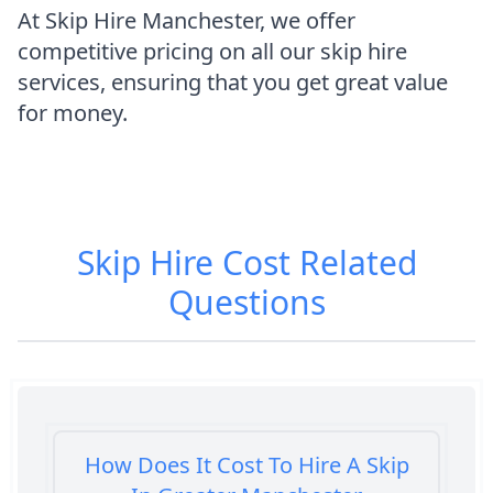
At Skip Hire Manchester, we offer
competitive pricing on all our skip hire
services, ensuring that you get great value
for money.
Skip Hire Cost
Related
Questions
How Does It Cost To Hire A Skip