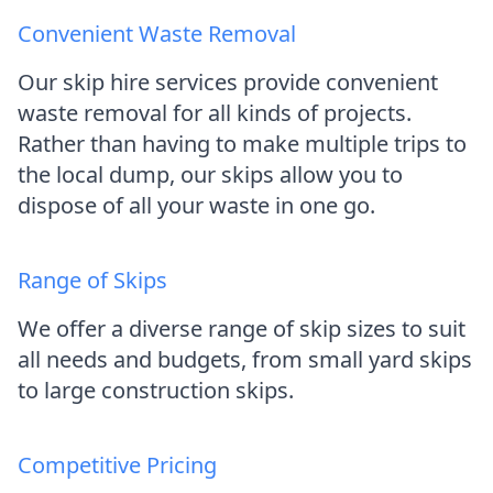
Convenient Waste Removal
Our skip hire services provide convenient
waste removal for all kinds of projects.
Rather than having to make multiple trips to
the local dump, our skips allow you to
dispose of all your waste in one go.
Range of Skips
We offer a diverse range of skip sizes to suit
all needs and budgets, from small yard skips
to large construction skips.
Competitive Pricing