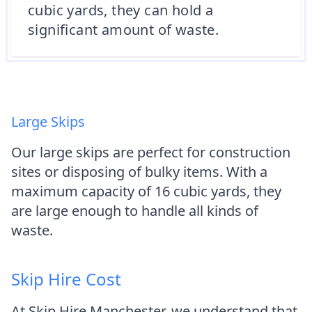
cubic yards, they can hold a
significant amount of waste.
Large Skips
Our large skips are perfect for construction
sites or disposing of bulky items. With a
maximum capacity of 16 cubic yards, they
are large enough to handle all kinds of
waste.
Skip Hire Cost
At Skip Hire Manchester, we understand that