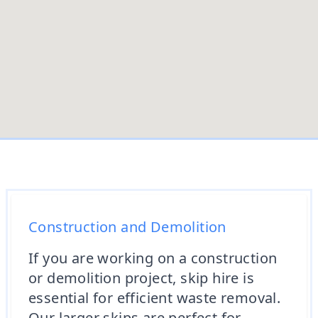
Construction and Demolition
If you are working on a construction
or demolition project, skip hire is
essential for efficient waste removal.
Our larger skips are perfect for