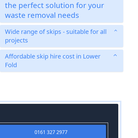
the perfect solution for your
waste removal needs
Wide range of skips - suitable for all
projects
Affordable skip hire cost in Lower
Fold
0161 327 2977