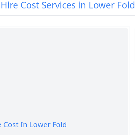
 Hire Cost Services in Lower Fol
e Cost In Lower Fold