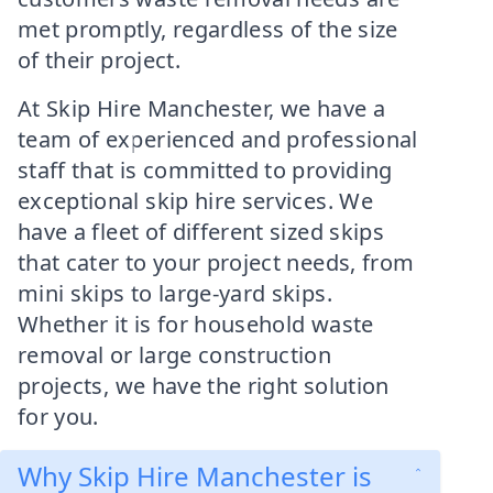
met promptly, regardless of the size
of their project.
At Skip Hire Manchester, we have a
team of experienced and professional
staff that is committed to providing
exceptional skip hire services. We
have a fleet of different sized skips
that cater to your project needs, from
mini skips to large-yard skips.
Whether it is for household waste
removal or large construction
projects, we have the right solution
for you.
Why Skip Hire Manchester is