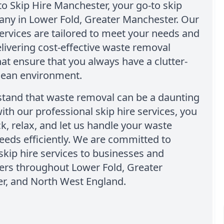
 Skip Hire Manchester, your go-to skip
any in Lower Fold, Greater Manchester. Our
services are tailored to meet your needs and
livering cost-effective waste removal
hat ensure that you always have a clutter-
clean environment.
tand that waste removal can be a daunting
with our professional skip hire services, you
ck, relax, and let us handle your waste
eeds efficiently. We are committed to
skip hire services to businesses and
s throughout Lower Fold, Greater
r, and North West England.