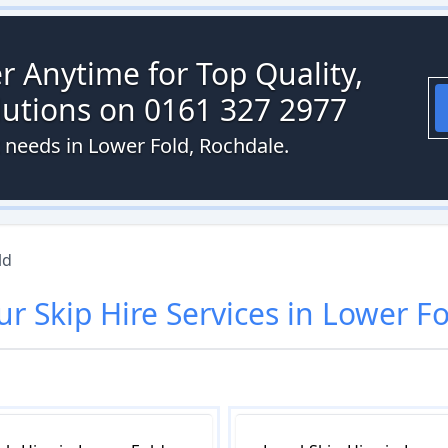
r Anytime for Top Quality,
olutions on 0161 327 2977
t needs in Lower Fold, Rochdale.
ld
ur
Skip Hire
Services in
Lower Fo