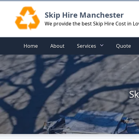
Logo
Skip Hire Manchester
We provide the best Skip Hire Cost in L
Home
About
Services
Quote
Sk