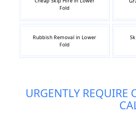
Cheap Skip Hire in Lower
Gr
Fold
Rubbish Removal in Lower
Sk
Fold
URGENTLY REQUIRE 
CA