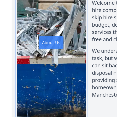
Welcome to
hire comp
skip hire 
budget, de
services t
free and 
About Us
We unders
task, but 
can sit ba
disposal n
providing 
homeowner
Mancheste