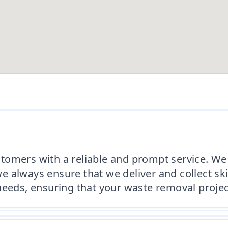
tomers with a reliable and prompt service. We 
 always ensure that we deliver and collect sk
needs, ensuring that your waste removal proje