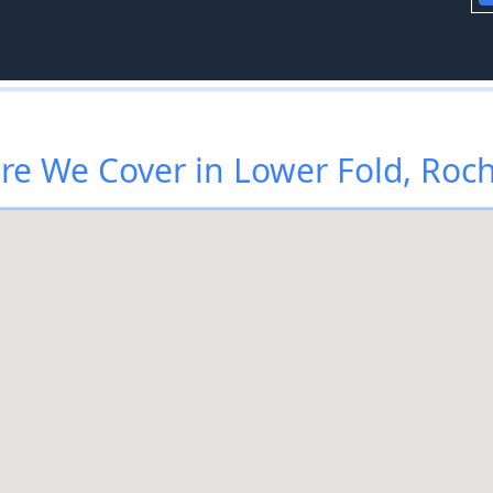
e We Cover in Lower Fold, Roc