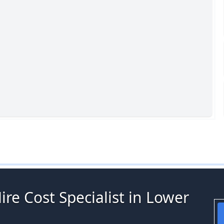
ire Cost Specialist in Lower