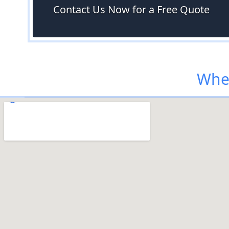
Contact Us Now for a Free Quote
Wher