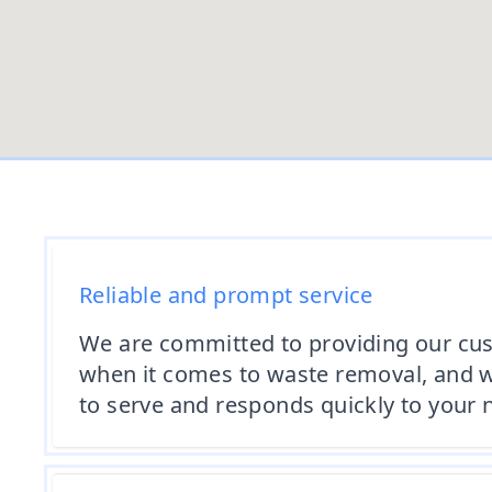
Reliable and prompt service
We are committed to providing our cus
when it comes to waste removal, and we
to serve and responds quickly to your 