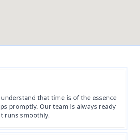
understand that time is of the essence
ips promptly. Our team is always ready
ct runs smoothly.