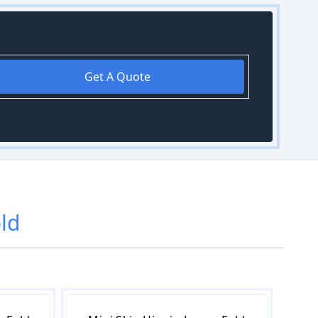
Get A Quote
ld