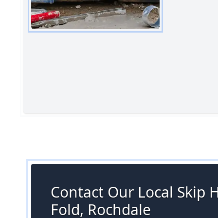
Contact Our Local Skip H
Fold, Rochdale