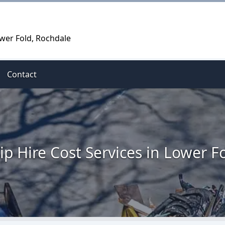
ower Fold, Rochdale
Contact
ip Hire Cost Services in Lower F