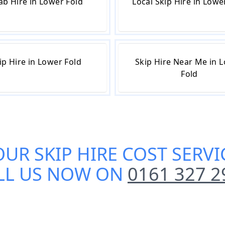
ab Hire in Lower Fold
Local Skip Hire in Lowe
ip Hire in Lower Fold
Skip Hire Near Me in 
Fold
OUR
SKIP HIRE COST SERV
LL US NOW ON
0161 327 2