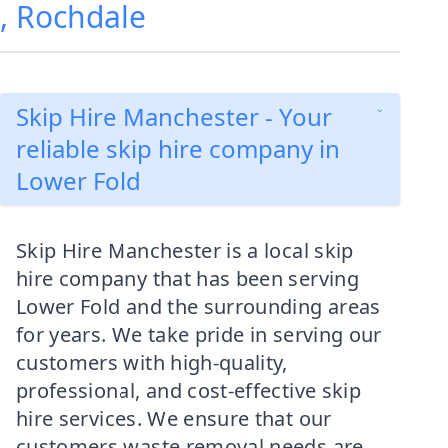
d, Rochdale
Skip Hire Manchester - Your
reliable skip hire company in
Lower Fold
Skip Hire Manchester is a local skip
hire company that has been serving
Lower Fold and the surrounding areas
for years. We take pride in serving our
customers with high-quality,
professional, and cost-effective skip
hire services. We ensure that our
customers waste removal needs are