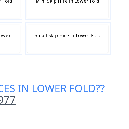
r Fold
Mini Skip Hire in Lower Fold
Lower
Small Skip Hire in Lower Fold
ICES IN LOWER FOLD
??
977