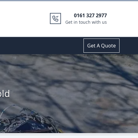
0161 327 2977
Get in touch with us
Get A Quote
old