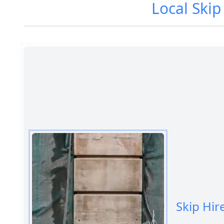
Local Skip
Skip Hir