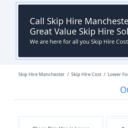
Call Skip Hire Mancheste
Great Value Skip Hire S
We are here for all you Skip Hire Cos
Skip Hire Manchester
/
Skip Hire Cost
/
Lower Fo
O