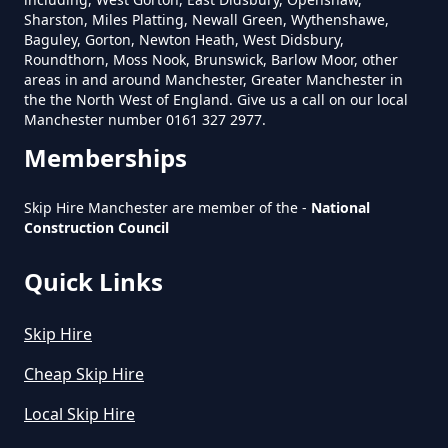
Sharston, Miles Platting, Newall Green, Wythenshawe,
Baguley, Gorton, Newton Heath, West Didsbury,
How Much Does A 4 Yard Skip
Roundthorn, Moss Nook, Brunswick, Barlow Moor, other
Cost To Hire In Greater
areas in and around Manchester, Greater Manchester in
the the North West of England. Give us a call on our local
Manchester
Manchester number 0161 327 2977.
Memberships
How Much Does A 6 Yard Skip
Skip Hire Manchester are member of the -
National
Cost To Hire In Greater
Construction Council
Manchester
Quick Links
Skip Hire
How Much Does A Large Skip
Cost To Hire In Greater
Cheap Skip Hire
Manchester
Local Skip Hire