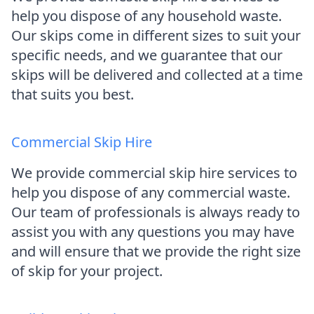
help you dispose of any household waste.
Our skips come in different sizes to suit your
specific needs, and we guarantee that our
skips will be delivered and collected at a time
that suits you best.
Commercial Skip Hire
We provide commercial skip hire services to
help you dispose of any commercial waste.
Our team of professionals is always ready to
assist you with any questions you may have
and will ensure that we provide the right size
of skip for your project.