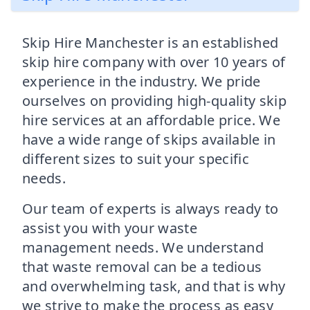
Skip Hire Manchester is an established
skip hire company with over 10 years of
experience in the industry. We pride
ourselves on providing high-quality skip
hire services at an affordable price. We
have a wide range of skips available in
different sizes to suit your specific
needs.
Our team of experts is always ready to
assist you with your waste
management needs. We understand
that waste removal can be a tedious
and overwhelming task, and that is why
we strive to make the process as easy