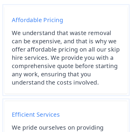
Affordable Pricing
We understand that waste removal
can be expensive, and that is why we
offer affordable pricing on all our skip
hire services. We provide you with a
comprehensive quote before starting
any work, ensuring that you
understand the costs involved.
Efficient Services
We pride ourselves on providing