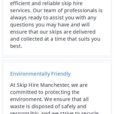
efficient and reliable skip hire
services. Our team of professionals is
always ready to assist you with any
questions you may have and will
ensure that our skips are delivered
and collected at a time that suits you
best.
Environmentally Friendly
At Skip Hire Manchester, we are
committed to protecting the
environment. We ensure that all
waste is disposed of safely and
responsibly, and we strive to recycle