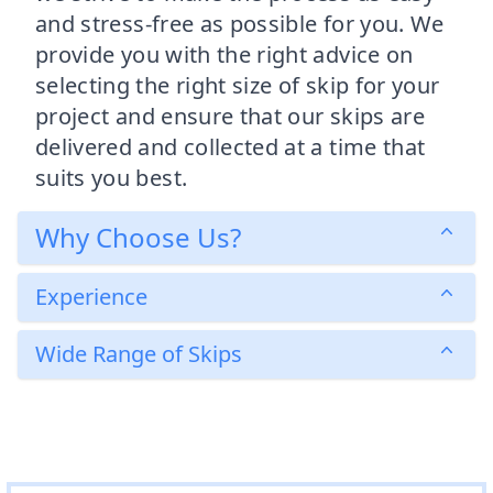
and stress-free as possible for you. We
provide you with the right advice on
selecting the right size of skip for your
project and ensure that our skips are
delivered and collected at a time that
suits you best.
Why Choose Us?
Experience
Wide Range of Skips