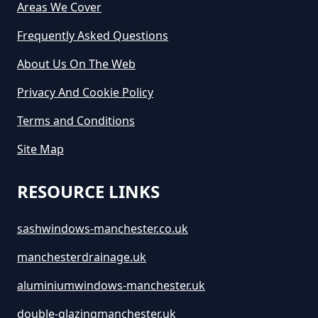
Cost In Greater Manchester
Areas We Cover
Frequently Asked Questions
About Us On The Web
How Much Does It Cost For A Skip
Hire In Greater Manchester
Privacy And Cookie Policy
Terms and Conditions
How Much Does It Cost For Skip
Site Map
Hire In Greater Manchester
RESOURCE LINKS
sashwindows-manchester.co.uk
How Much Does It Cost To Hire A
Large Skip In Greater Manchester
manchesterdrainage.uk
aluminiumwindows-manchester.uk
How Much Does It Cost To Hire A
double-glazingmanchester.uk