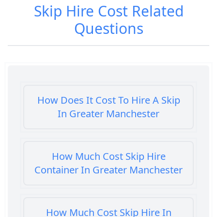
Skip Hire Cost
Related
Questions
How Does It Cost To Hire A Skip
In Greater Manchester
How Much Cost Skip Hire
Container In Greater Manchester
How Much Cost Skip Hire In