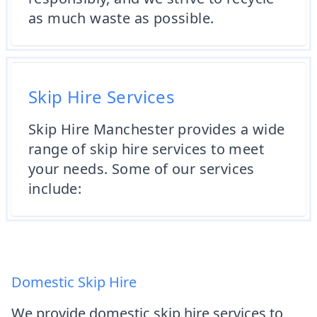
as much waste as possible.
Skip Hire Services
Skip Hire Manchester provides a wide
range of skip hire services to meet
your needs. Some of our services
include:
Domestic Skip Hire
We provide domestic skip hire services to