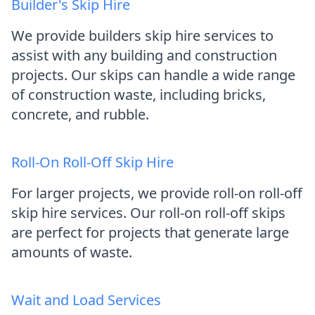
Builder's Skip Hire
We provide builders skip hire services to
assist with any building and construction
projects. Our skips can handle a wide range
of construction waste, including bricks,
concrete, and rubble.
Roll-On Roll-Off Skip Hire
For larger projects, we provide roll-on roll-off
skip hire services. Our roll-on roll-off skips
are perfect for projects that generate large
amounts of waste.
Wait and Load Services