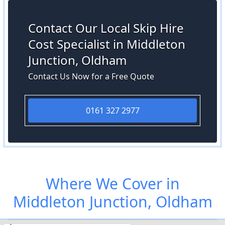
Contact Our Local Skip Hire
Cost Specialist in Middleton
Junction, Oldham
Contact Us Now for a Free Quote
0161 327 2977
Where We Cover in
Middleton Junction, Oldham