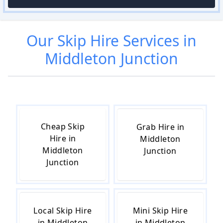
Our
Skip Hire
Services in
Middleton Junction
Cheap Skip
Grab Hire in
Hire in
Middleton
Middleton
Junction
Junction
Local Skip Hire
Mini Skip Hire
in Middleton
in Middleton