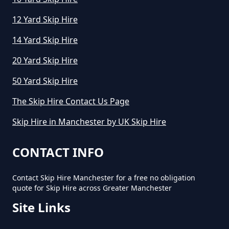
12 Yard Skip Hire
How Much Does A Skip Hire Cost
In Greater Manchester
14 Yard Skip Hire
20 Yard Skip Hire
50 Yard Skip Hire
How Much Does An 8 Yard Skip
Cost To Hire In Greater
The Skip Hire Contact Us Page
Manchester
Skip Hire in Manchester by UK Skip Hire
CONTACT INFO
How Much Does Cost To Hire A
Skip In Greater Manchester
Contact Skip Hire Manchester for a free no obligation
quote for Skip Hire across Greater Manchester
Site Links
How Much Does Hiring A Skip