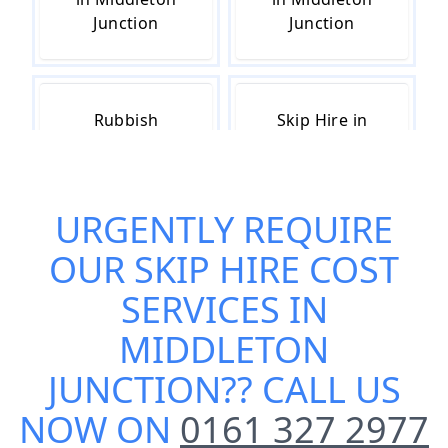
Junction
Junction
Rubbish
Skip Hire in
Removal in
Middleton
Middleton
Junction
Junction
URGENTLY REQUIRE
OUR
SKIP HIRE COST
Skip Hire Near
Small Skip Hire
SERVICES IN
Me in
in Middleton
MIDDLETON
Middleton
Junction
Junction
JUNCTION
?? CALL US
NOW ON
0161 327 2977