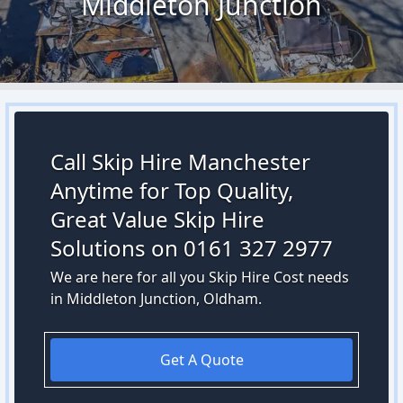
Middleton Junction
Call Skip Hire Manchester
Anytime for Top Quality,
Great Value Skip Hire
Solutions on 0161 327 2977
We are here for all you Skip Hire Cost needs
in Middleton Junction, Oldham.
Get A Quote