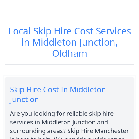
Local Skip Hire Cost Services
in Middleton Junction,
Oldham
Skip Hire Cost In Middleton
Junction
Are you looking for reliable skip hire
services in Middleton Junction and
surrounding areas? Skip Hire Manchester