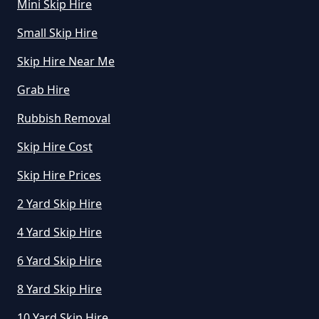
Mini Skip Hire
How Much Does A Midi Skip Cost
Small Skip Hire
To Hire In Greater Manchester
Skip Hire Near Me
Grab Hire
How Much Does A Skip Bin Cost
Rubbish Removal
To Hire In Greater Manchester
Skip Hire Cost
Skip Hire Prices
How Much Does A Skip Cost To
2 Yard Skip Hire
Hire In Greater Manchester
4 Yard Skip Hire
6 Yard Skip Hire
How Much Does A Skip Cost To
8 Yard Skip Hire
Hire Uk In Greater Manchester
10 Yard Skip Hire