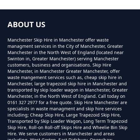
How Much Do Skips Cost To Hire
In Greater Manchester
ABOUT US
How Much Do Skips Cost To Hire
Manchester Skip Hire in Manchester offer waste
Near Me In Greater Manchester
managment services in the City of Manchester, Greater
Manchester in the North West of England (located near
Swinton in, Greater Manchester) serving Manchester
customers, business and organisations. Skip Hire
Manchester, in Manchester Greater Manchester, offer
How Much Does A 2 Yard Skip
waste mangement services such as, cheap skip hire in
Cost To Hire In Greater
Manchester, large trapezoid skip hire in Manchester and
transported by skip loader wagon in Manchester, Greater
Manchester
Manchester, in the North West of England. Call today on
0161 327 2977 for a free quote. Skip Hire Manchester are
specialists in waste managment and skip hire services
including; Cheap Skip Hire, Large Trapezoid Skip Hire,
How Much Does A 3yd Skip Cost
Transported by Skip Loader Wagon, Long Term Trapezoid
To Hire In Greater Manchester
Skip Hire, Roll-on Roll-off Skips Hire and Wheelie Bin Skip
Hire. We serve customers in Manchester and areas
including, West Gorton, East Didsbury, Openshaw,