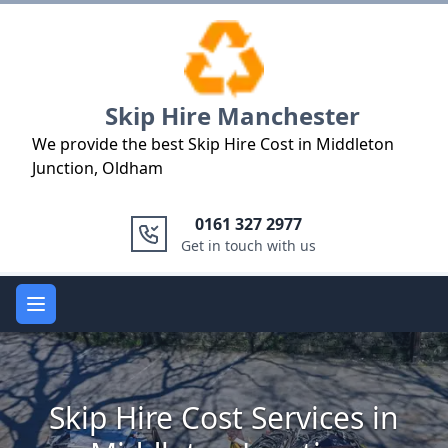
Logo
Skip Hire Manchester
We provide the best Skip Hire Cost in Middleton
Junction, Oldham
0161 327 2977
Get in touch with us
Open main menu
Skip Hire Cost Services in