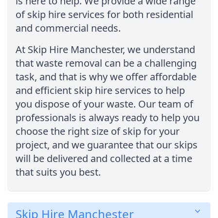
is here to help. We provide a wide range
of skip hire services for both residential
and commercial needs.
At Skip Hire Manchester, we understand
that waste removal can be a challenging
task, and that is why we offer affordable
and efficient skip hire services to help
you dispose of your waste. Our team of
professionals is always ready to help you
choose the right size of skip for your
project, and we guarantee that our skips
will be delivered and collected at a time
that suits you best.
Skip Hire Manchester