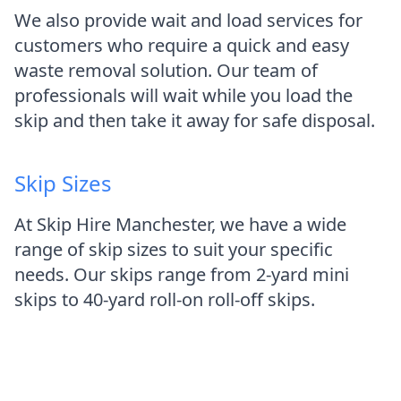
We also provide wait and load services for
customers who require a quick and easy
waste removal solution. Our team of
professionals will wait while you load the
skip and then take it away for safe disposal.
Skip Sizes
At Skip Hire Manchester, we have a wide
range of skip sizes to suit your specific
needs. Our skips range from 2-yard mini
skips to 40-yard roll-on roll-off skips.