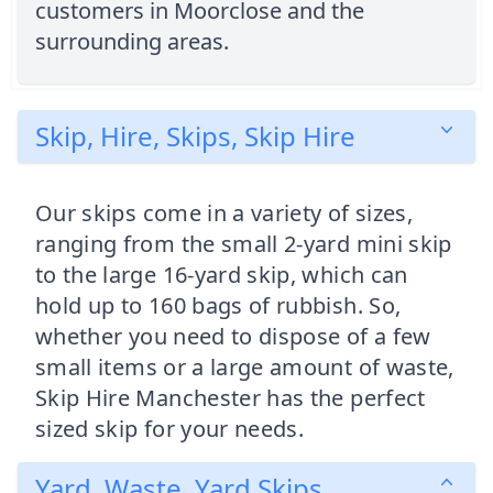
customers in Moorclose and the
surrounding areas.
Skip, Hire, Skips, Skip Hire
Our skips come in a variety of sizes,
ranging from the small 2-yard mini skip
to the large 16-yard skip, which can
hold up to 160 bags of rubbish. So,
whether you need to dispose of a few
small items or a large amount of waste,
Skip Hire Manchester has the perfect
sized skip for your needs.
Yard, Waste, Yard Skips