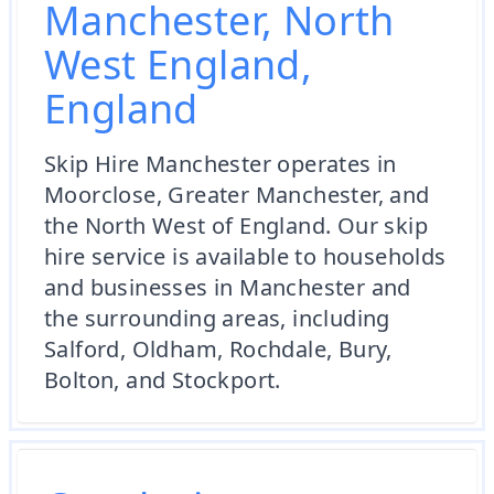
Manchester, North
West England,
England
Skip Hire Manchester operates in
Moorclose, Greater Manchester, and
the North West of England. Our skip
hire service is available to households
and businesses in Manchester and
the surrounding areas, including
Salford, Oldham, Rochdale, Bury,
Bolton, and Stockport.