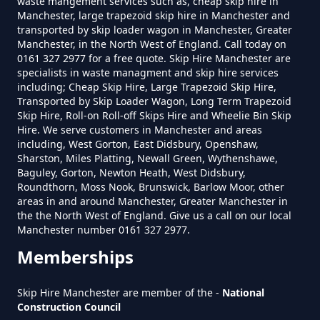
waste mangement services such as, cheap skip hire in
Manchester, large trapezoid skip hire in Manchester and
transported by skip loader wagon in Manchester, Greater
Manchester, in the North West of England. Call today on
0161 327 2977 for a free quote. Skip Hire Manchester are
How Much Does A 4 Yard Skip
specialists in waste managment and skip hire services
Cost To Hire In Greater
including; Cheap Skip Hire, Large Trapezoid Skip Hire,
Manchester
Transported by Skip Loader Wagon, Long Term Trapezoid
Skip Hire, Roll-on Roll-off Skips Hire and Wheelie Bin Skip
Hire. We serve customers in Manchester and areas
including, West Gorton, East Didsbury, Openshaw,
Sharston, Miles Platting, Newall Green, Wythenshawe,
How Much Does A 6 Yard Skip
Baguley, Gorton, Newton Heath, West Didsbury,
Cost To Hire In Greater
Roundthorn, Moss Nook, Brunswick, Barlow Moor, other
areas in and around Manchester, Greater Manchester in
Manchester
the the North West of England. Give us a call on our local
Manchester number 0161 327 2977.
Memberships
How Much Does A Large Skip
Cost To Hire In Greater
Skip Hire Manchester are member of the -
National
Manchester
Construction Council