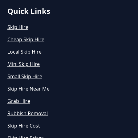
Quick Links
How Much Does A Midi Skip Cost
Skip Hire
To Hire In Greater Manchester
Cheap Skip Hire
Local Skip Hire
How Much Does A Skip Bin Cost
Mini Skip Hire
To Hire In Greater Manchester
Small Skip Hire
Skip Hire Near Me
How Much Does A Skip Cost To
Hire In Greater Manchester
Grab Hire
Rubbish Removal
Skip Hire Cost
How Much Does A Skip Cost To
Hire Uk In Greater Manchester