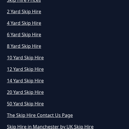
Skip Hire Prices
2 Yard Skip Hire
4 Yard Skip Hire
How Much Does A Skip Hire Cost
In Greater Manchester
6 Yard Skip Hire
8 Yard Skip Hire
How Much Does An 8 Yard Skip
10 Yard Skip Hire
Cost To Hire In Greater
12 Yard Skip Hire
Manchester
14 Yard Skip Hire
20 Yard Skip Hire
How Much Does Cost To Hire A
50 Yard Skip Hire
Skip In Greater Manchester
The Skip Hire Contact Us Page
Skip Hire in Manchester by UK Skip Hire