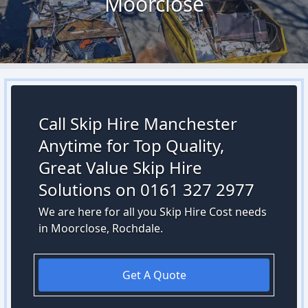
Moorclose
Call Skip Hire Manchester
Anytime for Top Quality,
Great Value Skip Hire
Solutions on 0161 327 2977
We are here for all you Skip Hire Cost needs
in Moorclose, Rochdale.
Get A Quote