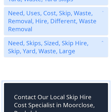
Need, Uses, Cost, Skip, Waste,
Removal, Hire, Different, Waste
Removal
Need, Skips, Sized, Skip Hire,
Skip, Yard, Waste, Large
Contact Our Local Skip Hire
Cost Specialist in Moorclose,