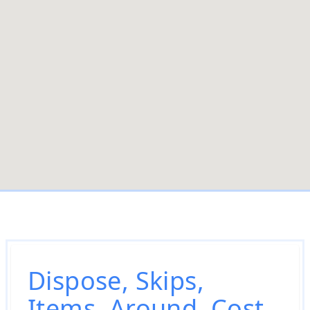
Dispose, Skips,
Items, Around, Cost,