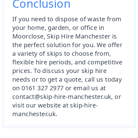
Conclusion
If you need to dispose of waste from
your home, garden, or office in
Moorclose, Skip Hire Manchester is
the perfect solution for you. We offer
a variety of skips to choose from,
flexible hire periods, and competitive
prices. To discuss your skip hire
needs or to get a quote, call us today
on 0161 327 2977 or email us at
contact@skip-hire-manchester.uk, or
visit our website at skip-hire-
manchester.uk.