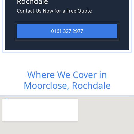
Rochdale
Contact Us Now for a Free Quote
0161 327 2977
Where We Cover in
Moorclose, Rochdale