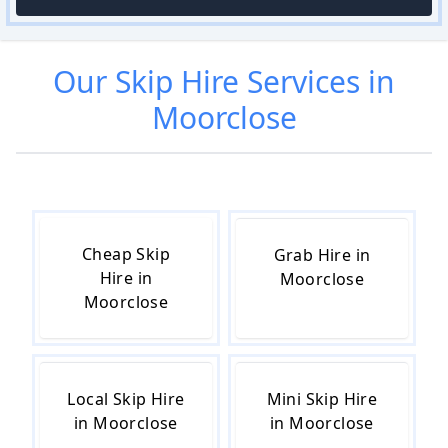
Our
Skip Hire
Services in
Moorclose
Cheap Skip
Grab Hire in
Hire in
Moorclose
Moorclose
Local Skip Hire
Mini Skip Hire
in Moorclose
in Moorclose