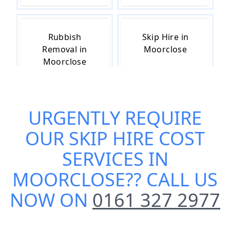
Rubbish
Skip Hire in
Removal in
Moorclose
Moorclose
URGENTLY REQUIRE
Skip Hire Near
Small Skip Hire
Me in
in Moorclose
OUR
SKIP HIRE COST
Moorclose
SERVICES IN
MOORCLOSE
?? CALL US
NOW ON
0161 327 2977