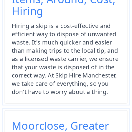
Hiring
Hiring a skip is a cost-effective and
efficient way to dispose of unwanted
waste. It's much quicker and easier
than making trips to the local tip, and
as a licensed waste carrier, we ensure
that your waste is disposed of in the
correct way. At Skip Hire Manchester,
we take care of everything, so you
don't have to worry about a thing.
Moorclose, Greater