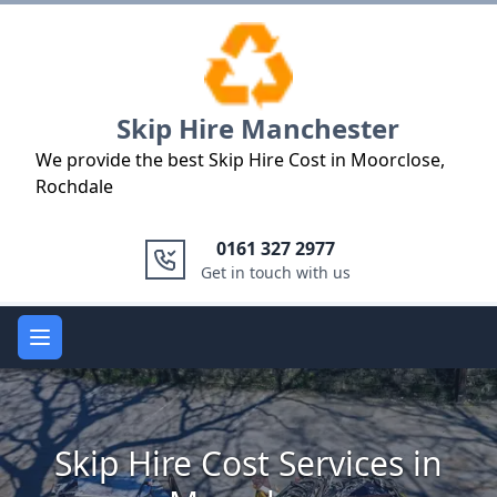
Logo
Skip Hire Manchester
We provide the best Skip Hire Cost in Moorclose,
Rochdale
0161 327 2977
Get in touch with us
Open main menu
Skip Hire Cost Services in