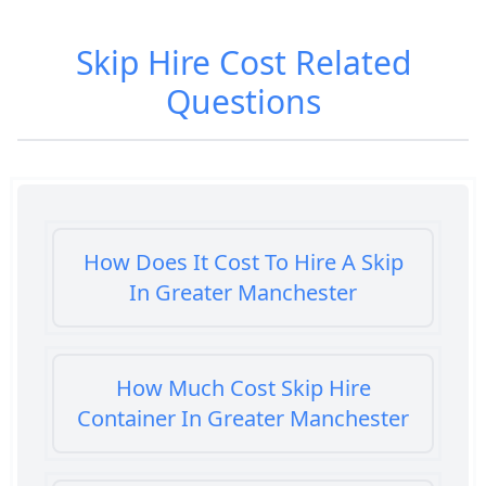
Skip Hire Cost
Related
Questions
How Does It Cost To Hire A Skip
In Greater Manchester
How Much Cost Skip Hire
Container In Greater Manchester