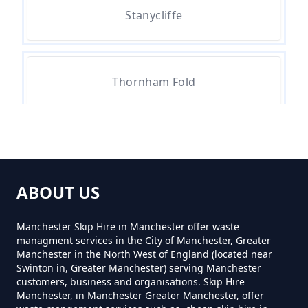
Stanycliffe
How Much Do Skips Cost To Hire
In Greater Manchester
Thornham Fold
How Much Do Skips Cost To Hire
Near Me In Greater Manchester
How Much Does A 2 Yard Skip
ABOUT US
Cost To Hire In Greater
Manchester
Manchester Skip Hire in Manchester offer waste
managment services in the City of Manchester, Greater
Manchester in the North West of England (located near
Swinton in, Greater Manchester) serving Manchester
customers, business and organisations. Skip Hire
How Much Does A 3yd Skip Cost
Manchester, in Manchester Greater Manchester, offer
To Hire In Greater Manchester