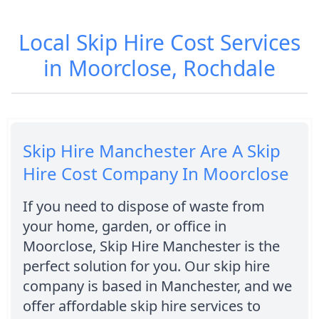
Local Skip Hire Cost Services
in Moorclose, Rochdale
Skip Hire Manchester Are A Skip
Hire Cost Company In Moorclose
If you need to dispose of waste from
your home, garden, or office in
Moorclose, Skip Hire Manchester is the
perfect solution for you. Our skip hire
company is based in Manchester, and we
offer affordable skip hire services to