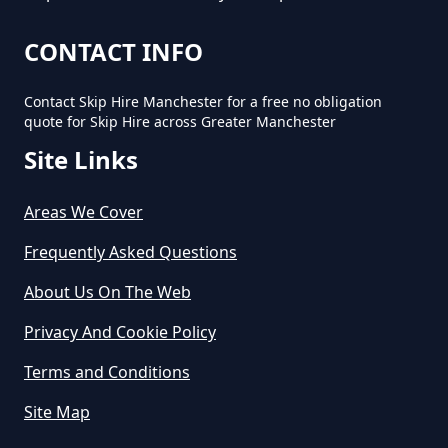
How Much Does Hiring A Skip
Cost In Greater Manchester
CONTACT INFO
Contact Skip Hire Manchester for a free no obligation
quote for Skip Hire across Greater Manchester
How Much Does It Cost For A Skip
Site Links
Hire In Greater Manchester
Areas We Cover
How Much Does It Cost For Skip
Frequently Asked Questions
Hire In Greater Manchester
About Us On The Web
Privacy And Cookie Policy
How Much Does It Cost To Hire A
Terms and Conditions
Large Skip In Greater Manchester
Site Map