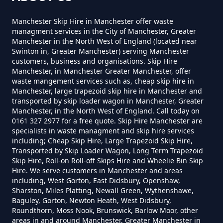
Cost To Hire In Greater
Manchester
Manchester Skip Hire in Manchester offer waste
managment services in the City of Manchester, Greater
Manchester in the North West of England (located near
Swinton in, Greater Manchester) serving Manchester
customers, business and organisations. Skip Hire
How Much Does A 3yd Skip Cost
Manchester, in Manchester Greater Manchester, offer
To Hire In Greater Manchester
waste mangement services such as, cheap skip hire in
Manchester, large trapezoid skip hire in Manchester and
transported by skip loader wagon in Manchester, Greater
Manchester, in the North West of England. Call today on
0161 327 2977 for a free quote. Skip Hire Manchester are
How Much Does A 4 Yard Skip
specialists in waste managment and skip hire services
Cost To Hire In Greater
including; Cheap Skip Hire, Large Trapezoid Skip Hire,
Manchester
Transported by Skip Loader Wagon, Long Term Trapezoid
Skip Hire, Roll-on Roll-off Skips Hire and Wheelie Bin Skip
Hire. We serve customers in Manchester and areas
including, West Gorton, East Didsbury, Openshaw,
Sharston, Miles Platting, Newall Green, Wythenshawe,
How Much Does A 6 Yard Skip
Baguley, Gorton, Newton Heath, West Didsbury,
Cost To Hire In Greater
Roundthorn, Moss Nook, Brunswick, Barlow Moor, other
areas in and around Manchester, Greater Manchester in
Manchester