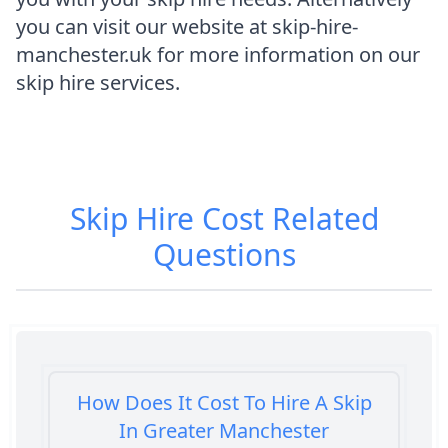
you can visit our website at skip-hire-
manchester.uk for more information on our
skip hire services.
Skip Hire Cost
Related
Questions
How Does It Cost To Hire A Skip
In Greater Manchester