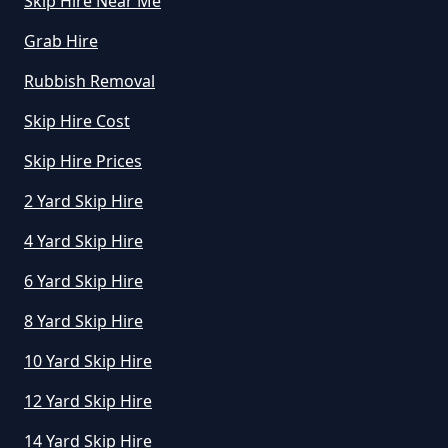
Skip Hire Near Me
How Much Does A Skip Cost To
Hire In Greater Manchester
Grab Hire
Rubbish Removal
Skip Hire Cost
How Much Does A Skip Cost To
Hire Uk In Greater Manchester
Skip Hire Prices
2 Yard Skip Hire
4 Yard Skip Hire
How Much Does A Skip Hire Cost
In Greater Manchester
6 Yard Skip Hire
8 Yard Skip Hire
How Much Does An 8 Yard Skip
10 Yard Skip Hire
Cost To Hire In Greater
12 Yard Skip Hire
Manchester
14 Yard Skip Hire