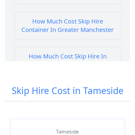
How Much Cost Skip Hire
Container In Greater Manchester
How Much Cost Skip Hire In
Greater Manchester
Skip Hire Cost in Tameside
How Much Cost To Hire A Skip In
Greater Manchester
How Much Do Skip Bins Cost To
Tameside
Hire In Greater Manchester