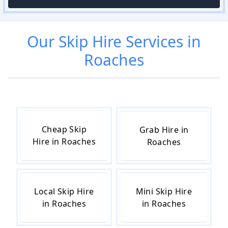
Our
Skip Hire
Services in
Roaches
Cheap Skip
Grab Hire in
Hire in Roaches
Roaches
Local Skip Hire
Mini Skip Hire
in Roaches
in Roaches