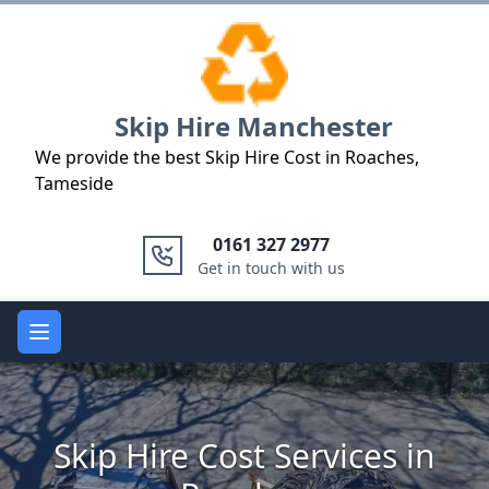
Logo
Skip Hire Manchester
We provide the best Skip Hire Cost in Roaches,
Tameside
0161 327 2977
Get in touch with us
Open main menu
Skip Hire Cost Services in