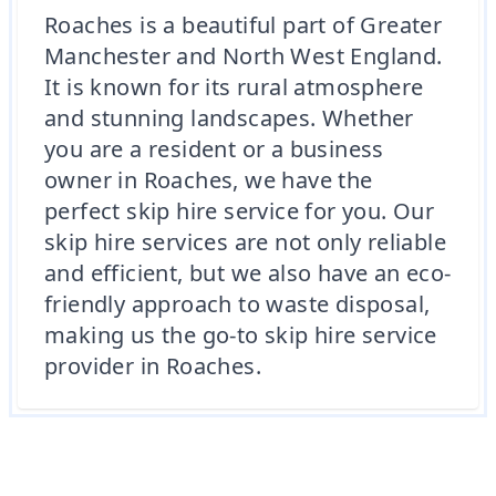
Roaches is a beautiful part of Greater
Manchester and North West England.
It is known for its rural atmosphere
and stunning landscapes. Whether
you are a resident or a business
owner in Roaches, we have the
perfect skip hire service for you. Our
skip hire services are not only reliable
and efficient, but we also have an eco-
friendly approach to waste disposal,
making us the go-to skip hire service
provider in Roaches.