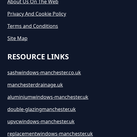
About Us On The Web
Privacy And Cookie Policy
How Much Does It Cost To Hire A
Terms and Conditions
Large Skip In Greater Manchester
Site Map
RESOURCE LINKS
How Much Does It Cost To Hire A
Midi Skip In Greater Manchester
sashwindows-manchester.co.uk
manchesterdrainage.uk
How Much Does It Cost To Hire A
aluminiumwindows-manchester.uk
Rubbish Skip In Greater
double-glazingmanchester.uk
Manchester
upvcwindows-manchester.uk
replacementwindows-manchester.uk