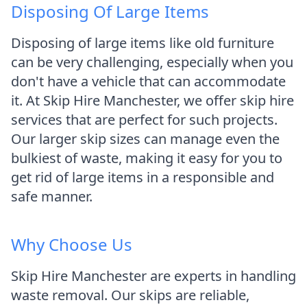
Disposing Of Large Items
Disposing of large items like old furniture
can be very challenging, especially when you
don't have a vehicle that can accommodate
it. At Skip Hire Manchester, we offer skip hire
services that are perfect for such projects.
Our larger skip sizes can manage even the
bulkiest of waste, making it easy for you to
get rid of large items in a responsible and
safe manner.
Why Choose Us
Skip Hire Manchester are experts in handling
waste removal. Our skips are reliable,