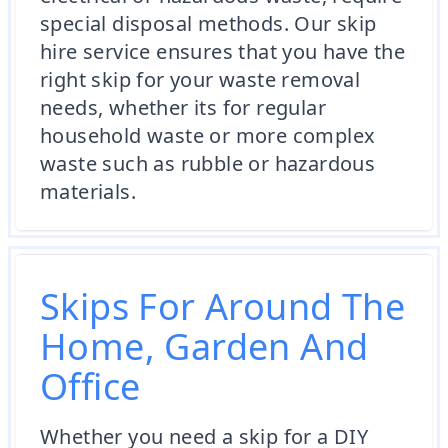
special disposal methods. Our skip
hire service ensures that you have the
right skip for your waste removal
needs, whether its for regular
household waste or more complex
waste such as rubble or hazardous
materials.
Skips For Around The
Home, Garden And
Office
Whether you need a skip for a DIY