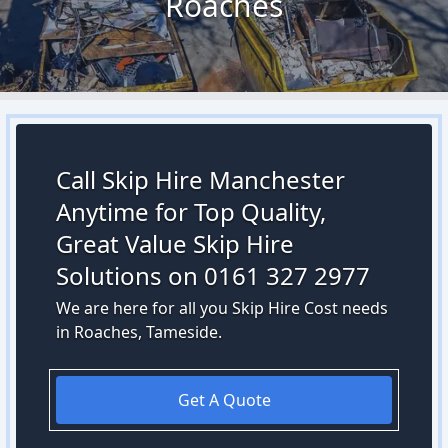
Roaches
Call Skip Hire Manchester
Anytime for Top Quality,
Great Value Skip Hire
Solutions on 0161 327 2977
We are here for all you Skip Hire Cost needs
in Roaches, Tameside.
Get A Quote