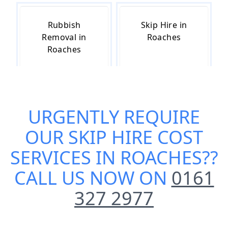
Rubbish
Skip Hire in
Removal in
Roaches
Roaches
Skip Hire Near
Small Skip Hire
URGENTLY REQUIRE
Me in Roaches
in Roaches
OUR
SKIP HIRE COST
SERVICES IN ROACHES
??
CALL US NOW ON
0161
327 2977