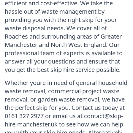
efficient and cost-effective. We take the
hassle out of waste management by
providing you with the right skip for your
waste disposal needs. We cover all of
Roaches and surrounding areas of Greater
Manchester and North West England. Our
professional team of experts is available to
answer all your questions and ensure that
you get the best skip hire service possible.
Whether youre in need of general household
waste removal, commercial project waste
removal, or garden waste removal, we have
the perfect skip for you. Contact us today at
0161 327 2977 or email us at contact@skip-
hire-manchester.uk to see how we can help
you with your skip hire needs. Alternatively