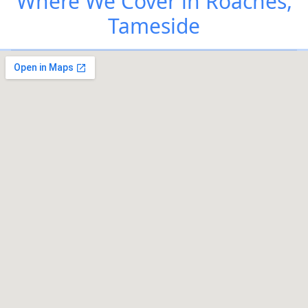
Where We Cover in Roaches,
Tameside