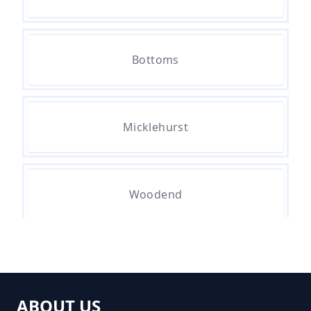
How Much Do Skip Cost To Hire
Bottoms
In Greater Manchester
Micklehurst
How Much Do Skips Cost To Hire
In Greater Manchester
Woodend
How Much Do Skips Cost To Hire
Near Me In Greater Manchester
How Much Does A 2 Yard Skip
ABOUT US