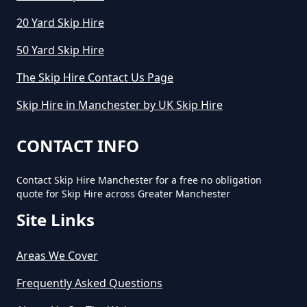
20 Yard Skip Hire
How Much Does Cost To Hire A
50 Yard Skip Hire
Skip In Greater Manchester
The Skip Hire Contact Us Page
Skip Hire in Manchester by UK Skip Hire
How Much Does Hiring A Skip
Cost In Greater Manchester
CONTACT INFO
Contact Skip Hire Manchester for a free no obligation
quote for Skip Hire across Greater Manchester
How Much Does It Cost For A Skip
Site Links
Hire In Greater Manchester
Areas We Cover
How Much Does It Cost For Skip
Frequently Asked Questions
Hire In Greater Manchester