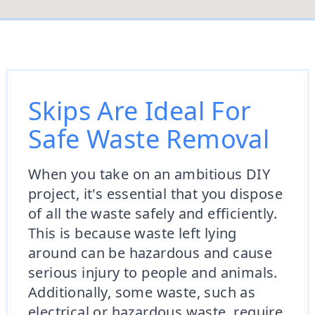
Skips Are Ideal For
Safe Waste Removal
When you take on an ambitious DIY
project, it's essential that you dispose
of all the waste safely and efficiently.
This is because waste left lying
around can be hazardous and cause
serious injury to people and animals.
Additionally, some waste, such as
electrical or hazardous waste, require