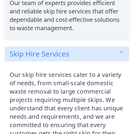
Our team of experts provides efficient
and reliable skip hire services that offer
dependable and cost-effective solutions
to waste management.
Skip Hire Services
Our skip hire services cater to a variety
of needs, from small-scale domestic
waste removal to large commercial
projects requiring multiple skips. We
understand that every client has unique
needs and requirements, and we are
committed to ensuring that every
customer gets the right skip for their