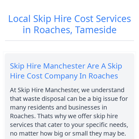
Local Skip Hire Cost Services
in Roaches, Tameside
Skip Hire Manchester Are A Skip
Hire Cost Company In Roaches
At Skip Hire Manchester, we understand
that waste disposal can be a big issue for
many residents and businesses in
Roaches. Thats why we offer skip hire
services that cater to your specific needs,
no matter how big or small they may be.