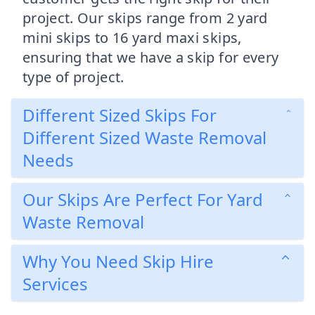
project. Our skips range from 2 yard
mini skips to 16 yard maxi skips,
ensuring that we have a skip for every
type of project.
Different Sized Skips For
Different Sized Waste Removal
Needs
Our Skips Are Perfect For Yard
Waste Removal
Why You Need Skip Hire
Services