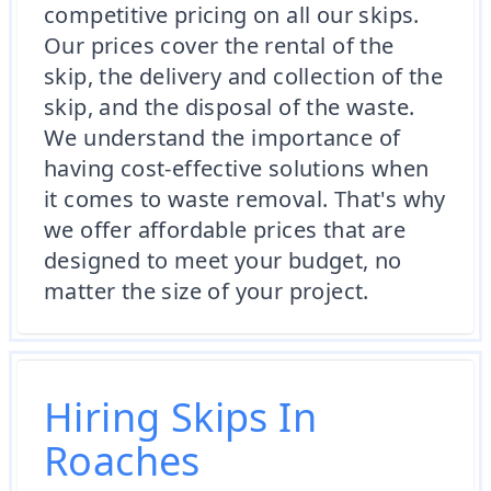
competitive pricing on all our skips.
Our prices cover the rental of the
skip, the delivery and collection of the
skip, and the disposal of the waste.
We understand the importance of
having cost-effective solutions when
it comes to waste removal. That's why
we offer affordable prices that are
designed to meet your budget, no
matter the size of your project.
Hiring Skips In
Roaches