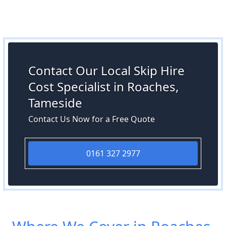
Contact Our Local Skip Hire
Cost Specialist in Roaches,
Tameside
Contact Us Now for a Free Quote
0161 327 2977