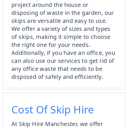
project around the house or
disposing of waste in the garden, our
skips are versatile and easy to use.
We offer a variety of sizes and types
of skips, making it simple to choose
the right one for your needs.
Additionally, if you have an office, you
can also use our services to get rid of
any office waste that needs to be
disposed of safely and efficiently.
Cost Of Skip Hire
At Skip Hire Manchester, we offer