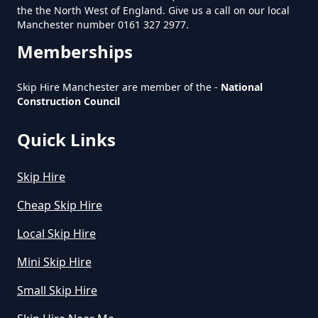
the the North West of England. Give us a call on our local
Manchester number 0161 327 2977.
Memberships
How Much Does A Large Skip
Cost To Hire In Greater
Skip Hire Manchester are member of the -
National
Manchester
Construction Council
Quick Links
How Much Does A Midi Skip Cost
Skip Hire
To Hire In Greater Manchester
Cheap Skip Hire
Local Skip Hire
How Much Does A Skip Bin Cost
Mini Skip Hire
To Hire In Greater Manchester
Small Skip Hire