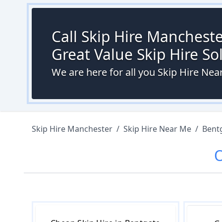
Call Skip Hire Mancheste
Great Value Skip Hire S
We are here for all you Skip Hire Ne
Skip Hire Manchester
/
Skip Hire Near Me
/
Bent