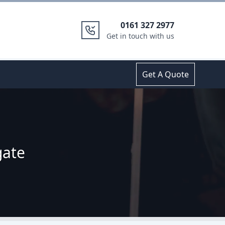
0161 327 2977
Get in touch with us
Get A Quote
gate