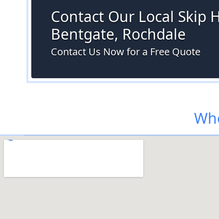
Contact Our Local Skip H
Bentgate, Rochdale
Contact Us Now for a Free Quote
Whe