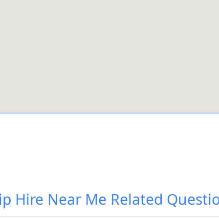
ip Hire Near Me
Related Questi