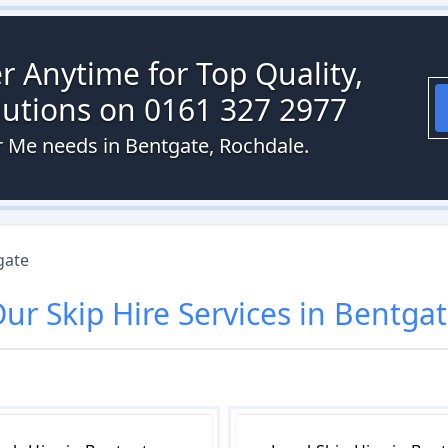
r Anytime for Top Quality,
olutions on 0161 327 2977
ar Me needs in Bentgate, Rochdale.
gate
Our
Skip Hire
Services in
Bentgat