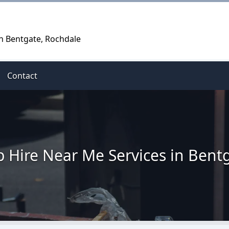
in Bentgate, Rochdale
Contact
p Hire Near Me Services in Bent