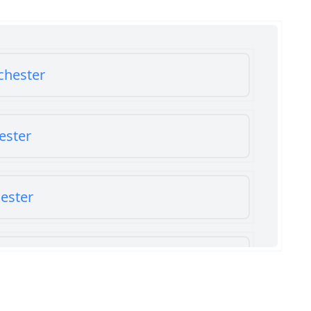
chester
ester
ester
chester