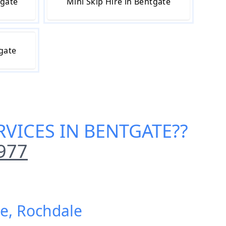
tgate
Mini Skip Hire in Bentgate
tgate
RVICES IN BENTGATE
??
977
te, Rochdale