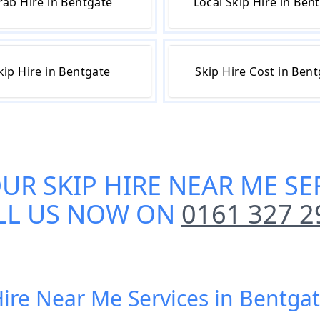
rab Hire in Bentgate
Local Skip Hire in Ben
kip Hire in Bentgate
Skip Hire Cost in Ben
OUR
SKIP HIRE NEAR ME SE
LL US NOW ON
0161 327 2
Hire Near Me Services in Bentga