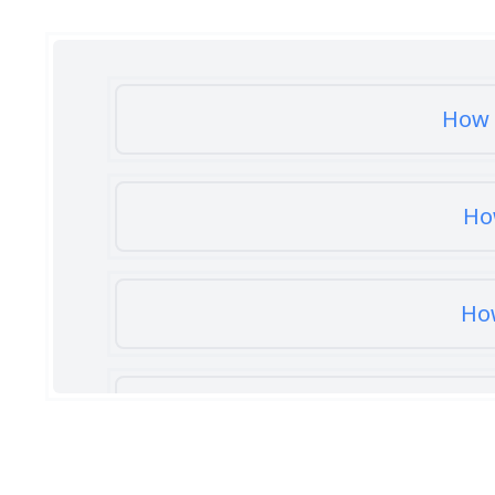
How 
Ho
How
How 