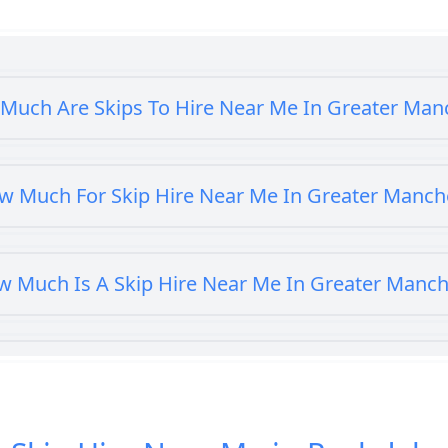
Much Are Skips To Hire Near Me In Greater Man
w Much For Skip Hire Near Me In Greater Manch
 Much Is A Skip Hire Near Me In Greater Manch
Much Is A Skip To Hire Near Me In Greater Man