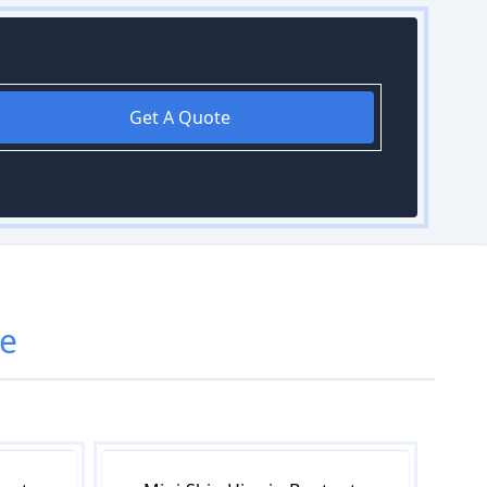
Get A Quote
e