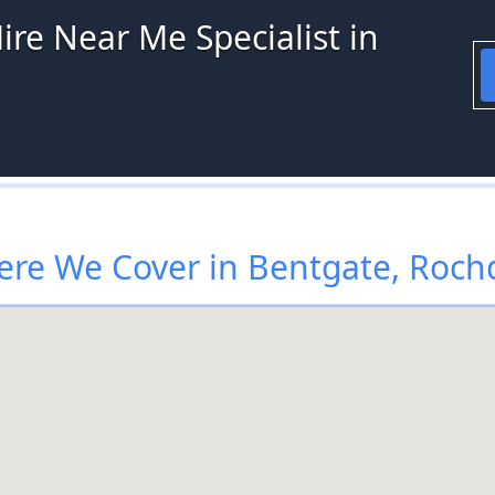
ire Near Me Specialist in
re We Cover in Bentgate, Roch