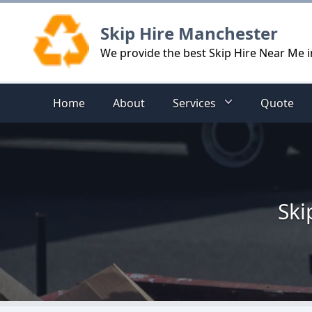
Logo
Skip Hire Manchester
We provide the best Skip Hire Near Me 
Home
About
Services
Quote
Ski