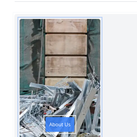
About Us