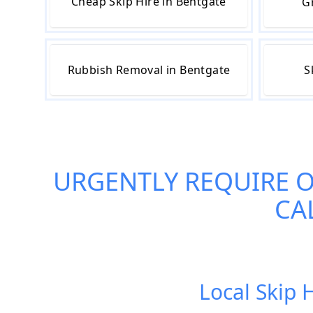
Cheap Skip Hire in Bentgate
G
Rubbish Removal in Bentgate
S
URGENTLY REQUIRE 
CA
Local Skip 