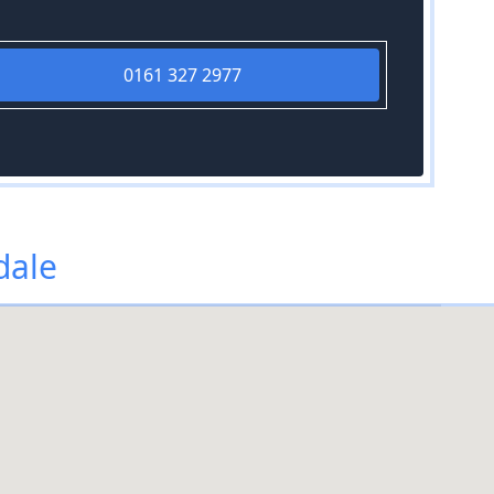
0161 327 2977
dale