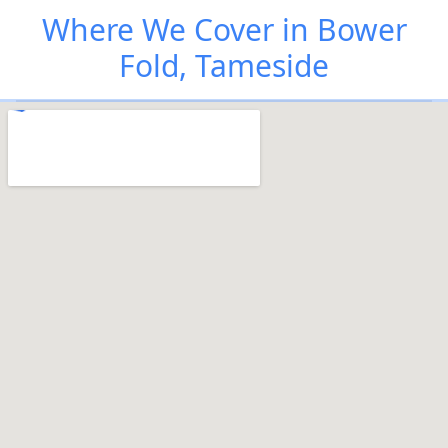
Where We Cover in Bower
Fold, Tameside