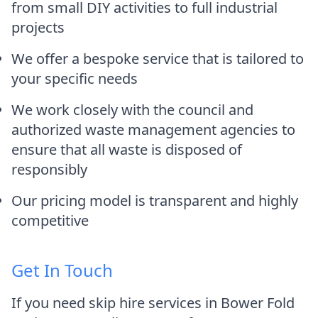
from small DIY activities to full industrial
projects
We offer a bespoke service that is tailored to
your specific needs
We work closely with the council and
authorized waste management agencies to
ensure that all waste is disposed of
responsibly
Our pricing model is transparent and highly
competitive
Get In Touch
If you need skip hire services in Bower Fold