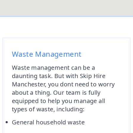
Waste Management
Waste management can be a
daunting task. But with Skip Hire
Manchester, you dont need to worry
about a thing. Our team is fully
equipped to help you manage all
types of waste, including:
General household waste