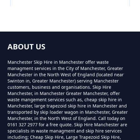
Near Me In Greater Manchester
Mottram Rise
How Much To Hire A 8 Yard Skip
Near Me In Greater Manchester
ABOUT US
Woodlands
Manchester Skip Hire in Manchester offer waste
managment services in the City of Manchester, Greater
How Much To Hire A Skip Bin
Manchester in the North West of England (located near
Near Me In Greater Manchester
Swinton in, Greater Manchester) serving Manchester
customers, business and organisations. Skip Hire
Manchester, in Manchester Greater Manchester, offer
waste mangement services such as, cheap skip hire in
How Much To Hire A Skip Near
Manchester, large trapezoid skip hire in Manchester and
transported by skip loader wagon in Manchester, Greater
Me In Greater Manchester
Manchester, in the North West of England. Call today on
0161 327 2977 for a free quote. Skip Hire Manchester are
specialists in waste managment and skip hire services
including; Cheap Skip Hire, Large Trapezoid Skip Hire,