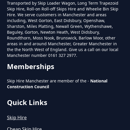
What Is The Smallest Skip You
Transported by Skip Loader Wagon, Long Term Trapezoid
Skip Hire, Roll-on Roll-off Skips Hire and Wheelie Bin Skip
Can Hire Near Me In Greater
Hire. We serve customers in Manchester and areas
Manchester
including, West Gorton, East Didsbury, Openshaw,
Sharston, Miles Platting, Newall Green, Wythenshawe,
Baguley, Gorton, Newton Heath, West Didsbury,
Roundthorn, Moss Nook, Brunswick, Barlow Moor, other
Where Can I Hire A Skip Near Me
areas in and around Manchester, Greater Manchester in
the the North West of England. Give us a call on our local
In Greater Manchester
Manchester number 0161 327 2977.
Memberships
Where To Hire A Skip Near Me In
Skip Hire Manchester are member of the -
National
Greater Manchester
Construction Council
Quick Links
Skip Hire
Cheap Skip Hire