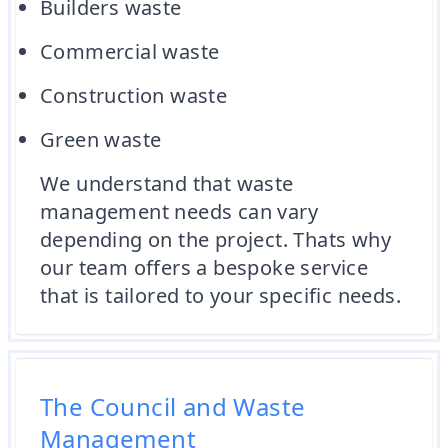
Builders waste
Commercial waste
Construction waste
Green waste
We understand that waste
management needs can vary
depending on the project. Thats why
our team offers a bespoke service
that is tailored to your specific needs.
The Council and Waste
Management