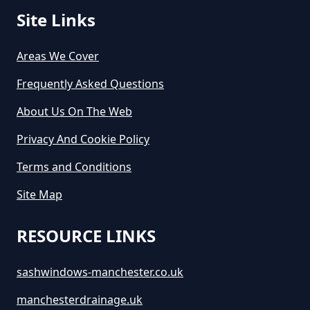
Site Links
Areas We Cover
Frequently Asked Questions
About Us On The Web
Privacy And Cookie Policy
Terms and Conditions
Site Map
RESOURCE LINKS
sashwindows-manchester.co.uk
manchesterdrainage.uk