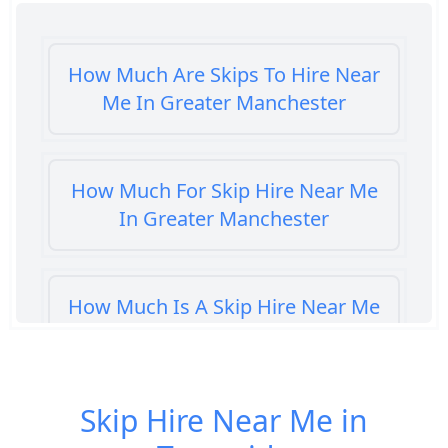
How Much Are Skips To Hire Near
Me In Greater Manchester
How Much For Skip Hire Near Me
In Greater Manchester
How Much Is A Skip Hire Near Me
In Greater Manchester
Skip Hire Near Me in
How Much Is A Skip To Hire Near