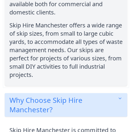
available both for commercial and
domestic clients.
Skip Hire Manchester offers a wide range
of skip sizes, from small to large cubic
yards, to accommodate all types of waste
management needs. Our skips are
perfect for projects of various sizes, from
small DIY activities to full industrial
projects.
Why Choose Skip Hire
Manchester?
Skip Hire Manchester is committed to