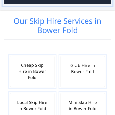
Our
Skip Hire
Services in
Bower Fold
Cheap Skip
Grab Hire in
Hire in Bower
Bower Fold
Fold
Local Skip Hire
Mini Skip Hire
in Bower Fold
in Bower Fold