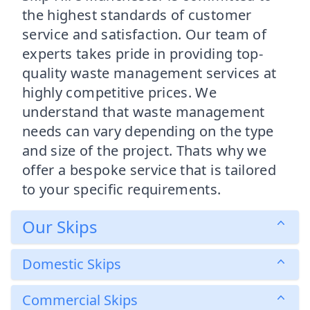
the highest standards of customer
service and satisfaction. Our team of
experts takes pride in providing top-
quality waste management services at
highly competitive prices. We
understand that waste management
needs can vary depending on the type
and size of the project. Thats why we
offer a bespoke service that is tailored
to your specific requirements.
Our Skips
Domestic Skips
Commercial Skips