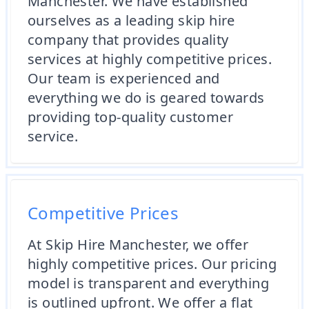
Manchester. We have established
ourselves as a leading skip hire
company that provides quality
services at highly competitive prices.
Our team is experienced and
everything we do is geared towards
providing top-quality customer
service.
Competitive Prices
At Skip Hire Manchester, we offer
highly competitive prices. Our pricing
model is transparent and everything
is outlined upfront. We offer a flat