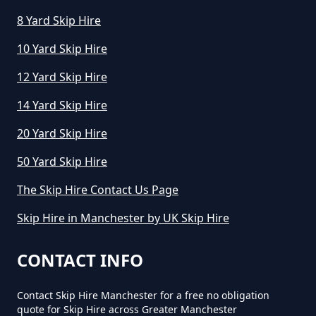
8 Yard Skip Hire
10 Yard Skip Hire
12 Yard Skip Hire
14 Yard Skip Hire
20 Yard Skip Hire
50 Yard Skip Hire
The Skip Hire Contact Us Page
Skip Hire in Manchester by UK Skip Hire
CONTACT INFO
Contact Skip Hire Manchester for a free no obligation
quote for Skip Hire across Greater Manchester