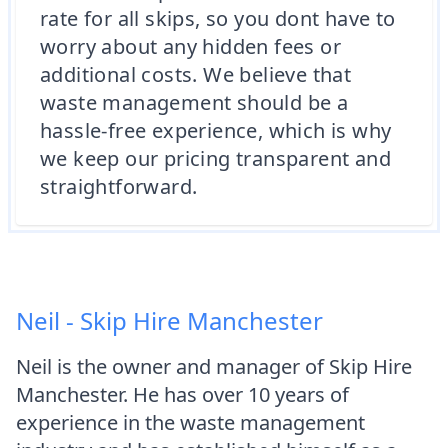
rate for all skips, so you dont have to
worry about any hidden fees or
additional costs. We believe that
waste management should be a
hassle-free experience, which is why
we keep our pricing transparent and
straightforward.
Neil - Skip Hire Manchester
Neil is the owner and manager of Skip Hire
Manchester. He has over 10 years of
experience in the waste management