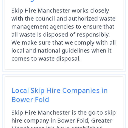
Skip Hire Manchester works closely
with the council and authorized waste
management agencies to ensure that
all waste is disposed of responsibly.
We make sure that we comply with all
local and national guidelines when it
comes to waste disposal.
Local Skip Hire Companies in
Bower Fold
Skip Hire Manchester is the go-to skip
hire company in Bower Fold, Greater