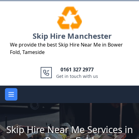
Logo
Skip Hire Manchester
We provide the best Skip Hire Near Me in Bower
Fold, Tameside
0161 327 2977
Get in touch with us
Open main menu
Skip Hire Near Me Services in