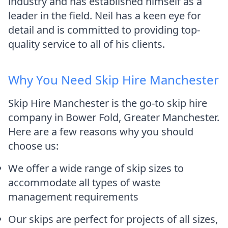
industry and has established himself as a
leader in the field. Neil has a keen eye for
detail and is committed to providing top-
quality service to all of his clients.
Why You Need Skip Hire Manchester
Skip Hire Manchester is the go-to skip hire
company in Bower Fold, Greater Manchester.
Here are a few reasons why you should
choose us:
We offer a wide range of skip sizes to
accommodate all types of waste
management requirements
Our skips are perfect for projects of all sizes,