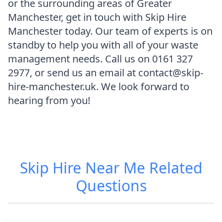
or the surrounding areas of Greater
Manchester, get in touch with Skip Hire
Manchester today. Our team of experts is on
standby to help you with all of your waste
management needs. Call us on 0161 327
2977, or send us an email at contact@skip-
hire-manchester.uk. We look forward to
hearing from you!
Skip Hire Near Me
Related
Questions