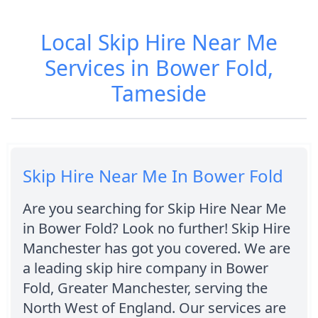
Local Skip Hire Near Me
Services in Bower Fold,
Tameside
Skip Hire Near Me In Bower Fold
Are you searching for Skip Hire Near Me
in Bower Fold? Look no further! Skip Hire
Manchester has got you covered. We are
a leading skip hire company in Bower
Fold, Greater Manchester, serving the
North West of England. Our services are