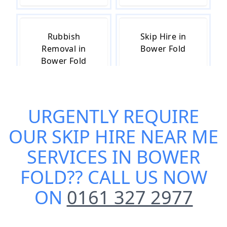
Rubbish
Skip Hire in
Removal in
Bower Fold
Bower Fold
URGENTLY REQUIRE
Skip Hire Cost
Small Skip Hire
in Bower Fold
in Bower Fold
OUR
SKIP HIRE NEAR ME
SERVICES IN BOWER
FOLD
?? CALL US NOW
ON
0161 327 2977