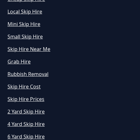
Local Skip Hire
Mini Skip Hire
Small Skip Hire
Skip Hire Near Me
Grab Hire
Rubbish Removal
Skip Hire Cost
Skip Hire Prices
2 Yard Skip Hire
4 Yard Skip Hire
6 Yard Skip Hire