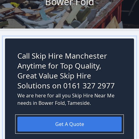
Bower Fold
Call Skip Hire Manchester
Anytime for Top Quality,
Great Value Skip Hire
Solutions on 0161 327 2977
We are here for all you Skip Hire Near Me
needs in Bower Fold, Tameside.
Get A Quote