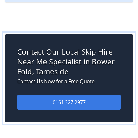
Contact Our Local Skip Hire
Near Me Specialist in Bower
Fold, Tameside
Contact Us Now for a Free Quote
0161 327 2977