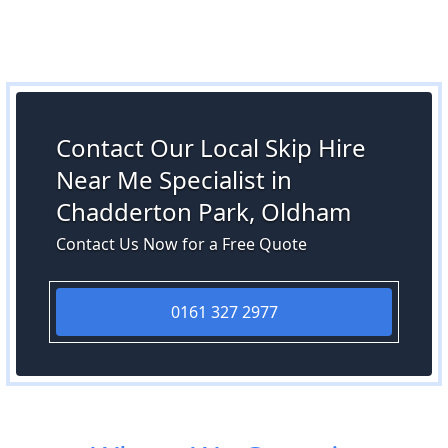
Contact Our Local Skip Hire
Near Me Specialist in
Chadderton Park, Oldham
Contact Us Now for a Free Quote
0161 327 2977