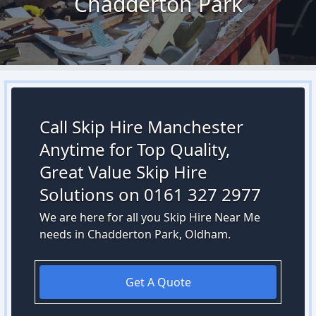
Chadderton Park
Call Skip Hire Manchester
Anytime for Top Quality,
Great Value Skip Hire
Solutions on 0161 327 2977
We are here for all you Skip Hire Near Me
needs in Chadderton Park, Oldham.
Get A Quote