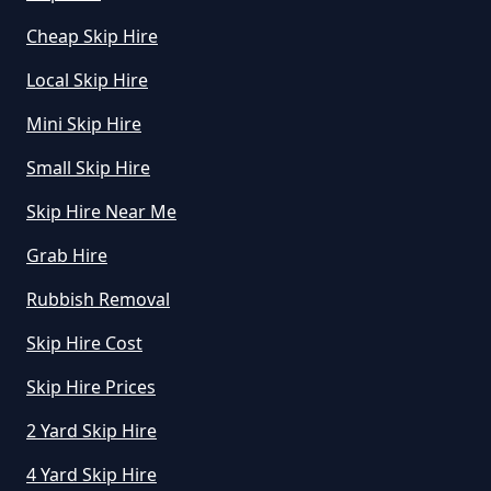
Cheap Skip Hire
Where Can I Hire A Skip Near Me
In Greater Manchester
Local Skip Hire
Mini Skip Hire
Where To Hire A Skip Near Me In
Small Skip Hire
Greater Manchester
Skip Hire Near Me
Grab Hire
Rubbish Removal
Skip Hire Cost
Skip Hire Prices
2 Yard Skip Hire
4 Yard Skip Hire