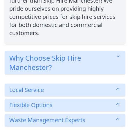
further than Skip Hire Manchester! We
pride ourselves on providing highly
competitive prices for skip hire services
for both domestic and commercial
customers.
Why Choose Skip Hire
Manchester?
Local Service
Flexible Options
Waste Management Experts