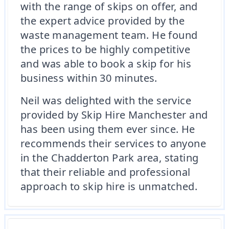
with the range of skips on offer, and
the expert advice provided by the
waste management team. He found
the prices to be highly competitive
and was able to book a skip for his
business within 30 minutes.
Neil was delighted with the service
provided by Skip Hire Manchester and
has been using them ever since. He
recommends their services to anyone
in the Chadderton Park area, stating
that their reliable and professional
approach to skip hire is unmatched.