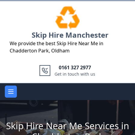
Logo
Skip Hire Manchester
We provide the best Skip Hire Near Me in
Chadderton Park, Oldham
0161 327 2977
Get in touch with us
Open main menu
Skip Hire Near Me Services in