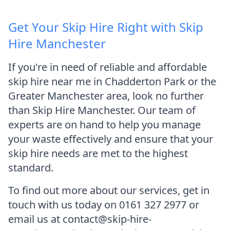
Get Your Skip Hire Right with Skip
Hire Manchester
If you're in need of reliable and affordable
skip hire near me in Chadderton Park or the
Greater Manchester area, look no further
than Skip Hire Manchester. Our team of
experts are on hand to help you manage
your waste effectively and ensure that your
skip hire needs are met to the highest
standard.
To find out more about our services, get in
touch with us today on 0161 327 2977 or
email us at contact@skip-hire-