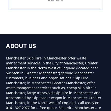
Near Me In Greater Manchester
How Much Is Skip Hire Near Me
In Greater Manchester
ABOUT US
How Much Skip Hire Near Me In
Manchester Skip Hire in Manchester offer waste
Greater Manchester
managment services in the City of Manchester, Greater
Manchester in the North West of England (located near
Swinton in, Greater Manchester) serving Manchester
customers, business and organisations. Skip Hire
How Much To Hire A 4 Yard Skip
Manchester, in Manchester Greater Manchester, offer
Near Me In Greater Manchester
waste mangement services such as, cheap skip hire in
Manchester, large trapezoid skip hire in Manchester and
transported by skip loader wagon in Manchester, Greater
Manchester, in the North West of England. Call today on
0161 327 2977 for a free quote. Skip Hire Manchester are
How Much To Hire A 8 Yard Skip