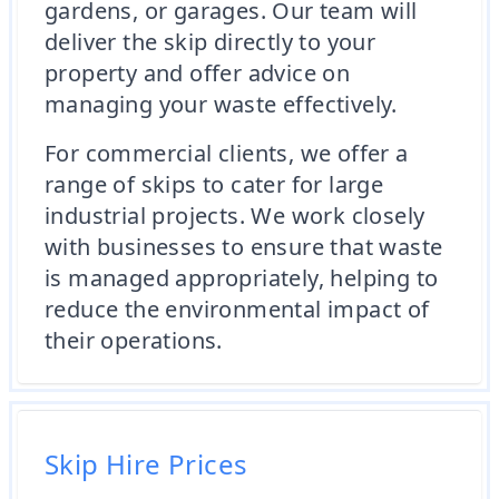
gardens, or garages. Our team will
deliver the skip directly to your
property and offer advice on
managing your waste effectively.
For commercial clients, we offer a
range of skips to cater for large
industrial projects. We work closely
with businesses to ensure that waste
is managed appropriately, helping to
reduce the environmental impact of
their operations.
Skip Hire Prices