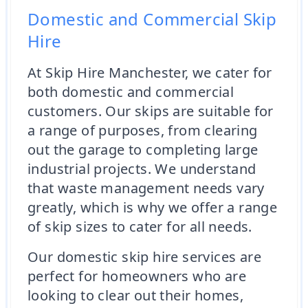
Domestic and Commercial Skip
Hire
At Skip Hire Manchester, we cater for
both domestic and commercial
customers. Our skips are suitable for
a range of purposes, from clearing
out the garage to completing large
industrial projects. We understand
that waste management needs vary
greatly, which is why we offer a range
of skip sizes to cater for all needs.
Our domestic skip hire services are
perfect for homeowners who are
looking to clear out their homes,