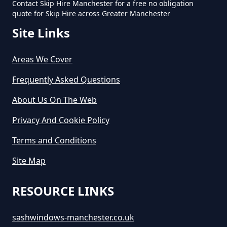
Contact Skip Hire Manchester for a free no obligation
quote for Skip Hire across Greater Manchester
Site Links
Areas We Cover
Frequently Asked Questions
About Us On The Web
Privacy And Cookie Policy
Terms and Conditions
Site Map
RESOURCE LINKS
sashwindows-manchester.co.uk