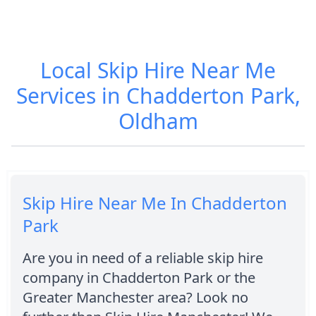
Local Skip Hire Near Me
Services in Chadderton Park,
Oldham
Skip Hire Near Me In Chadderton
Park
Are you in need of a reliable skip hire
company in Chadderton Park or the
Greater Manchester area? Look no