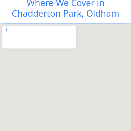
Where We Cover in
Chadderton Park, Oldham