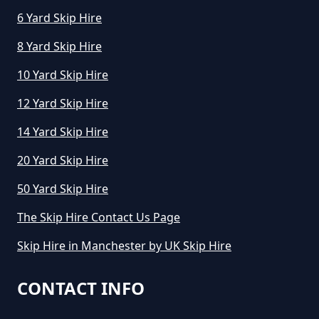
6 Yard Skip Hire
8 Yard Skip Hire
10 Yard Skip Hire
12 Yard Skip Hire
14 Yard Skip Hire
20 Yard Skip Hire
50 Yard Skip Hire
The Skip Hire Contact Us Page
Skip Hire in Manchester by UK Skip Hire
CONTACT INFO