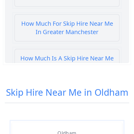
How Much For Skip Hire Near Me
In Greater Manchester
How Much Is A Skip Hire Near Me
In Greater Manchester
Skip Hire Near Me in Oldham
How Much Is A Skip To Hire Near
Me In Greater Manchester
How Much Is It To Hire A Skip
Oldham