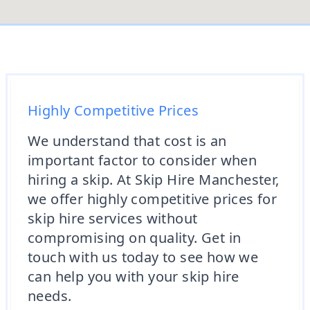
Highly Competitive Prices
We understand that cost is an
important factor to consider when
hiring a skip. At Skip Hire Manchester,
we offer highly competitive prices for
skip hire services without
compromising on quality. Get in
touch with us today to see how we
can help you with your skip hire
needs.