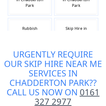
Park
Park
Rubbish
Skip Hire in
Removal in
Chadderton
Chadderton
Park
Park
URGENTLY REQUIRE
OUR
SKIP HIRE NEAR ME
Skip Hire Cost
Small Skip Hire
SERVICES IN
in Chadderton
in Chadderton
CHADDERTON PARK
??
Park
Park
CALL US NOW ON
0161
327 2977