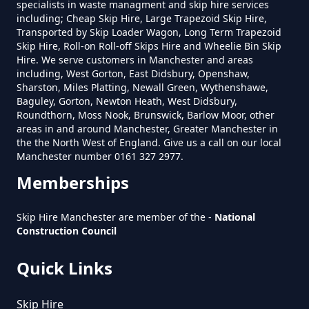
specialists in waste managment and skip hire services
Near Me In Greater Manchester
including; Cheap Skip Hire, Large Trapezoid Skip Hire,
Transported by Skip Loader Wagon, Long Term Trapezoid
Skip Hire, Roll-on Roll-off Skips Hire and Wheelie Bin Skip
Hire. We serve customers in Manchester and areas
including, West Gorton, East Didsbury, Openshaw,
How Much To Hire A Skip Bin
Sharston, Miles Platting, Newall Green, Wythenshawe,
Near Me In Greater Manchester
Baguley, Gorton, Newton Heath, West Didsbury,
Roundthorn, Moss Nook, Brunswick, Barlow Moor, other
areas in and around Manchester, Greater Manchester in
the the North West of England. Give us a call on our local
How Much To Hire A Skip Near
Manchester number 0161 327 2977.
Me In Greater Manchester
Memberships
Skip Hire Manchester are member of the -
National
Construction Council
What Is The Smallest Skip You
Can Hire Near Me In Greater
Quick Links
Manchester
Skip Hire