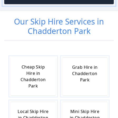
Our
Skip Hire
Services in
Chadderton Park
Cheap Skip
Grab Hire in
Hire in
Chadderton
Chadderton
Park
Park
Local Skip Hire
Mini Skip Hire
in Chadderton
in Chadderton