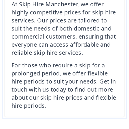
At Skip Hire Manchester, we offer
highly competitive prices for skip hire
services. Our prices are tailored to
suit the needs of both domestic and
commercial customers, ensuring that
everyone can access affordable and
reliable skip hire services.
For those who require a skip for a
prolonged period, we offer flexible
hire periods to suit your needs. Get in
touch with us today to find out more
about our skip hire prices and flexible
hire periods.