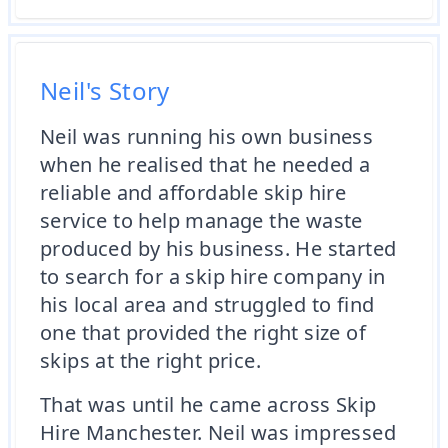
Neil's Story
Neil was running his own business
when he realised that he needed a
reliable and affordable skip hire
service to help manage the waste
produced by his business. He started
to search for a skip hire company in
his local area and struggled to find
one that provided the right size of
skips at the right price.
That was until he came across Skip
Hire Manchester. Neil was impressed