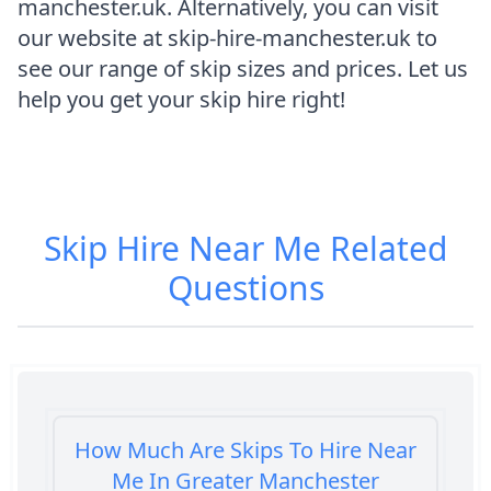
manchester.uk. Alternatively, you can visit
our website at skip-hire-manchester.uk to
see our range of skip sizes and prices. Let us
help you get your skip hire right!
Skip Hire Near Me
Related
Questions
How Much Are Skips To Hire Near
Me In Greater Manchester