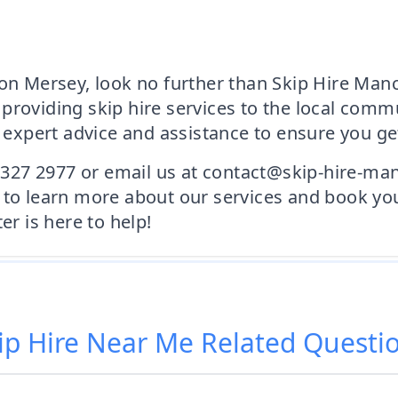
on Mersey, look no further than Skip Hire Manch
providing skip hire services to the local comm
pert advice and assistance to ensure you get 
1 327 2977 or email us at contact@skip-hire-manc
 to learn more about our services and book yo
 is here to help!
ip Hire Near Me
Related Questi