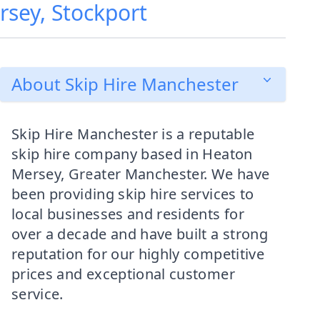
rsey, Stockport
About Skip Hire Manchester
Skip Hire Manchester is a reputable
skip hire company based in Heaton
Mersey, Greater Manchester. We have
been providing skip hire services to
local businesses and residents for
over a decade and have built a strong
reputation for our highly competitive
prices and exceptional customer
service.