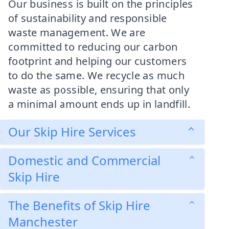
Our business is built on the principles
of sustainability and responsible
waste management. We are
committed to reducing our carbon
footprint and helping our customers
to do the same. We recycle as much
waste as possible, ensuring that only
a minimal amount ends up in landfill.
Our Skip Hire Services
Domestic and Commercial
Skip Hire
The Benefits of Skip Hire
Manchester