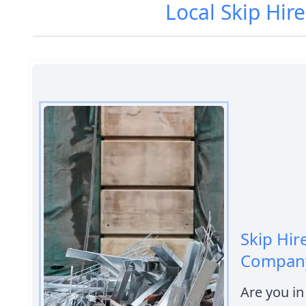
Local Skip Hir
Skip Hir
Company
Are you in