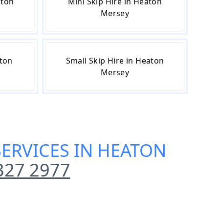
aton
Mini Skip Hire in Heaton
Mersey
aton
Small Skip Hire in Heaton
Mersey
SERVICES IN HEATON
327 2977