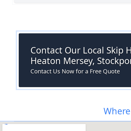
Contact Our Local Skip H
Heaton Mersey, Stockpo
Contact Us Now for a Free Quote
Where 