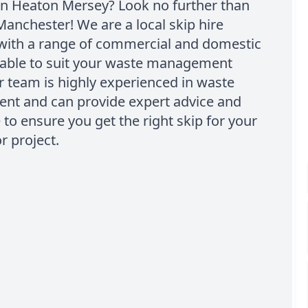
n Heaton Mersey? Look no further than
Manchester! We are a local skip hire
ith a range of commercial and domestic
ilable to suit your waste management
 team is highly experienced in waste
t and can provide expert advice and
 to ensure you get the right skip for your
r project.