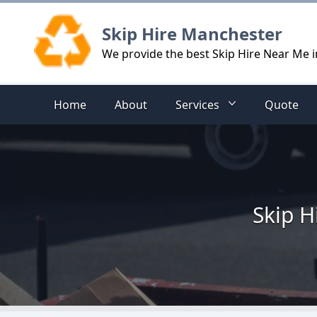
Logo
Skip Hire Manchester
We provide the best Skip Hire Near Me 
Home
About
Services
Quote
Skip H