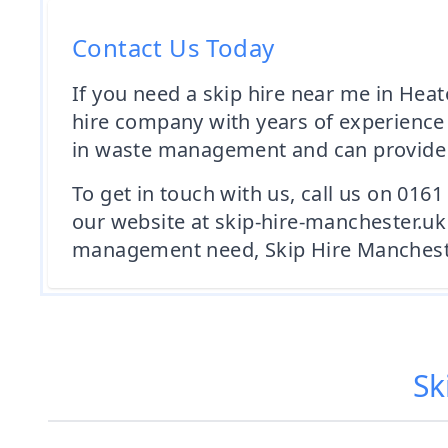
Contact Us Today
If you need a skip hire near me in Heat
hire company with years of experience 
in waste management and can provide ex
To get in touch with us, call us on 016
our website at skip-hire-manchester.uk
management need, Skip Hire Manchester
Sk