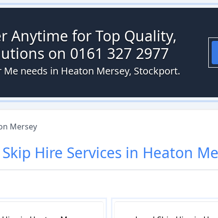
r Anytime for Top Quality,
olutions on 0161 327 2977
ar Me needs in Heaton Mersey, Stockport.
on Mersey
r
Skip Hire
Services in
Heaton Me