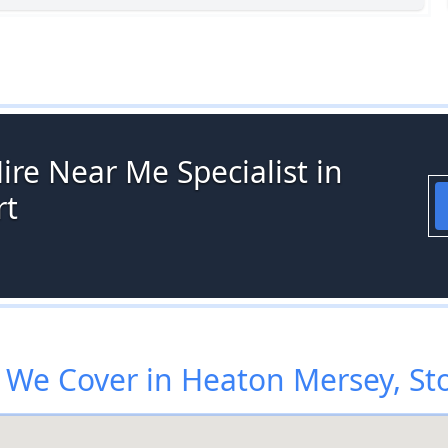
ire Near Me Specialist in
rt
We Cover in Heaton Mersey, St