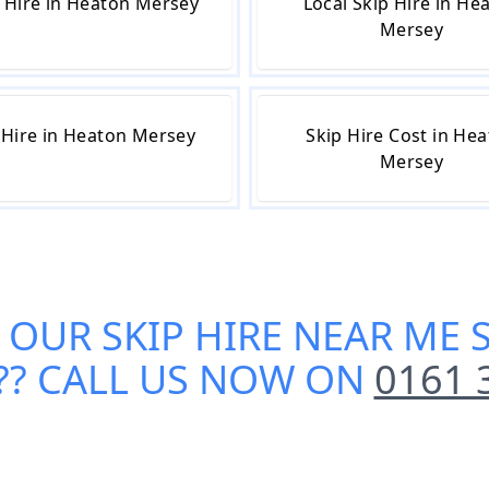
 Hire in Heaton Mersey
Local Skip Hire in He
Mersey
 Hire in Heaton Mersey
Skip Hire Cost in He
Mersey
 OUR
SKIP HIRE NEAR ME 
?? CALL US NOW ON
0161 