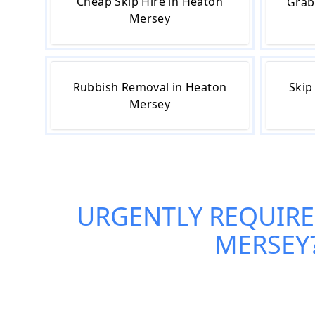
Cheap Skip Hire in Heaton
Grab
Mersey
Rubbish Removal in Heaton
Skip
Mersey
URGENTLY REQUIRE
MERSEY