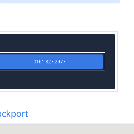
0161 327 2977
ockport