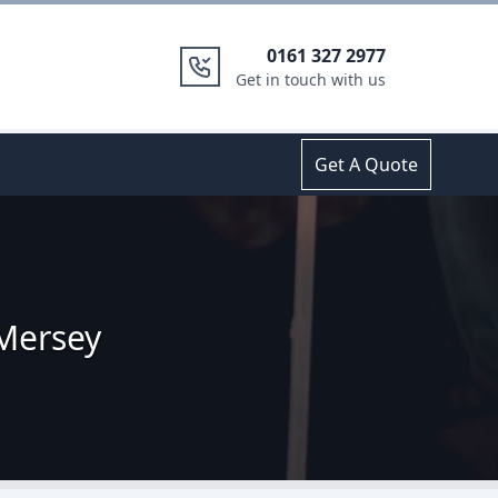
0161 327 2977
Get in touch with us
Get A Quote
 Mersey