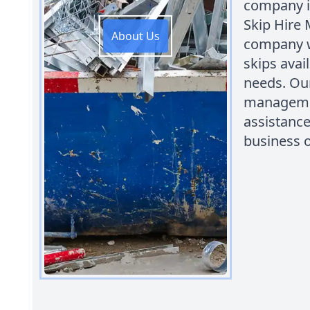
company i
Skip Hire 
About Us
company w
skips ava
needs. Our
managemen
assistance
business o