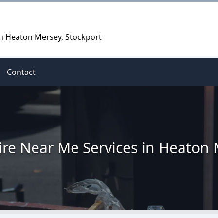
in Heaton Mersey, Stockport
Contact
ire Near Me Services in Heaton