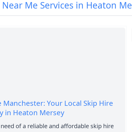
e Near Me Services in Heaton Me
e Manchester: Your Local Skip Hire
 in Heaton Mersey
 need of a reliable and affordable skip hire