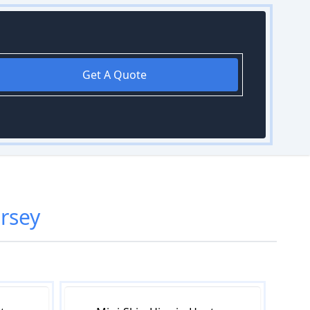
Get A Quote
rsey