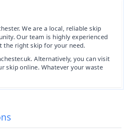
ester. We are a local, reliable skip
unity. Our team is highly experienced
the right skip for your need.
hester.uk. Alternatively, you can visit
ur skip online. Whatever your waste
ons