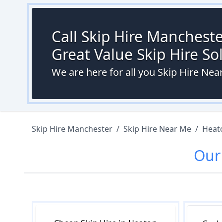
Call Skip Hire Mancheste
Great Value Skip Hire S
We are here for all you Skip Hire Ne
Skip Hire Manchester
/
Skip Hire Near Me
/
Heat
Ou