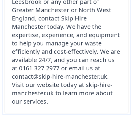
Leesbrook or any other part of
Greater Manchester or North West
England, contact Skip Hire
Manchester today. We have the
expertise, experience, and equipment
to help you manage your waste
efficiently and cost-effectively. We are
available 24/7, and you can reach us
at 0161 327 2977 or email us at
contact@skip-hire-manchester.uk.
Visit our website today at skip-hire-
manchester.uk to learn more about
our services.