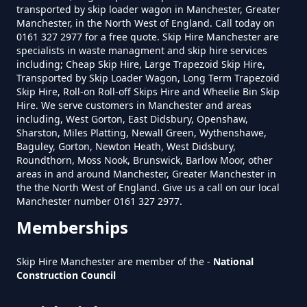
transported by skip loader wagon in Manchester, Greater
How Much To Hire A Skip Near
New Earth
Manchester, in the North West of England. Call today on
0161 327 2977 for a free quote. Skip Hire Manchester are
Me In Greater Manchester
specialists in waste managment and skip hire services
including; Cheap Skip Hire, Large Trapezoid Skip Hire,
Transported by Skip Loader Wagon, Long Term Trapezoid
Pitses
Skip Hire, Roll-on Roll-off Skips Hire and Wheelie Bin Skip
What Is The Smallest Skip You
Hire. We serve customers in Manchester and areas
Can Hire Near Me In Greater
including, West Gorton, East Didsbury, Openshaw,
Sharston, Miles Platting, Newall Green, Wythenshawe,
Manchester
Baguley, Gorton, Newton Heath, West Didsbury,
Roundthorn
Roundthorn, Moss Nook, Brunswick, Barlow Moor, other
areas in and around Manchester, Greater Manchester in
the the North West of England. Give us a call on our local
Where Can I Hire A Skip Near Me
Manchester number 0161 327 2977.
In Greater Manchester
Top Of Lane
Memberships
Skip Hire Manchester are member of the -
National
Construction Council
Where To Hire A Skip Near Me In
Greater Manchester