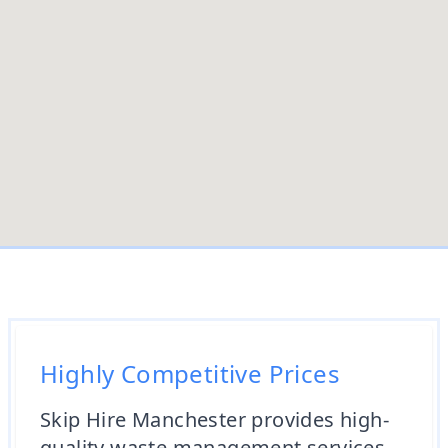
Highly Competitive Prices
Skip Hire Manchester provides high-
quality waste management services