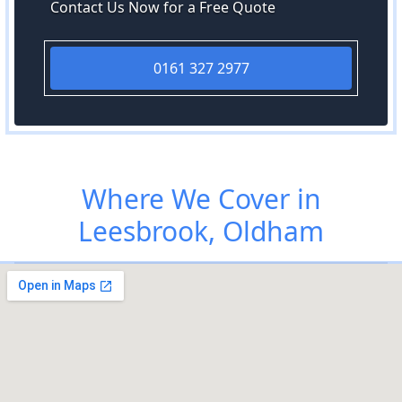
Contact Us Now for a Free Quote
0161 327 2977
Where We Cover in
Leesbrook, Oldham