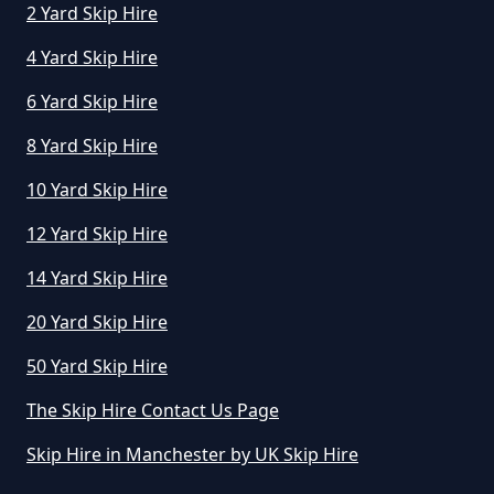
2 Yard Skip Hire
4 Yard Skip Hire
6 Yard Skip Hire
8 Yard Skip Hire
10 Yard Skip Hire
12 Yard Skip Hire
14 Yard Skip Hire
20 Yard Skip Hire
50 Yard Skip Hire
The Skip Hire Contact Us Page
Skip Hire in Manchester by UK Skip Hire