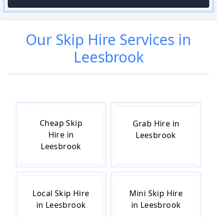
Our
Skip Hire
Services in
Leesbrook
Cheap Skip
Grab Hire in
Hire in
Leesbrook
Leesbrook
Local Skip Hire
Mini Skip Hire
in Leesbrook
in Leesbrook