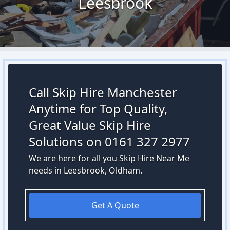
Leesbrook
Call Skip Hire Manchester
Anytime for Top Quality,
Great Value Skip Hire
Solutions on 0161 327 2977
We are here for all you Skip Hire Near Me
needs in Leesbrook, Oldham.
Get A Quote