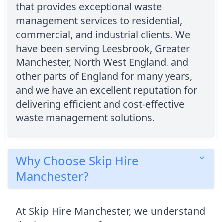
that provides exceptional waste
management services to residential,
commercial, and industrial clients. We
have been serving Leesbrook, Greater
Manchester, North West England, and
other parts of England for many years,
and we have an excellent reputation for
delivering efficient and cost-effective
waste management solutions.
Why Choose Skip Hire
Manchester?
At Skip Hire Manchester, we understand