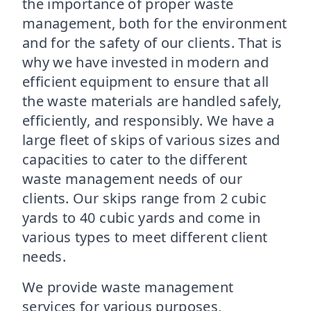
the importance of proper waste
management, both for the environment
and for the safety of our clients. That is
why we have invested in modern and
efficient equipment to ensure that all
the waste materials are handled safely,
efficiently, and responsibly. We have a
large fleet of skips of various sizes and
capacities to cater to the different
waste management needs of our
clients. Our skips range from 2 cubic
yards to 40 cubic yards and come in
various types to meet different client
needs.
We provide waste management
services for various purposes,