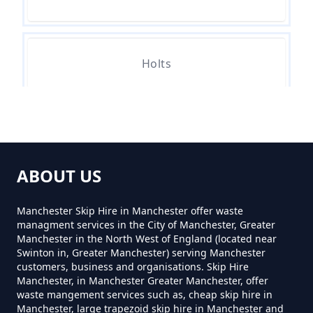
How Much Skip Hire Near Me In
Greater Manchester
Holts
How Much To Hire A 4 Yard Skip
Near Me In Greater Manchester
Lees
How Much To Hire A 8 Yard Skip
ABOUT US
Near Me In Greater Manchester
Leesfield
Manchester Skip Hire in Manchester offer waste
managment services in the City of Manchester, Greater
Manchester in the North West of England (located near
How Much To Hire A Skip Bin
Swinton in, Greater Manchester) serving Manchester
Nether Lees
customers, business and organisations. Skip Hire
Near Me In Greater Manchester
Manchester, in Manchester Greater Manchester, offer
waste mangement services such as, cheap skip hire in
Manchester, large trapezoid skip hire in Manchester and