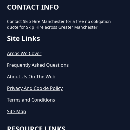
CONTACT INFO
Contact Skip Hire Manchester for a free no obligation
quote for Skip Hire across Greater Manchester
Site Links
Areas We Cover
Frequently Asked Questions
About Us On The Web
Privacy And Cookie Policy
Terms and Conditions
Site Map
RESOURCE LINKS