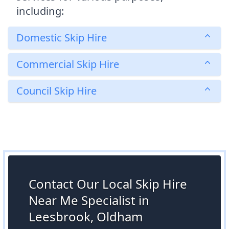
including:
Domestic Skip Hire
Commercial Skip Hire
Council Skip Hire
Contact Our Local Skip Hire
Near Me Specialist in
Leesbrook, Oldham