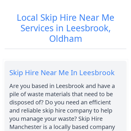
Local Skip Hire Near Me
Services in Leesbrook,
Oldham
Skip Hire Near Me In Leesbrook
Are you based in Leesbrook and have a
pile of waste materials that need to be
disposed of? Do you need an efficient
and reliable skip hire company to help
you manage your waste? Skip Hire
Manchester is a locally based company