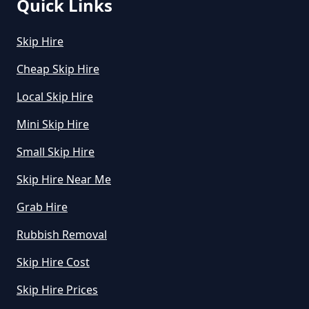
Quick Links
Skip Hire
Cheap Skip Hire
Local Skip Hire
Mini Skip Hire
Small Skip Hire
Skip Hire Near Me
Grab Hire
Rubbish Removal
Skip Hire Cost
Skip Hire Prices