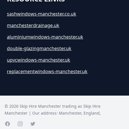
sashwindows-manchester.co.uk
manchesterdrainage.uk
aluminiumwindows-manchester.uk
double-glazingmanchester.uk
upvcwindows-manchester.uk
replacementwindows-manchester.uk
©
2026
Skip Hire Manchester trading as
Skip Hire
Manchester
| Our address:
Manchester
,
England
,