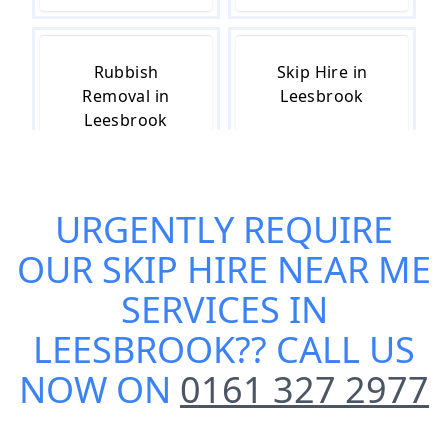
Rubbish
Skip Hire in
Removal in
Leesbrook
Leesbrook
URGENTLY REQUIRE
Skip Hire Cost
Small Skip Hire
in Leesbrook
in Leesbrook
OUR
SKIP HIRE NEAR ME
SERVICES IN
LEESBROOK
?? CALL US
NOW ON
0161 327 2977