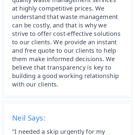
at highly competitive prices. We
understand that waste management
can be costly, and that is why we
strive to offer cost-effective solutions
to our clients. We provide an instant
and free quote to our clients to help
them make informed decisions. We
believe that transparency is key to
building a good working relationship
with our clients.
Neil Says:
"I needed a skip urgently for my