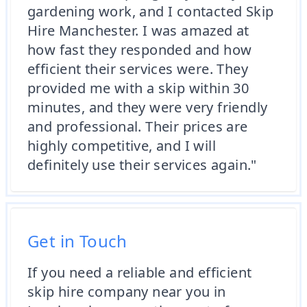
gardening work, and I contacted Skip
Hire Manchester. I was amazed at
how fast they responded and how
efficient their services were. They
provided me with a skip within 30
minutes, and they were very friendly
and professional. Their prices are
highly competitive, and I will
definitely use their services again."
Get in Touch
If you need a reliable and efficient
skip hire company near you in