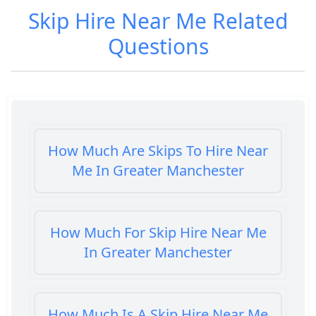
Skip Hire Near Me
Related
Questions
How Much Are Skips To Hire Near
Me In Greater Manchester
How Much For Skip Hire Near Me
In Greater Manchester
How Much Is A Skip Hire Near Me