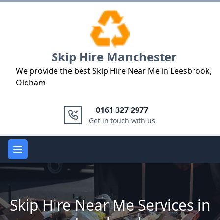
Logo
Skip Hire Manchester
We provide the best Skip Hire Near Me in Leesbrook,
Oldham
0161 327 2977
Get in touch with us
Open main menu
Skip Hire Near Me Services in