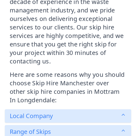
decade of experience in the waste
management industry, and we pride
ourselves on delivering exceptional
services to our clients. Our skip hire
services are highly competitive, and we
ensure that you get the right skip for
your project within 30 minutes of
contacting us.
Here are some reasons why you should
choose Skip Hire Manchester over
other skip hire companies in Mottram
In Longdendale:
Local Company
Range of Skips