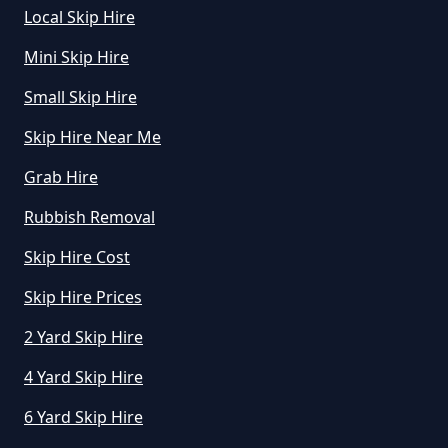
Local Skip Hire
Mini Skip Hire
Small Skip Hire
Skip Hire Near Me
Grab Hire
Rubbish Removal
Skip Hire Cost
Skip Hire Prices
2 Yard Skip Hire
4 Yard Skip Hire
6 Yard Skip Hire