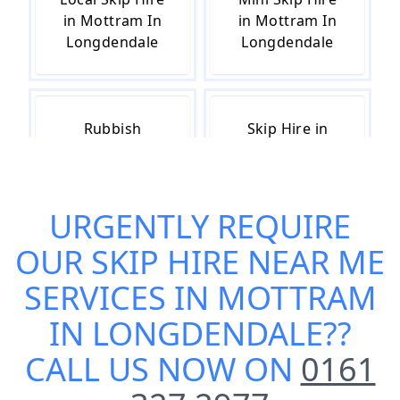
in Mottram In
in Mottram In
Longdendale
Longdendale
Rubbish
Skip Hire in
Removal in
Mottram In
Mottram In
Longdendale
Longdendale
URGENTLY REQUIRE
OUR
SKIP HIRE NEAR ME
Skip Hire Cost
Small Skip Hire
SERVICES IN MOTTRAM
in Mottram In
in Mottram In
IN LONGDENDALE
??
Longdendale
Longdendale
CALL US NOW ON
0161