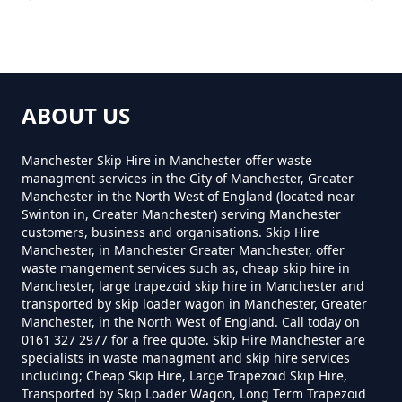
Lower Roe Cross
How Much To Hire A 8 Yard Skip
Near Me In Greater Manchester
ABOUT US
Mudd
Manchester Skip Hire in Manchester offer waste
managment services in the City of Manchester, Greater
How Much To Hire A Skip Bin
Manchester in the North West of England (located near
Near Me In Greater Manchester
Swinton in, Greater Manchester) serving Manchester
Roe Cross
customers, business and organisations. Skip Hire
Manchester, in Manchester Greater Manchester, offer
waste mangement services such as, cheap skip hire in
How Much To Hire A Skip Near
Manchester, large trapezoid skip hire in Manchester and
transported by skip loader wagon in Manchester, Greater
Me In Greater Manchester
Spout Green
Manchester, in the North West of England. Call today on
0161 327 2977 for a free quote. Skip Hire Manchester are
specialists in waste managment and skip hire services
including; Cheap Skip Hire, Large Trapezoid Skip Hire,
What Is The Smallest Skip You
Transported by Skip Loader Wagon, Long Term Trapezoid