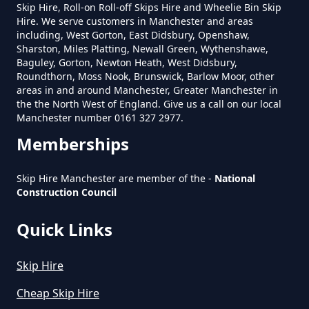
The Hague
Skip Hire, Roll-on Roll-off Skips Hire and Wheelie Bin Skip
Can Hire Near Me In Greater
Hire. We serve customers in Manchester and areas
Manchester
including, West Gorton, East Didsbury, Openshaw,
Sharston, Miles Platting, Newall Green, Wythenshawe,
Baguley, Gorton, Newton Heath, West Didsbury,
Roundthorn, Moss Nook, Brunswick, Barlow Moor, other
Where Can I Hire A Skip Near Me
areas in and around Manchester, Greater Manchester in
the the North West of England. Give us a call on our local
In Greater Manchester
Manchester number 0161 327 2977.
Memberships
Where To Hire A Skip Near Me In
Skip Hire Manchester are member of the -
National
Greater Manchester
Construction Council
Quick Links
Skip Hire
Cheap Skip Hire