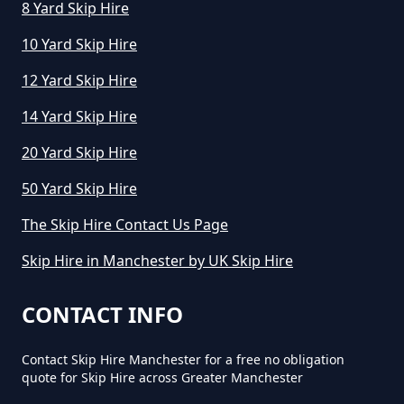
8 Yard Skip Hire
10 Yard Skip Hire
12 Yard Skip Hire
14 Yard Skip Hire
20 Yard Skip Hire
50 Yard Skip Hire
The Skip Hire Contact Us Page
Skip Hire in Manchester by UK Skip Hire
CONTACT INFO
Contact Skip Hire Manchester for a free no obligation
quote for Skip Hire across Greater Manchester