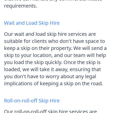
requirements.
Wait and Load Skip Hire
Our wait and load skip hire services are
suitable for clients who don't have space to
keep a skip on their property. We will send a
skip to your location, and our team will help
you load the skip quickly. Once the skip is
loaded, we will take it away, ensuring that
you don't have to worry about any legal
implications of keeping a skip on the road.
Roll-on-roll-off Skip Hire
Our roll-on-roll-off skip hire services are