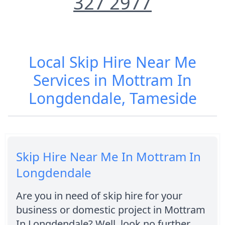
327 2977
Local Skip Hire Near Me
Services in Mottram In
Longdendale, Tameside
Skip Hire Near Me In Mottram In
Longdendale
Are you in need of skip hire for your
business or domestic project in Mottram
In Longdendale? Well, look no further