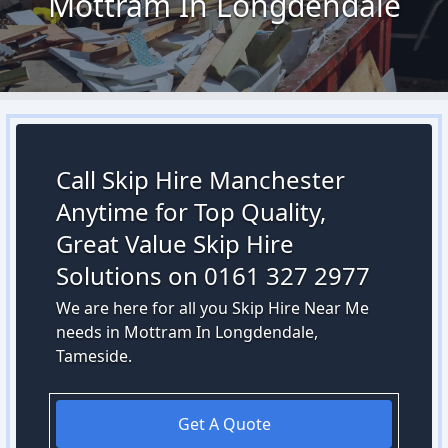
Mottram In Longdendale
Call Skip Hire Manchester
Anytime for Top Quality,
Great Value Skip Hire
Solutions on 0161 327 2977
We are here for all you Skip Hire Near Me
needs in Mottram In Longdendale,
Tameside.
Get A Quote