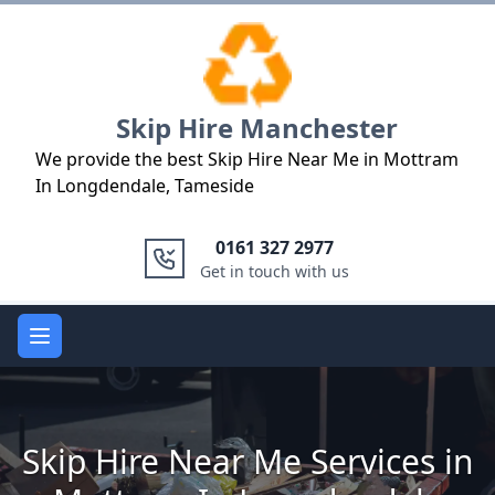
Logo
Skip Hire Manchester
We provide the best Skip Hire Near Me in Mottram
In Longdendale, Tameside
0161 327 2977
Get in touch with us
Open main menu
Skip Hire Near Me Services in