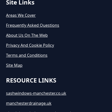
Site Links
Areas We Cover
Frequently Asked Questions
About Us On The Web
Privacy And Cookie Policy
Terms and Conditions
Site Map
RESOURCE LINKS
sashwindows-manchester.co.uk
manchesterdrainage.uk