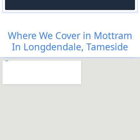
Where We Cover in Mottram
In Longdendale, Tameside