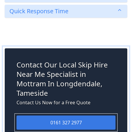
Quick Response Time
Contact Our Local Skip Hire
Near Me Specialist in
Mottram In Longdendale,
Tameside
Contact Us Now for a Free Quote
0161 327 2977