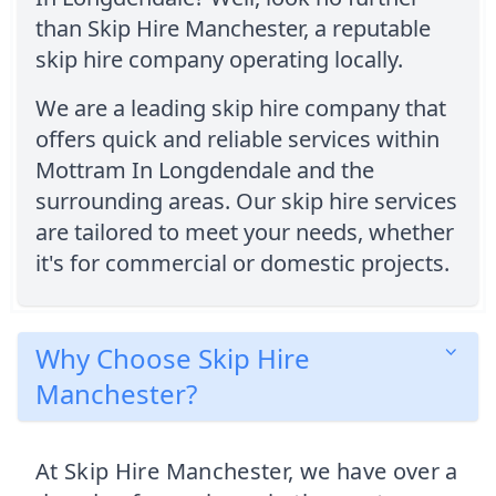
than Skip Hire Manchester, a reputable
skip hire company operating locally.
We are a leading skip hire company that
offers quick and reliable services within
Mottram In Longdendale and the
surrounding areas. Our skip hire services
are tailored to meet your needs, whether
it's for commercial or domestic projects.
Why Choose Skip Hire
Manchester?
At Skip Hire Manchester, we have over a