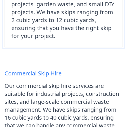
projects, garden waste, and small DIY
projects. We have skips ranging from
2 cubic yards to 12 cubic yards,
ensuring that you have the right skip
for your project.
Commercial Skip Hire
Our commercial skip hire services are
suitable for industrial projects, construction
sites, and large-scale commercial waste
management. We have skips ranging from
16 cubic yards to 40 cubic yards, ensuring
that we can handle any commercial waste