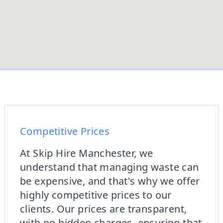
Competitive Prices
At Skip Hire Manchester, we
understand that managing waste can
be expensive, and that's why we offer
highly competitive prices to our
clients. Our prices are transparent,
with no hidden charges, ensuring that