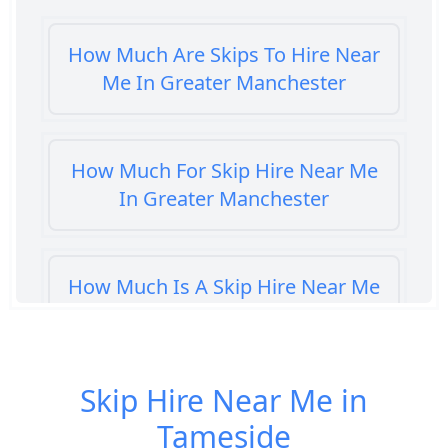
How Much Are Skips To Hire Near
Me In Greater Manchester
How Much For Skip Hire Near Me
In Greater Manchester
How Much Is A Skip Hire Near Me
In Greater Manchester
Skip Hire Near Me in
How Much Is A Skip To Hire Near
Tameside
Me In Greater Manchester