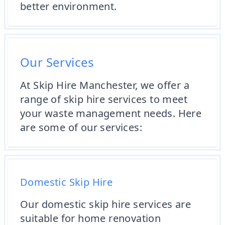
better environment.
Our Services
At Skip Hire Manchester, we offer a
range of skip hire services to meet
your waste management needs. Here
are some of our services:
Domestic Skip Hire
Our domestic skip hire services are
suitable for home renovation