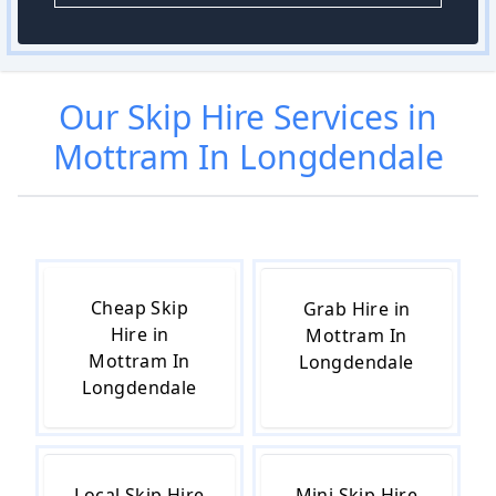
Our
Skip Hire
Services in
Mottram In Longdendale
Cheap Skip
Grab Hire in
Hire in
Mottram In
Mottram In
Longdendale
Longdendale
Local Skip Hire
Mini Skip Hire