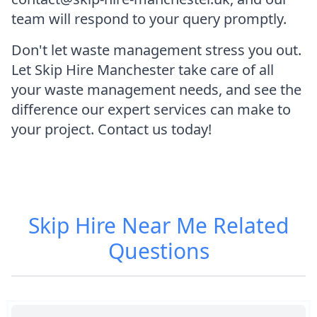
team will respond to your query promptly.
Don't let waste management stress you out.
Let Skip Hire Manchester take care of all
your waste management needs, and see the
difference our expert services can make to
your project. Contact us today!
Skip Hire Near Me
Related
Questions