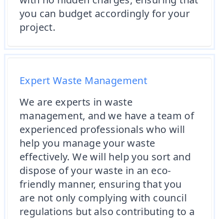
you can budget accordingly for your
project.
Expert Waste Management
We are experts in waste
management, and we have a team of
experienced professionals who will
help you manage your waste
effectively. We will help you sort and
dispose of your waste in an eco-
friendly manner, ensuring that you
are not only complying with council
regulations but also contributing to a