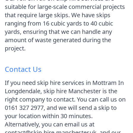
suitable for large-scale commercial projects
that require large skips. We have skips
ranging from 16 cubic yards to 40 cubic
yards, ensuring that we can handle any
amount of waste generated during the
project.
Contact Us
If you need skip hire services in Mottram In
Longdendale, skip hire Manchester is the
right company to contact. You can call us on
0161 327 2977, and we will send a skip to
your location within 30 minutes.
Alternatively, you can email us at
contact@skip-hire-manchester.uk, and our