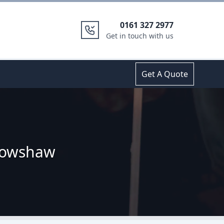
0161 327 2977
Get in touch with us
Get A Quote
rrowshaw