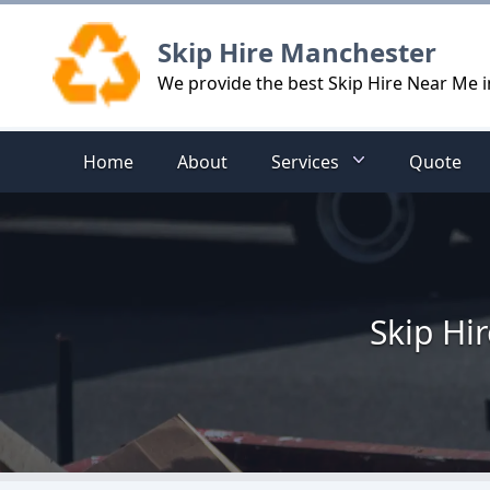
Logo
Skip Hire Manchester
We provide the best Skip Hire Near Me
Home
About
Services
Quote
Skip Hi