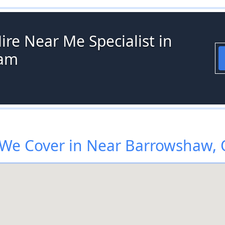
ire Near Me Specialist in
ham
We Cover in Near Barrowshaw,