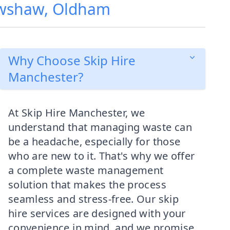
rowshaw, Oldham
Why Choose Skip Hire
Manchester?
At Skip Hire Manchester, we
understand that managing waste can
be a headache, especially for those
who are new to it. That's why we offer
a complete waste management
solution that makes the process
seamless and stress-free. Our skip
hire services are designed with your
convenience in mind, and we promise