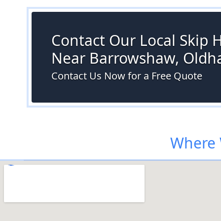
Contact Our Local Skip H
Near Barrowshaw, Old
Contact Us Now for a Free Quote
Where 