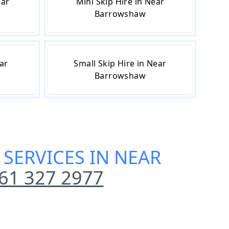
ear
Mini Skip Hire in Near
Barrowshaw
ear
Small Skip Hire in Near
Barrowshaw
 SERVICES IN NEAR
61 327 2977