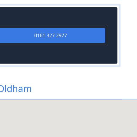
0161 327 2977
 Oldham