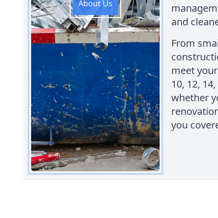
About Us
managemen
and clean
From smal
constructi
meet your 
10, 12, 14,
whether y
renovatio
you cover