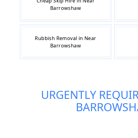
Cheap Skip Hire in Near
Barrowshaw
Rubbish Removal in Near
Barrowshaw
URGENTLY REQUI
BARROWS