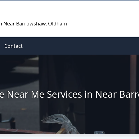
 in Near Barrowshaw, Oldham
Contact
re Near Me Services in Near Ba