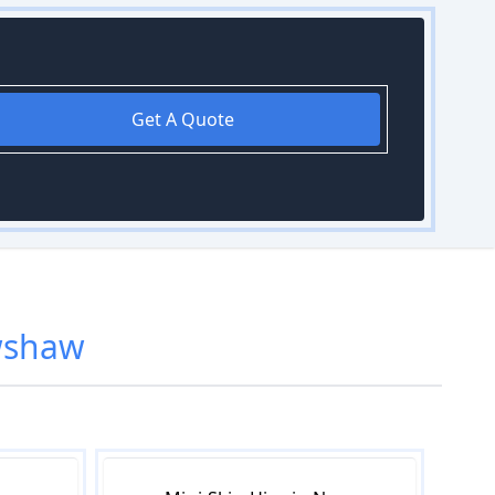
Get A Quote
wshaw