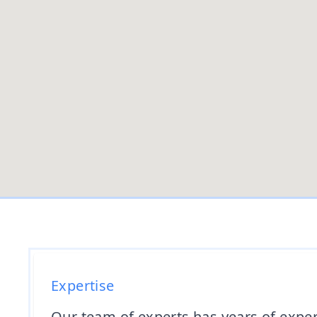
Expertise
Our team of experts has years of expe