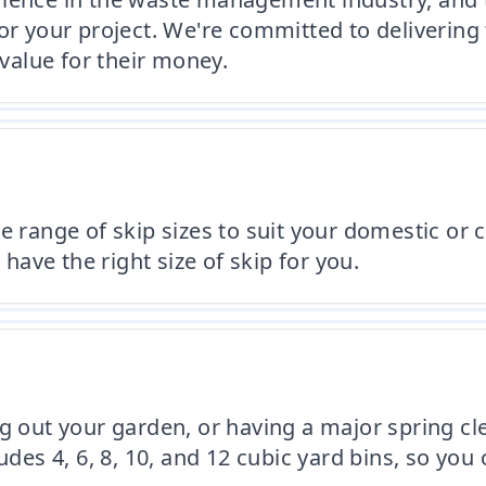
or your project. We're committed to delivering 
 value for their money.
de range of skip sizes to suit your domestic o
 have the right size of skip for you.
g out your garden, or having a major spring cle
udes 4, 6, 8, 10, and 12 cubic yard bins, so you 