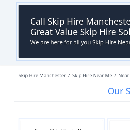
Call Skip Hire Mancheste
Great Value Skip Hire S
We are here for all you Skip Hire N
Skip Hire Manchester
/
Skip Hire Near Me
/
Near
Our
S