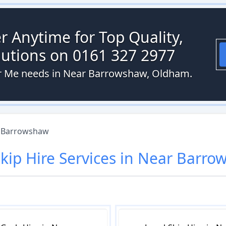
r Anytime for Top Quality,
olutions on 0161 327 2977
ear Me needs in Near Barrowshaw, Oldham.
 Barrowshaw
kip Hire
Services in
Near Barro