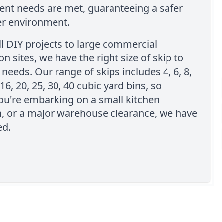
t needs are met, guaranteeing a safer
er environment.
l DIY projects to large commercial
on sites, we have the right size of skip to
needs. Our range of skips includes 4, 6, 8,
 16, 20, 25, 30, 40 cubic yard bins, so
ou're embarking on a small kitchen
n, or a major warehouse clearance, we have
ed.