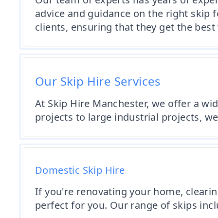
advice and guidance on the right skip f
clients, ensuring that they get the best
Our Skip Hire Services
At Skip Hire Manchester, we offer a wi
projects to large industrial projects, we
Domestic Skip Hire
If you're renovating your home, clearin
perfect for you. Our range of skips incl