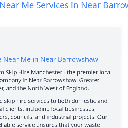
e Near Me Services in Near Bar
re Near Me in Near Barrowshaw
 Skip Hire Manchester - the premier local
 company in Near Barrowshaw, Greater
r, and the North West of England.
 skip hire services to both domestic and
 clients, including local businesses,
, councils, and industrial projects. Our
eliable service ensures that your waste