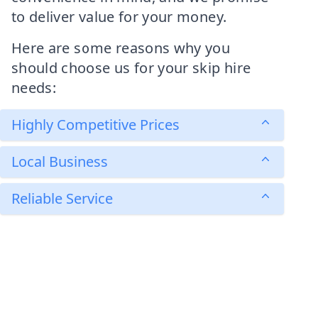
to deliver value for your money.
Here are some reasons why you
should choose us for your skip hire
needs:
Highly Competitive Prices
Local Business
Reliable Service