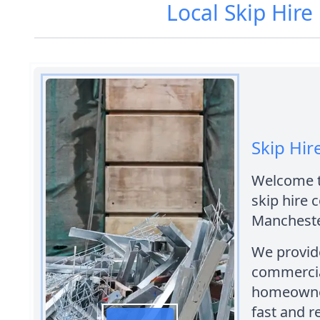
Local Skip Hir
Skip Hi
Welcome to
skip hire
Mancheste
We provide
commercial
homeowners
fast and r