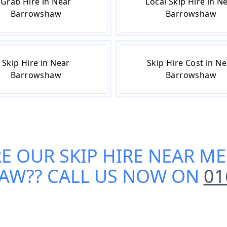
Grab Hire in Near
Local Skip Hire in N
Barrowshaw
Barrowshaw
Skip Hire in Near
Skip Hire Cost in N
Barrowshaw
Barrowshaw
RE OUR
SKIP HIRE NEAR ME
HAW
?? CALL US NOW ON
01