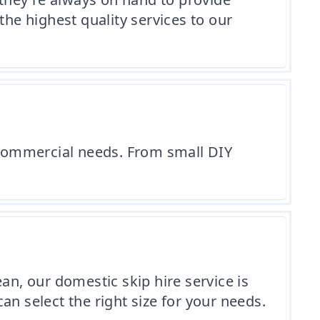
the highest quality services to our
r commercial needs. From small DIY
an, our domestic skip hire service is
can select the right size for your needs.