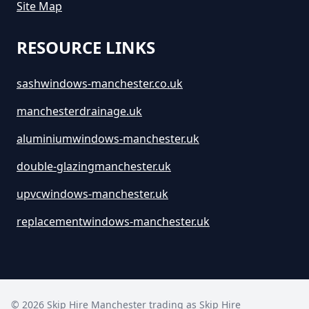
Site Map
RESOURCE LINKS
sashwindows-manchester.co.uk
manchesterdrainage.uk
aluminiumwindows-manchester.uk
double-glazingmanchester.uk
upvcwindows-manchester.uk
replacementwindows-manchester.uk
©
2026
Skip Hire Manchester trading as
Skip Hire