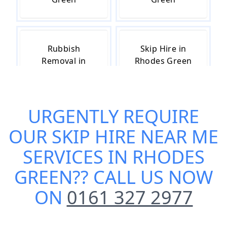
Rubbish
Skip Hire in
Removal in
Rhodes Green
Rhodes Green
URGENTLY REQUIRE
Skip Hire Cost
Small Skip Hire
OUR
SKIP HIRE NEAR ME
in Rhodes
in Rhodes
Green
Green
SERVICES IN RHODES
GREEN
?? CALL US NOW
ON
0161 327 2977