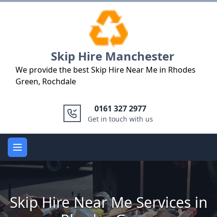
Logo
Skip Hire Manchester
We provide the best Skip Hire Near Me in Rhodes
Green, Rochdale
0161 327 2977
Get in touch with us
Open main menu
Skip Hire Near Me Services in