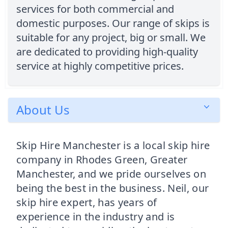
services for both commercial and
domestic purposes. Our range of skips is
suitable for any project, big or small. We
are dedicated to providing high-quality
service at highly competitive prices.
About Us
Skip Hire Manchester is a local skip hire
company in Rhodes Green, Greater
Manchester, and we pride ourselves on
being the best in the business. Neil, our
skip hire expert, has years of
experience in the industry and is