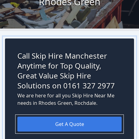
Rhodes Green
Call Skip Hire Manchester
Anytime for Top Quality,
Great Value Skip Hire
Solutions on 0161 327 2977
We are here for all you Skip Hire Near Me
needs in Rhodes Green, Rochdale.
Get A Quote