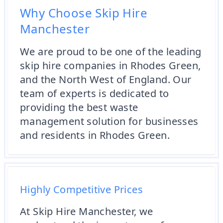
Why Choose Skip Hire
Manchester
We are proud to be one of the leading
skip hire companies in Rhodes Green,
and the North West of England. Our
team of experts is dedicated to
providing the best waste
management solution for businesses
and residents in Rhodes Green.
Highly Competitive Prices
At Skip Hire Manchester, we