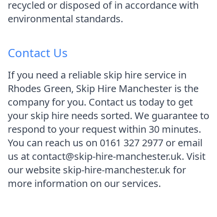
recycled or disposed of in accordance with
environmental standards.
Contact Us
If you need a reliable skip hire service in
Rhodes Green, Skip Hire Manchester is the
company for you. Contact us today to get
your skip hire needs sorted. We guarantee to
respond to your request within 30 minutes.
You can reach us on 0161 327 2977 or email
us at contact@skip-hire-manchester.uk. Visit
our website skip-hire-manchester.uk for
more information on our services.