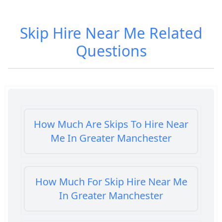
Skip Hire Near Me
Related
Questions
How Much Are Skips To Hire Near
Me In Greater Manchester
How Much For Skip Hire Near Me
In Greater Manchester