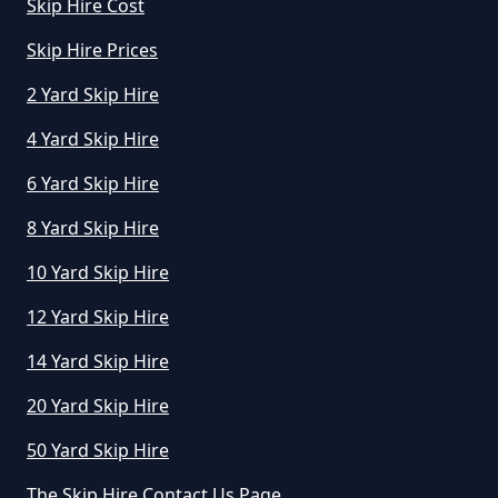
Skip Hire Cost
Skip Hire Prices
2 Yard Skip Hire
4 Yard Skip Hire
6 Yard Skip Hire
8 Yard Skip Hire
10 Yard Skip Hire
12 Yard Skip Hire
14 Yard Skip Hire
20 Yard Skip Hire
50 Yard Skip Hire
The Skip Hire Contact Us Page