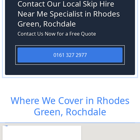
Contact Our Local Skip Hire
Near Me Specialist in Rhodes
Green, Rochdale
Contact Us Now for a Free Quote
0161 327 2977
Where We Cover in Rhodes
Green, Rochdale