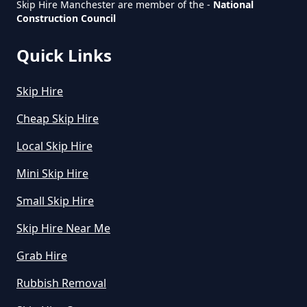
Skip Hire Manchester are member of the -
National
Greater Manchester
Construction Council
Quick Links
Skip Hire
Cheap Skip Hire
Local Skip Hire
Mini Skip Hire
Small Skip Hire
Skip Hire Near Me
Grab Hire
Rubbish Removal