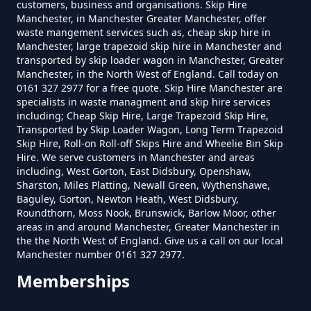
customers, business and organisations. Skip Hire
Manchester, in Manchester Greater Manchester, offer
waste mangement services such as, cheap skip hire in
How Much To Hire A Skip Near
Manchester, large trapezoid skip hire in Manchester and
transported by skip loader wagon in Manchester, Greater
Me In Greater Manchester
Manchester, in the North West of England. Call today on
0161 327 2977 for a free quote. Skip Hire Manchester are
specialists in waste managment and skip hire services
including; Cheap Skip Hire, Large Trapezoid Skip Hire,
What Is The Smallest Skip You
Transported by Skip Loader Wagon, Long Term Trapezoid
Skip Hire, Roll-on Roll-off Skips Hire and Wheelie Bin Skip
Can Hire Near Me In Greater
Hire. We serve customers in Manchester and areas
Manchester
including, West Gorton, East Didsbury, Openshaw,
Sharston, Miles Platting, Newall Green, Wythenshawe,
Baguley, Gorton, Newton Heath, West Didsbury,
Roundthorn, Moss Nook, Brunswick, Barlow Moor, other
Where Can I Hire A Skip Near Me
areas in and around Manchester, Greater Manchester in
the the North West of England. Give us a call on our local
In Greater Manchester
Manchester number 0161 327 2977.
Memberships
Where To Hire A Skip Near Me In