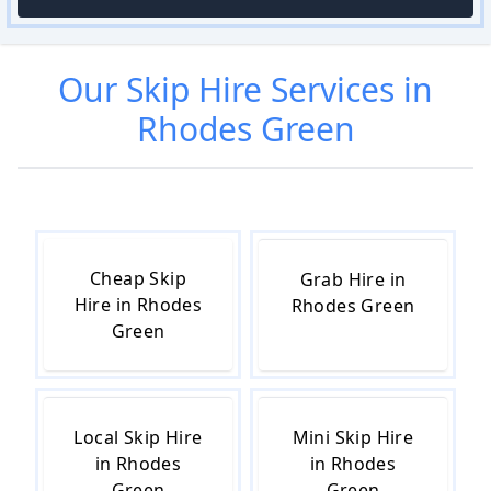
Our
Skip Hire
Services in
Rhodes Green
Cheap Skip
Grab Hire in
Hire in Rhodes
Rhodes Green
Green
Local Skip Hire
Mini Skip Hire
in Rhodes
in Rhodes
Green
Green