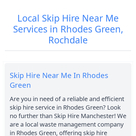
Local Skip Hire Near Me
Services in Rhodes Green,
Rochdale
Skip Hire Near Me In Rhodes
Green
Are you in need of a reliable and efficient
skip hire service in Rhodes Green? Look
no further than Skip Hire Manchester! We
are a local waste management company
in Rhodes Green, offering skip hire