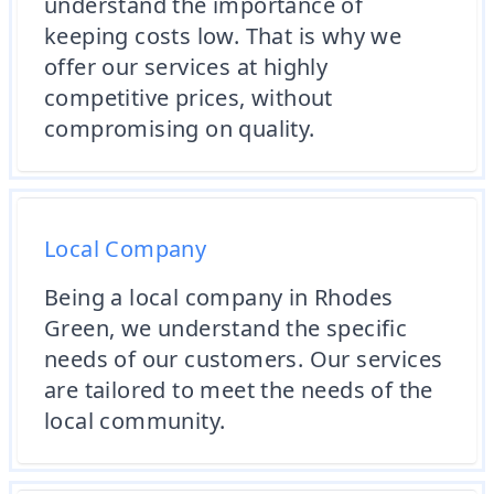
understand the importance of
keeping costs low. That is why we
offer our services at highly
competitive prices, without
compromising on quality.
Local Company
Being a local company in Rhodes
Green, we understand the specific
needs of our customers. Our services
are tailored to meet the needs of the
local community.