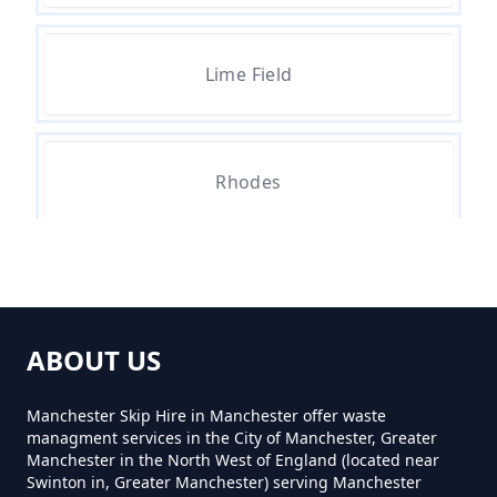
How Much Skip Hire Near Me In
Lime Field
Greater Manchester
How Much To Hire A 4 Yard Skip
Rhodes
Near Me In Greater Manchester
How Much To Hire A 8 Yard Skip
Near Me In Greater Manchester
ABOUT US
Manchester Skip Hire in Manchester offer waste
managment services in the City of Manchester, Greater
How Much To Hire A Skip Bin
Manchester in the North West of England (located near
Near Me In Greater Manchester
Swinton in, Greater Manchester) serving Manchester