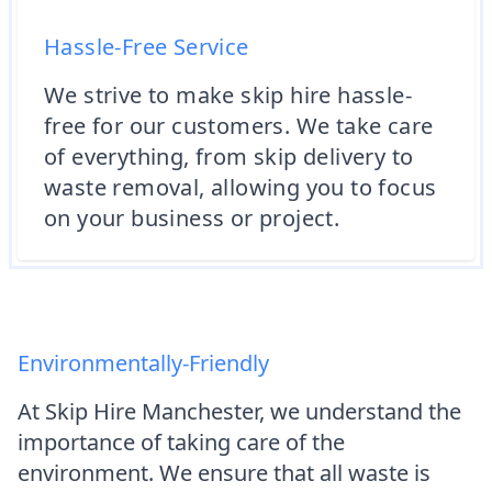
Hassle-Free Service
We strive to make skip hire hassle-
free for our customers. We take care
of everything, from skip delivery to
waste removal, allowing you to focus
on your business or project.
Environmentally-Friendly
At Skip Hire Manchester, we understand the
importance of taking care of the
environment. We ensure that all waste is