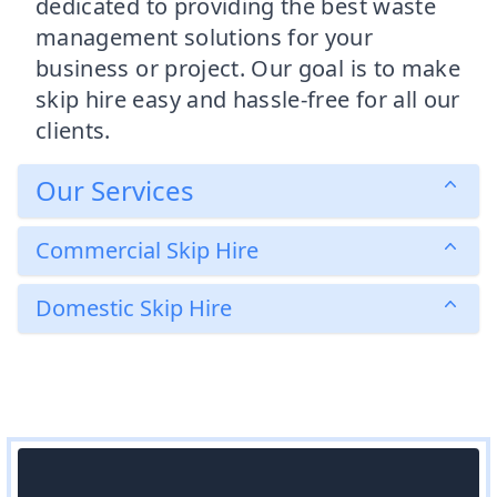
dedicated to providing the best waste
management solutions for your
business or project. Our goal is to make
skip hire easy and hassle-free for all our
clients.
Our Services
Commercial Skip Hire
Domestic Skip Hire