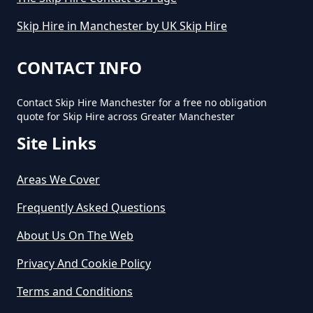
Skip Hire in Manchester by UK Skip Hire
CONTACT INFO
Contact Skip Hire Manchester for a free no obligation
quote for Skip Hire across Greater Manchester
Site Links
Areas We Cover
Frequently Asked Questions
About Us On The Web
Privacy And Cookie Policy
Terms and Conditions