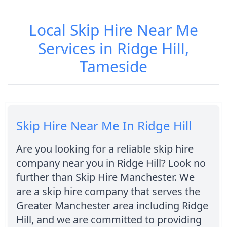
Local Skip Hire Near Me
Services in Ridge Hill,
Tameside
Skip Hire Near Me In Ridge Hill
Are you looking for a reliable skip hire
company near you in Ridge Hill? Look no
further than Skip Hire Manchester. We
are a skip hire company that serves the
Greater Manchester area including Ridge
Hill, and we are committed to providing