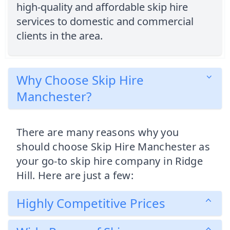
high-quality and affordable skip hire
services to domestic and commercial
clients in the area.
Why Choose Skip Hire
Manchester?
There are many reasons why you
should choose Skip Hire Manchester as
your go-to skip hire company in Ridge
Hill. Here are just a few:
Highly Competitive Prices