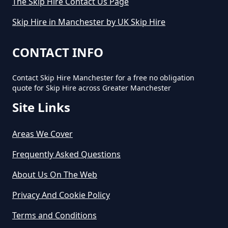
The Skip Hire Contact Us Page
Skip Hire in Manchester by UK Skip Hire
CONTACT INFO
Contact Skip Hire Manchester for a free no obligation
quote for Skip Hire across Greater Manchester
Site Links
Areas We Cover
Frequently Asked Questions
About Us On The Web
Privacy And Cookie Policy
Terms and Conditions