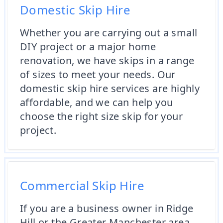
Domestic Skip Hire
Whether you are carrying out a small
DIY project or a major home
renovation, we have skips in a range
of sizes to meet your needs. Our
domestic skip hire services are highly
affordable, and we can help you
choose the right size skip for your
project.
Commercial Skip Hire
If you are a business owner in Ridge
Hill or the Greater Manchester area