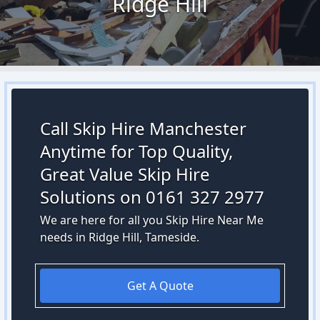
Ridge Hill
Call Skip Hire Manchester
Anytime for Top Quality,
Great Value Skip Hire
Solutions on 0161 327 2977
We are here for all you Skip Hire Near Me
needs in Ridge Hill, Tameside.
Get A Quote