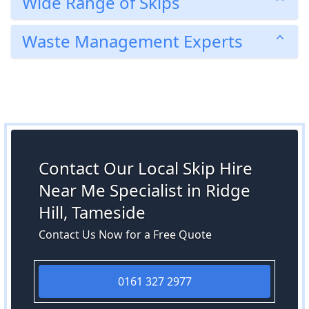
Wide Range of Skips
Waste Management Experts
Contact Our Local Skip Hire
Near Me Specialist in Ridge
Hill, Tameside
Contact Us Now for a Free Quote
0161 327 2977