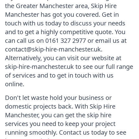
the Greater Manchester area, Skip Hire
Manchester has got you covered. Get in
touch with us today to discuss your needs
and to get a highly competitive quote. You
can call us on 0161 327 2977 or email us at
contact@skip-hire-manchester.uk.
Alternatively, you can visit our website at
skip-hire-manchester.uk to see our full range
of services and to get in touch with us
online.
Don't let waste hold your business or
domestic projects back. With Skip Hire
Manchester, you can get the skip hire
services you need to keep your project
running smoothly. Contact us today to see