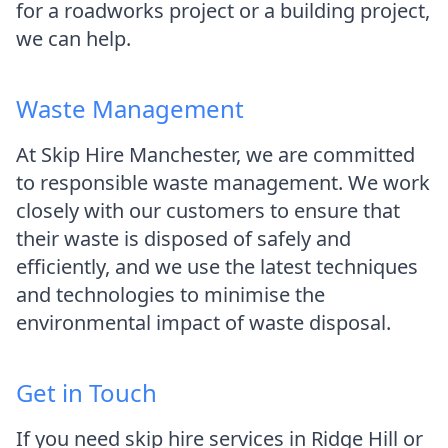
for a roadworks project or a building project,
we can help.
Waste Management
At Skip Hire Manchester, we are committed
to responsible waste management. We work
closely with our customers to ensure that
their waste is disposed of safely and
efficiently, and we use the latest techniques
and technologies to minimise the
environmental impact of waste disposal.
Get in Touch
If you need skip hire services in Ridge Hill or