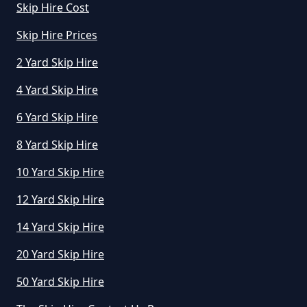
Skip Hire Cost
Skip Hire Prices
2 Yard Skip Hire
4 Yard Skip Hire
6 Yard Skip Hire
8 Yard Skip Hire
10 Yard Skip Hire
12 Yard Skip Hire
14 Yard Skip Hire
20 Yard Skip Hire
50 Yard Skip Hire