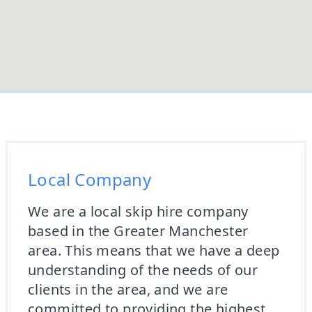
Local Company
We are a local skip hire company
based in the Greater Manchester
area. This means that we have a deep
understanding of the needs of our
clients in the area, and we are
committed to providing the highest