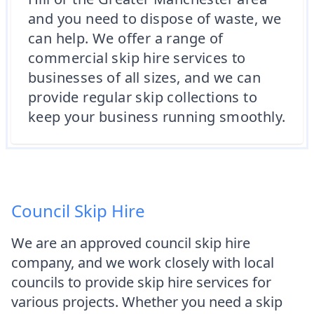
and you need to dispose of waste, we
can help. We offer a range of
commercial skip hire services to
businesses of all sizes, and we can
provide regular skip collections to
keep your business running smoothly.
Council Skip Hire
We are an approved council skip hire
company, and we work closely with local
councils to provide skip hire services for
various projects. Whether you need a skip