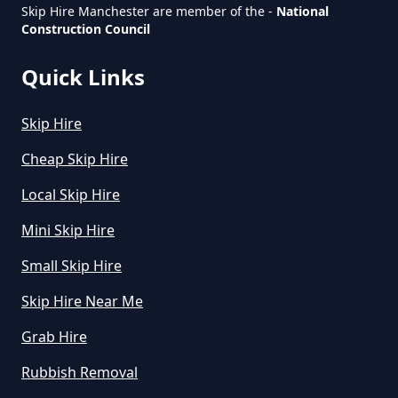
Skip Hire Manchester are member of the -
National
Construction Council
Where To Hire A Skip Near Me In
Quick Links
Greater Manchester
Skip Hire
Cheap Skip Hire
Local Skip Hire
Mini Skip Hire
Small Skip Hire
Skip Hire Near Me
Grab Hire
Rubbish Removal