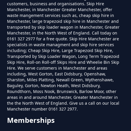
customers, business and organisations. Skip Hire
How Much To Hire A Skip Bin
Manchester, in Manchester Greater Manchester, offer
Near Me In Greater Manchester
waste mangement services such as, cheap skip hire in
Manchester, large trapezoid skip hire in Manchester and
transported by skip loader wagon in Manchester, Greater
Manchester, in the North West of England. Call today on
0161 327 2977 for a free quote. Skip Hire Manchester are
How Much To Hire A Skip Near
specialists in waste managment and skip hire services
Me In Greater Manchester
including; Cheap Skip Hire, Large Trapezoid Skip Hire,
Transported by Skip Loader Wagon, Long Term Trapezoid
Skip Hire, Roll-on Roll-off Skips Hire and Wheelie Bin Skip
Hire. We serve customers in Manchester and areas
including, West Gorton, East Didsbury, Openshaw,
What Is The Smallest Skip You
Sharston, Miles Platting, Newall Green, Wythenshawe,
Can Hire Near Me In Greater
Baguley, Gorton, Newton Heath, West Didsbury,
Manchester
Roundthorn, Moss Nook, Brunswick, Barlow Moor, other
areas in and around Manchester, Greater Manchester in
the the North West of England. Give us a call on our local
Manchester number 0161 327 2977.
Where Can I Hire A Skip Near Me
Memberships
In Greater Manchester