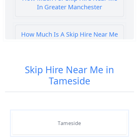
In Greater Manchester
How Much Is A Skip Hire Near Me
In Greater Manchester
Skip Hire Near Me in
How Much Is A Skip To Hire Near
Tameside
Me In Greater Manchester
How Much Is It To Hire A Skip
Near Me In Greater Manchester
Tameside