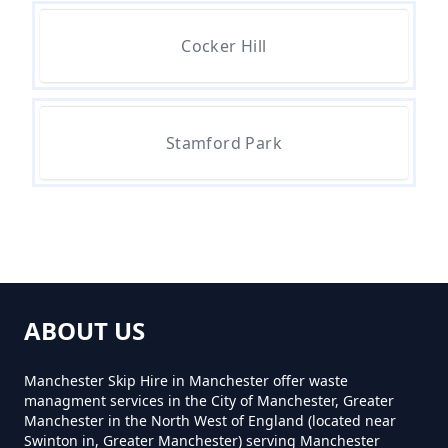
How Much Is Skip Hire Near Me
In Greater Manchester
Cocker Hill
How Much Skip Hire Near Me In
Stamford Park
Greater Manchester
How Much To Hire A 4 Yard Skip
Near Me In Greater Manchester
ABOUT US
How Much To Hire A 8 Yard Skip
Manchester Skip Hire in Manchester offer waste
Near Me In Greater Manchester
managment services in the City of Manchester, Greater
Manchester in the North West of England (located near
Swinton in, Greater Manchester) serving Manchester