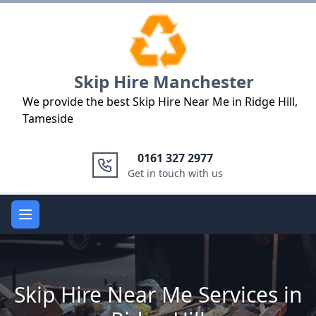
Logo
Skip Hire Manchester
We provide the best Skip Hire Near Me in Ridge Hill,
Tameside
0161 327 2977
Get in touch with us
Open main menu
Skip Hire Near Me Services in