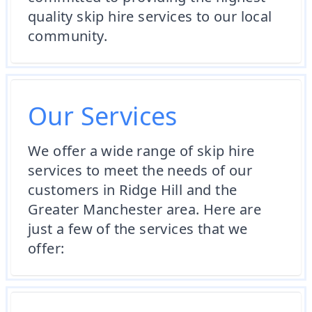
quality skip hire services to our local
community.
Our Services
We offer a wide range of skip hire
services to meet the needs of our
customers in Ridge Hill and the
Greater Manchester area. Here are
just a few of the services that we
offer: