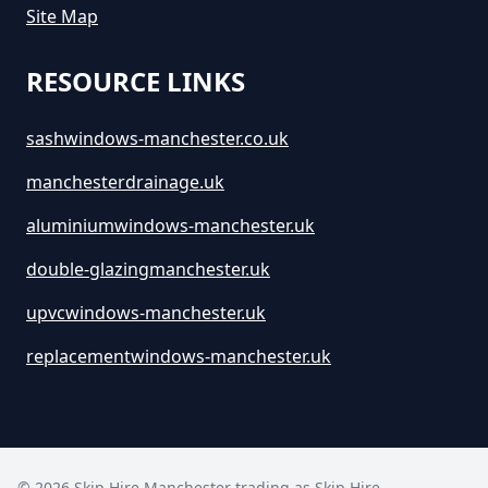
Site Map
RESOURCE LINKS
sashwindows-manchester.co.uk
manchesterdrainage.uk
aluminiumwindows-manchester.uk
double-glazingmanchester.uk
upvcwindows-manchester.uk
replacementwindows-manchester.uk
©
2026
Skip Hire Manchester trading as
Skip Hire