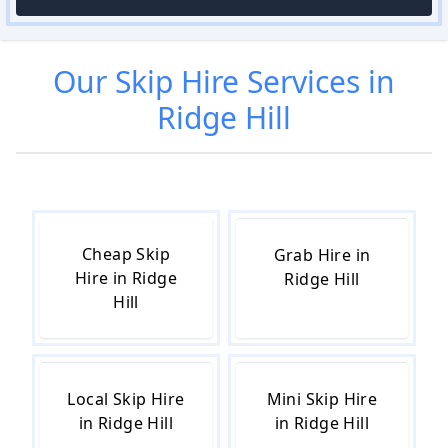
Our
Skip Hire
Services in
Ridge Hill
Cheap Skip
Grab Hire in
Hire in Ridge
Ridge Hill
Hill
Local Skip Hire
Mini Skip Hire
in Ridge Hill
in Ridge Hill