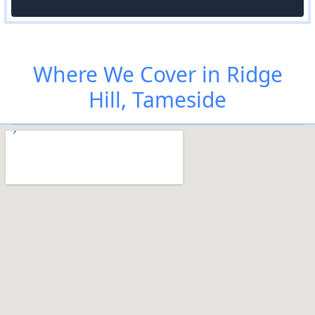
Where We Cover in Ridge
Hill, Tameside