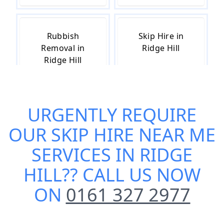
Rubbish
Skip Hire in
Removal in
Ridge Hill
Ridge Hill
URGENTLY REQUIRE
Skip Hire Cost
Small Skip Hire
in Ridge Hill
in Ridge Hill
OUR
SKIP HIRE NEAR ME
SERVICES IN RIDGE
HILL
?? CALL US NOW
ON
0161 327 2977