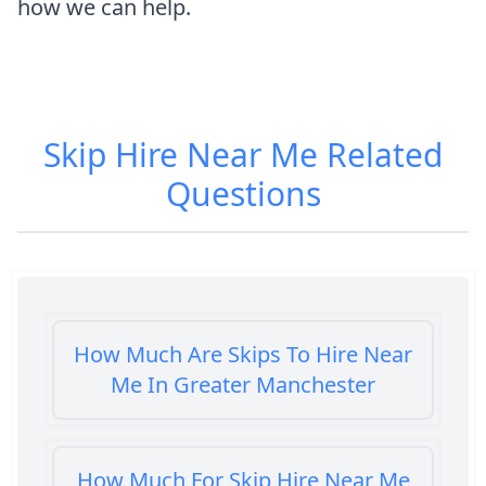
how we can help.
Skip Hire Near Me
Related
Questions
How Much Are Skips To Hire Near
Me In Greater Manchester
How Much For Skip Hire Near Me