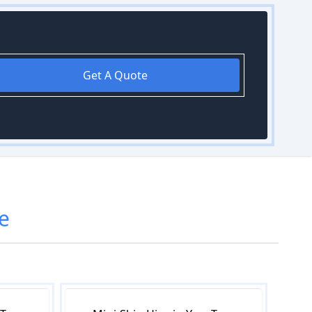
Get A Quote
e