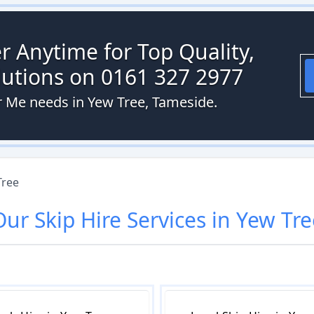
r Anytime for Top Quality,
olutions on 0161 327 2977
ar Me needs in Yew Tree, Tameside.
Tree
Our
Skip Hire
Services in
Yew Tre