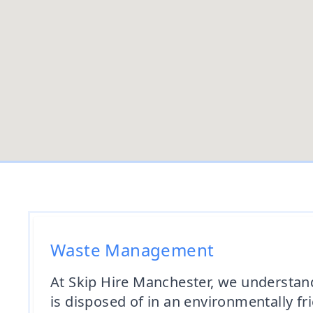
Waste Management
At Skip Hire Manchester, we understan
is disposed of in an environmentally f