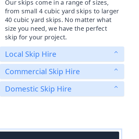
Our skips come in a range of sizes,
from small 4 cubic yard skips to larger
40 cubic yard skips. No matter what
size you need, we have the perfect
skip for your project.
Local Skip Hire
Commercial Skip Hire
Domestic Skip Hire