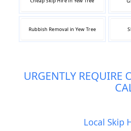
Cheap Skip Hire in Yew Tree
G
Rubbish Removal in Yew Tree
S
URGENTLY REQUIRE 
CA
Local Skip 