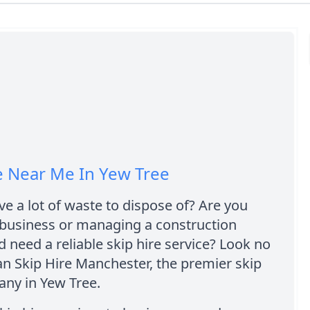
e Near Me In Yew Tree
e a lot of waste to dispose of? Are you
 business or managing a construction
d need a reliable skip hire service? Look no
an Skip Hire Manchester, the premier skip
any in Yew Tree.