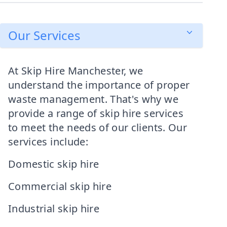
Our Services
At Skip Hire Manchester, we
understand the importance of proper
waste management. That's why we
provide a range of skip hire services
to meet the needs of our clients. Our
services include:
Domestic skip hire
Commercial skip hire
Industrial skip hire