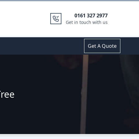
0161 327 2977
Get in touch with us
Get A Quote
Tree