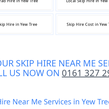
rab Hire in Yew Tree
Local Skip Hire in Yew
kip Hire in Yew Tree
Skip Hire Cost in Yew
OUR
SKIP HIRE NEAR ME SE
LL US NOW ON
0161 327 2
Hire Near Me Services in Yew Tr