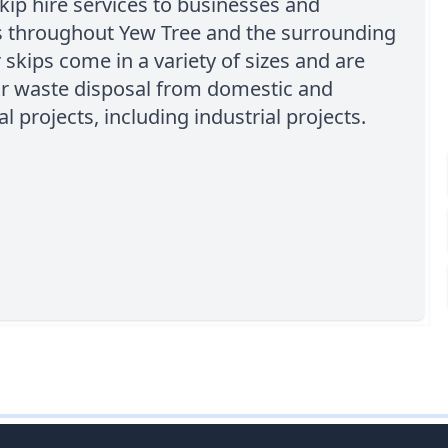
kip hire services to businesses and
ls throughout Yew Tree and the surrounding
 skips come in a variety of sizes and are
or waste disposal from domestic and
 projects, including industrial projects.