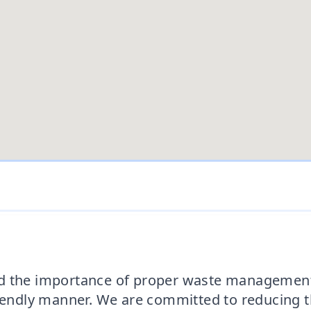
d the importance of proper waste management.
riendly manner. We are committed to reducing 