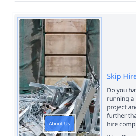
Skip Hir
Do you hav
running a
project an
further th
hire comp
About Us