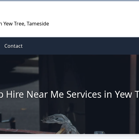
in Yew Tree, Tameside
Contact
p Hire Near Me Services in Yew 