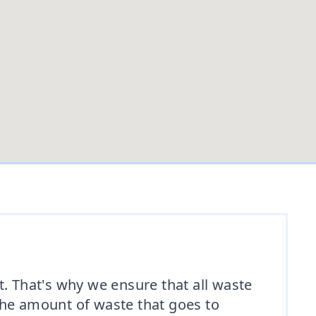
 That's why we ensure that all waste
the amount of waste that goes to