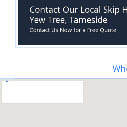
Contact Our Local Skip H
Yew Tree, Tameside
Contact Us Now for a Free Quote
Whe