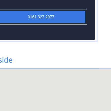
0161 327 2977
side