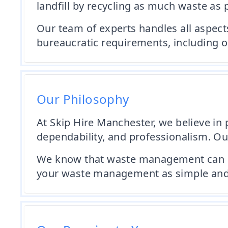
landfill by recycling as much waste as 
Our team of experts handles all aspect
bureaucratic requirements, including o
Our Philosophy
At Skip Hire Manchester, we believe in p
dependability, and professionalism. Our
We know that waste management can be a
your waste management as simple and s