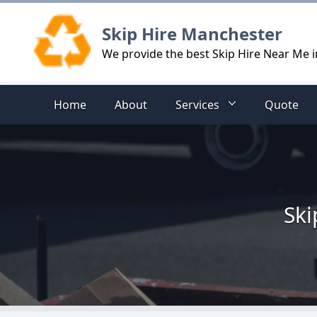
Logo
Skip Hire Manchester
We provide the best Skip Hire Near Me 
Home
About
Services
Quote
Ski