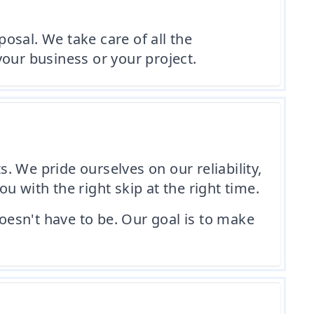
osal. We take care of all the
our business or your project.
s. We pride ourselves on our reliability,
 with the right skip at the right time.
esn't have to be. Our goal is to make