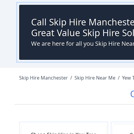
Call Skip Hire Mancheste
Great Value Skip Hire S
We are here for all you Skip Hire Ne
Skip Hire Manchester
/
Skip Hire Near Me
/
Yew 