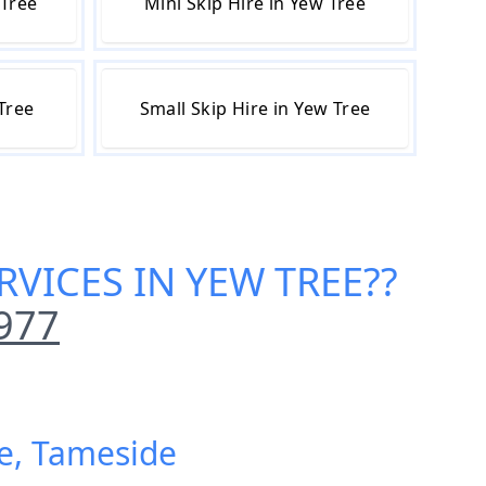
 Tree
Mini Skip Hire in Yew Tree
 Tree
Small Skip Hire in Yew Tree
RVICES IN YEW TREE
??
977
ee, Tameside