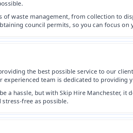
possible.
s of waste management, from collection to disp
btaining council permits, so you can focus on y
roviding the best possible service to our client
 experienced team is dedicated to providing you
 hassle, but with Skip Hire Manchester, it do
tress-free as possible.