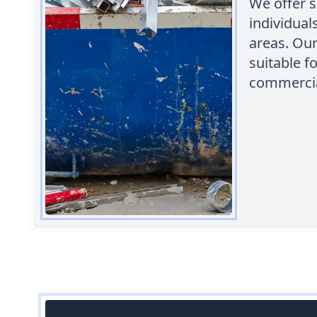
We offer s
individua
areas. Our
suitable f
commercial