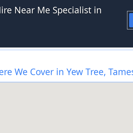
ire Near Me Specialist in
re We Cover in Yew Tree, Tame