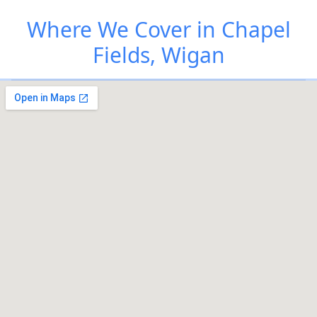
Where We Cover in Chapel
Fields, Wigan