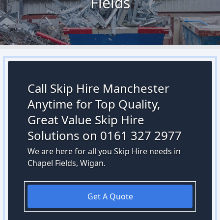
Fields
Call Skip Hire Manchester
Anytime for Top Quality,
Great Value Skip Hire
Solutions on 0161 327 2977
We are here for all you Skip Hire needs in
Chapel Fields, Wigan.
Get A Quote