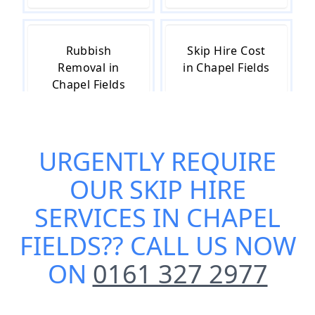
Rubbish
Skip Hire Cost
Removal in
in Chapel Fields
Chapel Fields
URGENTLY REQUIRE
Skip Hire Near
Small Skip Hire
Me in Chapel
in Chapel Fields
OUR
SKIP HIRE
Fields
SERVICES IN CHAPEL
FIELDS
?? CALL US NOW
ON
0161 327 2977