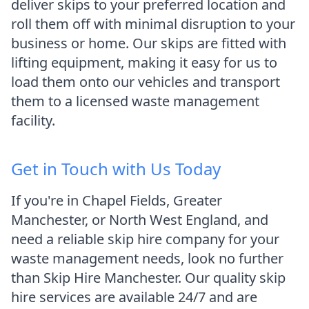
deliver skips to your preferred location and
roll them off with minimal disruption to your
business or home. Our skips are fitted with
lifting equipment, making it easy for us to
load them onto our vehicles and transport
them to a licensed waste management
facility.
Get in Touch with Us Today
If you're in Chapel Fields, Greater
Manchester, or North West England, and
need a reliable skip hire company for your
waste management needs, look no further
than Skip Hire Manchester. Our quality skip
hire services are available 24/7 and are