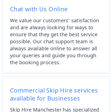
Chat with Us Online
We value our customers' satisfaction
and are always looking for ways to
ensure that they get the best service
possible. Our chat support team is
always available online to answer all
your queries and guide you through
the booking process.
Commercial Skip Hire services
available for Businesses
Skip Hire Manchester has specialized