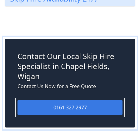
Contact Our Local Skip Hire
Specialist in Chapel Fields,
Wigan
Contact Us Now for a Free Quote
0161 327 2977