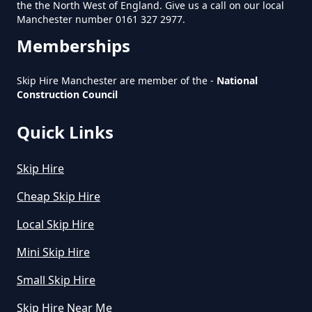
the the North West of England. Give us a call on our local
Manchester number 0161 327 2977.
Do You Pay For Skip Hire Upfront
Memberships
In Greater Manchester
Skip Hire Manchester are member of the -
National
Construction Council
Does Skip Hire Include Disposal
Quick Links
In Greater Manchester
Skip Hire
How Can I Hire A Skip In Greater
Cheap Skip Hire
Manchester
Local Skip Hire
Mini Skip Hire
How Do I Hire A Skip In Greater
Small Skip Hire
Manchester
Skip Hire Near Me