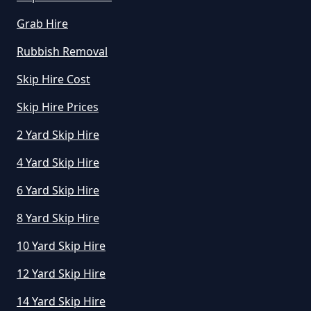
Grab Hire
How Do I Know What Size Skip To
Rubbish Removal
Hire In Greater Manchester
Skip Hire Cost
Skip Hire Prices
How Does Hiring A Skip Work In
2 Yard Skip Hire
Greater Manchester
4 Yard Skip Hire
6 Yard Skip Hire
How Does Skip Hire Work In
8 Yard Skip Hire
Greater Manchester
10 Yard Skip Hire
12 Yard Skip Hire
How Long Can I Hire A Skip For In
14 Yard Skip Hire
Greater Manchester