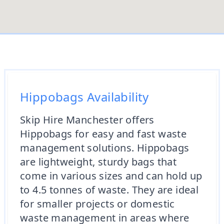
Hippobags Availability
Skip Hire Manchester offers
Hippobags for easy and fast waste
management solutions. Hippobags
are lightweight, sturdy bags that
come in various sizes and can hold up
to 4.5 tonnes of waste. They are ideal
for smaller projects or domestic
waste management in areas where