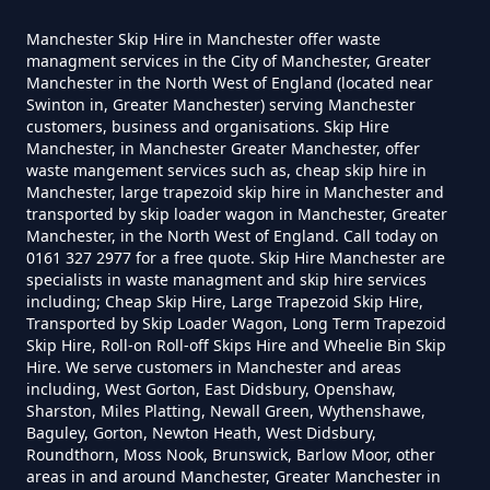
Can You Hire Skips In Greater
Manchester Skip Hire in Manchester offer waste
Manchester
managment services in the City of Manchester, Greater
Manchester in the North West of England (located near
Swinton in, Greater Manchester) serving Manchester
customers, business and organisations. Skip Hire
Manchester, in Manchester Greater Manchester, offer
Can You Put Anything In A Hired
waste mangement services such as, cheap skip hire in
Skip In Greater Manchester
Manchester, large trapezoid skip hire in Manchester and
transported by skip loader wagon in Manchester, Greater
Manchester, in the North West of England. Call today on
0161 327 2977 for a free quote. Skip Hire Manchester are
specialists in waste managment and skip hire services
Do I Need A Permit To Hire A Skip
including; Cheap Skip Hire, Large Trapezoid Skip Hire,
In Greater Manchester
Transported by Skip Loader Wagon, Long Term Trapezoid
Skip Hire, Roll-on Roll-off Skips Hire and Wheelie Bin Skip
Hire. We serve customers in Manchester and areas
including, West Gorton, East Didsbury, Openshaw,
Do Skip Hire Companies Recycle
Sharston, Miles Platting, Newall Green, Wythenshawe,
Baguley, Gorton, Newton Heath, West Didsbury,
In Greater Manchester
Roundthorn, Moss Nook, Brunswick, Barlow Moor, other
areas in and around Manchester, Greater Manchester in