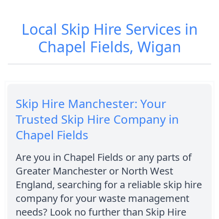
Local Skip Hire Services in
Chapel Fields, Wigan
Skip Hire Manchester: Your
Trusted Skip Hire Company in
Chapel Fields
Are you in Chapel Fields or any parts of
Greater Manchester or North West
England, searching for a reliable skip hire
company for your waste management
needs? Look no further than Skip Hire