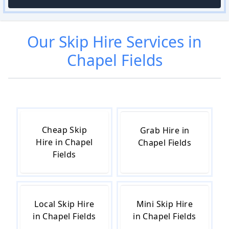
Our
Skip Hire
Services in
Chapel Fields
Cheap Skip
Grab Hire in
Hire in Chapel
Chapel Fields
Fields
Local Skip Hire
Mini Skip Hire
in Chapel Fields
in Chapel Fields