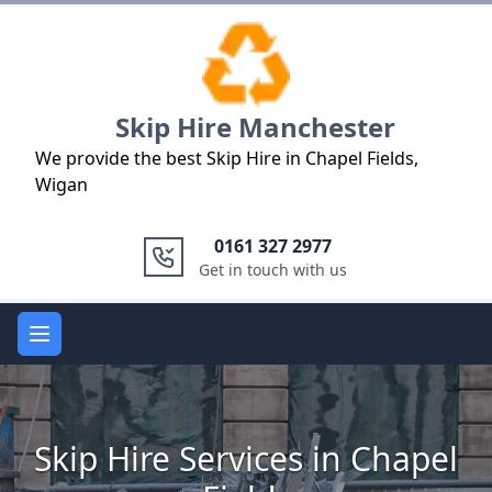
Logo
Skip Hire Manchester
We provide the best Skip Hire in Chapel Fields,
Wigan
0161 327 2977
Get in touch with us
Open main menu
Skip Hire Services in Chapel