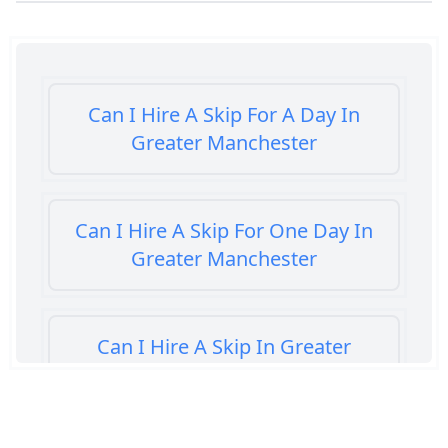
Can I Hire A Skip For A Day In
Greater Manchester
Can I Hire A Skip For One Day In
Greater Manchester
Can I Hire A Skip In Greater
Manchester