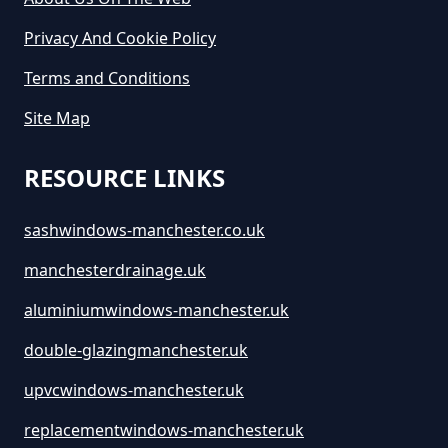
Greater Manchester
Privacy And Cookie Policy
Terms and Conditions
How Long Is A Skip Hire In
Site Map
Greater Manchester
RESOURCE LINKS
How Long Is Skip Hire For In
sashwindows-manchester.co.uk
Greater Manchester
manchesterdrainage.uk
aluminiumwindows-manchester.uk
How Much Are Large Skips To
double-glazingmanchester.uk
Hire In Greater Manchester
upvcwindows-manchester.uk
replacementwindows-manchester.uk
How Much Are Skip Bins To Hire