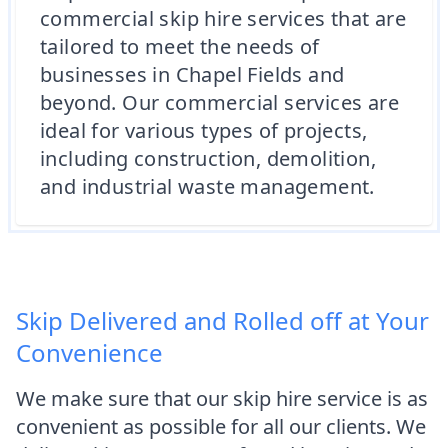
commercial skip hire services that are
tailored to meet the needs of
businesses in Chapel Fields and
beyond. Our commercial services are
ideal for various types of projects,
including construction, demolition,
and industrial waste management.
Skip Delivered and Rolled off at Your
Convenience
We make sure that our skip hire service is as
convenient as possible for all our clients. We