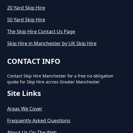
20 Yard Skip Hire
50 Yard Skip Hire
How Long Can I Keep A Hired Skip
In Greater Manchester
The Skip Hire Contact Us Page
Skip Hire in Manchester by UK Skip Hire
How Long Can You Hire A Skip For
CONTACT INFO
In Greater Manchester
Contact Skip Hire Manchester for a free no obligation
quote for Skip Hire across Greater Manchester
Site Links
How Long Do You Hire A Skip For
In Greater Manchester
Areas We Cover
Frequently Asked Questions
How Long Does Skip Hire Last In
About Us On The Web