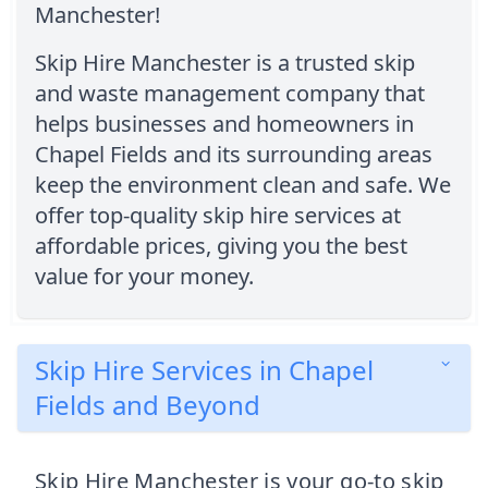
Manchester!
Skip Hire Manchester is a trusted skip
and waste management company that
helps businesses and homeowners in
Chapel Fields and its surrounding areas
keep the environment clean and safe. We
offer top-quality skip hire services at
affordable prices, giving you the best
value for your money.
Skip Hire Services in Chapel
Fields and Beyond
Skip Hire Manchester is your go-to skip