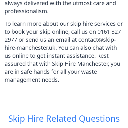
always delivered with the utmost care and
professionalism.
To learn more about our skip hire services or
to book your skip online, call us on 0161 327
2977 or send us an email at contact@skip-
hire-manchester.uk. You can also chat with
us online to get instant assistance. Rest
assured that with Skip Hire Manchester, you
are in safe hands for all your waste
management needs.
Skip Hire
Related Questions