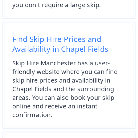
you don't require a large skip.
Find Skip Hire Prices and
Availability in Chapel Fields
Skip Hire Manchester has a user-
friendly website where you can find
skip hire prices and availability in
Chapel Fields and the surrounding
areas. You can also book your skip
online and receive an instant
confirmation.