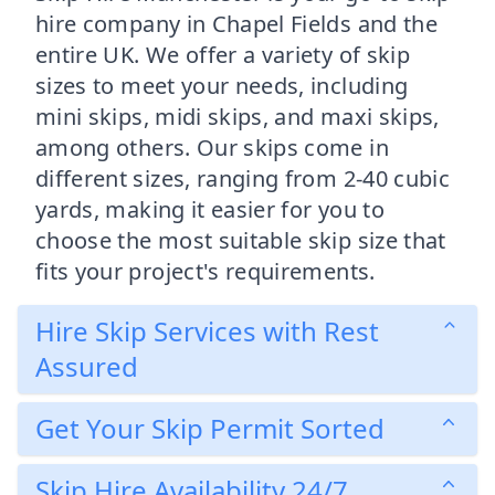
hire company in Chapel Fields and the
entire UK. We offer a variety of skip
sizes to meet your needs, including
mini skips, midi skips, and maxi skips,
among others. Our skips come in
different sizes, ranging from 2-40 cubic
yards, making it easier for you to
choose the most suitable skip size that
fits your project's requirements.
Hire Skip Services with Rest
Assured
Get Your Skip Permit Sorted
Skip Hire Availability 24/7