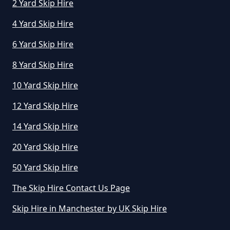
2 Yard Skip Hire
4 Yard Skip Hire
How Long Can I Hire A Skip For In
Greater Manchester
6 Yard Skip Hire
8 Yard Skip Hire
10 Yard Skip Hire
How Long Can I Keep A Hired Skip
In Greater Manchester
12 Yard Skip Hire
14 Yard Skip Hire
How Long Can You Hire A Skip For
20 Yard Skip Hire
In Greater Manchester
50 Yard Skip Hire
The Skip Hire Contact Us Page
How Long Do You Hire A Skip For
Skip Hire in Manchester by UK Skip Hire
In Greater Manchester