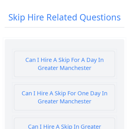
Skip Hire
Related Questions
Can I Hire A Skip For A Day In
Greater Manchester
Can I Hire A Skip For One Day In
Greater Manchester
Can I Hire A Skip In Greater