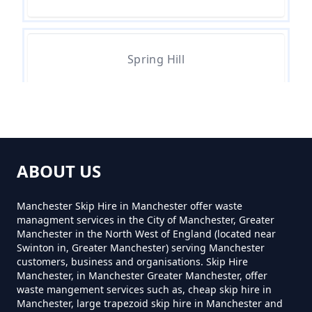
Can You Hire A Skip For One Day
In Greater Manchester
Spring Hill
Can You Hire Skips In Greater
Manchester
Top Of Moor
Can You Put Anything In A Hired
ABOUT US
Skip In Greater Manchester
Watersheddings
Manchester Skip Hire in Manchester offer waste
managment services in the City of Manchester, Greater
Manchester in the North West of England (located near
Do I Need A Permit To Hire A Skip
Swinton in, Greater Manchester) serving Manchester
customers, business and organisations. Skip Hire
In Greater Manchester
Manchester, in Manchester Greater Manchester, offer
waste mangement services such as, cheap skip hire in
Manchester, large trapezoid skip hire in Manchester and