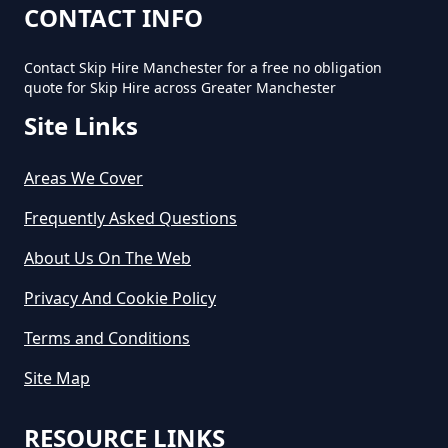
CONTACT INFO
Contact Skip Hire Manchester for a free no obligation
How Long Does Skip Hire Last In
quote for Skip Hire across Greater Manchester
Greater Manchester
Site Links
Areas We Cover
How Long Is A Skip Hire In
Greater Manchester
Frequently Asked Questions
About Us On The Web
Privacy And Cookie Policy
How Long Is Skip Hire For In
Greater Manchester
Terms and Conditions
Site Map
How Much Are Large Skips To
RESOURCE LINKS
Hire In Greater Manchester