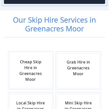
Our
Skip Hire
Services in
Greenacres Moor
Cheap Skip
Grab Hire in
Hire in
Greenacres
Greenacres
Moor
Moor
Local Skip Hire
Mini Skip Hire
in Greenacres
in Greenacres