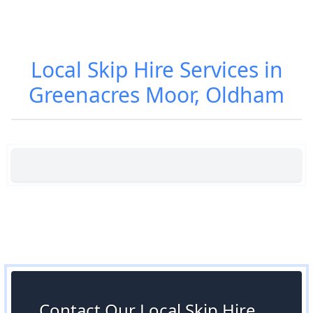
Local Skip Hire Services in
Greenacres Moor, Oldham
Contact Our Local Skip Hire