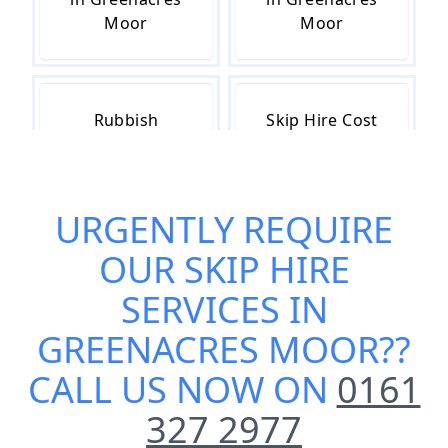
Moor
Moor
Rubbish
Skip Hire Cost
Removal in
in Greenacres
Greenacres
Moor
Moor
URGENTLY REQUIRE
OUR
SKIP HIRE
Skip Hire Near
Small Skip Hire
SERVICES IN
Me in
in Greenacres
GREENACRES MOOR
??
Greenacres
Moor
Moor
CALL US NOW ON
0161
327 2977