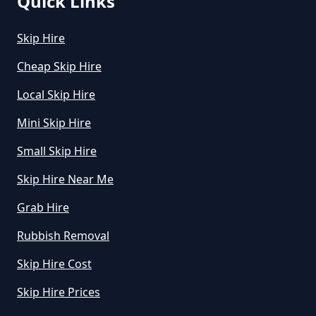
Quick Links
How Do I Hire A Skip In Greater
Skip Hire
Manchester
Cheap Skip Hire
Local Skip Hire
How Do I Know What Size Skip To
Mini Skip Hire
Hire In Greater Manchester
Small Skip Hire
Skip Hire Near Me
How Does Hiring A Skip Work In
Grab Hire
Greater Manchester
Rubbish Removal
Skip Hire Cost
How Does Skip Hire Work In
Greater Manchester
Skip Hire Prices