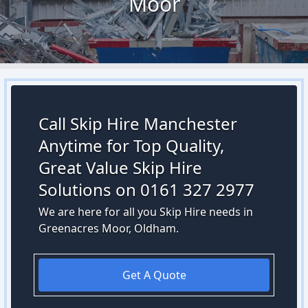
Moor
Call Skip Hire Manchester
Anytime for Top Quality,
Great Value Skip Hire
Solutions on 0161 327 2977
We are here for all you Skip Hire needs in
Greenacres Moor, Oldham.
Get A Quote