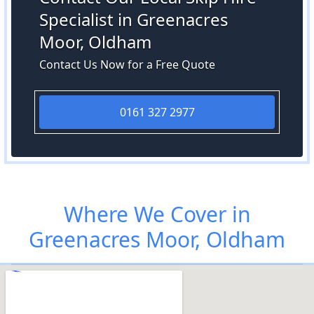
Specialist in Greenacres
Moor, Oldham
Contact Us Now for a Free Quote
0161 327 2977
Where We Cover in
Greenacres Moor, Oldham