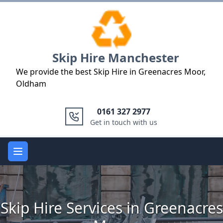
Logo
Skip Hire Manchester
We provide the best Skip Hire in Greenacres Moor,
Oldham
0161 327 2977
Get in touch with us
Open main menu
Skip Hire Services in Greenacres