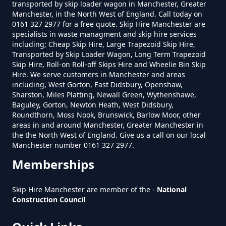
transported by skip loader wagon in Manchester, Greater
Do Skip Hire Companies Recycle
Manchester, in the North West of England. Call today on
0161 327 2977 for a free quote. Skip Hire Manchester are
In Greater Manchester
specialists in waste managment and skip hire services
including; Cheap Skip Hire, Large Trapezoid Skip Hire,
Transported by Skip Loader Wagon, Long Term Trapezoid
Skip Hire, Roll-on Roll-off Skips Hire and Wheelie Bin Skip
Do You Pay For Skip Hire Upfront
Hire. We serve customers in Manchester and areas
In Greater Manchester
including, West Gorton, East Didsbury, Openshaw,
Sharston, Miles Platting, Newall Green, Wythenshawe,
Baguley, Gorton, Newton Heath, West Didsbury,
Roundthorn, Moss Nook, Brunswick, Barlow Moor, other
areas in and around Manchester, Greater Manchester in
Does Skip Hire Include Disposal
the the North West of England. Give us a call on our local
In Greater Manchester
Manchester number 0161 327 2977.
Memberships
How Can I Hire A Skip In Greater
Skip Hire Manchester are member of the -
National
Construction Council
Manchester