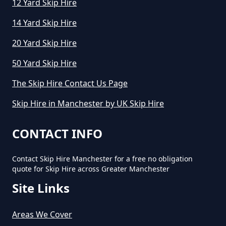
12 Yard Skip Hire
14 Yard Skip Hire
How Long Can You Hire A Skip For
20 Yard Skip Hire
In Greater Manchester
50 Yard Skip Hire
The Skip Hire Contact Us Page
How Long Do You Hire A Skip For
Skip Hire in Manchester by UK Skip Hire
In Greater Manchester
CONTACT INFO
Contact Skip Hire Manchester for a free no obligation
How Long Does Skip Hire Last In
quote for Skip Hire across Greater Manchester
Greater Manchester
Site Links
Areas We Cover
How Long Is A Skip Hire In