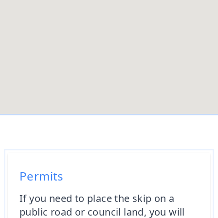
Permits
If you need to place the skip on a
public road or council land, you will