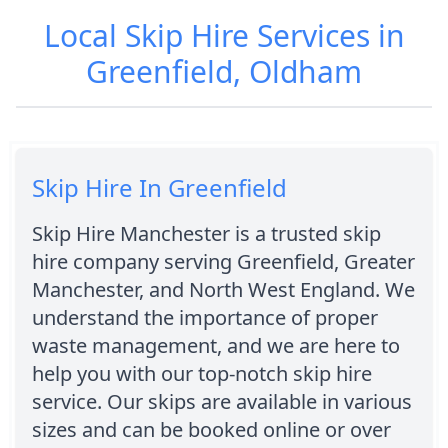
Local Skip Hire Services in
Greenfield, Oldham
Skip Hire In Greenfield
Skip Hire Manchester is a trusted skip
hire company serving Greenfield, Greater
Manchester, and North West England. We
understand the importance of proper
waste management, and we are here to
help you with our top-notch skip hire
service. Our skips are available in various
sizes and can be booked online or over