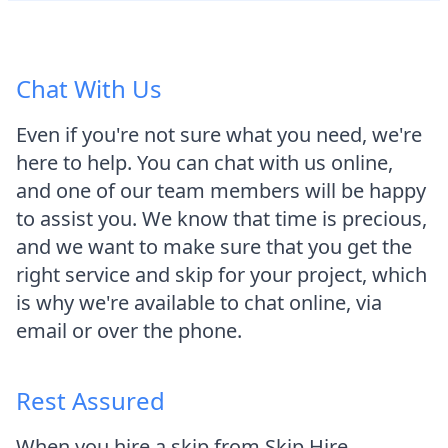
Chat With Us
Even if you're not sure what you need, we're
here to help. You can chat with us online,
and one of our team members will be happy
to assist you. We know that time is precious,
and we want to make sure that you get the
right service and skip for your project, which
is why we're available to chat online, via
email or over the phone.
Rest Assured
When you hire a skip from Skip Hire