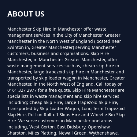
Can You Put Anything In A Hired
ABOUT US
Skip In Greater Manchester
Lower Arthurs
Manchester Skip Hire in Manchester offer waste
managment services in the City of Manchester, Greater
Manchester in the North West of England (located near
Do I Need A Permit To Hire A Skip
Swinton in, Greater Manchester) serving Manchester
Tunstead
customers, business and organisations. Skip Hire
In Greater Manchester
Manchester, in Manchester Greater Manchester, offer
waste mangement services such as, cheap skip hire in
Manchester, large trapezoid skip hire in Manchester and
transported by skip loader wagon in Manchester, Greater
Do Skip Hire Companies Recycle
Waterside
Manchester, in the North West of England. Call today on
0161 327 2977 for a free quote. Skip Hire Manchester are
In Greater Manchester
specialists in waste managment and skip hire services
including; Cheap Skip Hire, Large Trapezoid Skip Hire,
Transported by Skip Loader Wagon, Long Term Trapezoid
Skip Hire, Roll-on Roll-off Skips Hire and Wheelie Bin Skip
Do You Pay For Skip Hire Upfront
Hire. We serve customers in Manchester and areas
In Greater Manchester
including, West Gorton, East Didsbury, Openshaw,
Sharston, Miles Platting, Newall Green, Wythenshawe,