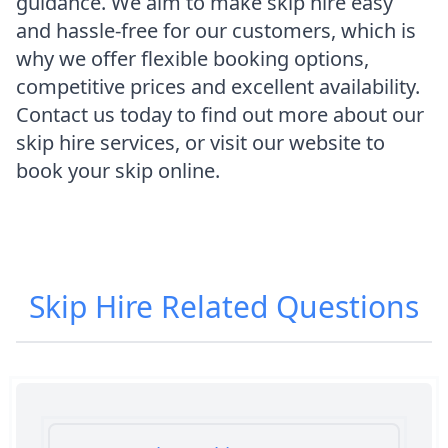
guidance. We aim to make skip hire easy
and hassle-free for our customers, which is
why we offer flexible booking options,
competitive prices and excellent availability.
Contact us today to find out more about our
skip hire services, or visit our website to
book your skip online.
Skip Hire
Related Questions