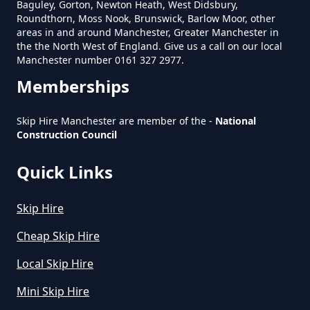
Baguley, Gorton, Newton Heath, West Didsbury,
Roundthorn, Moss Nook, Brunswick, Barlow Moor, other
areas in and around Manchester, Greater Manchester in
Does Skip Hire Include Disposal
the the North West of England. Give us a call on our local
In Greater Manchester
Manchester number 0161 327 2977.
Memberships
How Can I Hire A Skip In Greater
Skip Hire Manchester are member of the -
National
Construction Council
Manchester
Quick Links
How Do I Hire A Skip In Greater
Skip Hire
Manchester
Cheap Skip Hire
Local Skip Hire
How Do I Know What Size Skip To
Mini Skip Hire
Hire In Greater Manchester