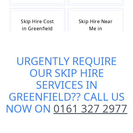
Skip Hire Cost
Skip Hire Near
in Greenfield
Me in
Greenfield
URGENTLY REQUIRE
Small Skip Hire
OUR
SKIP HIRE
in Greenfield
SERVICES IN
GREENFIELD
?? CALL US
NOW ON
0161 327 2977