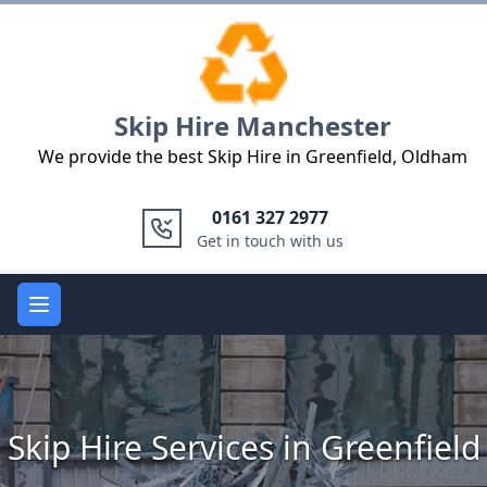
Logo
Skip Hire Manchester
We provide the best Skip Hire in Greenfield, Oldham
0161 327 2977
Get in touch with us
Open main menu
Skip Hire Services in Greenfield