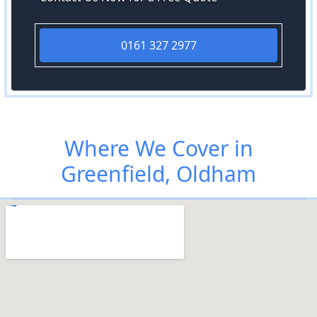
0161 327 2977
Where We Cover in
Greenfield, Oldham