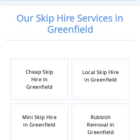
Our
Skip Hire
Services in
Greenfield
Cheap Skip
Local Skip Hire
Hire in
in Greenfield
Greenfield
Mini Skip Hire
Rubbish
in Greenfield
Removal in
Greenfield