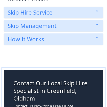
Skip Hire Service
Skip Management
How It Works
Contact Our Local Skip Hire
Specialist in Greenfield,
Oldham
Contact Us Now for a Free Quote