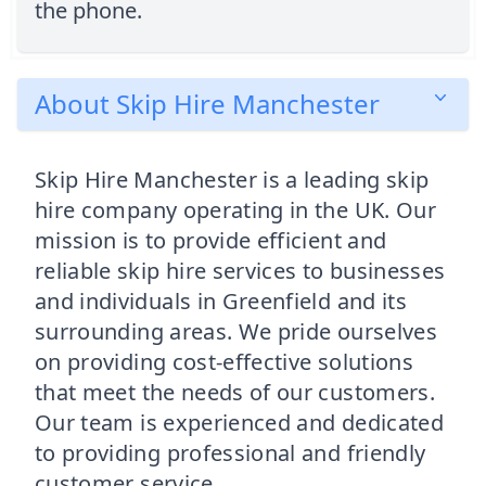
the phone.
About Skip Hire Manchester
Skip Hire Manchester is a leading skip
hire company operating in the UK. Our
mission is to provide efficient and
reliable skip hire services to businesses
and individuals in Greenfield and its
surrounding areas. We pride ourselves
on providing cost-effective solutions
that meet the needs of our customers.
Our team is experienced and dedicated
to providing professional and friendly
customer service.