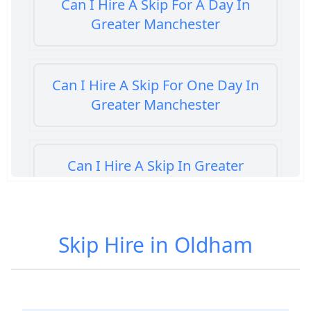
Can I Hire A Skip For A Day In
Greater Manchester
Can I Hire A Skip For One Day In
Greater Manchester
Can I Hire A Skip In Greater
Manchester
Skip Hire in Oldham
Can You Hire A Skip For A Day In
Greater Manchester