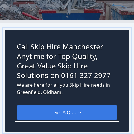
Call Skip Hire Manchester
Anytime for Top Quality,
Great Value Skip Hire
Solutions on 0161 327 2977
We are here for all you Skip Hire needs in
Greenfield, Oldham.
Get A Quote