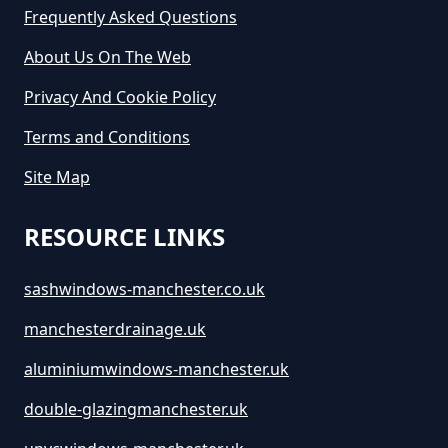
Greater Manchester
Frequently Asked Questions
About Us On The Web
Privacy And Cookie Policy
How Long Is Skip Hire For In
Greater Manchester
Terms and Conditions
Site Map
How Much Are Large Skips To
RESOURCE LINKS
Hire In Greater Manchester
sashwindows-manchester.co.uk
manchesterdrainage.uk
How Much Are Skip Bins To Hire
In Greater Manchester
aluminiumwindows-manchester.uk
double-glazingmanchester.uk