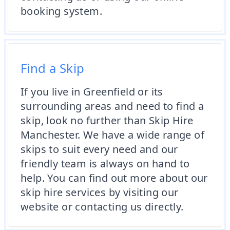
booking system.
Find a Skip
If you live in Greenfield or its
surrounding areas and need to find a
skip, look no further than Skip Hire
Manchester. We have a wide range of
skips to suit every need and our
friendly team is always on hand to
help. You can find out more about our
skip hire services by visiting our
website or contacting us directly.