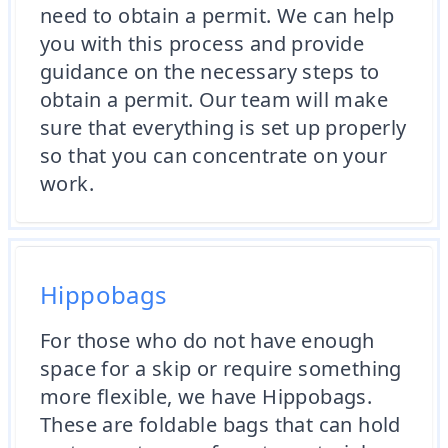
need to obtain a permit. We can help
you with this process and provide
guidance on the necessary steps to
obtain a permit. Our team will make
sure that everything is set up properly
so that you can concentrate on your
work.
Hippobags
For those who do not have enough
space for a skip or require something
more flexible, we have Hippobags.
These are foldable bags that can hold