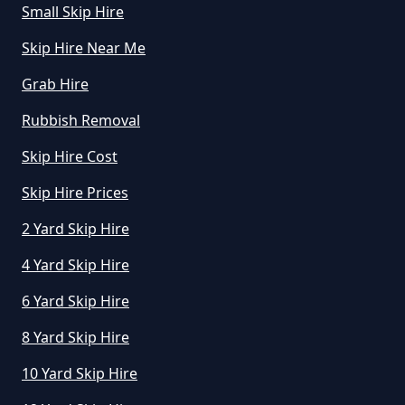
Small Skip Hire
Skip Hire Near Me
How Does Hiring A Skip Work In
Grab Hire
Greater Manchester
Rubbish Removal
Skip Hire Cost
How Does Skip Hire Work In
Greater Manchester
Skip Hire Prices
2 Yard Skip Hire
4 Yard Skip Hire
How Long Can I Hire A Skip For In
Greater Manchester
6 Yard Skip Hire
8 Yard Skip Hire
10 Yard Skip Hire
How Long Can I Keep A Hired Skip
In Greater Manchester