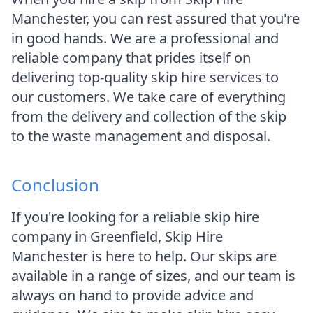
Manchester, you can rest assured that you're
in good hands. We are a professional and
reliable company that prides itself on
delivering top-quality skip hire services to
our customers. We take care of everything
from the delivery and collection of the skip
to the waste management and disposal.
Conclusion
If you're looking for a reliable skip hire
company in Greenfield, Skip Hire
Manchester is here to help. Our skips are
available in a range of sizes, and our team is
always on hand to provide advice and