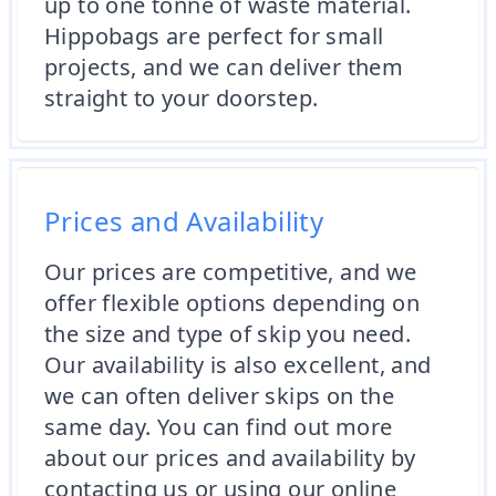
up to one tonne of waste material.
Hippobags are perfect for small
projects, and we can deliver them
straight to your doorstep.
Prices and Availability
Our prices are competitive, and we
offer flexible options depending on
the size and type of skip you need.
Our availability is also excellent, and
we can often deliver skips on the
same day. You can find out more
about our prices and availability by
contacting us or using our online