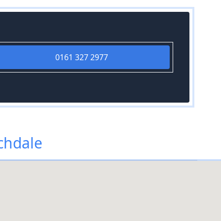
0161 327 2977
chdale