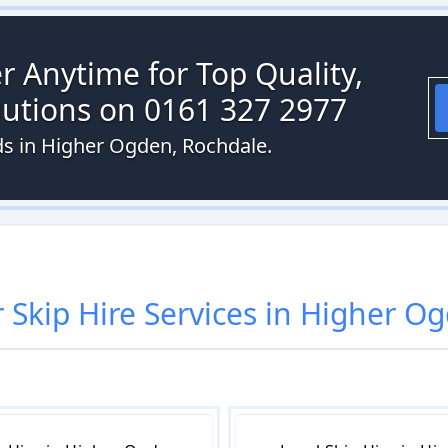
r Anytime for Top Quality,
olutions on 0161 327 2977
eds in Higher Ogden, Rochdale.
r
Skip Hire
Services in
Higher O