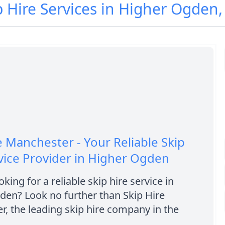
p Hire Services in Higher Ogden
e Manchester - Your Reliable Skip
vice Provider in Higher Ogden
king for a reliable skip hire service in
den? Look no further than Skip Hire
, the leading skip hire company in the