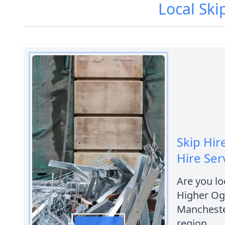
Local Ski
Skip Hir
Hire Ser
Are you loo
Higher Og
Manchester
region.