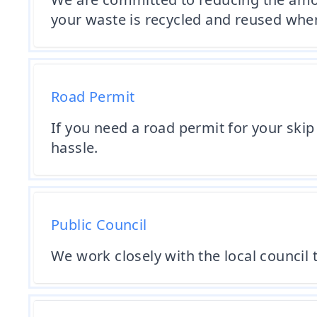
your waste is recycled and reused wher
Road Permit
If you need a road permit for your skip
hassle.
Public Council
We work closely with the local council t