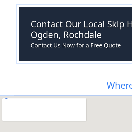
Contact Our Local Skip H
Ogden, Rochdale
Contact Us Now for a Free Quote
Where