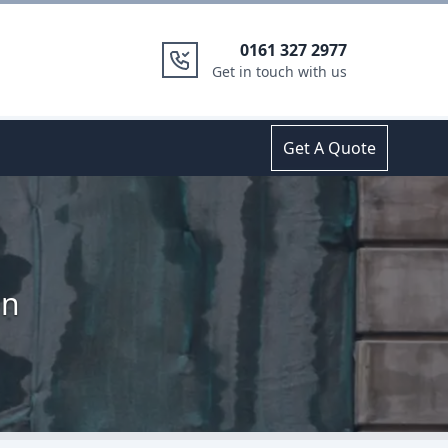
0161 327 2977
Get in touch with us
Get A Quote
en