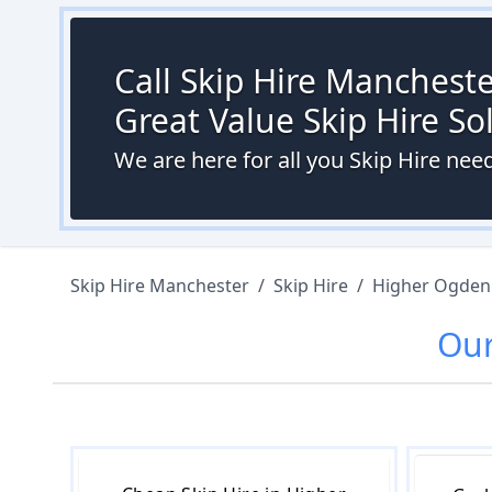
Call Skip Hire Mancheste
Great Value Skip Hire S
We are here for all you Skip Hire ne
Skip Hire Manchester
/
Skip Hire
/
Higher Ogden
Ou