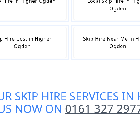
 Hire in Higher Ogden
Local Skip Hire in Hi
Ogden
p Hire Cost in Higher
Skip Hire Near Me in H
Ogden
Ogden
UR
SKIP HIRE SERVICES I
US NOW ON
0161 327 297