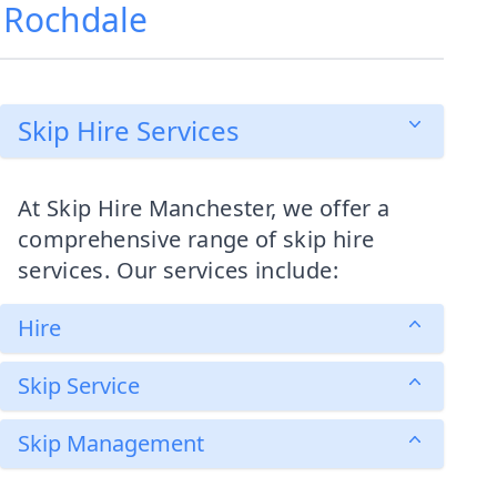
, Rochdale
Skip Hire Services
At Skip Hire Manchester, we offer a
comprehensive range of skip hire
services. Our services include:
Hire
Skip Service
Skip Management