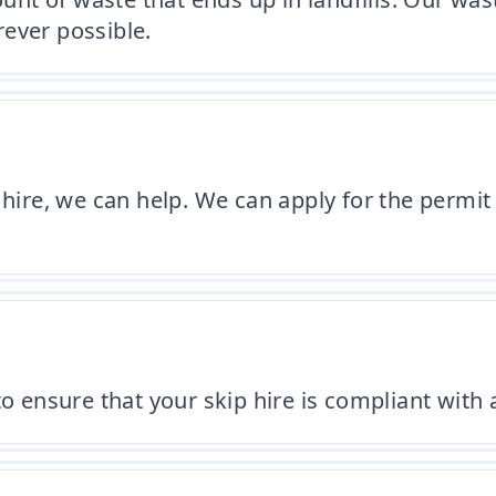
ever possible.
 hire, we can help. We can apply for the permit
o ensure that your skip hire is compliant with 