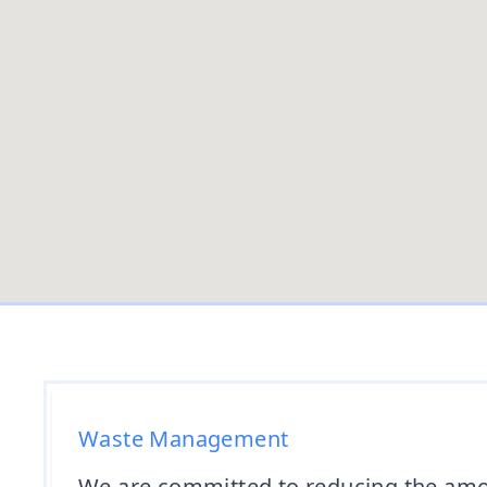
Waste Management
We are committed to reducing the amou