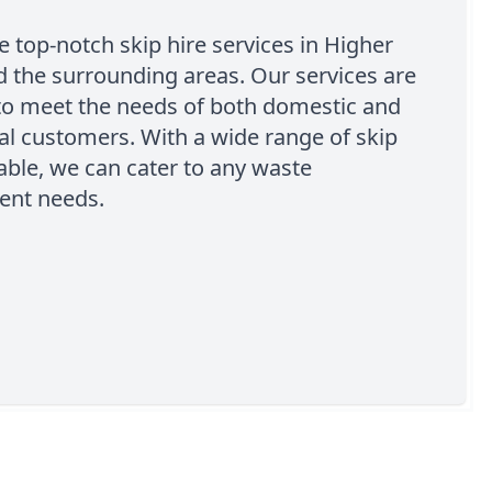
 top-notch skip hire services in Higher
 the surrounding areas. Our services are
to meet the needs of both domestic and
l customers. With a wide range of skip
lable, we can cater to any waste
nt needs.