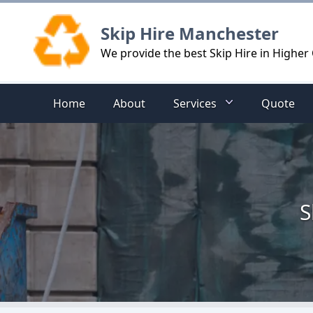
Logo
Skip Hire Manchester
We provide the best Skip Hire in Highe
Home
About
Services
Quote
S