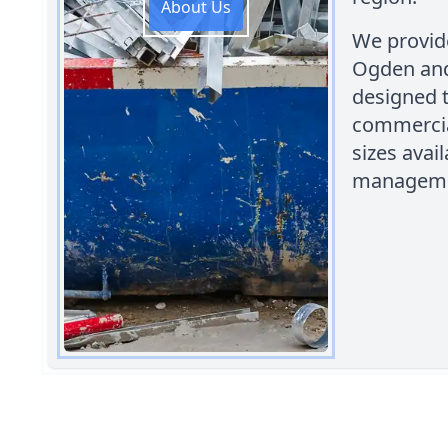
About Us
We provide
Ogden and
designed 
commercia
sizes avai
manageme