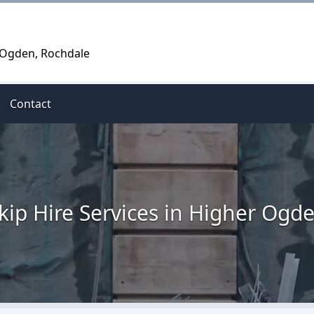
r Ogden, Rochdale
Contact
kip Hire Services in Higher Ogd