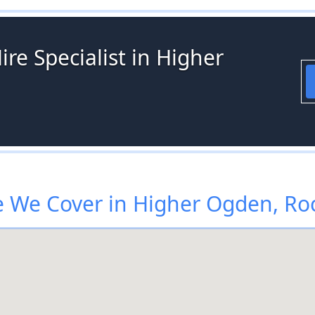
ire Specialist in Higher
 We Cover in Higher Ogden, Ro