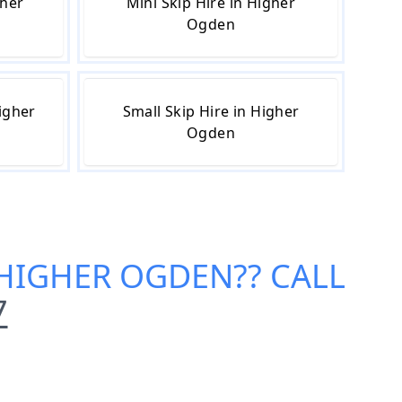
gher
Mini Skip Hire in Higher
Ogden
igher
Small Skip Hire in Higher
Ogden
N HIGHER OGDEN
?? CALL
7