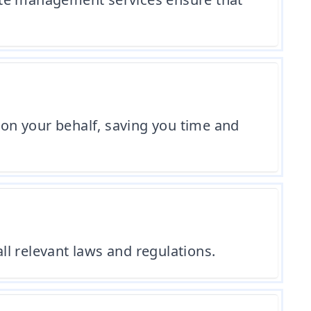
 on your behalf, saving you time and
all relevant laws and regulations.