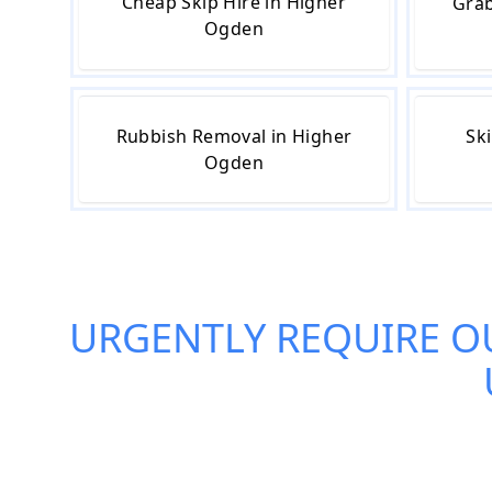
Cheap Skip Hire in Higher
Grab
Ogden
Rubbish Removal in Higher
Ski
Ogden
URGENTLY REQUIRE O