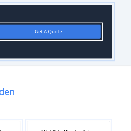
Get A Quote
gden