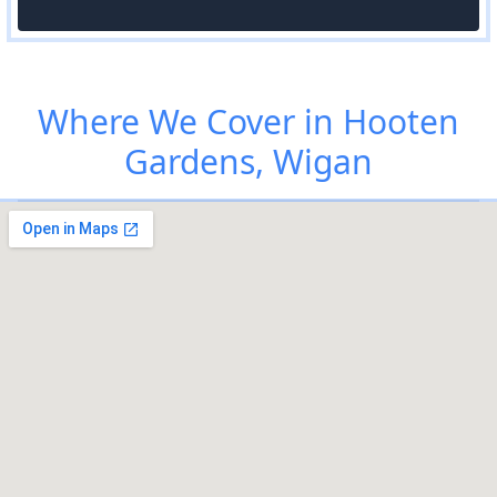
Where We Cover in Hooten
Gardens, Wigan