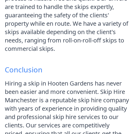
are trained to handle the skips expertly,
guaranteeing the safety of the clients'
property while en route. We have a variety of
skips available depending on the client's
needs, ranging from roll-on-roll-off skips to
commercial skips.
Conclusion
Hiring a skip in Hooten Gardens has never
been easier and more convenient. Skip Hire
Manchester is a reputable skip hire company
with years of experience in providing quality
and professional skip hire services to our
clients. Our services are competitively
priced, ensuring that all our clients get the