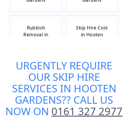
Gardens
Gardens
Rubbish
Skip Hire Cost
Removal in
in Hooten
Hooten
Gardens
Gardens
URGENTLY REQUIRE
OUR
SKIP HIRE
Skip Hire Near
Small Skip Hire
Me in Hooten
in Hooten
SERVICES IN HOOTEN
Gardens
Gardens
GARDENS
?? CALL US
NOW ON
0161 327 2977