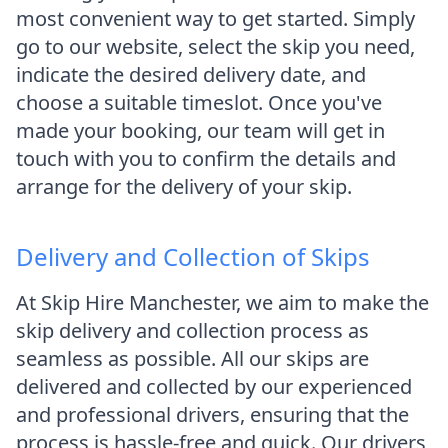
most convenient way to get started. Simply
go to our website, select the skip you need,
indicate the desired delivery date, and
choose a suitable timeslot. Once you've
made your booking, our team will get in
touch with you to confirm the details and
arrange for the delivery of your skip.
Delivery and Collection of Skips
At Skip Hire Manchester, we aim to make the
skip delivery and collection process as
seamless as possible. All our skips are
delivered and collected by our experienced
and professional drivers, ensuring that the
process is hassle-free and quick. Our drivers