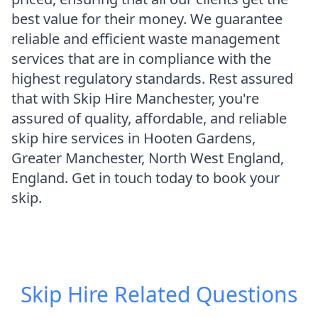
best value for their money. We guarantee
reliable and efficient waste management
services that are in compliance with the
highest regulatory standards. Rest assured
that with Skip Hire Manchester, you're
assured of quality, affordable, and reliable
skip hire services in Hooten Gardens,
Greater Manchester, North West England,
England. Get in touch today to book your
skip.
Skip Hire
Related Questions