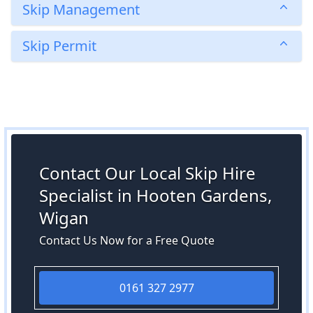
Skip Management
Skip Permit
Contact Our Local Skip Hire
Specialist in Hooten Gardens,
Wigan
Contact Us Now for a Free Quote
0161 327 2977