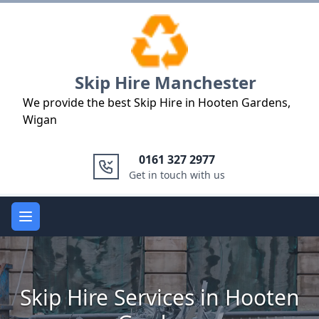
Logo
Skip Hire Manchester
We provide the best Skip Hire in Hooten Gardens,
Wigan
0161 327 2977
Get in touch with us
Open main menu
Skip Hire Services in Hooten