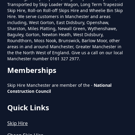
Transported by Skip Loader Wagon, Long Term Trapezoid
Skip Hire, Roll-on Roll-off Skips Hire and Wheelie Bin Skip
Do You Pay For Skip Hire Upfront
Hire. We serve customers in Manchester and areas
In Greater Manchester
including, West Gorton, East Didsbury, Openshaw,
Sharston, Miles Platting, Newall Green, Wythenshawe,
Baguley, Gorton, Newton Heath, West Didsbury,
Roundthorn, Moss Nook, Brunswick, Barlow Moor, other
areas in and around Manchester, Greater Manchester in
Does Skip Hire Include Disposal
the the North West of England. Give us a call on our local
In Greater Manchester
Manchester number 0161 327 2977.
Memberships
How Can I Hire A Skip In Greater
Skip Hire Manchester are member of the -
National
Construction Council
Manchester
Quick Links
How Do I Hire A Skip In Greater
Skip Hire
Manchester