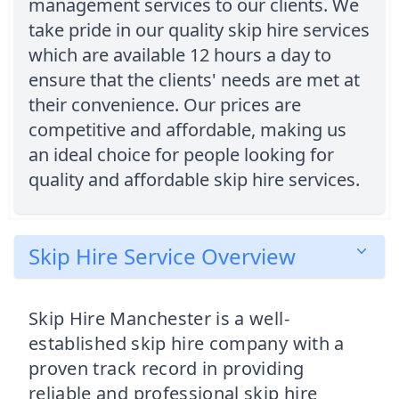
management services to our clients. We
take pride in our quality skip hire services
which are available 12 hours a day to
ensure that the clients' needs are met at
their convenience. Our prices are
competitive and affordable, making us
an ideal choice for people looking for
quality and affordable skip hire services.
Skip Hire Service Overview
Skip Hire Manchester is a well-
established skip hire company with a
proven track record in providing
reliable and professional skip hire