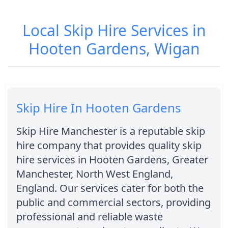
Local Skip Hire Services in
Hooten Gardens, Wigan
Skip Hire In Hooten Gardens
Skip Hire Manchester is a reputable skip
hire company that provides quality skip
hire services in Hooten Gardens, Greater
Manchester, North West England,
England. Our services cater for both the
public and commercial sectors, providing
professional and reliable waste