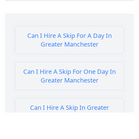
Can I Hire A Skip For A Day In
Greater Manchester
Can I Hire A Skip For One Day In
Greater Manchester
Can I Hire A Skip In Greater
Manchester