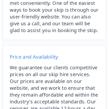
met conveniently. One of the easiest
ways to book your skip is through our
user-friendly website. You can also
give us a call, and our team will be
glad to assist you in booking the skip.
Price and Availability
We guarantee our clients competitive
prices on all our skip hire services.
Our prices are available on our
website, and we work to ensure that
they remain affordable and within the
industry's acceptable standards. Our
services are available 12 hours a day,