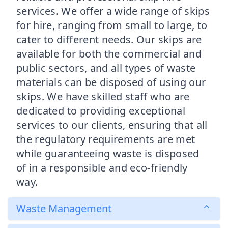
services. We offer a wide range of skips
for hire, ranging from small to large, to
cater to different needs. Our skips are
available for both the commercial and
public sectors, and all types of waste
materials can be disposed of using our
skips. We have skilled staff who are
dedicated to providing exceptional
services to our clients, ensuring that all
the regulatory requirements are met
while guaranteeing waste is disposed
of in a responsible and eco-friendly
way.
Waste Management