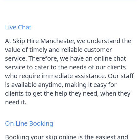
Live Chat
At Skip Hire Manchester, we understand the
value of timely and reliable customer
service. Therefore, we have an online chat
service to cater to the needs of our clients
who require immediate assistance. Our staff
is available anytime, making it easy for
clients to get the help they need, when they
need it.
On-Line Booking
Booking your skip online is the easiest and