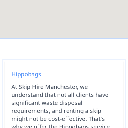
Hippobags
At Skip Hire Manchester, we
understand that not all clients have
significant waste disposal
requirements, and renting a skip
might not be cost-effective. That's
why we offer the Hippobags service,