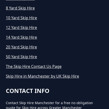
8 Yard Skip Hire
10 Yard Skip Hire
How Long Can I Keep A Hired Skip
In Greater Manchester
12 Yard Skip Hire
14 Yard Skip Hire
How Long Can You Hire A Skip For
20 Yard Skip Hire
In Greater Manchester
50 Yard Skip Hire
The Skip Hire Contact Us Page
How Long Do You Hire A Skip For
Skip Hire in Manchester by UK Skip Hire
In Greater Manchester
CONTACT INFO
Contact Skip Hire Manchester for a free no obligation
How Long Does Skip Hire Last In
quote for Skip Hire across Greater Manchester