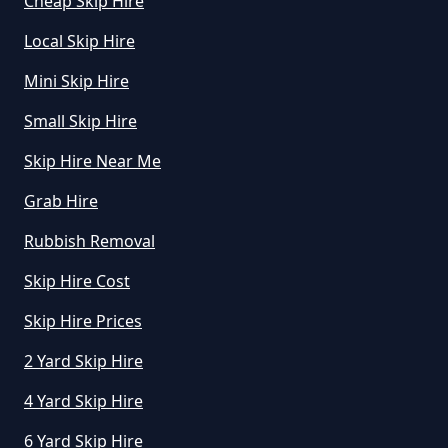
Cheap Skip Hire
Local Skip Hire
How Do I Know What Size Skip To
Mini Skip Hire
Hire In Greater Manchester
Small Skip Hire
Skip Hire Near Me
How Does Hiring A Skip Work In
Grab Hire
Greater Manchester
Rubbish Removal
Skip Hire Cost
How Does Skip Hire Work In
Greater Manchester
Skip Hire Prices
2 Yard Skip Hire
4 Yard Skip Hire
How Long Can I Hire A Skip For In
Greater Manchester
6 Yard Skip Hire