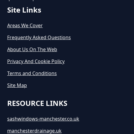
Greater Manchester
Site Links
Areas We Cover
How Long Is A Skip Hire In
Greater Manchester
Frequently Asked Questions
About Us On The Web
Privacy And Cookie Policy
How Long Is Skip Hire For In
Greater Manchester
Terms and Conditions
Site Map
How Much Are Large Skips To
RESOURCE LINKS
Hire In Greater Manchester
sashwindows-manchester.co.uk
manchesterdrainage.uk
How Much Are Skip Bins To Hire