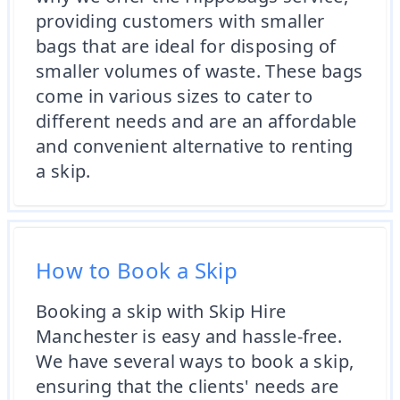
providing customers with smaller
bags that are ideal for disposing of
smaller volumes of waste. These bags
come in various sizes to cater to
different needs and are an affordable
and convenient alternative to renting
a skip.
How to Book a Skip
Booking a skip with Skip Hire
Manchester is easy and hassle-free.
We have several ways to book a skip,
ensuring that the clients' needs are