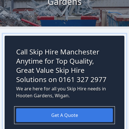
Gardens
Call Skip Hire Manchester
Anytime for Top Quality,
Great Value Skip Hire
Solutions on 0161 327 2977
We are here for all you Skip Hire needs in
Hooten Gardens, Wigan.
Get A Quote