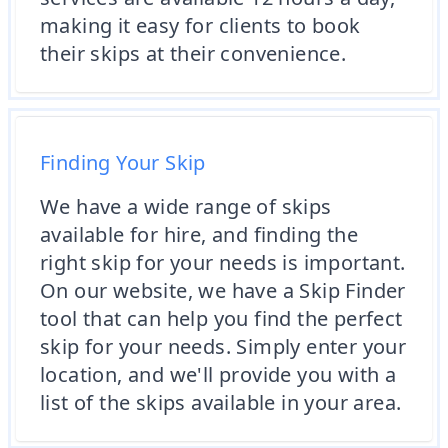
making it easy for clients to book
their skips at their convenience.
Finding Your Skip
We have a wide range of skips
available for hire, and finding the
right skip for your needs is important.
On our website, we have a Skip Finder
tool that can help you find the perfect
skip for your needs. Simply enter your
location, and we'll provide you with a
list of the skips available in your area.