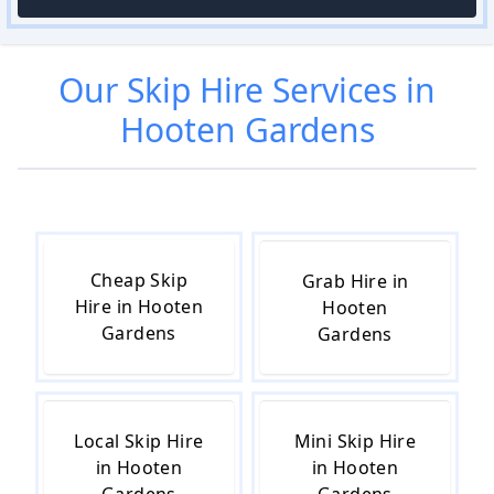
Our
Skip Hire
Services in
Hooten Gardens
Cheap Skip
Grab Hire in
Hire in Hooten
Hooten
Gardens
Gardens
Local Skip Hire
Mini Skip Hire
in Hooten
in Hooten