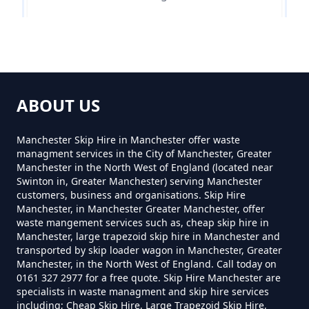
Can You Hire Skips In Greater
Manchester
Siddow Common
Can You Put Anything In A Hired
ABOUT US
Skip In Greater Manchester
Manchester Skip Hire in Manchester offer waste
managment services in the City of Manchester, Greater
Manchester in the North West of England (located near
Do I Need A Permit To Hire A Skip
Swinton in, Greater Manchester) serving Manchester
customers, business and organisations. Skip Hire
In Greater Manchester
Manchester, in Manchester Greater Manchester, offer
waste mangement services such as, cheap skip hire in
Manchester, large trapezoid skip hire in Manchester and
transported by skip loader wagon in Manchester, Greater
Do Skip Hire Companies Recycle
Manchester, in the North West of England. Call today on
0161 327 2977 for a free quote. Skip Hire Manchester are
In Greater Manchester
specialists in waste managment and skip hire services
including; Cheap Skip Hire, Large Trapezoid Skip Hire,