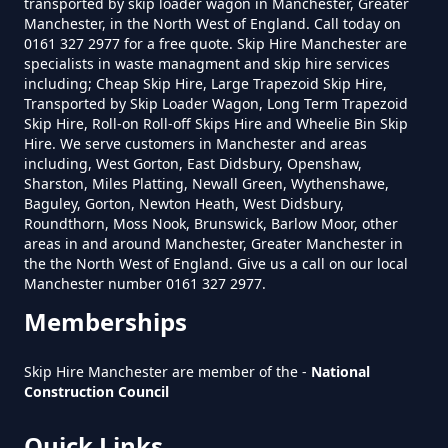
transported by skip loader wagon in Manchester, Greater
Manchester, in the North West of England. Call today on
0161 327 2977 for a free quote. Skip Hire Manchester are
specialists in waste managment and skip hire services
Do I Need A Permit To Hire A Skip
including; Cheap Skip Hire, Large Trapezoid Skip Hire,
In Greater Manchester
Transported by Skip Loader Wagon, Long Term Trapezoid
Skip Hire, Roll-on Roll-off Skips Hire and Wheelie Bin Skip
Hire. We serve customers in Manchester and areas
including, West Gorton, East Didsbury, Openshaw,
Do Skip Hire Companies Recycle
Sharston, Miles Platting, Newall Green, Wythenshawe,
Baguley, Gorton, Newton Heath, West Didsbury,
In Greater Manchester
Roundthorn, Moss Nook, Brunswick, Barlow Moor, other
areas in and around Manchester, Greater Manchester in
the the North West of England. Give us a call on our local
Manchester number 0161 327 2977.
Do You Pay For Skip Hire Upfront
Memberships
In Greater Manchester
Skip Hire Manchester are member of the -
National
Construction Council
Does Skip Hire Include Disposal
Quick Links
In Greater Manchester