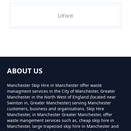
Can You Hire A Skip For Garden
Lilford
Waste In Greater Manchester
Can You Hire A Skip For One Day
In Greater Manchester
ABOUT US
Can You Hire Skips In Greater
Manchester Skip Hire in Manchester offer waste
Manchester
managment services in the City of Manchester, Greater
Manchester in the North West of England (located near
Swinton in, Greater Manchester) serving Manchester
customers, business and organisations. Skip Hire
Manchester, in Manchester Greater Manchester, offer
Can You Put Anything In A Hired
waste mangement services such as, cheap skip hire in
Skip In Greater Manchester
Manchester, large trapezoid skip hire in Manchester and