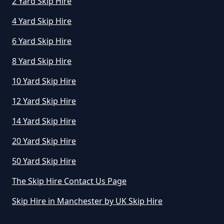
2 Yard Skip Hire
Greater Manchester
4 Yard Skip Hire
6 Yard Skip Hire
How Does Skip Hire Work In
8 Yard Skip Hire
Greater Manchester
10 Yard Skip Hire
12 Yard Skip Hire
How Long Can I Hire A Skip For In
14 Yard Skip Hire
Greater Manchester
20 Yard Skip Hire
50 Yard Skip Hire
How Long Can I Keep A Hired Skip
In Greater Manchester
The Skip Hire Contact Us Page
Skip Hire in Manchester by UK Skip Hire