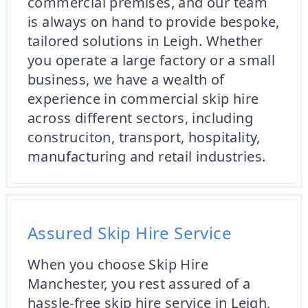
commercial premises, and our team
is always on hand to provide bespoke,
tailored solutions in Leigh. Whether
you operate a large factory or a small
business, we have a wealth of
experience in commercial skip hire
across different sectors, including
construciton, transport, hospitality,
manufacturing and retail industries.
Assured Skip Hire Service
When you choose Skip Hire
Manchester, you rest assured of a
hassle-free skip hire service in Leigh,