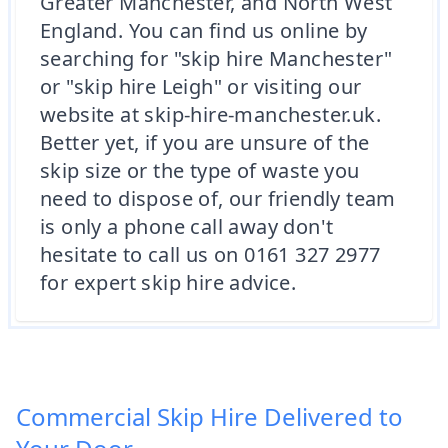
Greater Manchester, and North West
England. You can find us online by
searching for "skip hire Manchester"
or "skip hire Leigh" or visiting our
website at skip-hire-manchester.uk.
Better yet, if you are unsure of the
skip size or the type of waste you
need to dispose of, our friendly team
is only a phone call away don't
hesitate to call us on 0161 327 2977
for expert skip hire advice.
Commercial Skip Hire Delivered to