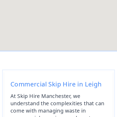
Commercial Skip Hire in Leigh
At Skip Hire Manchester, we
understand the complexities that can
come with managing waste in