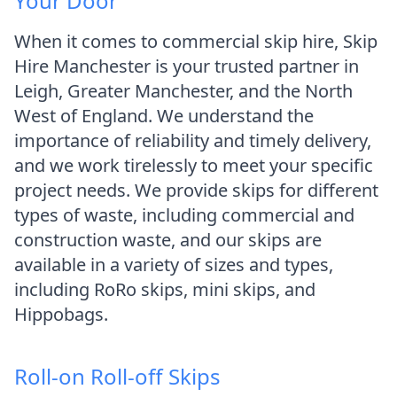
Your Door
When it comes to commercial skip hire, Skip
Hire Manchester is your trusted partner in
Leigh, Greater Manchester, and the North
West of England. We understand the
importance of reliability and timely delivery,
and we work tirelessly to meet your specific
project needs. We provide skips for different
types of waste, including commercial and
construction waste, and our skips are
available in a variety of sizes and types,
including RoRo skips, mini skips, and
Hippobags.
Roll-on Roll-off Skips