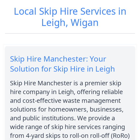
Local Skip Hire Services in
Leigh, Wigan
Skip Hire Manchester: Your
Solution for Skip Hire in Leigh
Skip Hire Manchester is a premier skip
hire company in Leigh, offering reliable
and cost-effective waste management
solutions for homeowners, businesses,
and public institutions. We provide a
wide range of skip hire services ranging
from 4-yard skips to roll-on roll-off (RoRo)