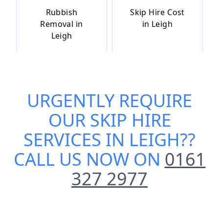
Rubbish
Skip Hire Cost
Removal in
in Leigh
Leigh
Skip Hire Near
Small Skip Hire
URGENTLY REQUIRE
Me in Leigh
in Leigh
OUR
SKIP HIRE
SERVICES IN LEIGH
??
CALL US NOW ON
0161
327 2977