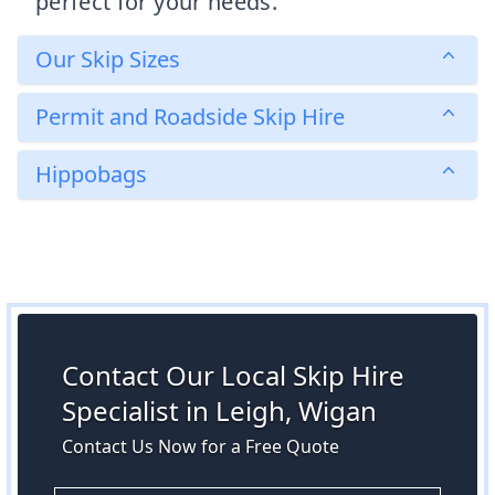
perfect for your needs.
Our Skip Sizes
Permit and Roadside Skip Hire
Hippobags
Contact Our Local Skip Hire
Specialist in Leigh, Wigan
Contact Us Now for a Free Quote