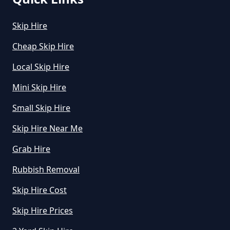
Skip Hire
How Can I Hire A Skip In Greater
Cheap Skip Hire
Manchester
Local Skip Hire
Mini Skip Hire
How Do I Hire A Skip In Greater
Small Skip Hire
Manchester
Skip Hire Near Me
Grab Hire
How Do I Know What Size Skip To
Rubbish Removal
Hire In Greater Manchester
Skip Hire Cost
Skip Hire Prices
How Does Hiring A Skip Work In