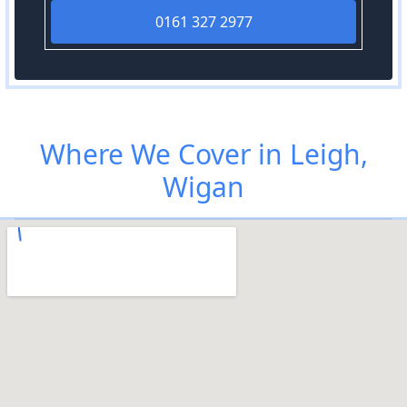
0161 327 2977
Where We Cover in Leigh,
Wigan