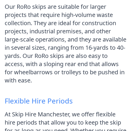
Our RoRo skips are suitable for larger
projects that require high-volume waste
collection. They are ideal for construction
projects, industrial premises, and other
large-scale operations, and they are available
in several sizes, ranging from 16-yards to 40-
yards. Our RoRo skips are also easy to
access, with a sloping rear end that allows
for wheelbarrows or trolleys to be pushed in
with ease.
Flexible Hire Periods
At Skip Hire Manchester, we offer flexible
hire periods that allow you to keep the skip
for as long as you need. Whether you require