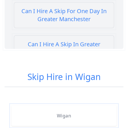
Can I Hire A Skip For One Day In
Greater Manchester
Can I Hire A Skip In Greater
Manchester
Skip Hire in Wigan
Can You Hire A Skip For A Day In
Greater Manchester
Can You Hire A Skip For An Hour
Wigan
In Greater Manchester