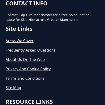
How Long Can You Hire A Skip For
CONTACT INFO
In Greater Manchester
Contact Skip Hire Manchester for a free no obligation
quote for Skip Hire across Greater Manchester
Site Links
How Long Do You Hire A Skip For
In Greater Manchester
Areas We Cover
Frequently Asked Questions
How Long Does Skip Hire Last In
About Us On The Web
Greater Manchester
Privacy And Cookie Policy
Terms and Conditions
How Long Is A Skip Hire In
Site Map
Greater Manchester
RESOURCE LINKS