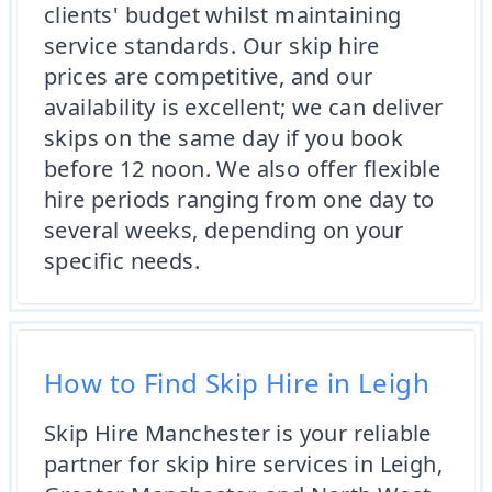
clients' budget whilst maintaining
service standards. Our skip hire
prices are competitive, and our
availability is excellent; we can deliver
skips on the same day if you book
before 12 noon. We also offer flexible
hire periods ranging from one day to
several weeks, depending on your
specific needs.
How to Find Skip Hire in Leigh
Skip Hire Manchester is your reliable
partner for skip hire services in Leigh,