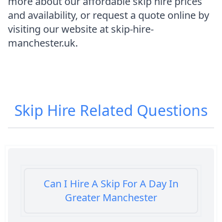
more about our affordable skip hire prices
and availability, or request a quote online by
visiting our website at skip-hire-
manchester.uk.
Skip Hire
Related Questions
Can I Hire A Skip For A Day In
Greater Manchester