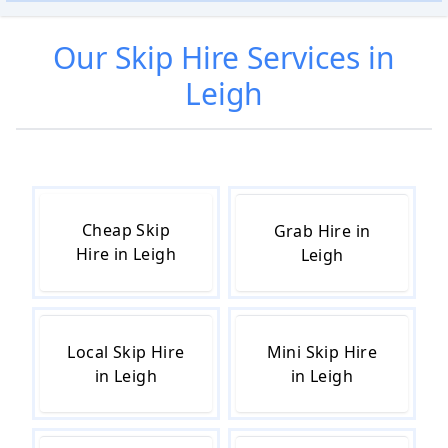
Our
Skip Hire
Services in
Leigh
Cheap Skip
Grab Hire in
Hire in Leigh
Leigh
Local Skip Hire
Mini Skip Hire
in Leigh
in Leigh