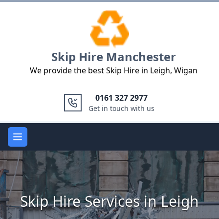
Logo
Skip Hire Manchester
We provide the best Skip Hire in Leigh, Wigan
0161 327 2977
Get in touch with us
Open main menu
Skip Hire Services in Leigh