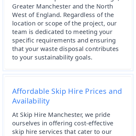
Greater Manchester and the North
West of England. Regardless of the
location or scope of the project, our
team is dedicated to meeting your
specific requirements and ensuring
that your waste disposal contributes
to your sustainability goals.
Affordable Skip Hire Prices and
Availability
At Skip Hire Manchester, we pride
ourselves in offering cost-effective
skip hire services that cater to our