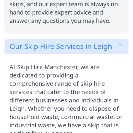
skips, and our expert team is always on
hand to provide expert advice and
answer any questions you may have.
Our Skip Hire Services in Leigh
At Skip Hire Manchester, we are
dedicated to providing a
comprehensive range of skip hire
services that cater to the needs of
different businesses and individuals in
Leigh. Whether you need to dispose of
household waste, commercial waste, or
industrial waste, we have a skip that is