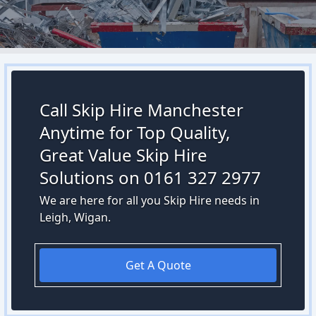
Call Skip Hire Manchester
Anytime for Top Quality,
Great Value Skip Hire
Solutions on 0161 327 2977
We are here for all you Skip Hire needs in
Leigh, Wigan.
Get A Quote