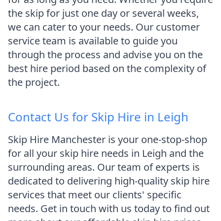
the skip for just one day or several weeks,
we can cater to your needs. Our customer
service team is available to guide you
through the process and advise you on the
best hire period based on the complexity of
the project.
Contact Us for Skip Hire in Leigh
Skip Hire Manchester is your one-stop-shop
for all your skip hire needs in Leigh and the
surrounding areas. Our team of experts is
dedicated to delivering high-quality skip hire
services that meet our clients' specific
needs. Get in touch with us today to find out