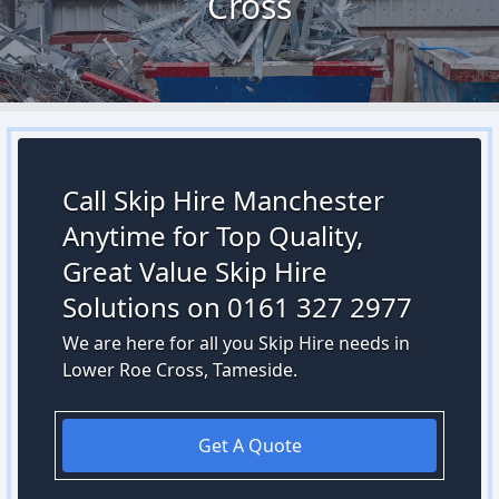
Cross
Call Skip Hire Manchester
Anytime for Top Quality,
Great Value Skip Hire
Solutions on 0161 327 2977
We are here for all you Skip Hire needs in
Lower Roe Cross, Tameside.
Get A Quote