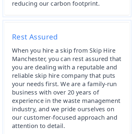
reducing our carbon footprint.
Rest Assured
When you hire a skip from Skip Hire
Manchester, you can rest assured that
you are dealing with a reputable and
reliable skip hire company that puts
your needs first. We are a family-run
business with over 20 years of
experience in the waste management
industry, and we pride ourselves on
our customer-focused approach and
attention to detail.