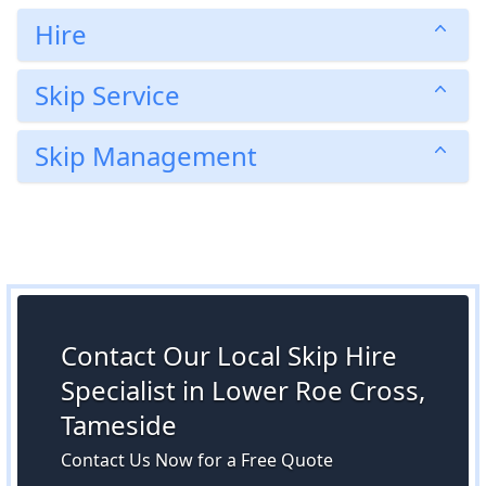
Hire
Skip Service
Skip Management
Contact Our Local Skip Hire
Specialist in Lower Roe Cross,
Tameside
Contact Us Now for a Free Quote