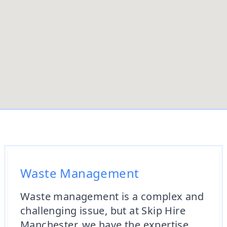
Waste Management
Waste management is a complex and
challenging issue, but at Skip Hire
Manchester, we have the expertise