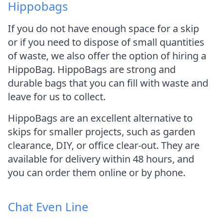
Hippobags
If you do not have enough space for a skip
or if you need to dispose of small quantities
of waste, we also offer the option of hiring a
HippoBag. HippoBags are strong and
durable bags that you can fill with waste and
leave for us to collect.
HippoBags are an excellent alternative to
skips for smaller projects, such as garden
clearance, DIY, or office clear-out. They are
available for delivery within 48 hours, and
you can order them online or by phone.
Chat Even Line