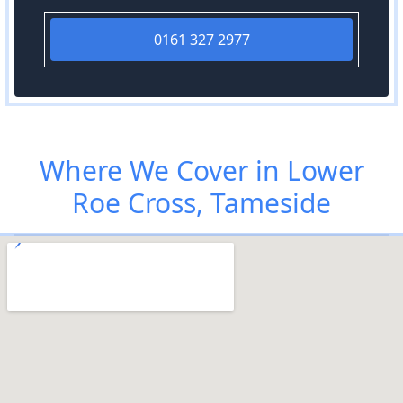
0161 327 2977
Where We Cover in Lower
Roe Cross, Tameside