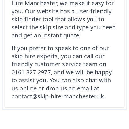
Hire Manchester, we make it easy for
you. Our website has a user-friendly
skip finder tool that allows you to
select the skip size and type you need
and get an instant quote.
If you prefer to speak to one of our
skip hire experts, you can call our
friendly customer service team on
0161 327 2977, and we will be happy
to assist you. You can also chat with
us online or drop us an email at
contact@skip-hire-manchester.uk.