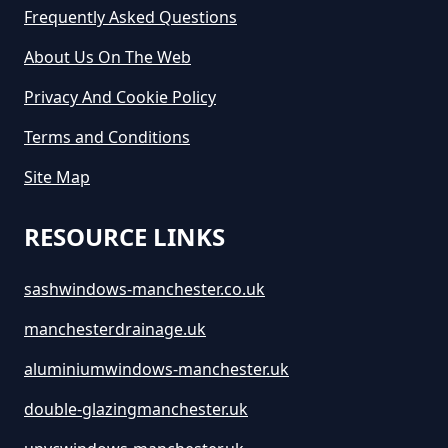
Greater Manchester
Frequently Asked Questions
About Us On The Web
Privacy And Cookie Policy
How Long Is Skip Hire For In
Greater Manchester
Terms and Conditions
Site Map
How Much Are Large Skips To
RESOURCE LINKS
Hire In Greater Manchester
sashwindows-manchester.co.uk
manchesterdrainage.uk
How Much Are Skip Bins To Hire
In Greater Manchester
aluminiumwindows-manchester.uk
double-glazingmanchester.uk