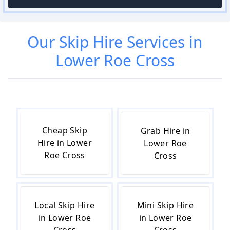
Our
Skip Hire
Services in
Lower Roe Cross
Cheap Skip
Grab Hire in
Hire in Lower
Lower Roe
Roe Cross
Cross
Local Skip Hire
Mini Skip Hire
in Lower Roe
in Lower Roe