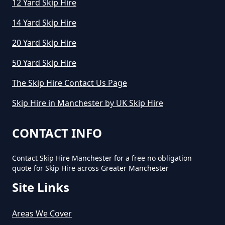
12 Yard Skip Hire
14 Yard Skip Hire
How Long Can You Hire A Skip For
20 Yard Skip Hire
In Greater Manchester
50 Yard Skip Hire
The Skip Hire Contact Us Page
How Long Do You Hire A Skip For
Skip Hire in Manchester by UK Skip Hire
In Greater Manchester
CONTACT INFO
Contact Skip Hire Manchester for a free no obligation
How Long Does Skip Hire Last In
quote for Skip Hire across Greater Manchester
Greater Manchester
Site Links
Areas We Cover
How Long Is A Skip Hire In