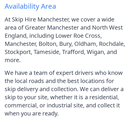
Availability Area
At Skip Hire Manchester, we cover a wide
area of Greater Manchester and North West
England, including Lower Roe Cross,
Manchester, Bolton, Bury, Oldham, Rochdale,
Stockport, Tameside, Trafford, Wigan, and
more.
We have a team of expert drivers who know
the local roads and the best locations for
skip delivery and collection. We can deliver a
skip to your site, whether it is a residential,
commercial, or industrial site, and collect it
when you are ready.