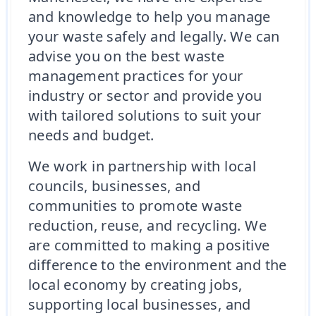
and knowledge to help you manage
your waste safely and legally. We can
advise you on the best waste
management practices for your
industry or sector and provide you
with tailored solutions to suit your
needs and budget.
We work in partnership with local
councils, businesses, and
communities to promote waste
reduction, reuse, and recycling. We
are committed to making a positive
difference to the environment and the
local economy by creating jobs,
supporting local businesses, and