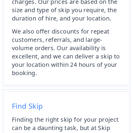
charges. Our prices are based on the
size and type of skip you require, the
duration of hire, and your location.
We also offer discounts for repeat
customers, referrals, and large-
volume orders. Our availability is
excellent, and we can deliver a skip to
your location within 24 hours of your
booking.
Find Skip
Finding the right skip for your project
can be a daunting task, but at Skip