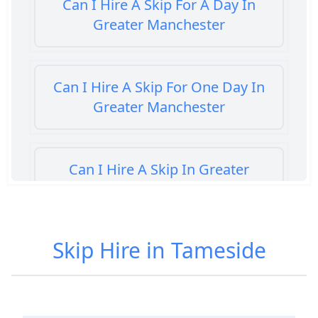
Can I Hire A Skip For A Day In
Greater Manchester
Can I Hire A Skip For One Day In
Greater Manchester
Can I Hire A Skip In Greater
Manchester
Skip Hire in Tameside
Can You Hire A Skip For A Day In
Greater Manchester