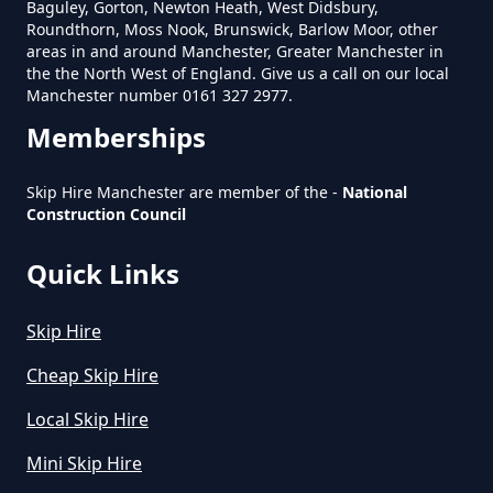
Baguley, Gorton, Newton Heath, West Didsbury,
Roundthorn, Moss Nook, Brunswick, Barlow Moor, other
areas in and around Manchester, Greater Manchester in
Does Skip Hire Include Disposal
the the North West of England. Give us a call on our local
In Greater Manchester
Manchester number 0161 327 2977.
Memberships
How Can I Hire A Skip In Greater
Skip Hire Manchester are member of the -
National
Construction Council
Manchester
Quick Links
How Do I Hire A Skip In Greater
Skip Hire
Manchester
Cheap Skip Hire
Local Skip Hire
How Do I Know What Size Skip To
Mini Skip Hire
Hire In Greater Manchester