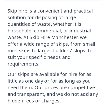
Skip hire is a convenient and practical
solution for disposing of large
quantities of waste, whether it is
household, commercial, or industrial
waste. At Skip Hire Manchester, we
offer a wide range of skips, from small
mini skips to larger builders' skips, to
suit your specific needs and
requirements.
Our skips are available for hire for as
little as one day or for as long as you
need them. Our prices are competitive
and transparent, and we do not add any
hidden fees or charges.