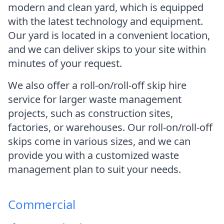
modern and clean yard, which is equipped
with the latest technology and equipment.
Our yard is located in a convenient location,
and we can deliver skips to your site within
minutes of your request.
We also offer a roll-on/roll-off skip hire
service for larger waste management
projects, such as construction sites,
factories, or warehouses. Our roll-on/roll-off
skips come in various sizes, and we can
provide you with a customized waste
management plan to suit your needs.
Commercial