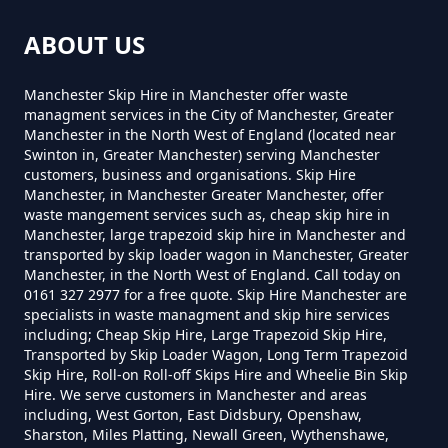
Can You Put Anything In A Hired
ABOUT US
Skip In Greater Manchester
Mudd
Manchester Skip Hire in Manchester offer waste
managment services in the City of Manchester, Greater
Manchester in the North West of England (located near
Do I Need A Permit To Hire A Skip
Swinton in, Greater Manchester) serving Manchester
Roe Cross
customers, business and organisations. Skip Hire
In Greater Manchester
Manchester, in Manchester Greater Manchester, offer
waste mangement services such as, cheap skip hire in
Manchester, large trapezoid skip hire in Manchester and
transported by skip loader wagon in Manchester, Greater
Do Skip Hire Companies Recycle
Spout Green
Manchester, in the North West of England. Call today on
0161 327 2977 for a free quote. Skip Hire Manchester are
In Greater Manchester
specialists in waste managment and skip hire services
including; Cheap Skip Hire, Large Trapezoid Skip Hire,
Transported by Skip Loader Wagon, Long Term Trapezoid
The Hague
Skip Hire, Roll-on Roll-off Skips Hire and Wheelie Bin Skip
Do You Pay For Skip Hire Upfront
Hire. We serve customers in Manchester and areas
In Greater Manchester
including, West Gorton, East Didsbury, Openshaw,
Sharston, Miles Platting, Newall Green, Wythenshawe,