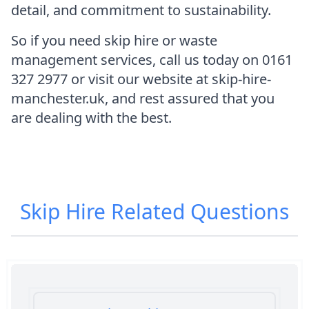
detail, and commitment to sustainability.
So if you need skip hire or waste
management services, call us today on 0161
327 2977 or visit our website at skip-hire-
manchester.uk, and rest assured that you
are dealing with the best.
Skip Hire
Related Questions