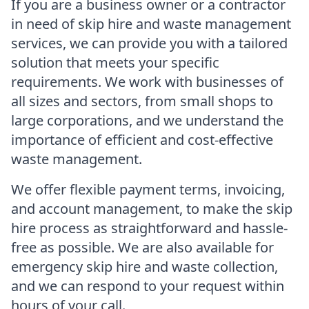
If you are a business owner or a contractor
in need of skip hire and waste management
services, we can provide you with a tailored
solution that meets your specific
requirements. We work with businesses of
all sizes and sectors, from small shops to
large corporations, and we understand the
importance of efficient and cost-effective
waste management.
We offer flexible payment terms, invoicing,
and account management, to make the skip
hire process as straightforward and hassle-
free as possible. We are also available for
emergency skip hire and waste collection,
and we can respond to your request within
hours of your call.