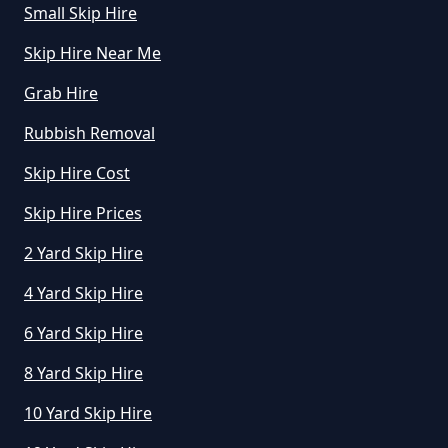
Small Skip Hire
Skip Hire Near Me
How Does Hiring A Skip Work In
Grab Hire
Greater Manchester
Rubbish Removal
Skip Hire Cost
How Does Skip Hire Work In
Greater Manchester
Skip Hire Prices
2 Yard Skip Hire
4 Yard Skip Hire
How Long Can I Hire A Skip For In
Greater Manchester
6 Yard Skip Hire
8 Yard Skip Hire
10 Yard Skip Hire
How Long Can I Keep A Hired Skip
In Greater Manchester