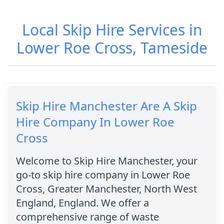
Local Skip Hire Services in
Lower Roe Cross, Tameside
Skip Hire Manchester Are A Skip
Hire Company In Lower Roe
Cross
Welcome to Skip Hire Manchester, your
go-to skip hire company in Lower Roe
Cross, Greater Manchester, North West
England, England. We offer a
comprehensive range of waste