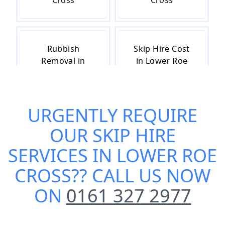
Cross
Cross
Rubbish
Skip Hire Cost
Removal in
in Lower Roe
Lower Roe
Cross
Cross
URGENTLY REQUIRE
OUR
SKIP HIRE
Skip Hire Near
Small Skip Hire
Me in Lower
in Lower Roe
SERVICES IN LOWER ROE
Roe Cross
Cross
CROSS
?? CALL US NOW
ON
0161 327 2977