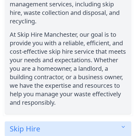
management services, including skip
hire, waste collection and disposal, and
recycling.
At Skip Hire Manchester, our goal is to
provide you with a reliable, efficient, and
cost-effective skip hire service that meets
your needs and expectations. Whether
you are a homeowner, a landlord, a
building contractor, or a business owner,
we have the expertise and resources to
help you manage your waste effectively
and responsibly.
Skip Hire