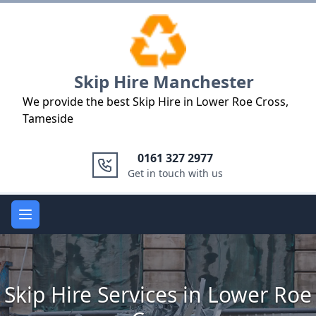
Logo
Skip Hire Manchester
We provide the best Skip Hire in Lower Roe Cross,
Tameside
0161 327 2977
Get in touch with us
Open main menu
Skip Hire Services in Lower Roe