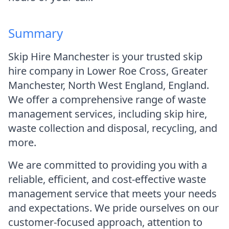
Summary
Skip Hire Manchester is your trusted skip
hire company in Lower Roe Cross, Greater
Manchester, North West England, England.
We offer a comprehensive range of waste
management services, including skip hire,
waste collection and disposal, recycling, and
more.
We are committed to providing you with a
reliable, efficient, and cost-effective waste
management service that meets your needs
and expectations. We pride ourselves on our
customer-focused approach, attention to