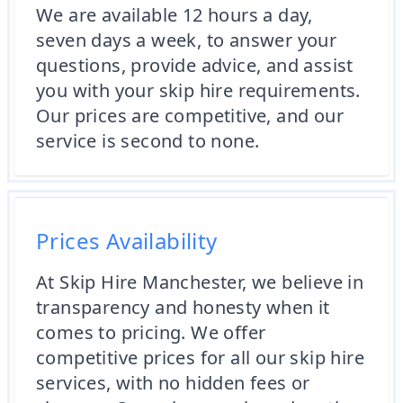
We are available 12 hours a day,
seven days a week, to answer your
questions, provide advice, and assist
you with your skip hire requirements.
Our prices are competitive, and our
service is second to none.
Prices Availability
At Skip Hire Manchester, we believe in
transparency and honesty when it
comes to pricing. We offer
competitive prices for all our skip hire
services, with no hidden fees or