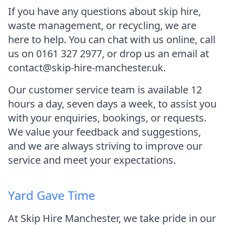
If you have any questions about skip hire,
waste management, or recycling, we are
here to help. You can chat with us online, call
us on 0161 327 2977, or drop us an email at
contact@skip-hire-manchester.uk.
Our customer service team is available 12
hours a day, seven days a week, to assist you
with your enquiries, bookings, or requests.
We value your feedback and suggestions,
and we are always striving to improve our
service and meet your expectations.
Yard Gave Time
At Skip Hire Manchester, we take pride in our