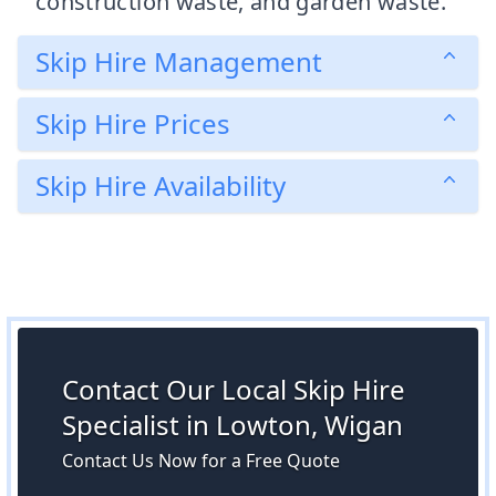
construction waste, and garden waste.
Skip Hire Management
Skip Hire Prices
Skip Hire Availability
Contact Our Local Skip Hire
Specialist in Lowton, Wigan
Contact Us Now for a Free Quote