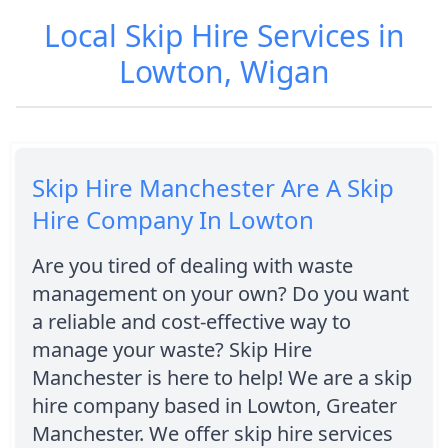
Local Skip Hire Services in
Lowton, Wigan
Skip Hire Manchester Are A Skip
Hire Company In Lowton
Are you tired of dealing with waste
management on your own? Do you want
a reliable and cost-effective way to
manage your waste? Skip Hire
Manchester is here to help! We are a skip
hire company based in Lowton, Greater
Manchester. We offer skip hire services