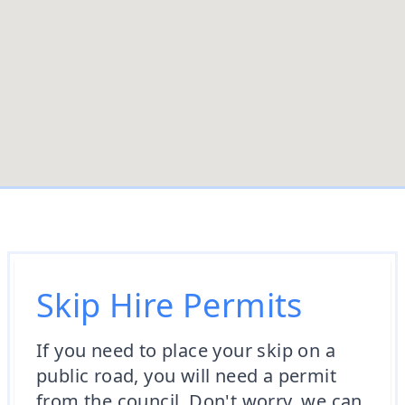
Skip Hire Permits
If you need to place your skip on a
public road, you will need a permit
from the council. Don't worry, we can