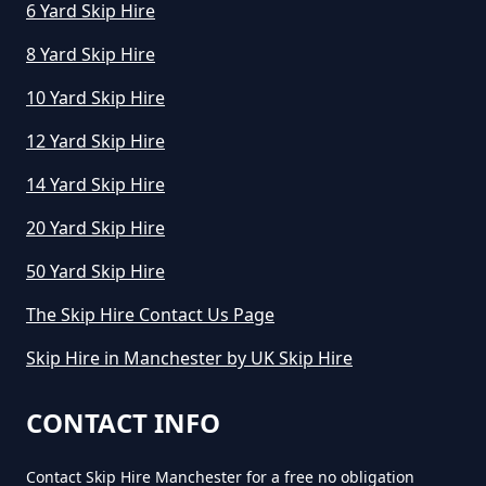
6 Yard Skip Hire
How Does Skip Hire Work In
8 Yard Skip Hire
Greater Manchester
10 Yard Skip Hire
12 Yard Skip Hire
How Long Can I Hire A Skip For In
14 Yard Skip Hire
Greater Manchester
20 Yard Skip Hire
50 Yard Skip Hire
How Long Can I Keep A Hired Skip
In Greater Manchester
The Skip Hire Contact Us Page
Skip Hire in Manchester by UK Skip Hire
How Long Can You Hire A Skip For
CONTACT INFO
In Greater Manchester
Contact Skip Hire Manchester for a free no obligation