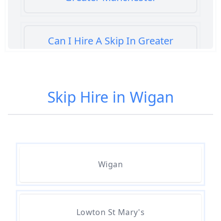
Can I Hire A Skip In Greater
Manchester
Skip Hire in Wigan
Can You Hire A Skip For A Day In
Greater Manchester
Can You Hire A Skip For An Hour
Wigan
In Greater Manchester
Can You Hire A Skip For Garden
Lowton St Mary's