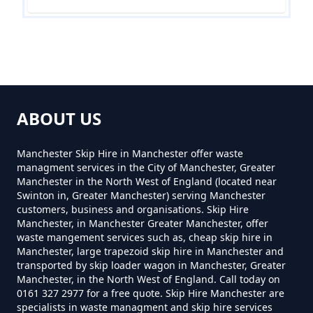
Waste In Greater Manchester
Can You Hire A Skip For One Day
In Greater Manchester
ABOUT US
Can You Hire Skips In Greater
Manchester Skip Hire in Manchester offer waste
Manchester
managment services in the City of Manchester, Greater
Manchester in the North West of England (located near
Swinton in, Greater Manchester) serving Manchester
customers, business and organisations. Skip Hire
Manchester, in Manchester Greater Manchester, offer
Can You Put Anything In A Hired
waste mangement services such as, cheap skip hire in
Skip In Greater Manchester
Manchester, large trapezoid skip hire in Manchester and
transported by skip loader wagon in Manchester, Greater
Manchester, in the North West of England. Call today on
0161 327 2977 for a free quote. Skip Hire Manchester are
specialists in waste managment and skip hire services
Do I Need A Permit To Hire A Skip