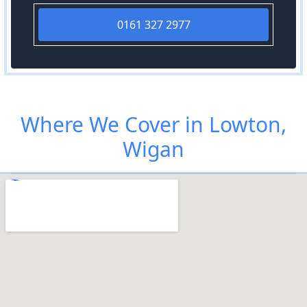
0161 327 2977
Where We Cover in Lowton,
Wigan