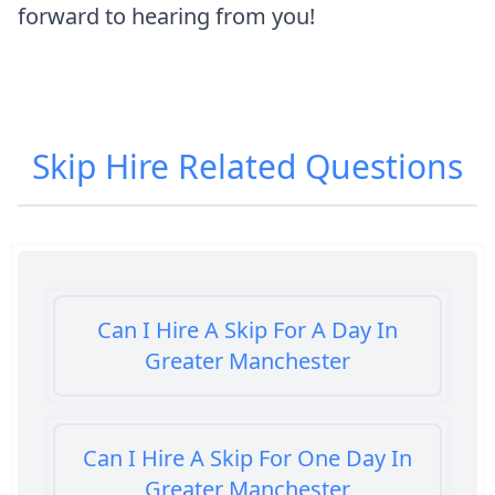
forward to hearing from you!
Skip Hire
Related Questions
Can I Hire A Skip For A Day In
Greater Manchester
Can I Hire A Skip For One Day In
Greater Manchester