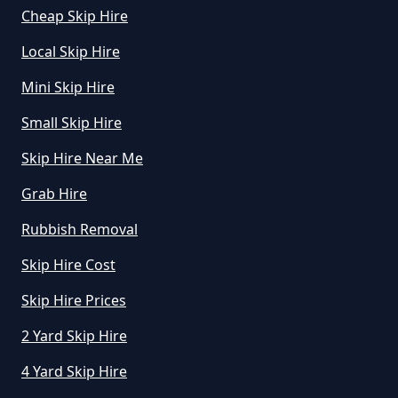
How Can I Hire A Skip In Greater
Cheap Skip Hire
Manchester
Local Skip Hire
Mini Skip Hire
How Do I Hire A Skip In Greater
Small Skip Hire
Manchester
Skip Hire Near Me
Grab Hire
How Do I Know What Size Skip To
Rubbish Removal
Hire In Greater Manchester
Skip Hire Cost
Skip Hire Prices
How Does Hiring A Skip Work In
2 Yard Skip Hire
Greater Manchester
4 Yard Skip Hire