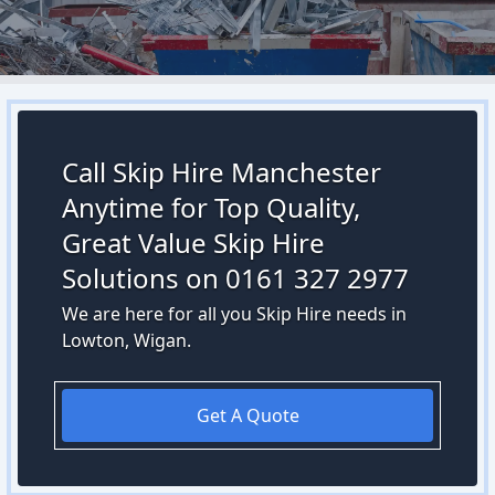
Call Skip Hire Manchester
Anytime for Top Quality,
Great Value Skip Hire
Solutions on 0161 327 2977
We are here for all you Skip Hire needs in
Lowton, Wigan.
Get A Quote