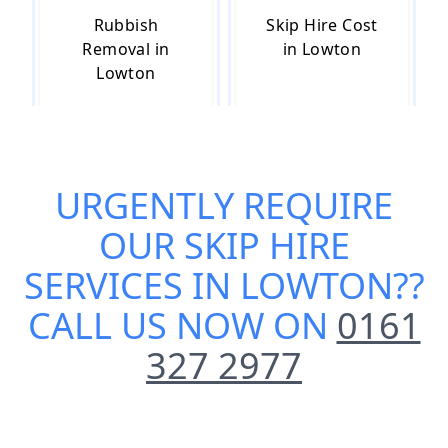
Rubbish
Skip Hire Cost
Removal in
in Lowton
Lowton
Skip Hire Near
Small Skip Hire
URGENTLY REQUIRE
Me in Lowton
in Lowton
OUR
SKIP HIRE
SERVICES IN LOWTON
??
CALL US NOW ON
0161
327 2977