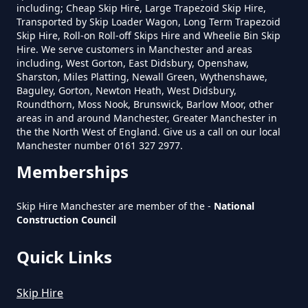
including; Cheap Skip Hire, Large Trapezoid Skip Hire,
In Greater Manchester
Transported by Skip Loader Wagon, Long Term Trapezoid
Skip Hire, Roll-on Roll-off Skips Hire and Wheelie Bin Skip
Hire. We serve customers in Manchester and areas
including, West Gorton, East Didsbury, Openshaw,
Do Skip Hire Companies Recycle
Sharston, Miles Platting, Newall Green, Wythenshawe,
Baguley, Gorton, Newton Heath, West Didsbury,
In Greater Manchester
Roundthorn, Moss Nook, Brunswick, Barlow Moor, other
areas in and around Manchester, Greater Manchester in
the the North West of England. Give us a call on our local
Manchester number 0161 327 2977.
Do You Pay For Skip Hire Upfront
Memberships
In Greater Manchester
Skip Hire Manchester are member of the -
National
Construction Council
Does Skip Hire Include Disposal
Quick Links
In Greater Manchester
Skip Hire