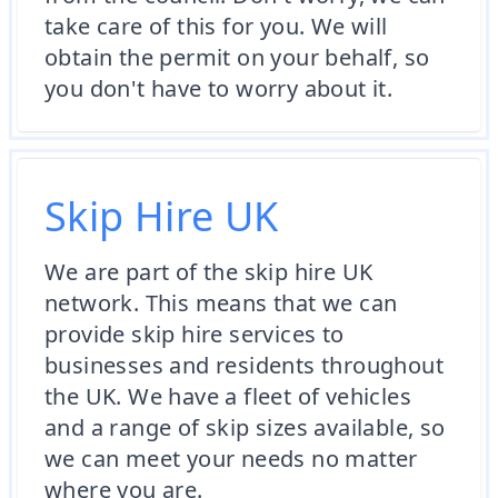
take care of this for you. We will
obtain the permit on your behalf, so
you don't have to worry about it.
Skip Hire UK
We are part of the skip hire UK
network. This means that we can
provide skip hire services to
businesses and residents throughout
the UK. We have a fleet of vehicles
and a range of skip sizes available, so
we can meet your needs no matter
where you are.