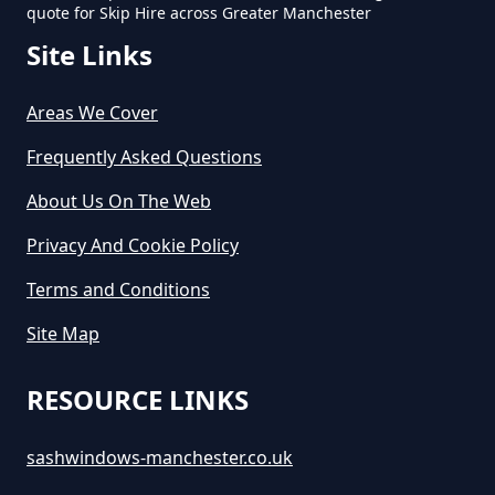
quote for Skip Hire across Greater Manchester
Site Links
How Long Do You Hire A Skip For
In Greater Manchester
Areas We Cover
Frequently Asked Questions
How Long Does Skip Hire Last In
About Us On The Web
Greater Manchester
Privacy And Cookie Policy
Terms and Conditions
How Long Is A Skip Hire In
Site Map
Greater Manchester
RESOURCE LINKS
How Long Is Skip Hire For In
sashwindows-manchester.co.uk
Greater Manchester