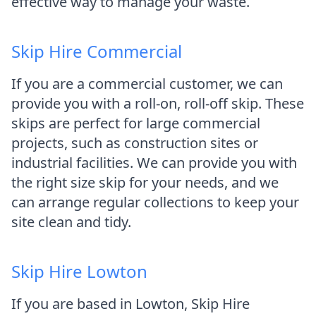
effective way to manage your waste.
Skip Hire Commercial
If you are a commercial customer, we can
provide you with a roll-on, roll-off skip. These
skips are perfect for large commercial
projects, such as construction sites or
industrial facilities. We can provide you with
the right size skip for your needs, and we
can arrange regular collections to keep your
site clean and tidy.
Skip Hire Lowton
If you are based in Lowton, Skip Hire