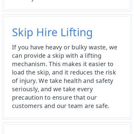
Skip Hire Lifting
If you have heavy or bulky waste, we
can provide a skip with a lifting
mechanism. This makes it easier to
load the skip, and it reduces the risk
of injury. We take health and safety
seriously, and we take every
precaution to ensure that our
customers and our team are safe.