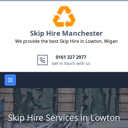
Logo
Skip Hire Manchester
We provide the best Skip Hire in Lowton, Wigan
0161 327 2977
Get in touch with us
Open main menu
Skip Hire Services in Lowton