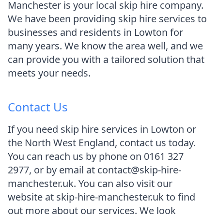
Manchester is your local skip hire company.
We have been providing skip hire services to
businesses and residents in Lowton for
many years. We know the area well, and we
can provide you with a tailored solution that
meets your needs.
Contact Us
If you need skip hire services in Lowton or
the North West England, contact us today.
You can reach us by phone on 0161 327
2977, or by email at contact@skip-hire-
manchester.uk. You can also visit our
website at skip-hire-manchester.uk to find
out more about our services. We look