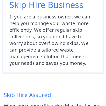
Skip Hire Business
If you are a business owner, we can
help you manage your waste more
efficiently. We offer regular skip
collections, so you don't have to
worry about overflowing skips. We
can provide a tailored waste
management solution that meets
your needs and saves you money.
Skip Hire Assured
When you choose Skip Hire Manchester, you