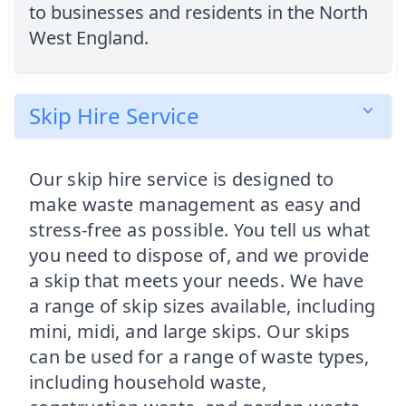
to businesses and residents in the North
West England.
Skip Hire Service
Our skip hire service is designed to
make waste management as easy and
stress-free as possible. You tell us what
you need to dispose of, and we provide
a skip that meets your needs. We have
a range of skip sizes available, including
mini, midi, and large skips. Our skips
can be used for a range of waste types,
including household waste,