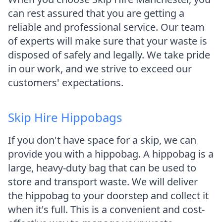
can rest assured that you are getting a
reliable and professional service. Our team
of experts will make sure that your waste is
disposed of safely and legally. We take pride
in our work, and we strive to exceed our
customers' expectations.
Skip Hire Hippobags
If you don't have space for a skip, we can
provide you with a hippobag. A hippobag is a
large, heavy-duty bag that can be used to
store and transport waste. We will deliver
the hippobag to your doorstep and collect it
when it's full. This is a convenient and cost-