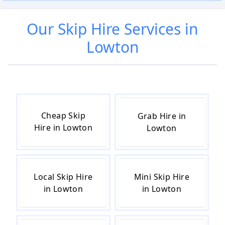
Our
Skip Hire
Services in
Lowton
Cheap Skip
Grab Hire in
Hire in Lowton
Lowton
Local Skip Hire
Mini Skip Hire
in Lowton
in Lowton