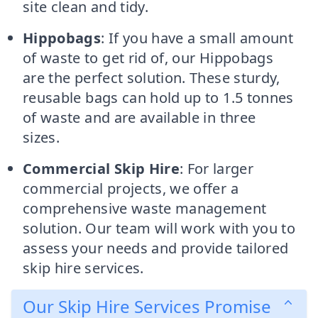
site clean and tidy.
Hippobags
: If you have a small amount
of waste to get rid of, our Hippobags
are the perfect solution. These sturdy,
reusable bags can hold up to 1.5 tonnes
of waste and are available in three
sizes.
Commercial Skip Hire
: For larger
commercial projects, we offer a
comprehensive waste management
solution. Our team will work with you to
assess your needs and provide tailored
skip hire services.
Our Skip Hire Services Promise