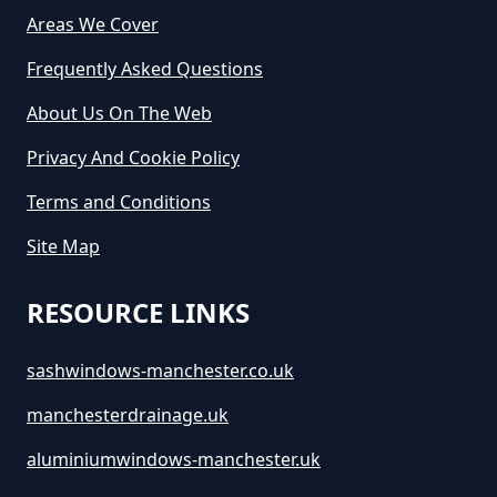
Areas We Cover
How Long Is A Skip Hire In
Greater Manchester
Frequently Asked Questions
About Us On The Web
Privacy And Cookie Policy
How Long Is Skip Hire For In
Greater Manchester
Terms and Conditions
Site Map
How Much Are Large Skips To
RESOURCE LINKS
Hire In Greater Manchester
sashwindows-manchester.co.uk
manchesterdrainage.uk
How Much Are Skip Bins To Hire
In Greater Manchester
aluminiumwindows-manchester.uk