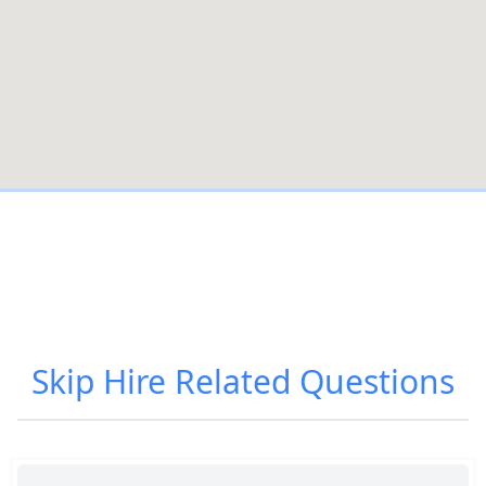
Skip Hire
Related Questions