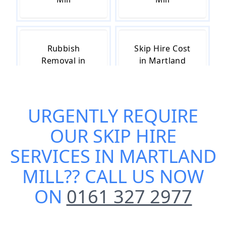
Rubbish
Skip Hire Cost
Removal in
in Martland
Martland Mill
Mill
URGENTLY REQUIRE
Skip Hire Near
Small Skip Hire
OUR
SKIP HIRE
Me in Martland
in Martland
Mill
Mill
SERVICES IN MARTLAND
MILL
?? CALL US NOW
ON
0161 327 2977