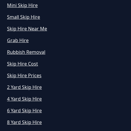
Mini Skip Hire
Hire In Greater Manchester
Small Skip Hire
Skip Hire Near Me
How Does Hiring A Skip Work In
Grab Hire
Greater Manchester
Rubbish Removal
Skip Hire Cost
How Does Skip Hire Work In
Greater Manchester
Skip Hire Prices
2 Yard Skip Hire
4 Yard Skip Hire
How Long Can I Hire A Skip For In
Greater Manchester
6 Yard Skip Hire
8 Yard Skip Hire