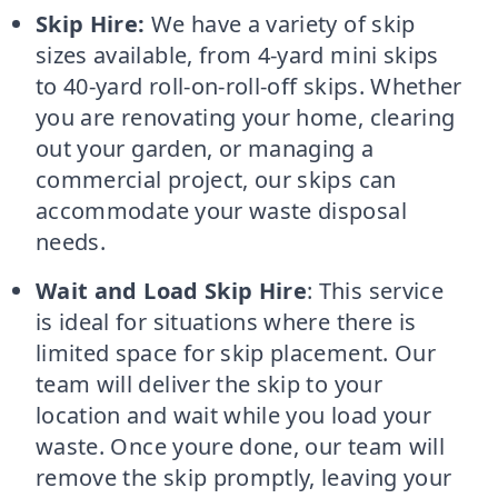
Skip Hire:
We have a variety of skip
sizes available, from 4-yard mini skips
to 40-yard roll-on-roll-off skips. Whether
you are renovating your home, clearing
out your garden, or managing a
commercial project, our skips can
accommodate your waste disposal
needs.
Wait and Load Skip Hire
: This service
is ideal for situations where there is
limited space for skip placement. Our
team will deliver the skip to your
location and wait while you load your
waste. Once youre done, our team will
remove the skip promptly, leaving your