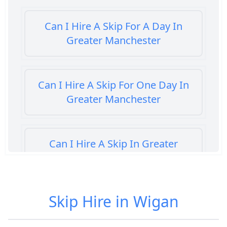
Can I Hire A Skip For A Day In
Greater Manchester
Can I Hire A Skip For One Day In
Greater Manchester
Can I Hire A Skip In Greater
Manchester
Skip Hire in Wigan
Can You Hire A Skip For A Day In
Greater Manchester