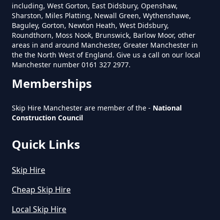
In Greater Manchester
including, West Gorton, East Didsbury, Openshaw,
Sharston, Miles Platting, Newall Green, Wythenshawe,
Baguley, Gorton, Newton Heath, West Didsbury,
Roundthorn, Moss Nook, Brunswick, Barlow Moor, other
areas in and around Manchester, Greater Manchester in
Does Skip Hire Include Disposal
the the North West of England. Give us a call on our local
In Greater Manchester
Manchester number 0161 327 2977.
Memberships
How Can I Hire A Skip In Greater
Skip Hire Manchester are member of the -
National
Construction Council
Manchester
Quick Links
How Do I Hire A Skip In Greater
Skip Hire
Manchester
Cheap Skip Hire
Local Skip Hire
How Do I Know What Size Skip To