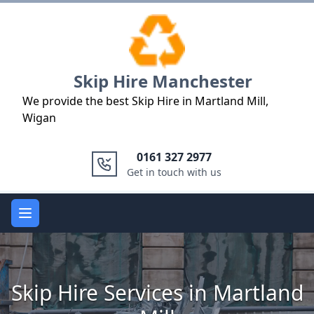
Logo
Skip Hire Manchester
We provide the best Skip Hire in Martland Mill,
Wigan
0161 327 2977
Get in touch with us
Open main menu
Skip Hire Services in Martland