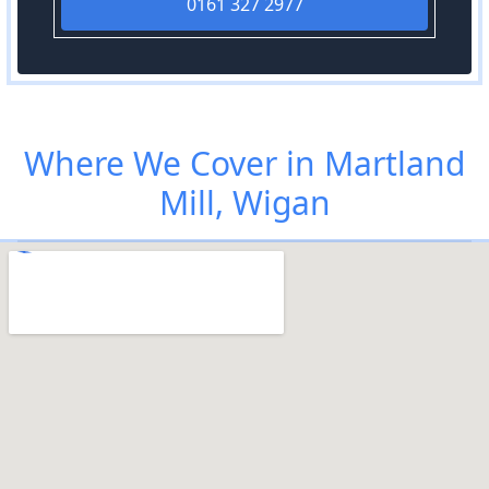
0161 327 2977
Where We Cover in Martland
Mill, Wigan