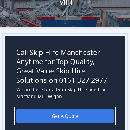
Mill
Call Skip Hire Manchester
Anytime for Top Quality,
Great Value Skip Hire
Solutions on 0161 327 2977
We are here for all you Skip Hire needs in
Martland Mill, Wigan.
Get A Quote