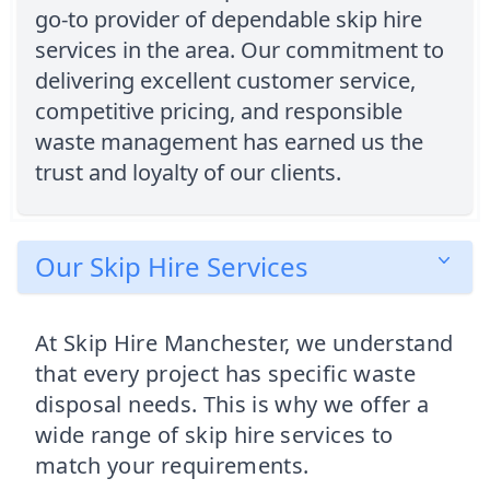
go-to provider of dependable skip hire
services in the area. Our commitment to
delivering excellent customer service,
competitive pricing, and responsible
waste management has earned us the
trust and loyalty of our clients.
Our Skip Hire Services
At Skip Hire Manchester, we understand
that every project has specific waste
disposal needs. This is why we offer a
wide range of skip hire services to
match your requirements.