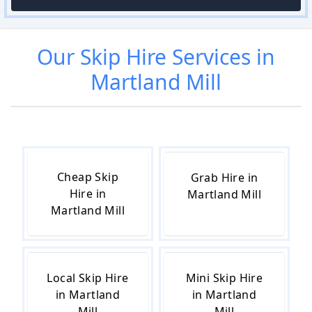
Our
Skip Hire
Services in
Martland Mill
Cheap Skip
Grab Hire in
Hire in
Martland Mill
Martland Mill
Local Skip Hire
Mini Skip Hire
in Martland
in Martland
Mill
Mill