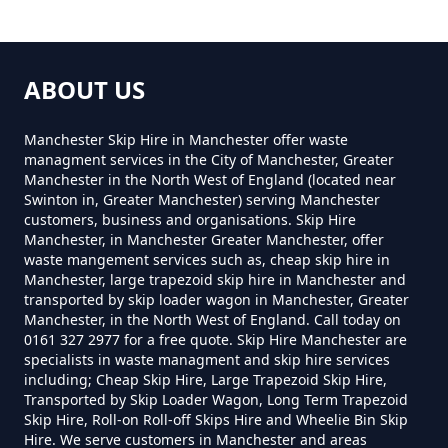
The Bell
Can You Put Anything In A Hired
ABOUT US
Skip In Greater Manchester
Manchester Skip Hire in Manchester offer waste
managment services in the City of Manchester, Greater
Manchester in the North West of England (located near
Do I Need A Permit To Hire A Skip
Swinton in, Greater Manchester) serving Manchester
customers, business and organisations. Skip Hire
In Greater Manchester
Manchester, in Manchester Greater Manchester, offer
waste mangement services such as, cheap skip hire in
Manchester, large trapezoid skip hire in Manchester and
transported by skip loader wagon in Manchester, Greater
Do Skip Hire Companies Recycle
Manchester, in the North West of England. Call today on
0161 327 2977 for a free quote. Skip Hire Manchester are
In Greater Manchester
specialists in waste managment and skip hire services
including; Cheap Skip Hire, Large Trapezoid Skip Hire,
Transported by Skip Loader Wagon, Long Term Trapezoid
Skip Hire, Roll-on Roll-off Skips Hire and Wheelie Bin Skip
Do You Pay For Skip Hire Upfront
Hire. We serve customers in Manchester and areas