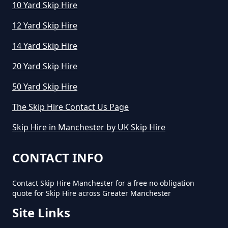
10 Yard Skip Hire
How Long Can I Keep A Hired Skip
In Greater Manchester
12 Yard Skip Hire
14 Yard Skip Hire
How Long Can You Hire A Skip For
20 Yard Skip Hire
In Greater Manchester
50 Yard Skip Hire
The Skip Hire Contact Us Page
How Long Do You Hire A Skip For
Skip Hire in Manchester by UK Skip Hire
In Greater Manchester
CONTACT INFO
Contact Skip Hire Manchester for a free no obligation
How Long Does Skip Hire Last In
quote for Skip Hire across Greater Manchester
Greater Manchester
Site Links