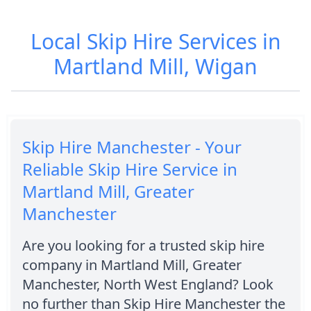
Local Skip Hire Services in
Martland Mill, Wigan
Skip Hire Manchester - Your
Reliable Skip Hire Service in
Martland Mill, Greater
Manchester
Are you looking for a trusted skip hire
company in Martland Mill, Greater
Manchester, North West England? Look
no further than Skip Hire Manchester the