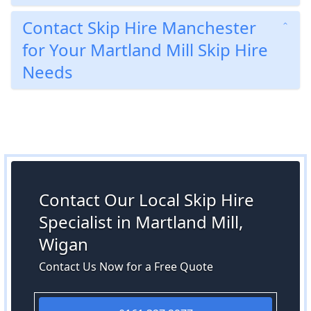
Contact Skip Hire Manchester
for Your Martland Mill Skip Hire
Needs
Contact Our Local Skip Hire
Specialist in Martland Mill,
Wigan
Contact Us Now for a Free Quote