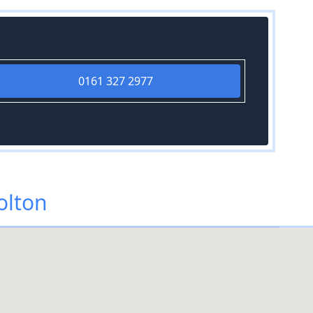
0161 327 2977
olton