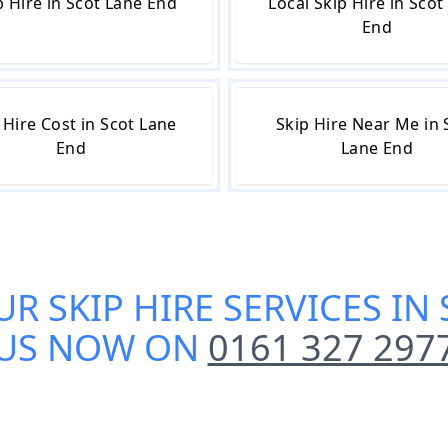
 Hire in Scot Lane End
Local Skip Hire in Scot
End
 Hire Cost in Scot Lane
Skip Hire Near Me in 
End
Lane End
UR
SKIP HIRE SERVICES IN
US NOW ON
0161 327 297