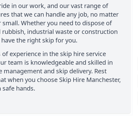
ide in our work, and our vast range of
res that we can handle any job, no matter
 small. Whether you need to dispose of
rubbish, industrial waste or construction
 have the right skip for you.
 of experience in the skip hire service
our team is knowledgeable and skilled in
e management and skip delivery. Rest
hat when you choose Skip Hire Manchester,
in safe hands.