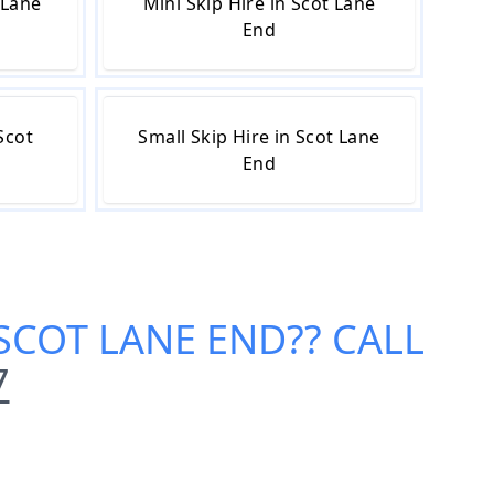
 Lane
Mini Skip Hire in Scot Lane
End
Scot
Small Skip Hire in Scot Lane
End
 SCOT LANE END
?? CALL
7