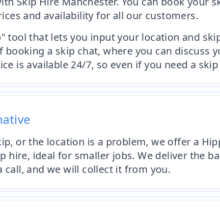
ith Skip Hire Manchester. You can book your s
rices and availability for all our customers.
" tool that lets you input your location and ski
n of booking a skip chat, where you can discu
ce is available 24/7, so even if you need a skip
native
ip, or the location is a problem, we offer a Hi
p hire, ideal for smaller jobs. We deliver the ba
call, and we will collect it from you.