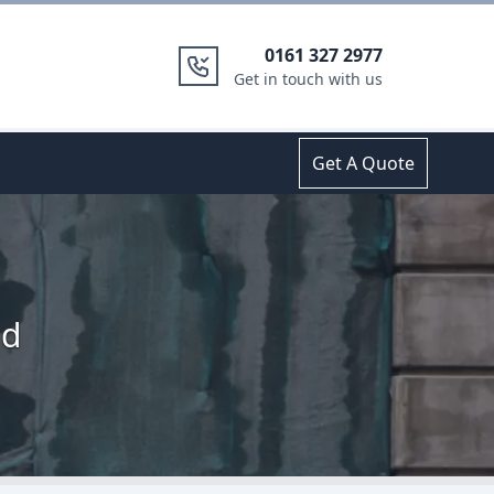
0161 327 2977
Get in touch with us
Get A Quote
nd