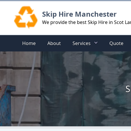
Logo
Skip Hire Manchester
We provide the best Skip Hire in Scot La
Home
About
Services
Quote
S