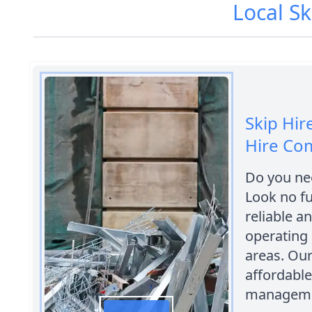
Local Sk
Skip Hir
Hire Co
Do you nee
Look no fu
reliable a
operating 
areas. Our
affordable
manageme