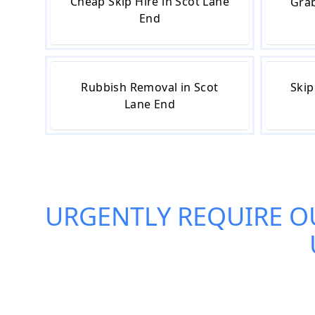
Cheap Skip Hire in Scot Lane
Grab
End
Rubbish Removal in Scot
Skip
Lane End
URGENTLY REQUIRE O