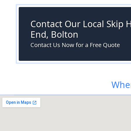
Contact Our Local Skip H
End, Bolton
Contact Us Now for a Free Quote
Wher