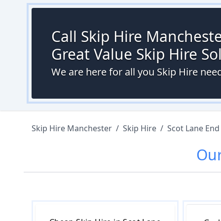
Call Skip Hire Mancheste
Great Value Skip Hire S
We are here for all you Skip Hire nee
Skip Hire Manchester
/
Skip Hire
/
Scot Lane End
Ou