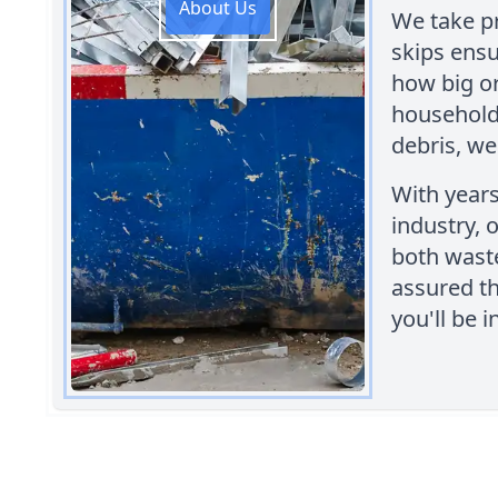
About Us
We take pr
skips ensu
how big or
household 
debris, we
With years
industry, 
both wast
assured t
you'll be 