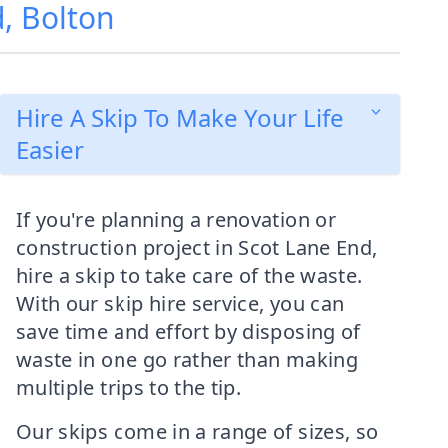
d, Bolton
Hire A Skip To Make Your Life
Easier
If you're planning a renovation or
construction project in Scot Lane End,
hire a skip to take care of the waste.
With our skip hire service, you can
save time and effort by disposing of
waste in one go rather than making
multiple trips to the tip.
Our skips come in a range of sizes, so