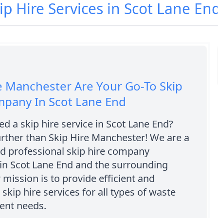
ip Hire Services in Scot Lane En
e Manchester Are Your Go-To Skip
mpany In Scot Lane End
d a skip hire service in Scot Lane End?
rther than Skip Hire Manchester! We are a
nd professional skip hire company
in Scot Lane End and the surrounding
 mission is to provide efficient and
 skip hire services for all types of waste
nt needs.