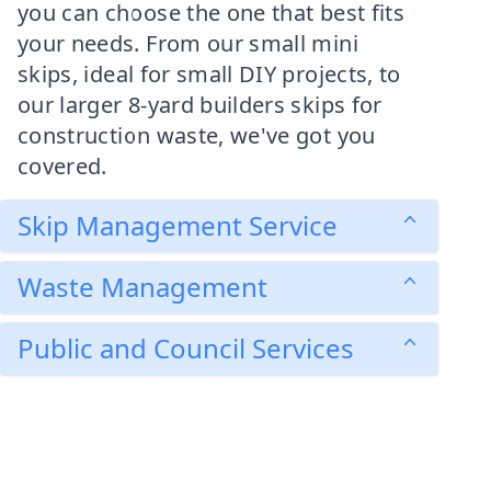
you can choose the one that best fits
your needs. From our small mini
skips, ideal for small DIY projects, to
our larger 8-yard builders skips for
construction waste, we've got you
covered.
Skip Management Service
Waste Management
Public and Council Services