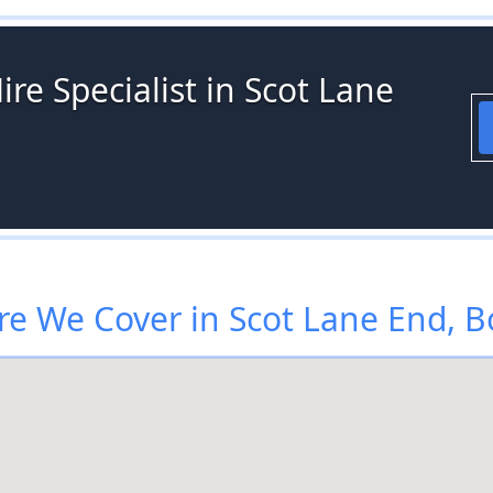
ire Specialist in Scot Lane
e We Cover in Scot Lane End, B