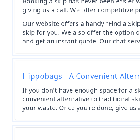
Booking a skip has never been easier w
giving us a call. We offer competitive p
Our website offers a handy "Find a Skip
skip for you. We also offer the optio
and get an instant quote. Our chat servi
Hippobags - A Convenient Alter
If you don't have enough space for a sk
convenient alternative to traditional ski
your waste. Once you're done, give us a 