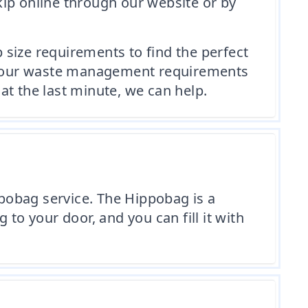
kip online through our website or by
p size requirements to find the perfect
ss your waste management requirements
 at the last minute, we can help.
ppobag service. The Hippobag is a
g to your door, and you can fill it with