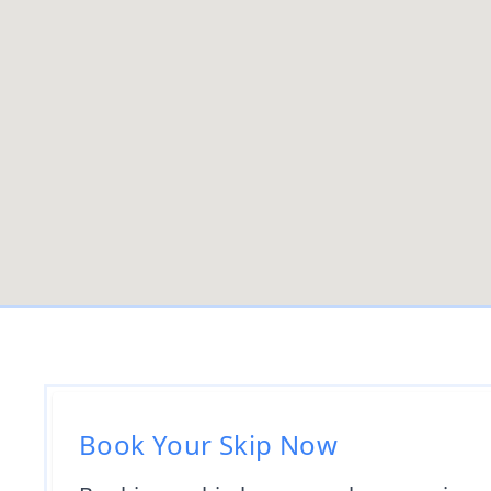
Book Your Skip Now