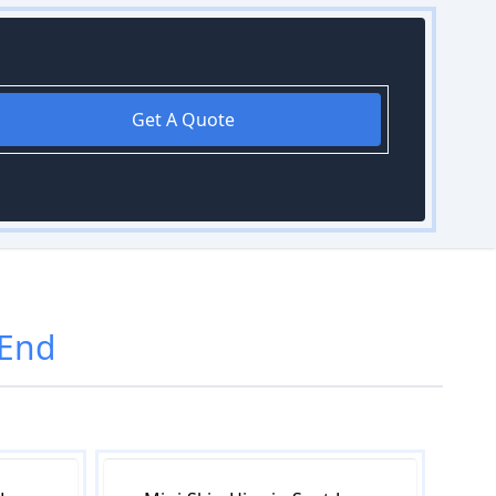
Get A Quote
 End