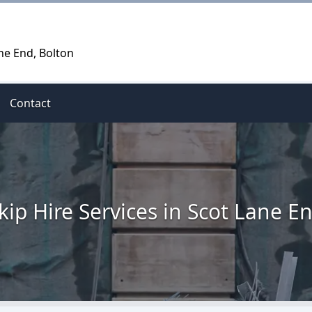
ne End, Bolton
Contact
kip Hire Services in Scot Lane E