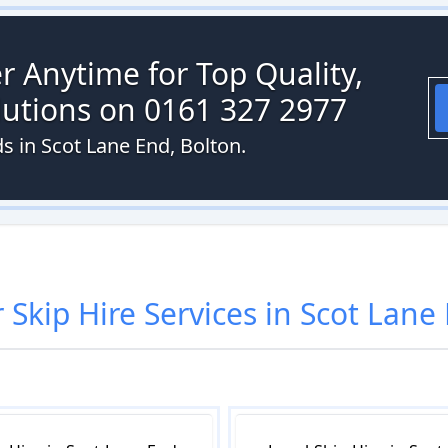
r Anytime for Top Quality,
olutions on 0161 327 2977
ds in Scot Lane End, Bolton.
r
Skip Hire
Services in
Scot Lane