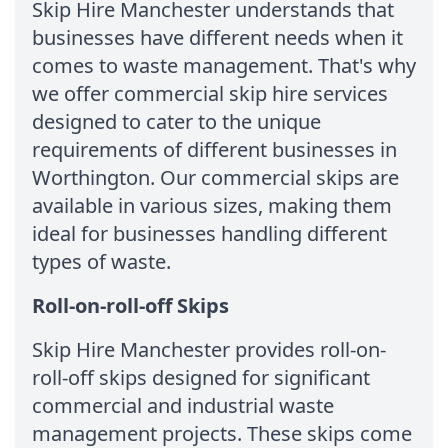
Skip Hire Manchester understands that
businesses have different needs when it
comes to waste management. That's why
we offer commercial skip hire services
designed to cater to the unique
requirements of different businesses in
Worthington. Our commercial skips are
available in various sizes, making them
ideal for businesses handling different
types of waste.
Roll-on-roll-off Skips
Skip Hire Manchester provides roll-on-
roll-off skips designed for significant
commercial and industrial waste
management projects. These skips come