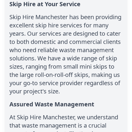
Skip Hire at Your Service
Skip Hire Manchester has been providing
excellent skip hire services for many
years. Our services are designed to cater
to both domestic and commercial clients
who need reliable waste management
solutions. We have a wide range of skip
sizes, ranging from small mini skips to
the large roll-on-roll-off skips, making us
your go-to service provider regardless of
your project's size.
Assured Waste Management
At Skip Hire Manchester, we understand
that waste management is a crucial