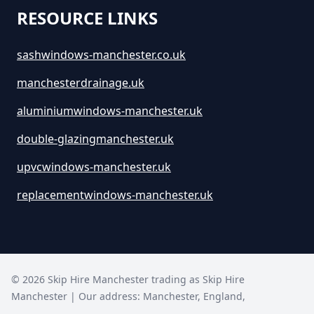
How Much Are Large Skips To
RESOURCE LINKS
Hire In Greater Manchester
sashwindows-manchester.co.uk
manchesterdrainage.uk
How Much Are Skip Bins To Hire
In Greater Manchester
aluminiumwindows-manchester.uk
double-glazingmanchester.uk
How Much Are Skip Hire In
upvcwindows-manchester.uk
Greater Manchester
replacementwindows-manchester.uk
How Much Are Skips For Hire In
Greater Manchester
©
2026
Skip Hire Manchester trading as
Skip Hire
Manchester
| Our address:
Manchester
,
England
,