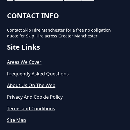
In Greater Manchester
CONTACT INFO
Contact Skip Hire Manchester for a free no obligation
How Long Does Skip Hire Last In
quote for Skip Hire across Greater Manchester
Greater Manchester
Site Links
Areas We Cover
How Long Is A Skip Hire In
Greater Manchester
Frequently Asked Questions
About Us On The Web
Privacy And Cookie Policy
How Long Is Skip Hire For In
Greater Manchester
Terms and Conditions
Site Map