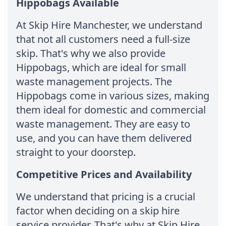
Hippobags Available
At Skip Hire Manchester, we understand
that not all customers need a full-size
skip. That's why we also provide
Hippobags, which are ideal for small
waste management projects. The
Hippobags come in various sizes, making
them ideal for domestic and commercial
waste management. They are easy to
use, and you can have them delivered
straight to your doorstep.
Competitive Prices and Availability
We understand that pricing is a crucial
factor when deciding on a skip hire
service provider. That's why at Skip Hire