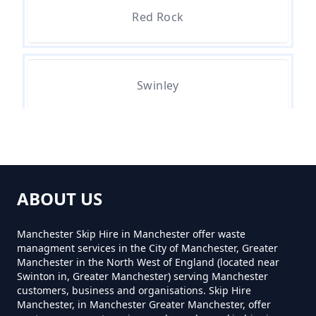
Red Rock
Can You Hire A Skip For One Day
In Greater Manchester
Swinley
Can You Hire Skips In Greater
Manchester
Whitley
Can You Put Anything In A Hired
ABOUT US
Skip In Greater Manchester
Manchester Skip Hire in Manchester offer waste
managment services in the City of Manchester, Greater
Manchester in the North West of England (located near
Do I Need A Permit To Hire A Skip
Swinton in, Greater Manchester) serving Manchester
customers, business and organisations. Skip Hire
In Greater Manchester
Manchester, in Manchester Greater Manchester, offer