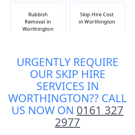
Rubbish
Skip Hire Cost
Removal in
in Worthington
Worthington
URGENTLY REQUIRE
Skip Hire Near
Small Skip Hire
Me in
in Worthington
OUR
SKIP HIRE
Worthington
SERVICES IN
WORTHINGTON
?? CALL
US NOW ON
0161 327
2977