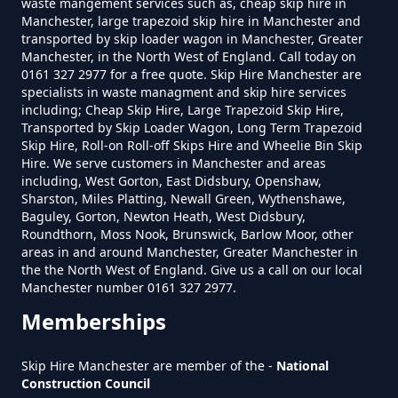
waste mangement services such as, cheap skip hire in
Manchester, large trapezoid skip hire in Manchester and
transported by skip loader wagon in Manchester, Greater
Do Skip Hire Companies Recycle
Manchester, in the North West of England. Call today on
0161 327 2977 for a free quote. Skip Hire Manchester are
In Greater Manchester
specialists in waste managment and skip hire services
including; Cheap Skip Hire, Large Trapezoid Skip Hire,
Transported by Skip Loader Wagon, Long Term Trapezoid
Skip Hire, Roll-on Roll-off Skips Hire and Wheelie Bin Skip
Do You Pay For Skip Hire Upfront
Hire. We serve customers in Manchester and areas
In Greater Manchester
including, West Gorton, East Didsbury, Openshaw,
Sharston, Miles Platting, Newall Green, Wythenshawe,
Baguley, Gorton, Newton Heath, West Didsbury,
Roundthorn, Moss Nook, Brunswick, Barlow Moor, other
areas in and around Manchester, Greater Manchester in
Does Skip Hire Include Disposal
the the North West of England. Give us a call on our local
In Greater Manchester
Manchester number 0161 327 2977.
Memberships
How Can I Hire A Skip In Greater
Skip Hire Manchester are member of the -
National
Construction Council
Manchester