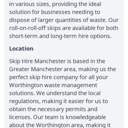
in various sizes, providing the ideal
solution for businesses needing to
dispose of larger quantities of waste. Our
roll-on-roll-off skips are available for both
short-term and long-term hire options.
Location
Skip Hire Manchester is based in the
Greater Manchester area, making us the
perfect skip hire company for all your
Worthington waste management
solutions. We understand the local
regulations, making it easier for us to
obtain the necessary permits and
licenses. Our team is knowledgeable
about the Worthington area, making it