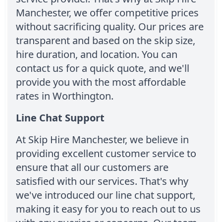
Manchester, we offer competitive prices
without sacrificing quality. Our prices are
transparent and based on the skip size,
hire duration, and location. You can
contact us for a quick quote, and we'll
provide you with the most affordable
rates in Worthington.
Line Chat Support
At Skip Hire Manchester, we believe in
providing excellent customer service to
ensure that all our customers are
satisfied with our services. That's why
we've introduced our line chat support,
making it easy for you to reach out to us