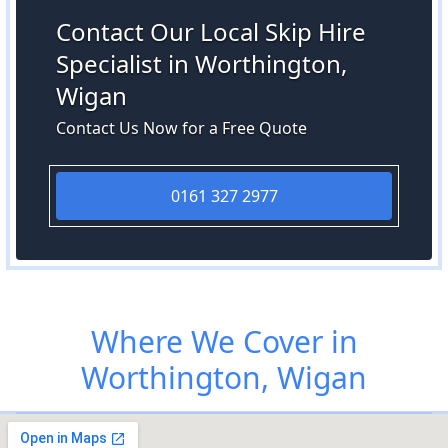
Contact Our Local Skip Hire
Specialist in Worthington,
Wigan
Contact Us Now for a Free Quote
0161 327 2977
Where We Cover in
Worthington, Wigan