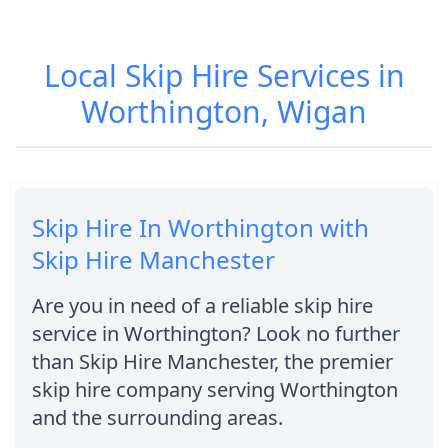
Local Skip Hire Services in
Worthington, Wigan
Skip Hire In Worthington with
Skip Hire Manchester
Are you in need of a reliable skip hire
service in Worthington? Look no further
than Skip Hire Manchester, the premier
skip hire company serving Worthington
and the surrounding areas.