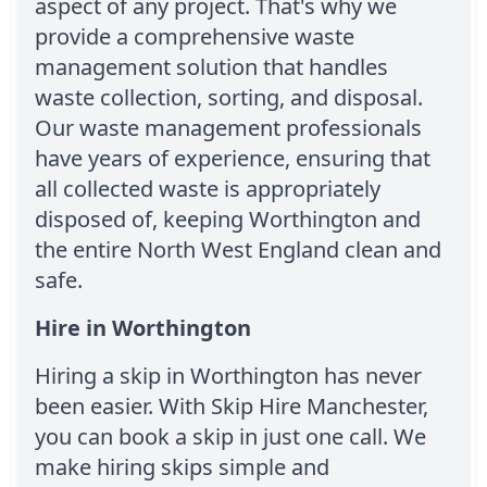
aspect of any project. That's why we
provide a comprehensive waste
management solution that handles
waste collection, sorting, and disposal.
Our waste management professionals
have years of experience, ensuring that
all collected waste is appropriately
disposed of, keeping Worthington and
the entire North West England clean and
safe.
Hire in Worthington
Hiring a skip in Worthington has never
been easier. With Skip Hire Manchester,
you can book a skip in just one call. We
make hiring skips simple and