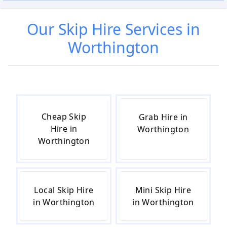
Our
Skip Hire
Services in
Worthington
Cheap Skip
Grab Hire in
Hire in
Worthington
Worthington
Local Skip Hire
Mini Skip Hire
in Worthington
in Worthington