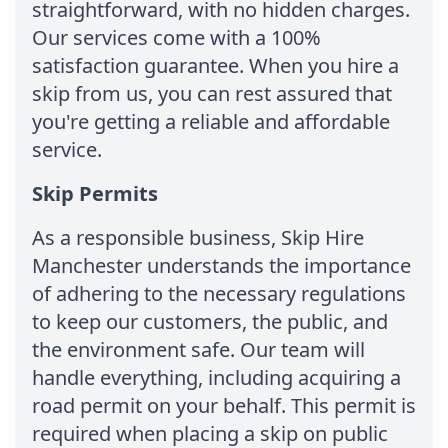
straightforward, with no hidden charges.
Our services come with a 100%
satisfaction guarantee. When you hire a
skip from us, you can rest assured that
you're getting a reliable and affordable
service.
Skip Permits
As a responsible business, Skip Hire
Manchester understands the importance
of adhering to the necessary regulations
to keep our customers, the public, and
the environment safe. Our team will
handle everything, including acquiring a
road permit on your behalf. This permit is
required when placing a skip on public