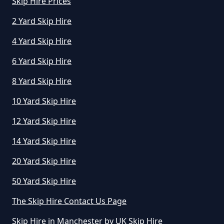
Greater Manchester
Skip Hire Prices
2 Yard Skip Hire
4 Yard Skip Hire
How Long Can I Hire A Skip For In
Greater Manchester
6 Yard Skip Hire
8 Yard Skip Hire
10 Yard Skip Hire
How Long Can I Keep A Hired Skip
In Greater Manchester
12 Yard Skip Hire
14 Yard Skip Hire
How Long Can You Hire A Skip For
20 Yard Skip Hire
In Greater Manchester
50 Yard Skip Hire
The Skip Hire Contact Us Page
How Long Do You Hire A Skip For
Skip Hire in Manchester by UK Skip Hire