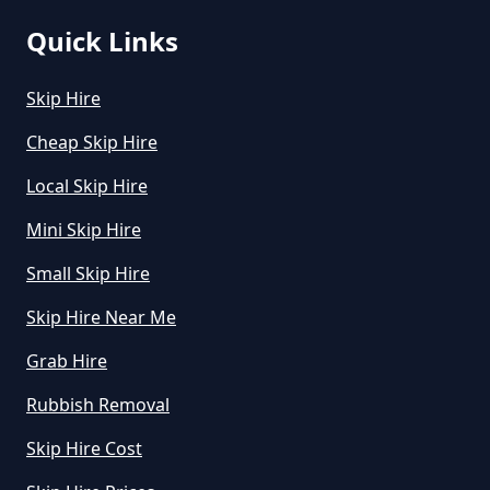
Quick Links
How Do I Hire A Skip In Greater
Skip Hire
Manchester
Cheap Skip Hire
Local Skip Hire
How Do I Know What Size Skip To
Mini Skip Hire
Hire In Greater Manchester
Small Skip Hire
Skip Hire Near Me
How Does Hiring A Skip Work In
Grab Hire
Greater Manchester
Rubbish Removal
Skip Hire Cost
How Does Skip Hire Work In