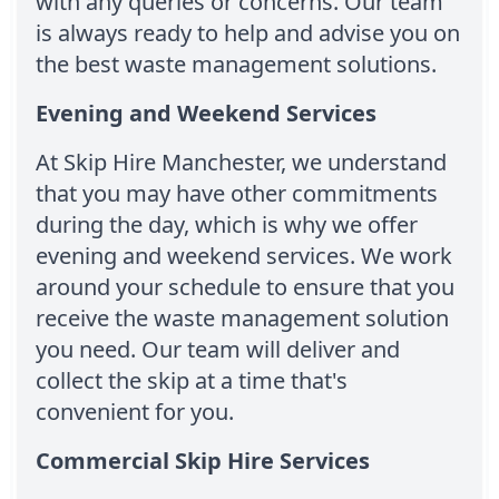
with any queries or concerns. Our team
is always ready to help and advise you on
the best waste management solutions.
Evening and Weekend Services
At Skip Hire Manchester, we understand
that you may have other commitments
during the day, which is why we offer
evening and weekend services. We work
around your schedule to ensure that you
receive the waste management solution
you need. Our team will deliver and
collect the skip at a time that's
convenient for you.
Commercial Skip Hire Services