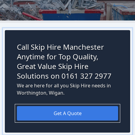
Call Skip Hire Manchester
Anytime for Top Quality,
Great Value Skip Hire
Solutions on 0161 327 2977
We are here for all you Skip Hire needs in
Worthington, Wigan.
Get A Quote