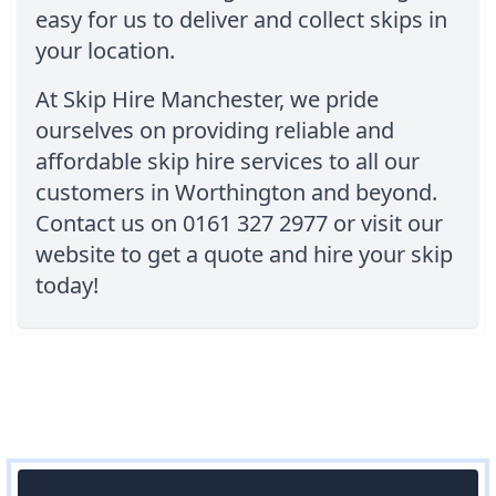
easy for us to deliver and collect skips in
your location.
At Skip Hire Manchester, we pride
ourselves on providing reliable and
affordable skip hire services to all our
customers in Worthington and beyond.
Contact us on 0161 327 2977 or visit our
website to get a quote and hire your skip
today!