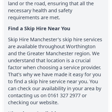
land or the road, ensuring that all the
necessary health and safety
requirements are met.
Find a Skip Hire Near You
Skip Hire Manchester's skip hire services
are available throughout Worthington
and the Greater Manchester region. We
understand that location is a crucial
factor when choosing a service provider.
That's why we have made it easy for you
to find a skip hire service near you. You
can check our availability in your area by
contacting us on 0161 327 2977 or
checking our website.