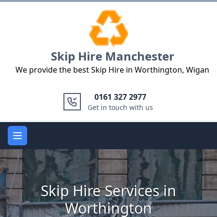
Logo
Skip Hire Manchester
We provide the best Skip Hire in Worthington, Wigan
0161 327 2977
Get in touch with us
Open main menu
Skip Hire Services in
Worthington