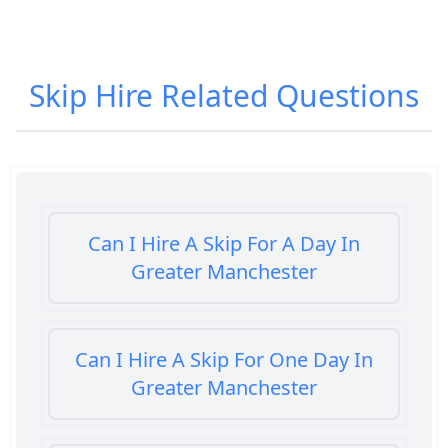
Skip Hire
Related Questions
Can I Hire A Skip For A Day In
Greater Manchester
Can I Hire A Skip For One Day In
Greater Manchester