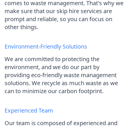
comes to waste management. That's why we
make sure that our skip hire services are
prompt and reliable, so you can focus on
other things.
Environment-Friendly Solutions
We are committed to protecting the
environment, and we do our part by
providing eco-friendly waste management
solutions. We recycle as much waste as we
can to minimize our carbon footprint.
Experienced Team
Our team is composed of experienced and