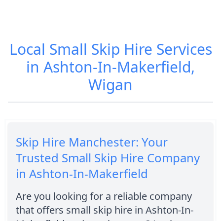
Local Small Skip Hire Services
in Ashton-In-Makerfield,
Wigan
Skip Hire Manchester: Your
Trusted Small Skip Hire Company
in Ashton-In-Makerfield
Are you looking for a reliable company
that offers small skip hire in Ashton-In-