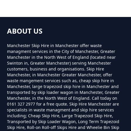
How Much For Small Skip Hire In
Greater Manchester
ABOUT US
Manchester Skip Hire in Manchester offer waste
How Much Is A Small Skip For
managment services in the City of Manchester, Greater
Manchester in the North West of England (located near
Hire In Greater Manchester
Swinton in, Greater Manchester) serving Manchester
customers, business and organisations. Skip Hire
Manchester, in Manchester Greater Manchester, offer
waste mangement services such as, cheap skip hire in
How Much Is A Small Skip Hire In
Manchester, large trapezoid skip hire in Manchester and
transported by skip loader wagon in Manchester, Greater
Greater Manchester
Manchester, in the North West of England. Call today on
0161 327 2977 for a free quote. Skip Hire Manchester are
specialists in waste managment and skip hire services
including; Cheap Skip Hire, Large Trapezoid Skip Hire,
How Much Is A Small Skip To Hire
Transported by Skip Loader Wagon, Long Term Trapezoid
In Greater Manchester
Skip Hire, Roll-on Roll-off Skips Hire and Wheelie Bin Skip