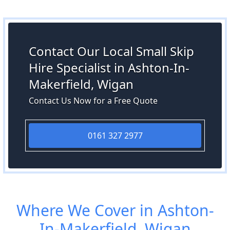
Contact Our Local Small Skip
Hire Specialist in Ashton-In-
Makerfield, Wigan
Contact Us Now for a Free Quote
0161 327 2977
Where We Cover in Ashton-
In-Makerfield, Wigan