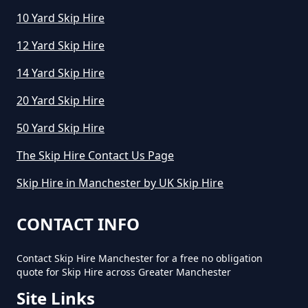
How Much To Hire A Small Skip In
10 Yard Skip Hire
Greater Manchester
12 Yard Skip Hire
14 Yard Skip Hire
How Much To Hire A Small Skip
20 Yard Skip Hire
Per Day In Greater Manchester
50 Yard Skip Hire
The Skip Hire Contact Us Page
How Much To Hire Small Skip In
Skip Hire in Manchester by UK Skip Hire
Greater Manchester
CONTACT INFO
How Much Will It Cost To Hire A
Contact Skip Hire Manchester for a free no obligation
Small Skip In Greater Manchester
quote for Skip Hire across Greater Manchester
Site Links