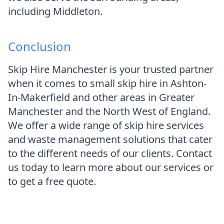
including Middleton.
Conclusion
Skip Hire Manchester is your trusted partner
when it comes to small skip hire in Ashton-
In-Makerfield and other areas in Greater
Manchester and the North West of England.
We offer a wide range of skip hire services
and waste management solutions that cater
to the different needs of our clients. Contact
us today to learn more about our services or
to get a free quote.