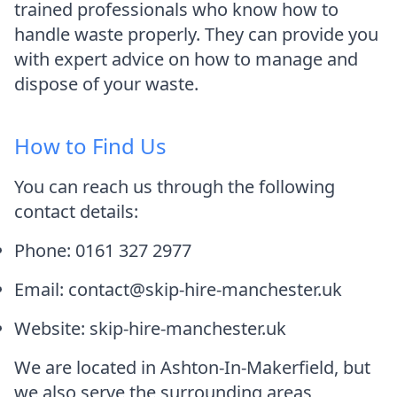
trained professionals who know how to
handle waste properly. They can provide you
with expert advice on how to manage and
dispose of your waste.
How to Find Us
You can reach us through the following
contact details:
Phone: 0161 327 2977
Email: contact@skip-hire-manchester.uk
Website: skip-hire-manchester.uk
We are located in Ashton-In-Makerfield, but
we also serve the surrounding areas,