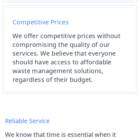
Competitive Prices
We offer competitive prices without
compromising the quality of our
services. We believe that everyone
should have access to affordable
waste management solutions,
regardless of their budget.
Reliable Service
We know that time is essential when it