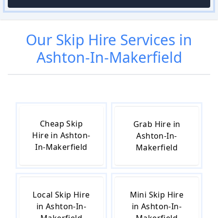
Our
Skip Hire
Services in
Ashton-In-Makerfield
Cheap Skip
Grab Hire in
Hire in Ashton-
Ashton-In-
In-Makerfield
Makerfield
Local Skip Hire
Mini Skip Hire
in Ashton-In-
in Ashton-In-