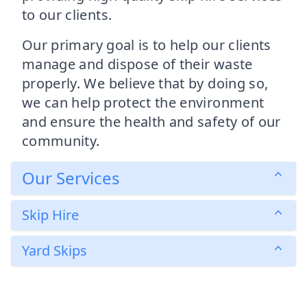
to our clients.
Our primary goal is to help our clients
manage and dispose of their waste
properly. We believe that by doing so,
we can help protect the environment
and ensure the health and safety of our
community.
Our Services
Skip Hire
Yard Skips