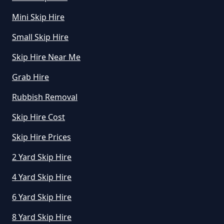
In Greater Manchester
Mini Skip Hire
Small Skip Hire
How Much Is To Hire Small Skip
Skip Hire Near Me
In Greater Manchester
Grab Hire
Rubbish Removal
How Much To Hire A Small Skip
Skip Hire Cost
For A Day In Greater Manchester
Skip Hire Prices
2 Yard Skip Hire
How Much To Hire A Small Skip
For The Day In Greater
4 Yard Skip Hire
Manchester
6 Yard Skip Hire
8 Yard Skip Hire