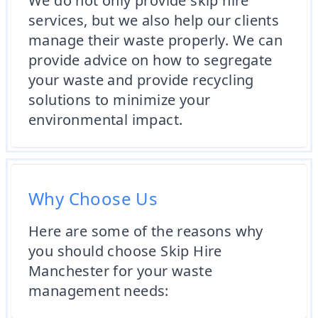
We do not only provide skip hire
services, but we also help our clients
manage their waste properly. We can
provide advice on how to segregate
your waste and provide recycling
solutions to minimize your
environmental impact.
Why Choose Us
Here are some of the reasons why
you should choose Skip Hire
Manchester for your waste
management needs: