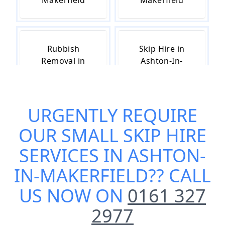
Makerfield
Makerfield
Rubbish
Skip Hire in
Removal in
Ashton-In-
Ashton-In-
Makerfield
Makerfield
URGENTLY REQUIRE
OUR
SMALL SKIP HIRE
Skip Hire Cost
Skip Hire Near
in Ashton-In-
Me in Ashton-
SERVICES IN ASHTON-
Makerfield
In-Makerfield
IN-MAKERFIELD
?? CALL
US NOW ON
0161 327
2977