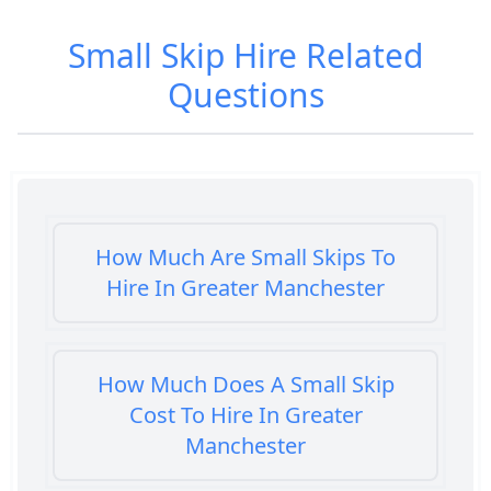
Small Skip Hire
Related
Questions
How Much Are Small Skips To
Hire In Greater Manchester
How Much Does A Small Skip
Cost To Hire In Greater
Manchester