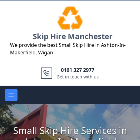
Logo
Skip Hire Manchester
We provide the best Small Skip Hire in Ashton-In-
Makerfield, Wigan
0161 327 2977
Get in touch with us
Open main menu
Small Skip Hire Services in