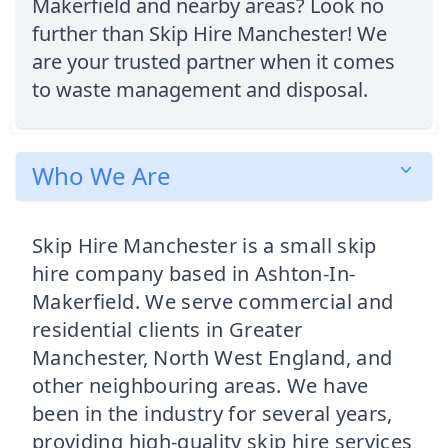
Makerfield and nearby areas? Look no
further than Skip Hire Manchester! We
are your trusted partner when it comes
to waste management and disposal.
Who We Are
Skip Hire Manchester is a small skip
hire company based in Ashton-In-
Makerfield. We serve commercial and
residential clients in Greater
Manchester, North West England, and
other neighbouring areas. We have
been in the industry for several years,
providing high-quality skip hire services