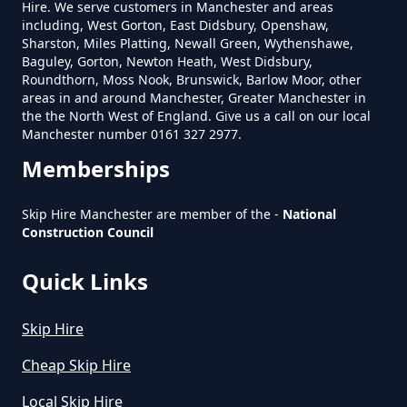
Hire. We serve customers in Manchester and areas
including, West Gorton, East Didsbury, Openshaw,
Sharston, Miles Platting, Newall Green, Wythenshawe,
Baguley, Gorton, Newton Heath, West Didsbury,
How Much Is A Small Skip To Hire
Roundthorn, Moss Nook, Brunswick, Barlow Moor, other
Near Me In Greater Manchester
areas in and around Manchester, Greater Manchester in
the the North West of England. Give us a call on our local
Manchester number 0161 327 2977.
Memberships
How Much Is It To Hire A Small
Skip In Greater Manchester
Skip Hire Manchester are member of the -
National
Construction Council
Quick Links
How Much Is Small Skip Hire In
Greater Manchester
Skip Hire
Cheap Skip Hire
How Much Is Small Skip To Hire
Local Skip Hire