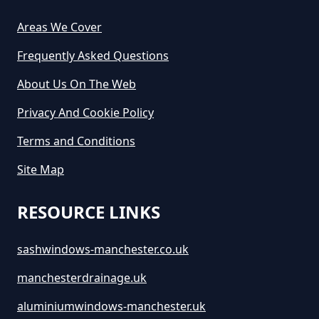
How Much Would A Small Skip
Areas We Cover
Cost To Hire In Greater
Frequently Asked Questions
Manchester
About Us On The Web
Privacy And Cookie Policy
Terms and Conditions
Site Map
RESOURCE LINKS
sashwindows-manchester.co.uk
manchesterdrainage.uk
aluminiumwindows-manchester.uk