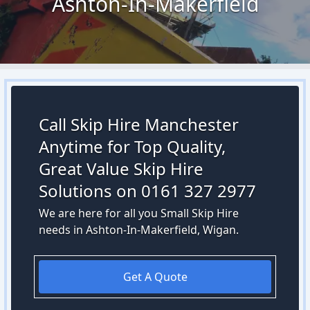
Ashton-In-Makerfield
Call Skip Hire Manchester
Anytime for Top Quality,
Great Value Skip Hire
Solutions on 0161 327 2977
We are here for all you Small Skip Hire
needs in Ashton-In-Makerfield, Wigan.
Get A Quote