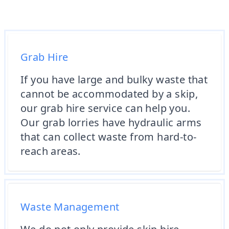
Grab Hire
If you have large and bulky waste that
cannot be accommodated by a skip,
our grab hire service can help you.
Our grab lorries have hydraulic arms
that can collect waste from hard-to-
reach areas.
Waste Management