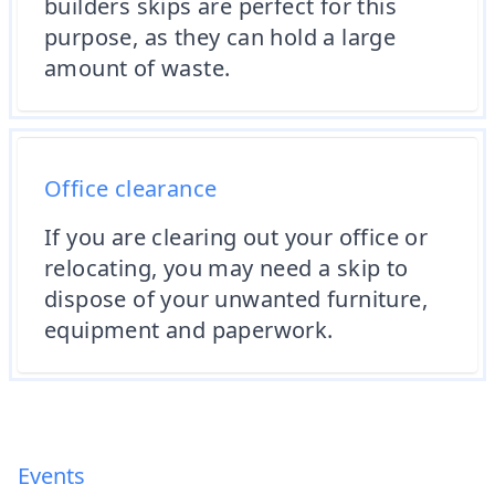
builders skips are perfect for this
purpose, as they can hold a large
amount of waste.
Office clearance
If you are clearing out your office or
relocating, you may need a skip to
dispose of your unwanted furniture,
equipment and paperwork.
Events