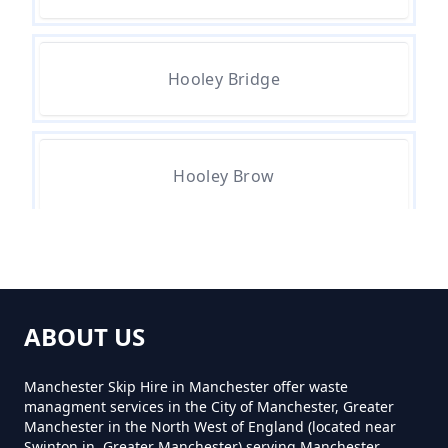
How Much For A Small Skip To
Hire In Greater Manchester
Hooley Bridge
How Much For Small Skip Hire In
Greater Manchester
Hooley Brow
How Much Is A Small Skip For
Hire In Greater Manchester
Summit
ABOUT US
How Much Is A Small Skip Hire In
Greater Manchester
Manchester Skip Hire in Manchester offer waste
managment services in the City of Manchester, Greater
Manchester in the North West of England (located near
Swinton in, Greater Manchester) serving Manchester