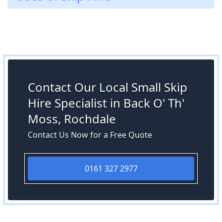
Contact Our Local Small Skip
Hire Specialist in Back O' Th'
Moss, Rochdale
Contact Us Now for a Free Quote
0161 327 2977