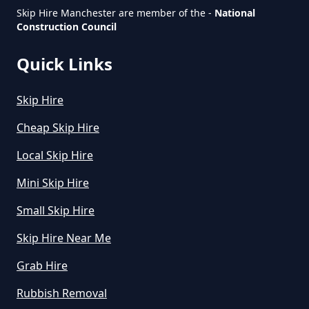
Skip Hire Manchester are member of the -
National
Construction Council
How Much Is Small Skip To Hire
In Greater Manchester
Quick Links
Skip Hire
How Much Is To Hire Small Skip
In Greater Manchester
Cheap Skip Hire
Local Skip Hire
Mini Skip Hire
How Much To Hire A Small Skip
For A Day In Greater Manchester
Small Skip Hire
Skip Hire Near Me
Grab Hire
How Much To Hire A Small Skip
For The Day In Greater
Rubbish Removal
Manchester