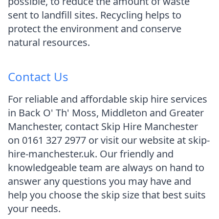
possible, to reduce the amount of waste
sent to landfill sites. Recycling helps to
protect the environment and conserve
natural resources.
Contact Us
For reliable and affordable skip hire services
in Back O' Th' Moss, Middleton and Greater
Manchester, contact Skip Hire Manchester
on 0161 327 2977 or visit our website at skip-
hire-manchester.uk. Our friendly and
knowledgeable team are always on hand to
answer any questions you may have and
help you choose the skip size that best suits
your needs.