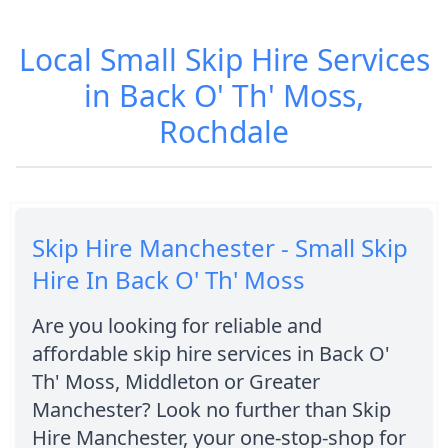
Local Small Skip Hire Services
in Back O' Th' Moss,
Rochdale
Skip Hire Manchester - Small Skip
Hire In Back O' Th' Moss
Are you looking for reliable and
affordable skip hire services in Back O'
Th' Moss, Middleton or Greater
Manchester? Look no further than Skip
Hire Manchester, your one-stop-shop for