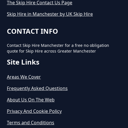
The Skip Hire Contact Us Page
Small Skip In Greater Manchester
Skip Hire in Manchester by UK Skip Hire
How Much Would A Small Skip
CONTACT INFO
Cost To Hire In Greater
Manchester
Contact Skip Hire Manchester for a free no obligation
quote for Skip Hire across Greater Manchester
Site Links
Areas We Cover
Frequently Asked Questions
About Us On The Web
Privacy And Cookie Policy
Terms and Conditions