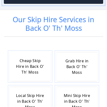
Our
Skip Hire
Services in
Back O' Th' Moss
Cheap Skip
Grab Hire in
Hire in Back O'
Back O' Th'
Th' Moss
Moss
Local Skip Hire
Mini Skip Hire
in Back O' Th'
in Back O' Th'