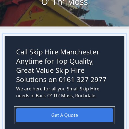
O' Th' Moss
Call Skip Hire Manchester
Anytime for Top Quality,
Great Value Skip Hire
Solutions on 0161 327 2977
We are here for all you Small Skip Hire
needs in Back O' Th' Moss, Rochdale.
Get A Quote