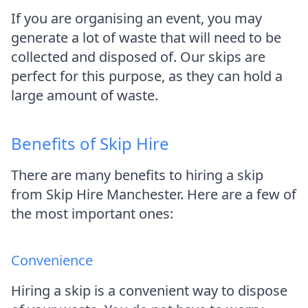
If you are organising an event, you may
generate a lot of waste that will need to be
collected and disposed of. Our skips are
perfect for this purpose, as they can hold a
large amount of waste.
Benefits of Skip Hire
There are many benefits to hiring a skip
from Skip Hire Manchester. Here are a few of
the most important ones:
Convenience
Hiring a skip is a convenient way to dispose