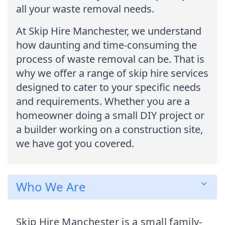
all your waste removal needs.
At Skip Hire Manchester, we understand
how daunting and time-consuming the
process of waste removal can be. That is
why we offer a range of skip hire services
designed to cater to your specific needs
and requirements. Whether you are a
homeowner doing a small DIY project or
a builder working on a construction site,
we have got you covered.
Who We Are
Skip Hire Manchester is a small family-