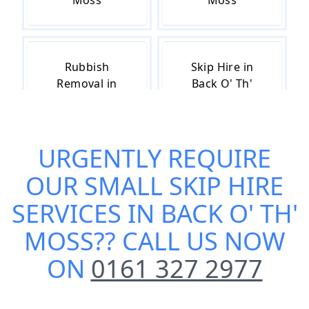
Moss
Moss
Rubbish
Skip Hire in
Removal in
Back O' Th'
Back O' Th'
Moss
Moss
URGENTLY REQUIRE
OUR
SMALL SKIP HIRE
Skip Hire Cost
Skip Hire Near
in Back O' Th'
Me in Back O'
SERVICES IN BACK O' TH'
Moss
Th' Moss
MOSS
?? CALL US NOW
ON
0161 327 2977