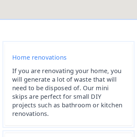
Home renovations
If you are renovating your home, you
will generate a lot of waste that will
need to be disposed of. Our mini
skips are perfect for small DIY
projects such as bathroom or kitchen
renovations.