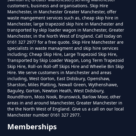
customers, business and organisations. Skip Hire
How Much Is A Small Skip To Hire
Manchester, in Manchester Greater Manchester, offer
In Greater Manchester
waste mangement services such as, cheap skip hire in
Manchester, large trapezoid skip hire in Manchester and
transported by skip loader wagon in Manchester, Greater
Manchester, in the North West of England. Call today on
0161 327 2977 for a free quote. Skip Hire Manchester are
How Much Is A Small Skip To Hire
specialists in waste managment and skip hire services
Near Me In Greater Manchester
including; Cheap Skip Hire, Large Trapezoid Skip Hire,
Transported by Skip Loader Wagon, Long Term Trapezoid
Skip Hire, Roll-on Roll-off Skips Hire and Wheelie Bin Skip
Hire. We serve customers in Manchester and areas
How Much Is It To Hire A Small
including, West Gorton, East Didsbury, Openshaw,
Sharston, Miles Platting, Newall Green, Wythenshawe,
Skip In Greater Manchester
Baguley, Gorton, Newton Heath, West Didsbury,
Roundthorn, Moss Nook, Brunswick, Barlow Moor, other
areas in and around Manchester, Greater Manchester in
the the North West of England. Give us a call on our local
How Much Is Small Skip Hire In
Manchester number 0161 327 2977.
Greater Manchester
Memberships