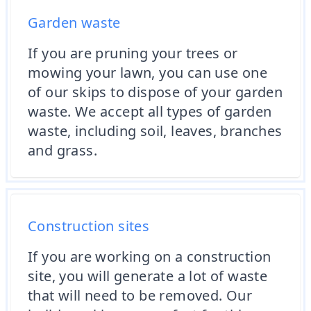
Garden waste
If you are pruning your trees or
mowing your lawn, you can use one
of our skips to dispose of your garden
waste. We accept all types of garden
waste, including soil, leaves, branches
and grass.
Construction sites
If you are working on a construction
site, you will generate a lot of waste
that will need to be removed. Our