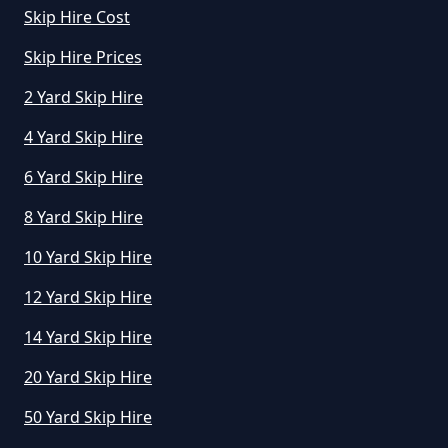
Skip Hire Cost
Skip Hire Prices
How Much To Hire A Small Skip In
2 Yard Skip Hire
Greater Manchester
4 Yard Skip Hire
6 Yard Skip Hire
How Much To Hire A Small Skip
8 Yard Skip Hire
Per Day In Greater Manchester
10 Yard Skip Hire
12 Yard Skip Hire
How Much To Hire Small Skip In
14 Yard Skip Hire
Greater Manchester
20 Yard Skip Hire
50 Yard Skip Hire
How Much Will It Cost To Hire A