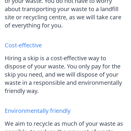
of your waste. You do not have to worry
about transporting your waste to a landfill
site or recycling centre, as we will take care
of everything for you.
Cost-effective
Hiring a skip is a cost-effective way to
dispose of your waste. You only pay for the
skip you need, and we will dispose of your
waste in a responsible and environmentally
friendly way.
Environmentally friendly
We aim to recycle as much of your waste as