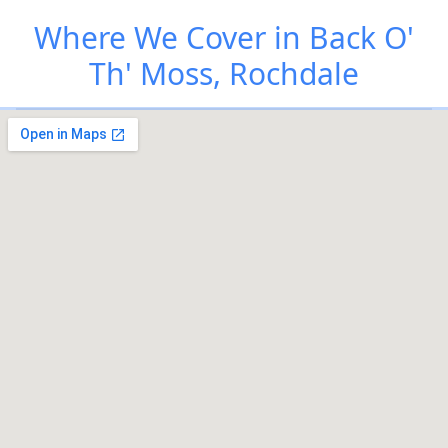
Where We Cover in Back O'
Th' Moss, Rochdale