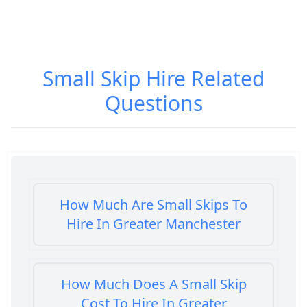
Small Skip Hire
Related
Questions
How Much Are Small Skips To
Hire In Greater Manchester
How Much Does A Small Skip
Cost To Hire In Greater