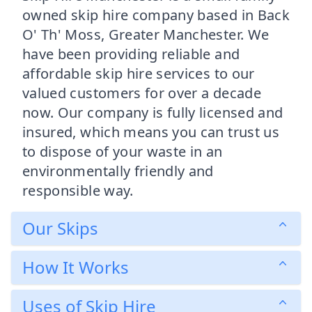
owned skip hire company based in Back
O' Th' Moss, Greater Manchester. We
have been providing reliable and
affordable skip hire services to our
valued customers for over a decade
now. Our company is fully licensed and
insured, which means you can trust us
to dispose of your waste in an
environmentally friendly and
responsible way.
Our Skips
How It Works
Uses of Skip Hire