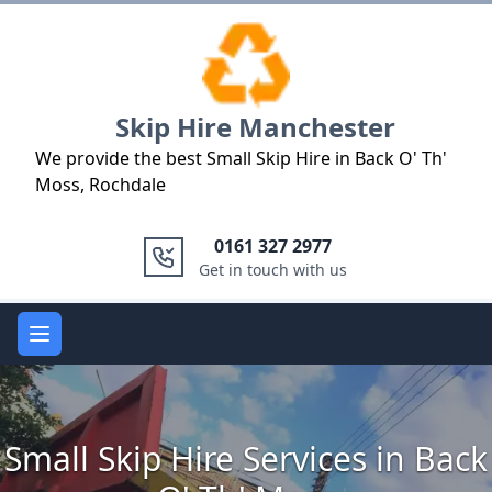
Logo
Skip Hire Manchester
We provide the best Small Skip Hire in Back O' Th'
Moss, Rochdale
0161 327 2977
Get in touch with us
Open main menu
Small Skip Hire Services in Back