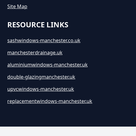
Site Map
RESOURCE LINKS
sashwindows-manchester.co.uk
manchesterdrainage.uk
aluminiumwindows-manchester.uk
double-glazingmanchester.uk
upvcwindows-manchester.uk
replacementwindows-manchester.uk