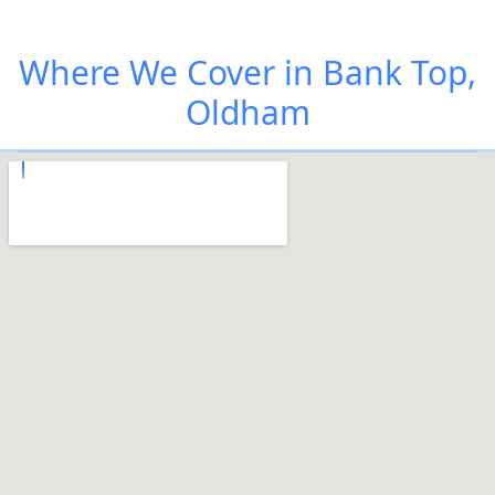
Where We Cover in Bank Top,
Oldham