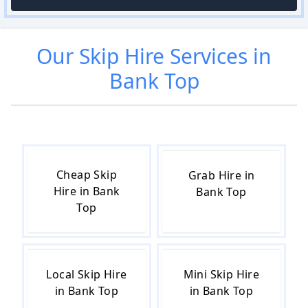
Our
Skip Hire
Services in
Bank Top
Cheap Skip
Grab Hire in
Hire in Bank
Bank Top
Top
Local Skip Hire
Mini Skip Hire
in Bank Top
in Bank Top