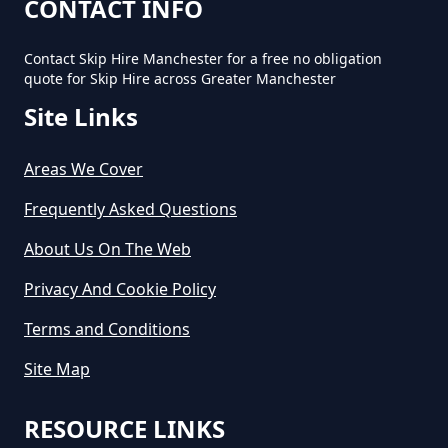
How Much Would A Small Skip
CONTACT INFO
Cost To Hire In Greater
Manchester
Contact Skip Hire Manchester for a free no obligation
quote for Skip Hire across Greater Manchester
Site Links
Areas We Cover
Frequently Asked Questions
About Us On The Web
Privacy And Cookie Policy
Terms and Conditions
Site Map
RESOURCE LINKS