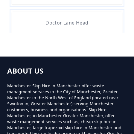
How Much For Small Skip Hire In
Greater Manchester
Doctor Lane Head
How Much Is A Small Skip For
Hire In Greater Manchester
Greenacres
ABOUT US
How Much Is A Small Skip Hire In
Greenacres Fold
Greater Manchester
Manchester Skip Hire in Manchester offer waste
managment services in the City of Manchester, Greater
Manchester in the North West of England (located near
Swinton in, Greater Manchester) serving Manchester
Hey
customers, business and organisations. Skip Hire
How Much Is A Small Skip To Hire
Manchester, in Manchester Greater Manchester, offer
In Greater Manchester
waste mangement services such as, cheap skip hire in
Manchester, large trapezoid skip hire in Manchester and
transported by skip loader wagon in Manchester, Greater