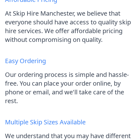
At Skip Hire Manchester, we believe that
everyone should have access to quality skip
hire services. We offer affordable pricing
without compromising on quality.
Easy Ordering
Our ordering process is simple and hassle-
free. You can place your order online, by
phone or email, and we'll take care of the
rest.
Multiple Skip Sizes Available
We understand that you may have different