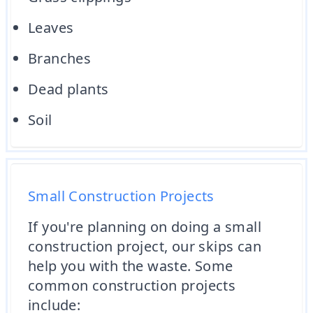
Leaves
Branches
Dead plants
Soil
Small Construction Projects
If you're planning on doing a small
construction project, our skips can
help you with the waste. Some
common construction projects
include: