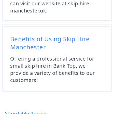
can visit our website at skip-hire-
manchester.uk.
Benefits of Using Skip Hire
Manchester
Offering a professional service for
small skip hire in Bank Top, we
provide a variety of benefits to our
customers:
Affordable Pricing