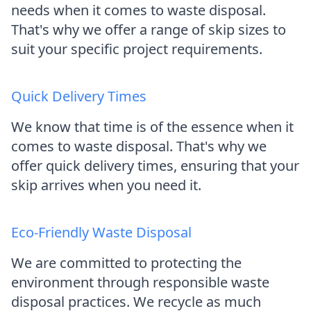
needs when it comes to waste disposal.
That's why we offer a range of skip sizes to
suit your specific project requirements.
Quick Delivery Times
We know that time is of the essence when it
comes to waste disposal. That's why we
offer quick delivery times, ensuring that your
skip arrives when you need it.
Eco-Friendly Waste Disposal
We are committed to protecting the
environment through responsible waste
disposal practices. We recycle as much