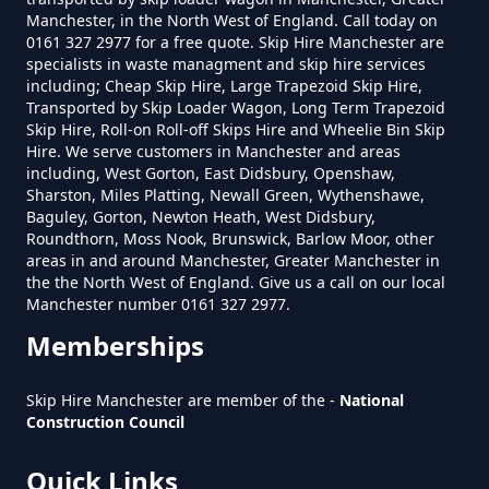
Salem
Manchester, in the North West of England. Call today on
0161 327 2977 for a free quote. Skip Hire Manchester are
How Much Is A Small Skip To Hire
specialists in waste managment and skip hire services
Near Me In Greater Manchester
including; Cheap Skip Hire, Large Trapezoid Skip Hire,
Transported by Skip Loader Wagon, Long Term Trapezoid
Sun Hill
Skip Hire, Roll-on Roll-off Skips Hire and Wheelie Bin Skip
Hire. We serve customers in Manchester and areas
How Much Is It To Hire A Small
including, West Gorton, East Didsbury, Openshaw,
Sharston, Miles Platting, Newall Green, Wythenshawe,
Skip In Greater Manchester
Baguley, Gorton, Newton Heath, West Didsbury,
Taylor Green
Roundthorn, Moss Nook, Brunswick, Barlow Moor, other
areas in and around Manchester, Greater Manchester in
the the North West of England. Give us a call on our local
How Much Is Small Skip Hire In
Manchester number 0161 327 2977.
Greater Manchester
Top O' Th' Meadows
Memberships
Skip Hire Manchester are member of the -
National
Construction Council
How Much Is Small Skip To Hire
Waterhead
In Greater Manchester
Quick Links