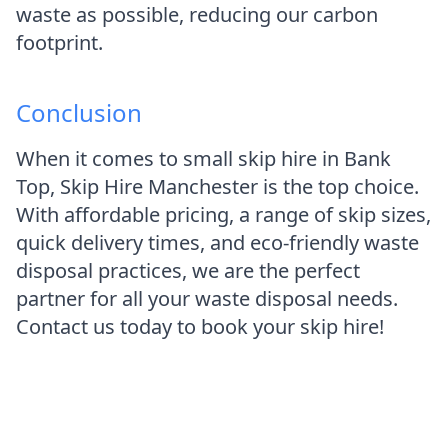
waste as possible, reducing our carbon
footprint.
Conclusion
When it comes to small skip hire in Bank
Top, Skip Hire Manchester is the top choice.
With affordable pricing, a range of skip sizes,
quick delivery times, and eco-friendly waste
disposal practices, we are the perfect
partner for all your waste disposal needs.
Contact us today to book your skip hire!