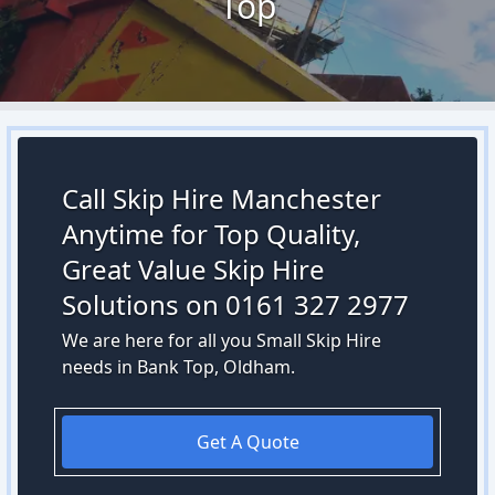
Top
Call Skip Hire Manchester
Anytime for Top Quality,
Great Value Skip Hire
Solutions on 0161 327 2977
We are here for all you Small Skip Hire
needs in Bank Top, Oldham.
Get A Quote