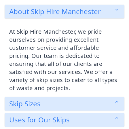
About Skip Hire Manchester
At Skip Hire Manchester, we pride
ourselves on providing excellent
customer service and affordable
pricing. Our team is dedicated to
ensuring that all of our clients are
satisfied with our services. We offer a
variety of skip sizes to cater to all types
of waste and projects.
Skip Sizes
Uses for Our Skips