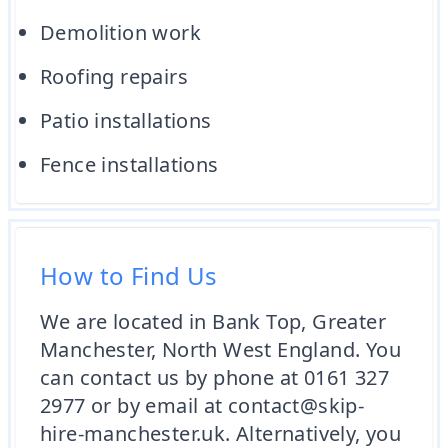
Demolition work
Roofing repairs
Patio installations
Fence installations
How to Find Us
We are located in Bank Top, Greater
Manchester, North West England. You
can contact us by phone at 0161 327
2977 or by email at contact@skip-
hire-manchester.uk. Alternatively, you