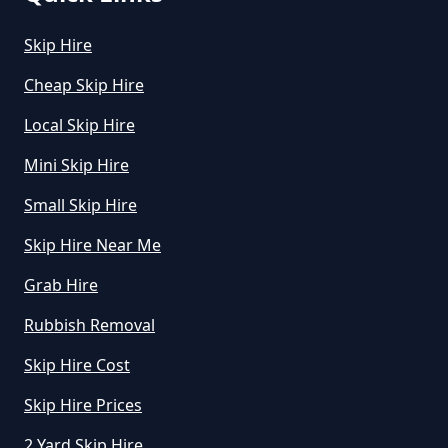
Skip Hire
How Much Is To Hire Small Skip
In Greater Manchester
Cheap Skip Hire
Local Skip Hire
Mini Skip Hire
How Much To Hire A Small Skip
For A Day In Greater Manchester
Small Skip Hire
Skip Hire Near Me
Grab Hire
How Much To Hire A Small Skip
For The Day In Greater
Rubbish Removal
Manchester
Skip Hire Cost
Skip Hire Prices
How Much To Hire A Small Skip In
2 Yard Skip Hire