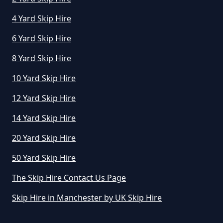
Greater Manchester
4 Yard Skip Hire
6 Yard Skip Hire
How Much To Hire A Small Skip
8 Yard Skip Hire
Per Day In Greater Manchester
10 Yard Skip Hire
12 Yard Skip Hire
How Much To Hire Small Skip In
14 Yard Skip Hire
Greater Manchester
20 Yard Skip Hire
50 Yard Skip Hire
How Much Will It Cost To Hire A
The Skip Hire Contact Us Page
Small Skip In Greater Manchester
Skip Hire in Manchester by UK Skip Hire