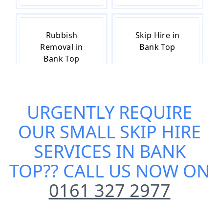
Rubbish
Skip Hire in
Removal in
Bank Top
Bank Top
URGENTLY REQUIRE
Skip Hire Cost
Skip Hire Near
in Bank Top
Me in Bank Top
OUR
SMALL SKIP HIRE
SERVICES IN BANK
TOP
?? CALL US NOW ON
0161 327 2977