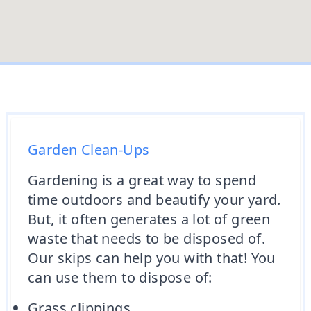
Garden Clean-Ups
Gardening is a great way to spend
time outdoors and beautify your yard.
But, it often generates a lot of green
waste that needs to be disposed of.
Our skips can help you with that! You
can use them to dispose of:
Grass clippings