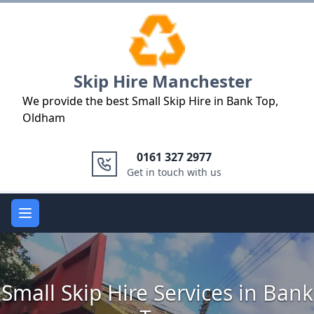
Logo
Skip Hire Manchester
We provide the best Small Skip Hire in Bank Top,
Oldham
0161 327 2977
Get in touch with us
Open main menu
Small Skip Hire Services in Bank