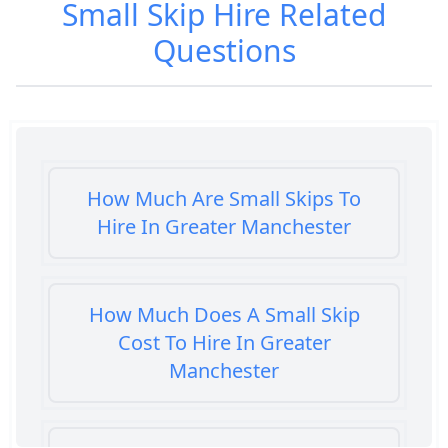
Small Skip Hire
Related
Questions
How Much Are Small Skips To
Hire In Greater Manchester
How Much Does A Small Skip
Cost To Hire In Greater
Manchester