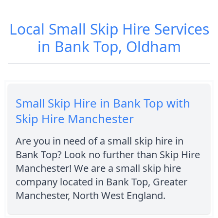
Local Small Skip Hire Services
in Bank Top, Oldham
Small Skip Hire in Bank Top with
Skip Hire Manchester
Are you in need of a small skip hire in
Bank Top? Look no further than Skip Hire
Manchester! We are a small skip hire
company located in Bank Top, Greater
Manchester, North West England.