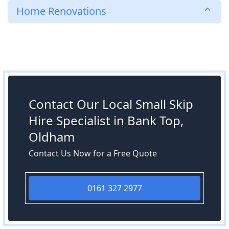
Home Renovations
Contact Our Local Small Skip
Hire Specialist in Bank Top,
Oldham
Contact Us Now for a Free Quote
0161 327 2977