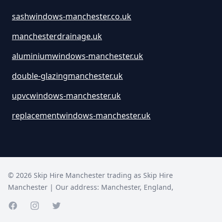
sashwindows-manchester.co.uk
manchesterdrainage.uk
aluminiumwindows-manchester.uk
double-glazingmanchester.uk
upvcwindows-manchester.uk
replacementwindows-manchester.uk
©
2026
Skip Hire Manchester trading as
Skip Hire
Manchester
| Our address:
Manchester
,
England
,
Facebook page
Instagram page
Twitter page