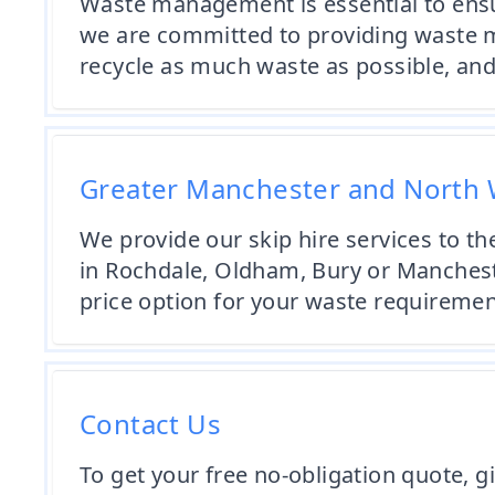
Waste management is essential to ensur
we are committed to providing waste m
recycle as much waste as possible, and
Greater Manchester and North 
We provide our skip hire services to 
in Rochdale, Oldham, Bury or Mancheste
price option for your waste requirement
Contact Us
To get your free no-obligation quote, g