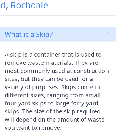
ad, Rochdale
What is a Skip?
A skip is a container that is used to
remove waste materials. They are
most commonly used at construction
sites, but they can be used for a
variety of purposes. Skips come in
different sizes, ranging from small
four-yard skips to large forty-yard
skips. The size of the skip required
will depend on the amount of waste
you want to remove.