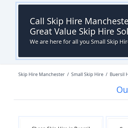
Call Skip Hire Mancheste
Great Value Skip Hire S
We are here for all you Small Skip Hi
Skip Hire Manchester
/
Small Skip Hire
/
Buersil 
O