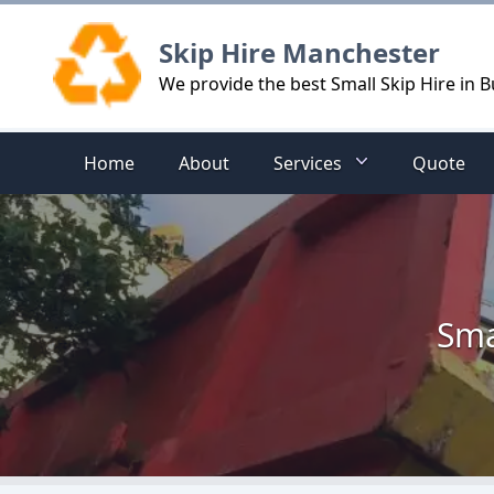
Logo
Skip Hire Manchester
We provide the best Small Skip Hire in 
Home
About
Services
Quote
Sma