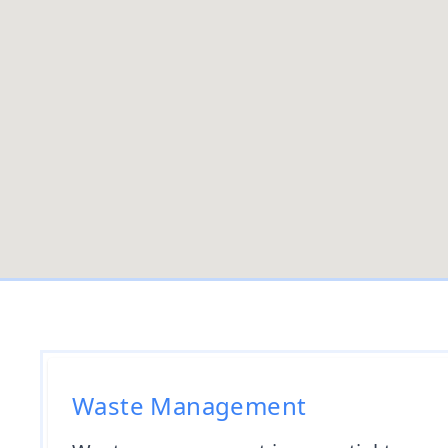
Waste Management