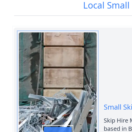
Local Small
Small Sk
Skip Hire 
based in 