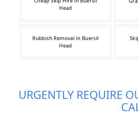
Cheap Skip Hire in Buersil
Gra
Head
Rubbish Removal in Buersil
Ski
Head
URGENTLY REQUIRE O
CA