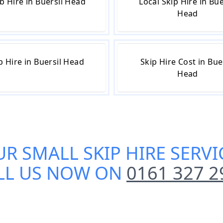
b Hire in Buersil Head
Local Skip Hire in Bue
Head
p Hire in Buersil Head
Skip Hire Cost in Bue
Head
UR
SMALL SKIP HIRE SERVI
LL US NOW ON
0161 327 2