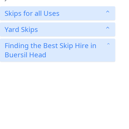
Skips for all Uses
Yard Skips
Finding the Best Skip Hire in
Buersil Head