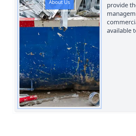
About Us
provide th
managemen
commercial
available t