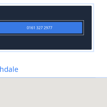
0161 327 2977
chdale