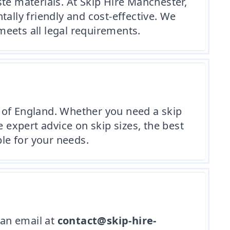
te materials. At Skip Hire Manchester,
lly friendly and cost-effective. We
eets all legal requirements.
 of England. Whether you need a skip
expert advice on skip sizes, the best
ble for your needs.
an email at
contact@skip-hire-