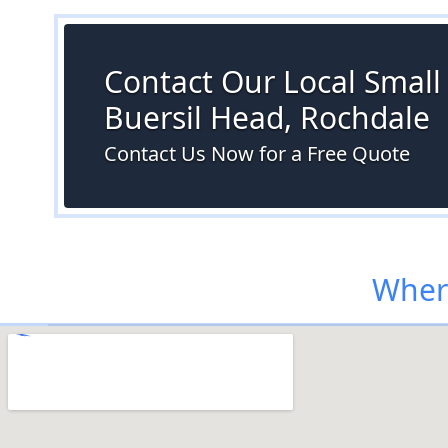
Contact Our Local Small S
Buersil Head, Rochdale
Contact Us Now for a Free Quote
Where