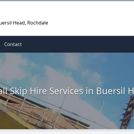
Buersil Head, Rochdale
Contact
ll Skip Hire Services in Buersil 