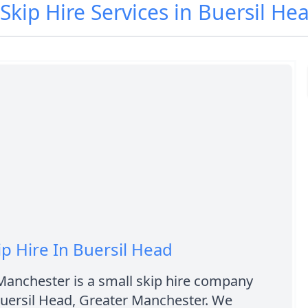
 Skip Hire Services in Buersil He
ip Hire In Buersil Head
Manchester is a small skip hire company
Buersil Head, Greater Manchester. We