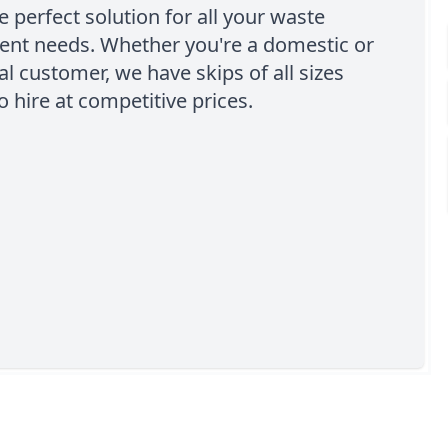
e perfect solution for all your waste
t needs. Whether you're a domestic or
 customer, we have skips of all sizes
o hire at competitive prices.