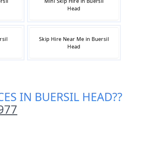
rsil
Mini Skip Hire in Buersil
Head
rsil
Skip Hire Near Me in Buersil
Head
CES IN BUERSIL HEAD
??
977