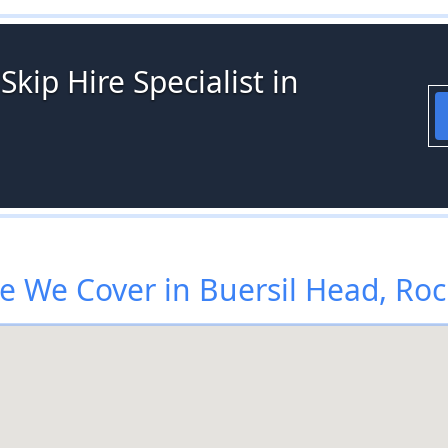
kip Hire Specialist in
 We Cover in Buersil Head, Ro