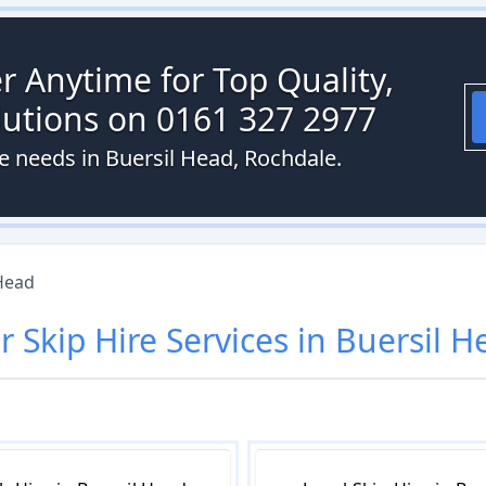
r Anytime for Top Quality,
olutions on 0161 327 2977
re needs in Buersil Head, Rochdale.
Head
ur
Skip Hire
Services in
Buersil H