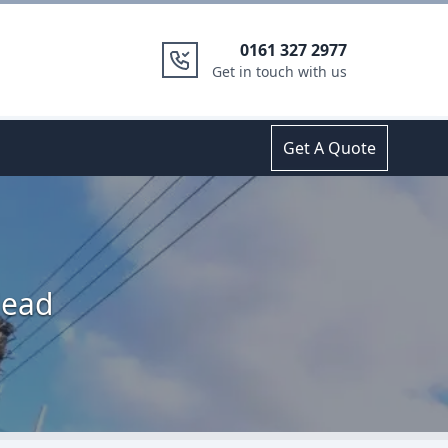
0161 327 2977
Get in touch with us
Get A Quote
Head