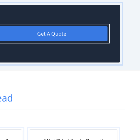
Get A Quote
ead