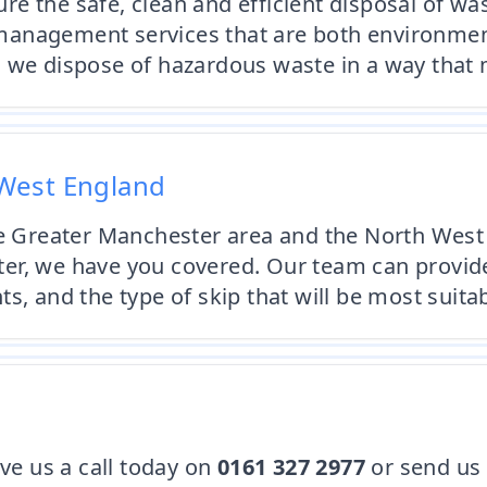
e the safe, clean and efficient disposal of was
anagement services that are both environmenta
 we dispose of hazardous waste in a way that m
West England
the Greater Manchester area and the North West
r, we have you covered. Our team can provide 
s, and the type of skip that will be most suita
ive us a call today on
0161 327 2977
or send us 