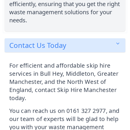
efficiently, ensuring that you get the right
waste management solutions for your
needs.
Contact Us Today
For efficient and affordable skip hire
services in Bull Hey, Middleton, Greater
Manchester, and the North West of
England, contact Skip Hire Manchester
today.
You can reach us on 0161 327 2977, and
our team of experts will be glad to help
you with your waste management