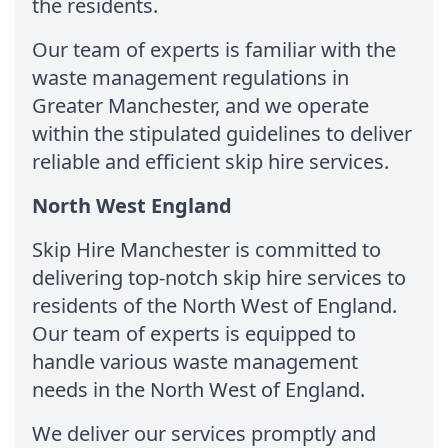
the residents.
Our team of experts is familiar with the
waste management regulations in
Greater Manchester, and we operate
within the stipulated guidelines to deliver
reliable and efficient skip hire services.
North West England
Skip Hire Manchester is committed to
delivering top-notch skip hire services to
residents of the North West of England.
Our team of experts is equipped to
handle various waste management
needs in the North West of England.
We deliver our services promptly and