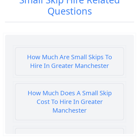
Questions
How Much Are Small Skips To
Hire In Greater Manchester
How Much Does A Small Skip
Cost To Hire In Greater
Manchester
How Much Does It Cost To Hire A