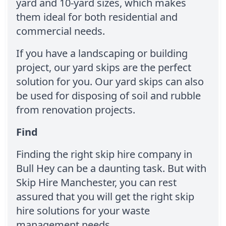
yard and 10-yard sizes, which makes
them ideal for both residential and
commercial needs.
If you have a landscaping or building
project, our yard skips are the perfect
solution for you. Our yard skips can also
be used for disposing of soil and rubble
from renovation projects.
Find
Finding the right skip hire company in
Bull Hey can be a daunting task. But with
Skip Hire Manchester, you can rest
assured that you will get the right skip
hire solutions for your waste
management needs.