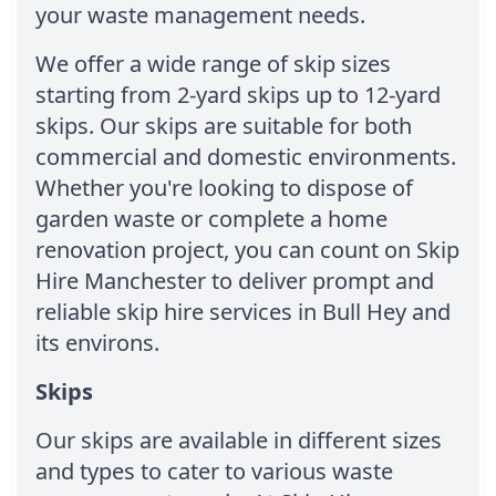
your waste management needs.
We offer a wide range of skip sizes
starting from 2-yard skips up to 12-yard
skips. Our skips are suitable for both
commercial and domestic environments.
Whether you're looking to dispose of
garden waste or complete a home
renovation project, you can count on Skip
Hire Manchester to deliver prompt and
reliable skip hire services in Bull Hey and
its environs.
Skips
Our skips are available in different sizes
and types to cater to various waste