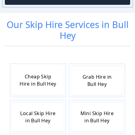
Our
Skip Hire
Services in
Bull
Hey
Cheap Skip
Grab Hire in
Hire in Bull Hey
Bull Hey
Local Skip Hire
Mini Skip Hire
in Bull Hey
in Bull Hey