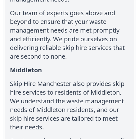
Our team of experts goes above and
beyond to ensure that your waste
management needs are met promptly
and efficiently. We pride ourselves on
delivering reliable skip hire services that
are second to none.
Middleton
Skip Hire Manchester also provides skip
hire services to residents of Middleton.
We understand the waste management
needs of Middleton residents, and our
skip hire services are tailored to meet
their needs.