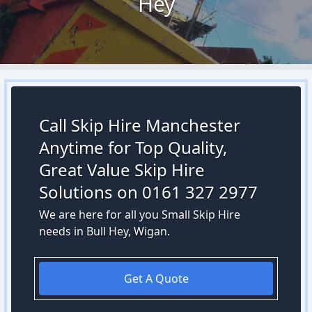
Hey
Call Skip Hire Manchester
Anytime for Top Quality,
Great Value Skip Hire
Solutions on 0161 327 2977
We are here for all you Small Skip Hire
needs in Bull Hey, Wigan.
Get A Quote