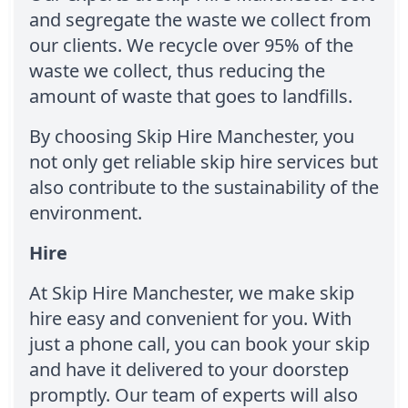
and segregate the waste we collect from
our clients. We recycle over 95% of the
waste we collect, thus reducing the
amount of waste that goes to landfills.
By choosing Skip Hire Manchester, you
not only get reliable skip hire services but
also contribute to the sustainability of the
environment.
Hire
At Skip Hire Manchester, we make skip
hire easy and convenient for you. With
just a phone call, you can book your skip
and have it delivered to your doorstep
promptly. Our team of experts will also