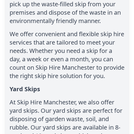
pick up the waste-filled skip from your
premises and dispose of the waste in an
environmentally friendly manner.
We offer convenient and flexible skip hire
services that are tailored to meet your
needs. Whether you need a skip for a
day, a week or even a month, you can
count on Skip Hire Manchester to provide
the right skip hire solution for you.
Yard Skips
At Skip Hire Manchester, we also offer
yard skips. Our yard skips are perfect for
disposing of garden waste, soil, and
rubble. Our yard skips are available in 8-