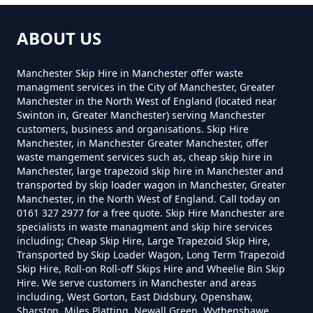
How Much For Small Skip Hire In
Greater Manchester
ABOUT US
Manchester Skip Hire in Manchester offer waste
How Much Is A Small Skip For
managment services in the City of Manchester, Greater
Manchester in the North West of England (located near
Hire In Greater Manchester
Swinton in, Greater Manchester) serving Manchester
customers, business and organisations. Skip Hire
Manchester, in Manchester Greater Manchester, offer
waste mangement services such as, cheap skip hire in
How Much Is A Small Skip Hire In
Manchester, large trapezoid skip hire in Manchester and
transported by skip loader wagon in Manchester, Greater
Greater Manchester
Manchester, in the North West of England. Call today on
0161 327 2977 for a free quote. Skip Hire Manchester are
specialists in waste managment and skip hire services
including; Cheap Skip Hire, Large Trapezoid Skip Hire,
How Much Is A Small Skip To Hire
Transported by Skip Loader Wagon, Long Term Trapezoid
In Greater Manchester
Skip Hire, Roll-on Roll-off Skips Hire and Wheelie Bin Skip
Hire. We serve customers in Manchester and areas
including, West Gorton, East Didsbury, Openshaw,
Sharston, Miles Platting, Newall Green, Wythenshawe,