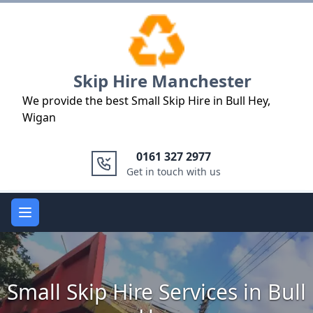
Logo
Skip Hire Manchester
We provide the best Small Skip Hire in Bull Hey,
Wigan
0161 327 2977
Get in touch with us
Open main menu
Small Skip Hire Services in Bull