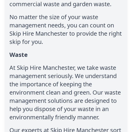
commercial waste and garden waste.
No matter the size of your waste
management needs, you can count on
Skip Hire Manchester to provide the right
skip for you.
Waste
At Skip Hire Manchester, we take waste
management seriously. We understand
the importance of keeping the
environment clean and green. Our waste
management solutions are designed to
help you dispose of your waste in an
environmentally friendly manner.
Our experts at Skip Hire Manchester sort