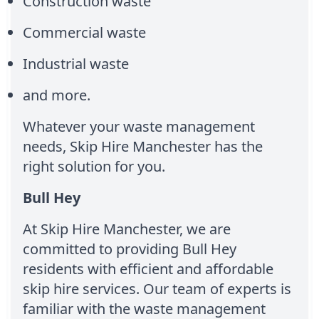
Construction waste
Commercial waste
Industrial waste
and more.
Whatever your waste management
needs, Skip Hire Manchester has the
right solution for you.
Bull Hey
At Skip Hire Manchester, we are
committed to providing Bull Hey
residents with efficient and affordable
skip hire services. Our team of experts is
familiar with the waste management