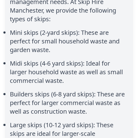
management needs. At Skip Hire
Manchester, we provide the following
types of skips:
Mini skips (2-yard skips): These are
perfect for small household waste and
garden waste.
Midi skips (4-6 yard skips): Ideal for
larger household waste as well as small
commercial waste.
Builders skips (6-8 yard skips): These are
perfect for larger commercial waste as
well as construction waste.
Large skips (10-12 yard skips): These
skips are ideal for larger-scale