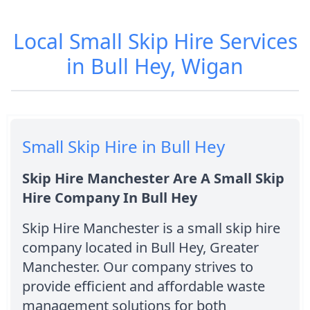
Local Small Skip Hire Services
in Bull Hey, Wigan
Small Skip Hire in Bull Hey
Skip Hire Manchester Are A Small Skip
Hire Company In Bull Hey
Skip Hire Manchester is a small skip hire
company located in Bull Hey, Greater
Manchester. Our company strives to
provide efficient and affordable waste
management solutions for both