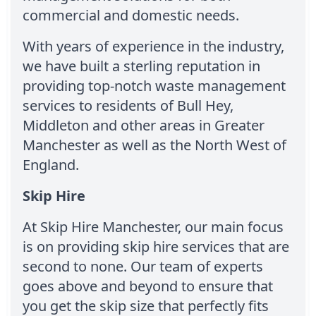
commercial and domestic needs.
With years of experience in the industry,
we have built a sterling reputation in
providing top-notch waste management
services to residents of Bull Hey,
Middleton and other areas in Greater
Manchester as well as the North West of
England.
Skip Hire
At Skip Hire Manchester, our main focus
is on providing skip hire services that are
second to none. Our team of experts
goes above and beyond to ensure that
you get the skip size that perfectly fits