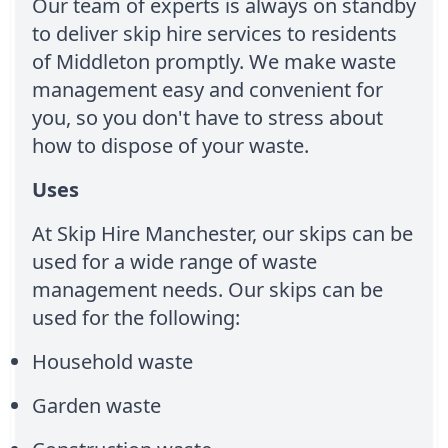
Our team of experts is always on standby
to deliver skip hire services to residents
of Middleton promptly. We make waste
management easy and convenient for
you, so you don't have to stress about
how to dispose of your waste.
Uses
At Skip Hire Manchester, our skips can be
used for a wide range of waste
management needs. Our skips can be
used for the following:
Household waste
Garden waste