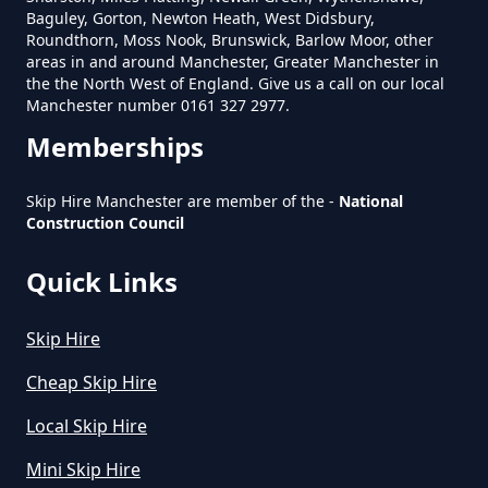
Baguley, Gorton, Newton Heath, West Didsbury,
How Much Is A Small Skip To Hire
Roundthorn, Moss Nook, Brunswick, Barlow Moor, other
Near Me In Greater Manchester
areas in and around Manchester, Greater Manchester in
the the North West of England. Give us a call on our local
Manchester number 0161 327 2977.
Memberships
How Much Is It To Hire A Small
Skip In Greater Manchester
Skip Hire Manchester are member of the -
National
Construction Council
Quick Links
How Much Is Small Skip Hire In
Greater Manchester
Skip Hire
Cheap Skip Hire
How Much Is Small Skip To Hire
Local Skip Hire
In Greater Manchester
Mini Skip Hire