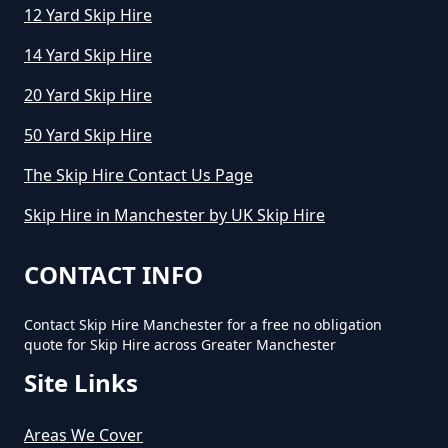
12 Yard Skip Hire
14 Yard Skip Hire
How Much To Hire A Small Skip
20 Yard Skip Hire
Per Day In Greater Manchester
50 Yard Skip Hire
The Skip Hire Contact Us Page
How Much To Hire Small Skip In
Skip Hire in Manchester by UK Skip Hire
Greater Manchester
CONTACT INFO
How Much Will It Cost To Hire A
Contact Skip Hire Manchester for a free no obligation
Small Skip In Greater Manchester
quote for Skip Hire across Greater Manchester
Site Links
How Much Would A Small Skip
Areas We Cover