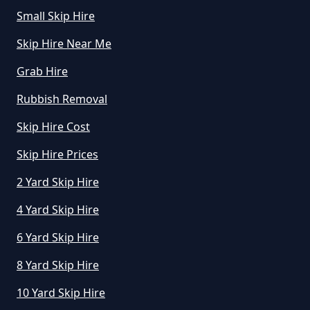
Small Skip Hire
How Much Is To Hire Small Skip
Skip Hire Near Me
In Greater Manchester
Grab Hire
Rubbish Removal
How Much To Hire A Small Skip
Skip Hire Cost
For A Day In Greater Manchester
Skip Hire Prices
2 Yard Skip Hire
How Much To Hire A Small Skip
For The Day In Greater
4 Yard Skip Hire
Manchester
6 Yard Skip Hire
8 Yard Skip Hire
How Much To Hire A Small Skip In
10 Yard Skip Hire
Greater Manchester