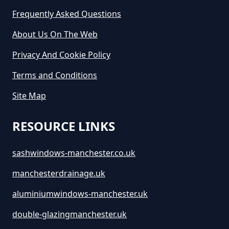
Cost To Hire In Greater
Frequently Asked Questions
Manchester
About Us On The Web
Privacy And Cookie Policy
Terms and Conditions
Site Map
RESOURCE LINKS
sashwindows-manchester.co.uk
manchesterdrainage.uk
aluminiumwindows-manchester.uk
double-glazingmanchester.uk