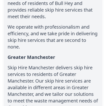
needs of residents of Bull Hey and
provides reliable skip hire services that
meet their needs.
We operate with professionalism and
efficiency, and we take pride in delivering
skip hire services that are second to
none.
Greater Manchester
Skip Hire Manchester delivers skip hire
services to residents of Greater
Manchester. Our skip hire services are
available in different areas in Greater
Manchester, and we tailor our solutions
to meet the waste management needs of