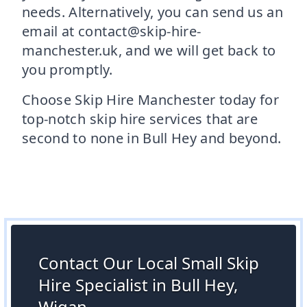
needs. Alternatively, you can send us an
email at contact@skip-hire-
manchester.uk, and we will get back to
you promptly.
Choose Skip Hire Manchester today for
top-notch skip hire services that are
second to none in Bull Hey and beyond.
Contact Our Local Small Skip
Hire Specialist in Bull Hey,
Wigan