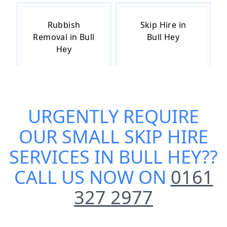
Rubbish
Skip Hire in
Removal in Bull
Bull Hey
Hey
Skip Hire Cost
Skip Hire Near
URGENTLY REQUIRE
in Bull Hey
Me in Bull Hey
OUR
SMALL SKIP HIRE
SERVICES IN BULL HEY
??
CALL US NOW ON
0161
327 2977