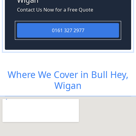
Contact Us Now for a Free Quote
0161 327 2977
Where We Cover in Bull Hey,
Wigan