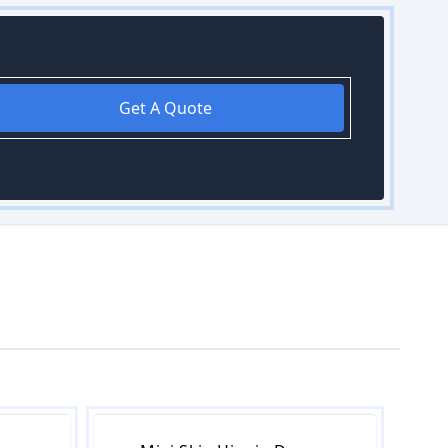
Get A Quote