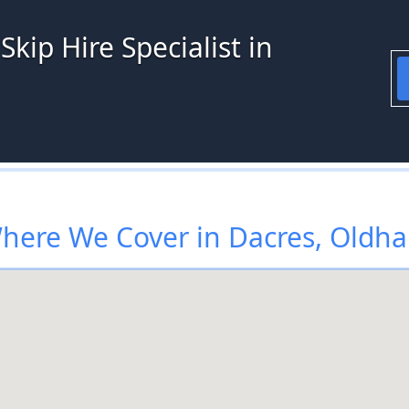
kip Hire Specialist in
here We Cover in Dacres, Oldh