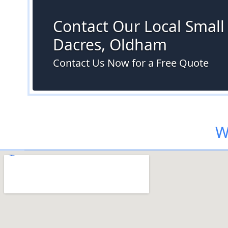
Contact Our Local Small S
Dacres, Oldham
Contact Us Now for a Free Quote
W