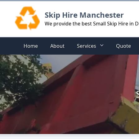
Logo
Skip Hire Manchester
We provide the best Small Skip Hire in 
Home
About
Services
Quote