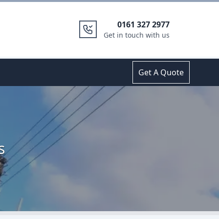
0161 327 2977
Get in touch with us
Get A Quote
s