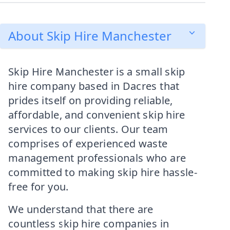
About Skip Hire Manchester
Skip Hire Manchester is a small skip
hire company based in Dacres that
prides itself on providing reliable,
affordable, and convenient skip hire
services to our clients. Our team
comprises of experienced waste
management professionals who are
committed to making skip hire hassle-
free for you.
We understand that there are
countless skip hire companies in