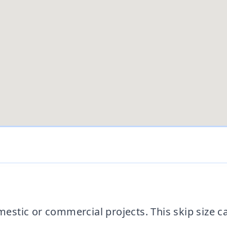
domestic or commercial projects. This skip siz