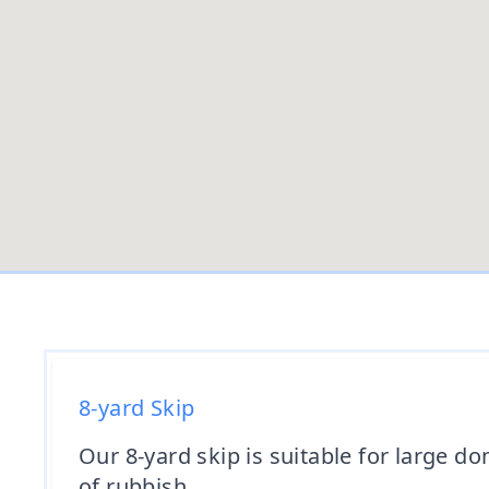
8-yard Skip
Our 8-yard skip is suitable for large 
of rubbish.