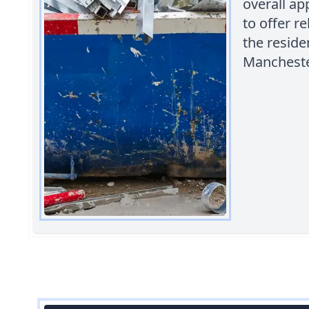
overall ap
to offer r
the reside
Mancheste