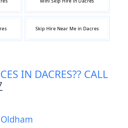
cres
Mini Skip Hire in Dacres
cres
Skip Hire Near Me in Dacres
ICES IN DACRES
?? CALL
7
s, Oldham