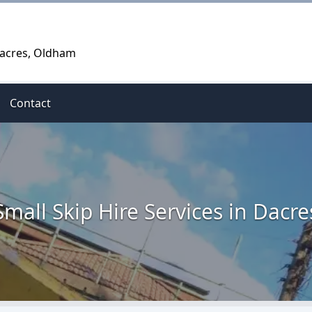
Dacres, Oldham
Contact
Small Skip Hire Services in Dacre