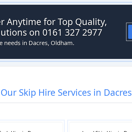
r Anytime for Top Quality,
olutions on 0161 327 2977
ire needs in Dacres, Oldham.
Our
Skip Hire
Services in
Dacres