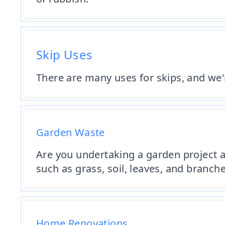
Skip Uses
There are many uses for skips, and we
Garden Waste
Are you undertaking a garden project a
such as grass, soil, leaves, and branche
Home Renovations