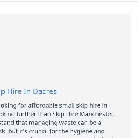
ip Hire In Dacres
ooking for affordable small skip hire in
ok no further than Skip Hire Manchester.
tand that managing waste can be a
k, but it's crucial for the hygiene and