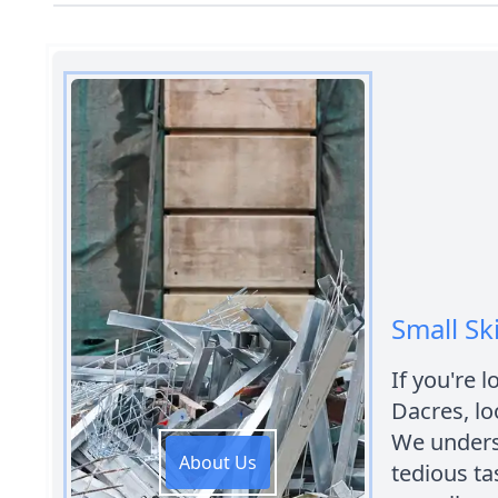
Small Sk
If you're l
Dacres, lo
We unders
About Us
tedious tas