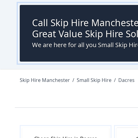
Call Skip Hire Mancheste
Great Value Skip Hire S
We are here for all you Small Skip H
Skip Hire Manchester
/
Small Skip Hire
/
Dacres