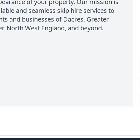
pearance of your property. Our mission is
eliable and seamless skip hire services to
nts and businesses of Dacres, Greater
r, North West England, and beyond.