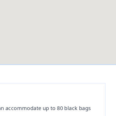
e can accommodate up to 80 black bags