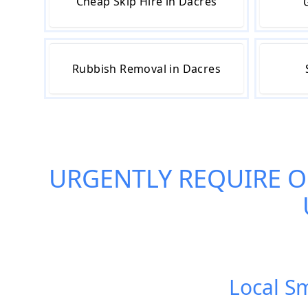
Cheap Skip Hire in Dacres
Rubbish Removal in Dacres
URGENTLY REQUIRE 
Local Sm