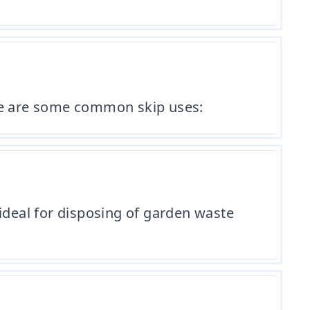
ere are some common skip uses:
ideal for disposing of garden waste