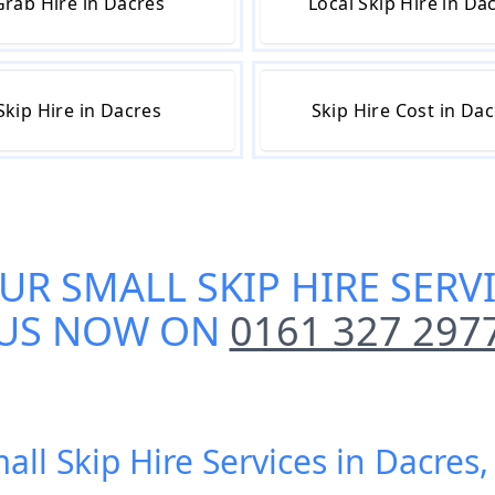
Grab Hire in Dacres
Local Skip Hire in Da
Skip Hire in Dacres
Skip Hire Cost in Da
OUR
SMALL SKIP HIRE SERV
US NOW ON
0161 327 297
all Skip Hire Services in Dacre