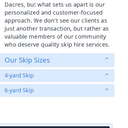
Dacres, but what sets us apart is our
personalized and customer-focused
approach. We don't see our clients as
just another transaction, but rather as
valuable members of our community
who deserve quality skip hire services.
Our Skip Sizes
4-yard Skip
6-yard Skip