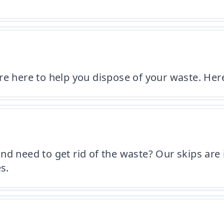
're here to help you dispose of your waste. H
nd need to get rid of the waste? Our skips are 
s.